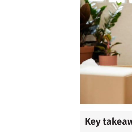
Key takea