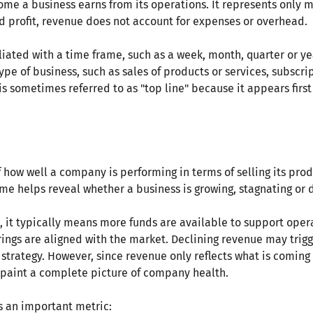
ome a business earns from its operations. It represents only 
d profit, revenue does not account for expenses or overhead.
iliated with a time frame, such as a week, month, quarter or y
pe of business, such as sales of products or services, subscrip
is sometimes referred to as "top line" because it appears fir
how well a company is performing in terms of selling its produ
me helps reveal whether a business is growing, stagnating or d
 it typically means more funds are available to support opera
ings are aligned with the market. Declining revenue may trigg
n strategy. However, since revenue only reflects what is coming 
t paint a complete picture of company health.
s an important metric: