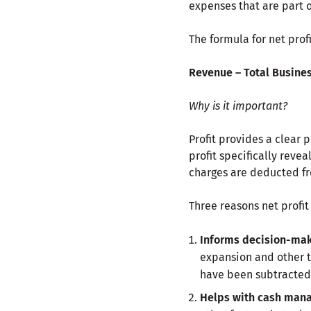
expenses that are part 
The formula for net profit
Revenue –
Total Busine
Why is it important?
Profit provides a clear p
profit specifically revea
charges are deducted f
Three reasons net profit
Informs decision-mak
expansion and other to
have been subtracted
Helps with cash man