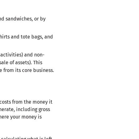
nd sandwiches, or by
hirts and tote bags, and
activities) and non-
le of assets). This
 from its core business.
 costs from the money it
nerate, including gross
where your money is