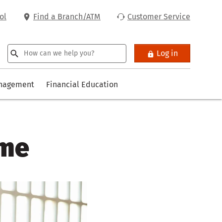
ol
Find a Branch/ATM
Customer Service
Log in
anagement
Financial Education
ome