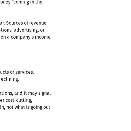
money "coming in the
ear. Sources of revenue
tions, advertising, or
st on a company's income
cts or services.
eclining.
tions, and it may signal
er cost-cutting,
in, not what is going out