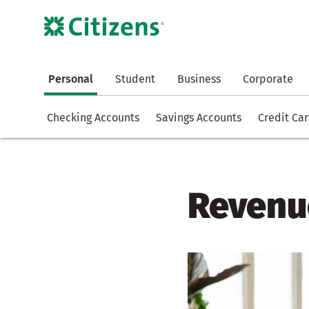
Personal
Student
Business
Corporate
Checking Accounts
Savings Accounts
Credit Ca
Revenue