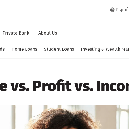
Españ
Private Bank
About Us
rds
Home Loans
Student Loans
Investing & Wealth M
 vs. Profit vs. Inc