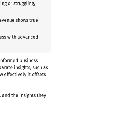
ing or struggling,
revenue shows true
iness with advanced
 informed business
arate insights, such as
effectively it offsets
 and the insights they