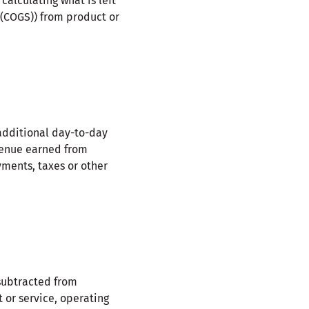
calculating what is left
 (COGS)) from product or
 additional day-to-day
venue earned from
ments, taxes or other
ubtracted from
 or service, operating