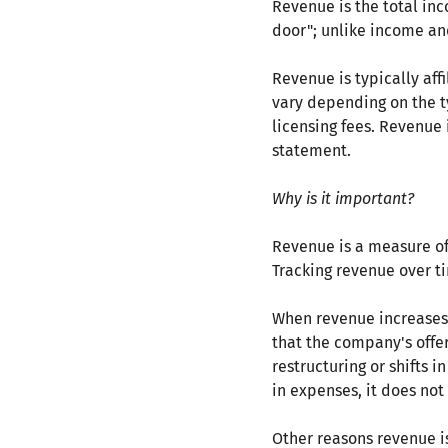
Revenue is the total inc
door"; unlike income an
Revenue is typically aff
vary depending on the ty
licensing fees. Revenue 
statement.
Why is it important?
Revenue is a measure of 
Tracking revenue over ti
When revenue increases,
that the company's offer
restructuring or shifts i
in expenses, it does no
Other reasons revenue i