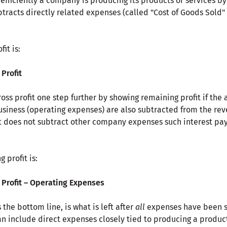
 efficiently a company is producing its products or services by 
tracts directly related expenses (called "Cost of Goods Sold"
it is:
 Profit
ross profit one step further by showing remaining profit if the
usiness (operating expenses) are also subtracted from the re
It does not subtract other company expenses such interest pay
 profit is:
Profit
–
Operating Expenses
 the bottom line, is what is left after
all
expenses have been s
n include direct expenses closely tied to producing a product