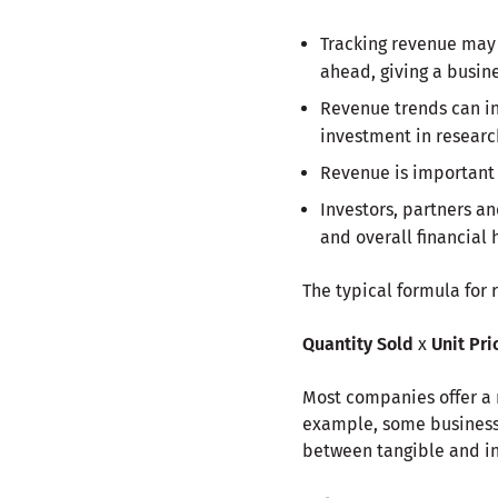
Tracking revenue may 
ahead, giving a busine
Revenue trends can inf
investment in resear
Revenue is important f
Investors, partners a
and overall financial 
The typical formula for 
Quantity Sold
x
Unit Pri
Most companies offer a r
example, some businesse
between tangible and in