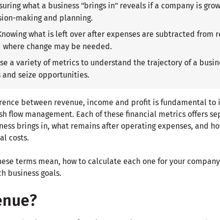
suring what a business "brings in" reveals if a company is grow
sion-making and planning.
 Knowing what is left over after expenses are subtracted from 
d where change may be needed.
Use a variety of metrics to understand the trajectory of a bus
s and seize opportunities.
rence between revenue, income and profit is fundamental to
h flow management. Each of these financial metrics offers sep
ss brings in, what remains after operating expenses, and how 
al costs.
hese terms mean, how to calculate each one for your company,
ch business goals.
enue?