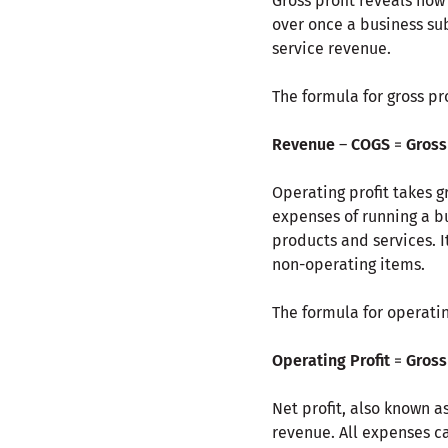
Gross profit reveals how
over once a business sub
service revenue.
The formula for gross prof
Revenue
–
COGS
=
Gross
Operating profit takes g
expenses of running a b
products and services. 
non-operating items.
The formula for operating
Operating Profit
=
Gross 
Net profit, also known as
revenue. All expenses ca