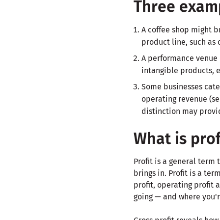
Three examp
A coffee shop might b
product line, such as 
A performance venue m
intangible products, e.
Some businesses categ
operating revenue (sec
distinction may provi
What is prof
Profit is a general term
brings in. Profit is a t
profit, operating profit
going — and where you'r