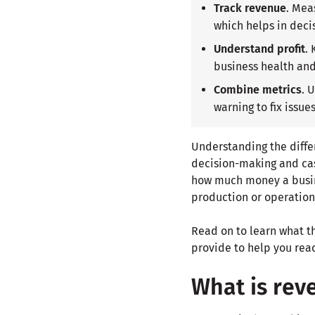
Track revenue
. Mea
which helps in deci
Understand profit
.
business health an
Combine metrics
. 
warning to fix issue
Understanding the diffe
decision-making and cas
how much money a busine
production or operation
Read on to learn what t
provide to help you rea
What is rev