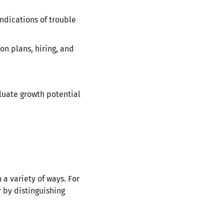
ndications of trouble
on plans, hiring, and
luate growth potential
 a variety of ways. For
 by distinguishing