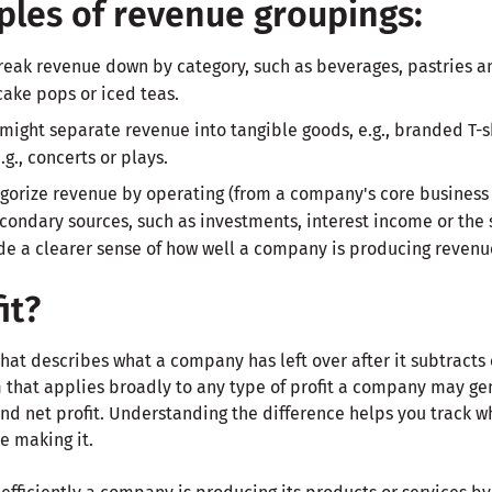
les of revenue groupings:
reak revenue down by category, such as beverages, pastries a
cake pops or iced teas.
ight separate revenue into tangible goods, e.g., branded T-s
g., concerts or plays.
orize revenue by operating (from a company's core business 
ondary sources, such as investments, interest income or the sa
de a clearer sense of how well a company is producing revenue
it?
 that describes what a company has left over after it subtracts
erm that applies broadly to any type of profit a company may ge
 and net profit. Understanding the difference helps you track 
e making it.