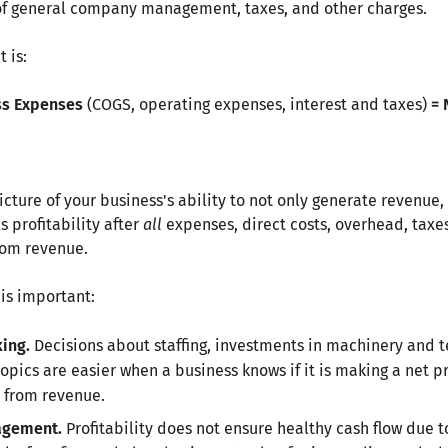
of general company management, taxes, and other charges.
 is:
ss Expenses
(COGS, operating expenses, interest and taxes)
=
icture of your business's ability to not only generate revenue,
ls profitability after
all
expenses, direct costs, overhead, taxe
rom revenue.
 is important:
ing.
Decisions about staffing, investments in machinery and t
pics are easier when a business knows if it is making a net pr
 from revenue.
agement.
Profitability does not ensure healthy cash flow due