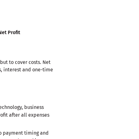
Net Profit
 but to cover costs. Net
s, interest and one-time
echnology, business
ofit after all expenses
 to payment timing and