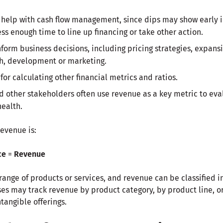
help with cash flow management, since dips may show early i
ss enough time to line up financing or take other action.
orm business decisions, including pricing strategies, expansi
ch, development or marketing.
or calculating other financial metrics and ratios.
nd other stakeholders often use revenue as a key metric to eva
health.
revenue is:
ce
=
Revenue
ange of products or services, and revenue can be classified in
s may track revenue by product category, by product line, or
tangible offerings.