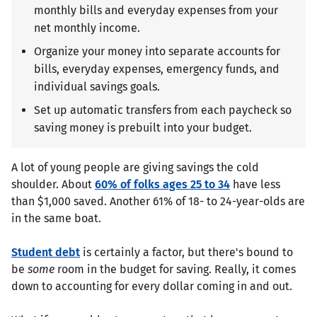
monthly bills and everyday expenses from your
net monthly income.
Organize your money into separate accounts for
bills, everyday expenses, emergency funds, and
individual savings goals.
Set up automatic transfers from each paycheck so
saving money is prebuilt into your budget.
A lot of young people are giving savings the cold
shoulder. About
60% of folks ages 25 to 34
have less
than $1,000 saved. Another 61% of 18- to 24-year-olds are
in the same boat.
Student debt
is certainly a factor, but there's bound to
be
some
room in the budget for saving. Really, it comes
down to accounting for every dollar coming in and out.