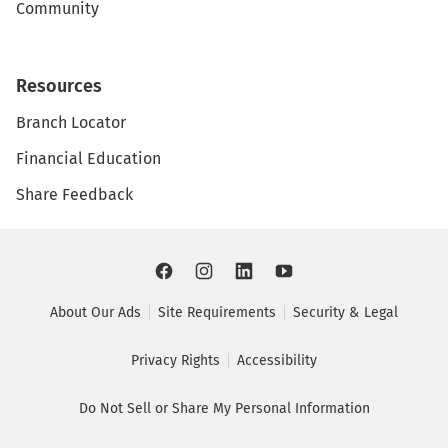
Community
Resources
Branch Locator
Financial Education
Share Feedback
About Our Ads
Site Requirements
Security & Legal
Privacy Rights
Accessibility
Do Not Sell or Share My Personal Information