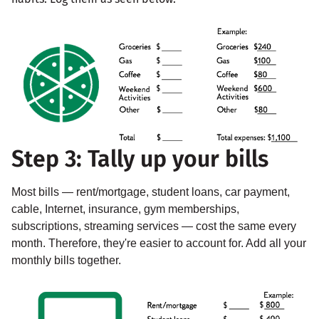
Step 3: Tally up your bills
Most bills — rent/mortgage, student loans, car payment,
cable, Internet, insurance, gym memberships,
subscriptions, streaming services — cost the same every
month. Therefore, they're easier to account for. Add all your
monthly bills together.