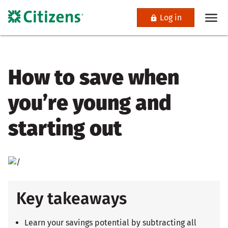
Log in
How to save when
you’re young and
starting out
Key takeaways
Learn your savings potential by subtracting all