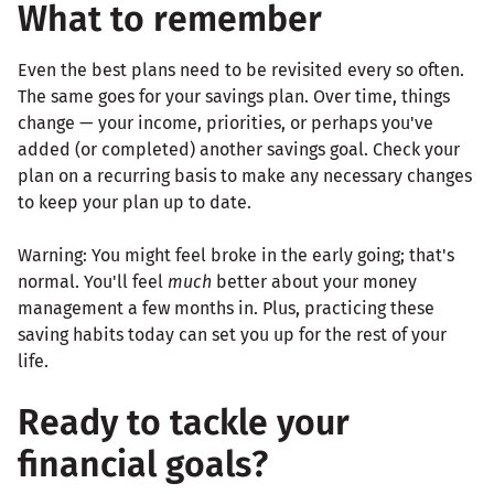
What to remember
Even the best plans need to be revisited every so often.
The same goes for your savings plan. Over time, things
change — your income, priorities, or perhaps you've
added (or completed) another savings goal. Check your
plan on a recurring basis to make any necessary changes
to keep your plan up to date.
Warning: You might feel broke in the early going; that's
normal. You'll feel
much
better about your money
management a few months in. Plus, practicing these
saving habits today can set you up for the rest of your
life.
Ready to tackle your
financial goals?