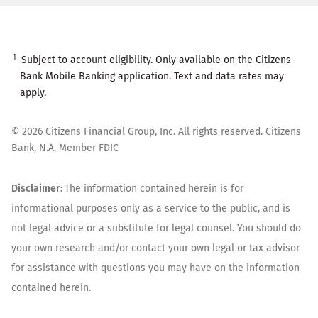
1
Subject to account eligibility. Only available on the Citizens
Bank Mobile Banking application. Text and data rates may
apply.
©
2026
Citizens Financial Group, Inc. All rights reserved. Citizens
Bank, N.A. Member FDIC
Disclaimer:
The information contained herein is for
informational purposes only as a service to the public, and is
not legal advice or a substitute for legal counsel. You should do
your own research and/or contact your own legal or tax advisor
for assistance with questions you may have on the information
contained herein.