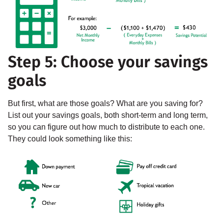
Step 5: Choose your savings
goals
But first, what are those goals? What are you saving for?
List out your savings goals, both short-term and long term,
so you can figure out how much to distribute to each one.
They could look something like this: