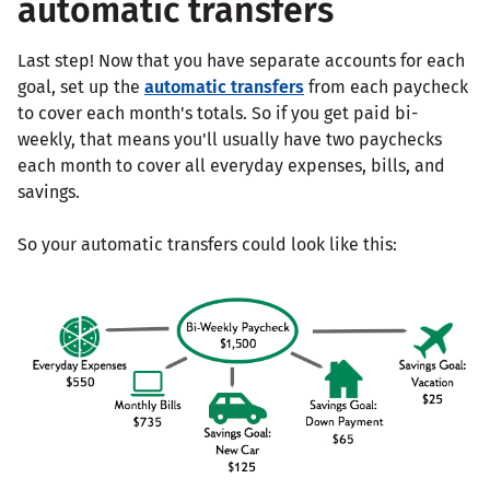
automatic transfers
Last step! Now that you have separate accounts for each
goal, set up the
automatic transfers
from each paycheck
to cover each month's totals. So if you get paid bi-
weekly, that means you'll usually have two paychecks
each month to cover all everyday expenses, bills, and
savings.
So your automatic transfers could look like this: