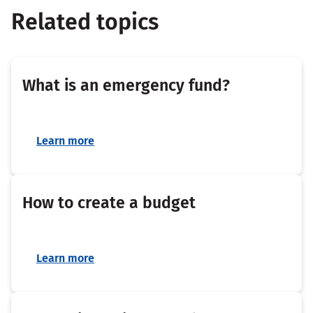
Related topics
What is an emergency fund?
Learn more
How to create a budget
Learn more