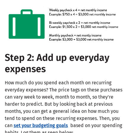
Step 2: Add up everyday
expenses
How much do you spend each month on recurring
everyday expenses? The price tags on these purchases
can vary week to week, month to month, so they're
harder to predict. But by looking back at previous
months, you can get a general idea on how much you
tend to spend on these recurring expenses. Then, you
can
set your budgeting goals
based on your spending
habits. Log them as seen below: