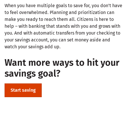
When you have multiple goals to save for, you don’t have
to feel overwhelmed. Planning and prioritization can
make you ready to reach them all. Citizens is here to
help – with banking that stands with you and grows with
you. And with automatic transfers from your checking to
your savings account, you can set money aside and
watch your savings add up.
Want more ways to hit your
savings goal?
Start saving