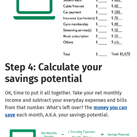
Step 4: Calculate your
savings potential
OK, time to put it all together. Take your net monthly
income and subtract your everyday expenses and bills
from that number. What's left over? The
money you can
save
each month, A.K.A. your savings potential.