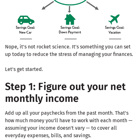
Nope, it's not rocket science. It's something you can set
up today to reduce the stress of managing your finances.
Let's get started.
Step 1: Figure out your net
monthly income
Add up all your paychecks from the past month. That's
how much money you'll have to work with each month —
assuming your income doesn't vary — to cover all
everyday expenses, bills, and savings.