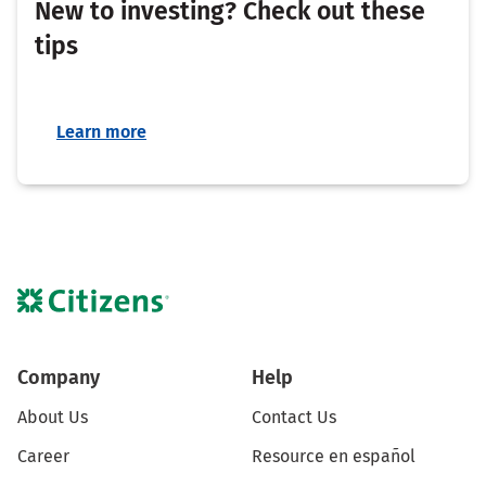
New to investing? Check out these
tips
Learn more
Company
Help
About Us
Contact Us
Career
Resource en español