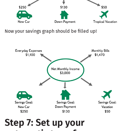
Now your savings graph should be filled up!
Step 7: Set up your