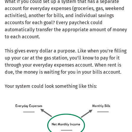
What if you could set up a system that has a separate
account for everyday expenses (groceries, gas, weekend
activities), another for bills, and individual savings
accounts for each goal? Every paycheck could
automatically transfer the appropriate amount of money
to each account.
This gives every dollar a purpose. Like when you're filling
up your car at the gas station, you'll know to pay for it
through your everyday expenses account. When rent is
due, the money is waiting for you in your bills account.
Your system could look something like this: