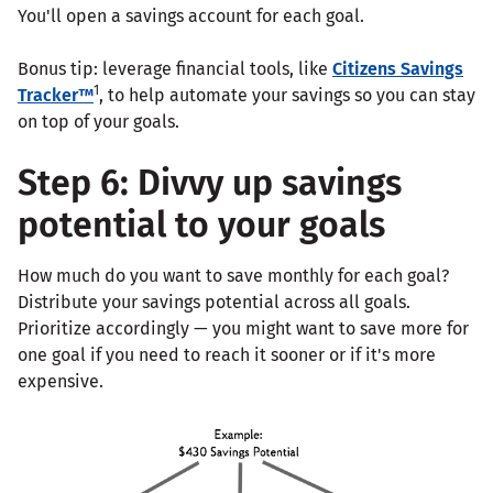
You'll open a savings account for each goal.
Bonus tip: leverage financial tools, like
Citizens Savings
1
Tracker™
, to help automate your savings so you can stay
on top of your goals.
Step 6: Divvy up savings
potential to your goals
How much do you want to save monthly for each goal?
Distribute your savings potential across all goals.
Prioritize accordingly — you might want to save more for
one goal if you need to reach it sooner or if it's more
expensive.