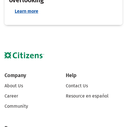
Learn more
Company
Help
About Us
Contact Us
Career
Resource en español
Community