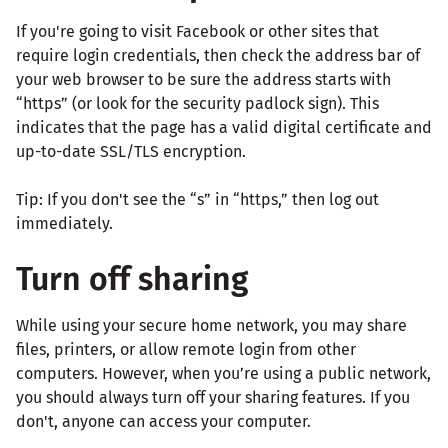
If you're going to visit Facebook or other sites that
require login credentials, then check the address bar of
your web browser to be sure the address starts with
“https” (or look for the security padlock sign). This
indicates that the page has a valid digital certificate and
up-to-date SSL/TLS encryption.
Tip: If you don't see the “s” in “https,” then log out
immediately.
Turn off sharing
While using your secure home network, you may share
files, printers, or allow remote login from other
computers. However, when you’re using a public network,
you should always turn off your sharing features. If you
don't, anyone can access your computer.