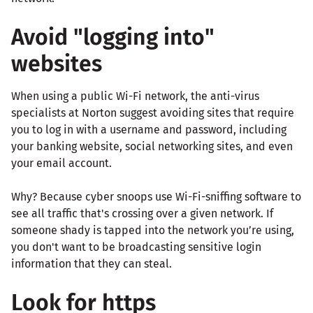
Avoid "logging into"
websites
When using a public Wi-Fi network, the anti-virus
specialists at Norton suggest avoiding sites that require
you to log in with a username and password, including
your banking website, social networking sites, and even
your email account.
Why? Because cyber snoops use Wi-Fi-sniffing software to
see all traffic that's crossing over a given network. If
someone shady is tapped into the network you’re using,
you don't want to be broadcasting sensitive login
information that they can steal.
Look for https