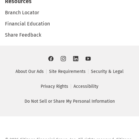
Resources
Branch Locator
Financial Education
Share Feedback
About Our Ads
Site Requirements
Security & Legal
Privacy Rights
Accessibility
Do Not Sell or Share My Personal Information