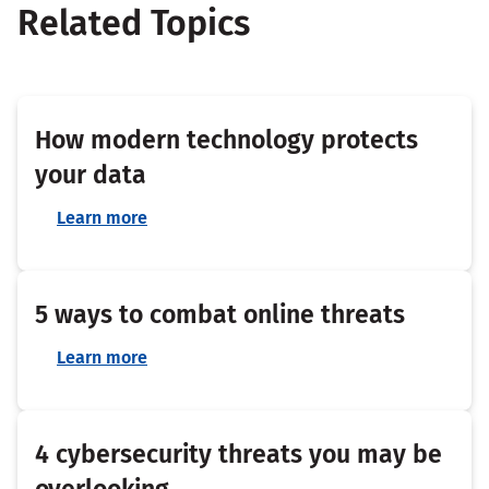
Related Topics
How modern technology protects
your data
Learn more
5 ways to combat online threats
Learn more
4 cybersecurity threats you may be
overlooking