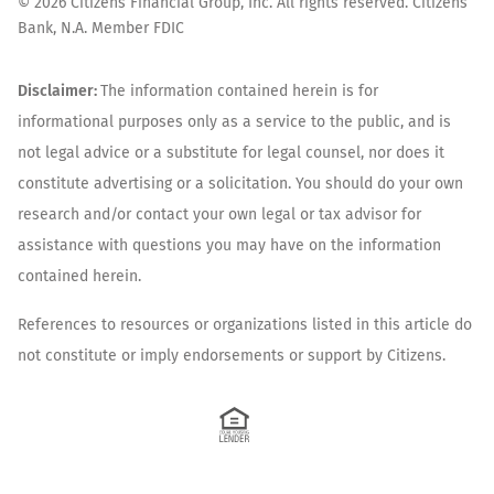
©
2026
Citizens Financial Group, Inc. All rights reserved. Citizens
Bank, N.A. Member FDIC
Disclaimer:
The information contained herein is for
informational purposes only as a service to the public, and is
not legal advice or a substitute for legal counsel, nor does it
constitute advertising or a solicitation. You should do your own
research and/or contact your own legal or tax advisor for
assistance with questions you may have on the information
contained herein.
References to resources or organizations listed in this article do
not constitute or imply endorsements or support by Citizens.