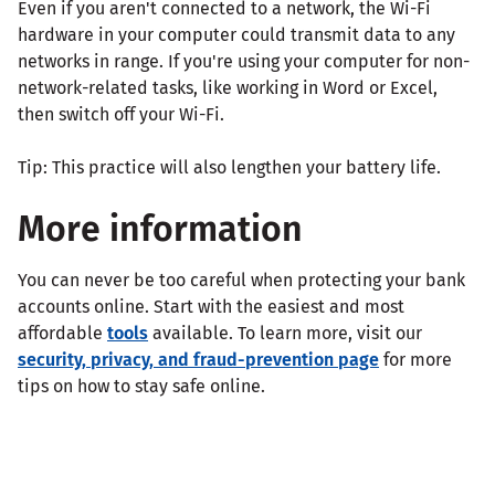
Even if you aren't connected to a network, the Wi-Fi
hardware in your computer could transmit data to any
networks in range. If you're using your computer for non-
network-related tasks, like working in Word or Excel,
then switch off your Wi-Fi.
Tip: This practice will also lengthen your battery life.
More information
You can never be too careful when protecting your bank
accounts online. Start with the easiest and most
affordable
tools
available. To learn more, visit our
security, privacy, and fraud-prevention page
for more
tips on how to stay safe online.