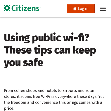
Log in
Using public wi-fi?
These tips can keep
you safe
From coffee shops and hotels to airports and retail
stores, it seems free Wi-Fi is everywhere these days. Yet
the freedom and convenience this brings comes with a
price.