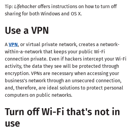
Tip:
Lifehacker
offers instructions on how to turn off
sharing for both Windows and OS X.
Use a VPN
A
VPN
, or virtual private network, creates a network-
within-a-network that keeps your public Wi-Fi
connection private. Even if hackers intercept your Wi-Fi
activity, the data they see will be protected through
encryption. VPNs are necessary when accessing your
business’s network through an unsecured connection,
and, therefore, are ideal solutions to protect personal
computers on public networks.
Turn off Wi-Fi that's not in
use