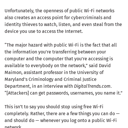
Unfortunately, the openness of public Wi-Fi networks
also creates an access point for cybercriminals and
identity thieves to watch, listen, and even steal from the
device you use to access the Internet.
“The major hazard with public Wi-Fi is the fact that all
the information you're transferring between your
computer and the computer that you're accessing is
available to everybody on the network,” said David
Maimon, assistant professor in the University of
Maryland's Criminology and Criminal Justice
Department, in an interview with
DigitalTrends.com
.
“[Attackers] can get passwords, usernames, you name it.”
This isn’t to say you should stop using free Wi-Fi
completely. Rather, there are a few things you can do —
and should do — whenever you log onto a public Wi-Fi
network.