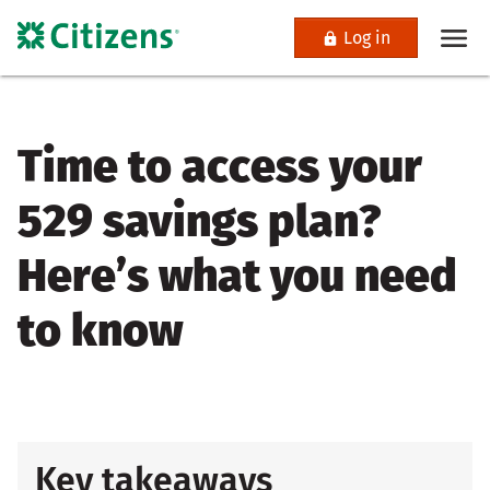
Log in
Time to access your
529 savings plan?
Here’s what you need
to know
Key takeaways