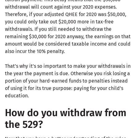
withdrawal will count against your 2020 expenses.
Therefore, if your adjusted QHEE for 2020 was $50,000,
you could only take out $20,000 more in tax-free
withdrawals. If you still needed to withdraw the
remaining $30,000 for 2020 anyway, the earnings on that
amount would be considered taxable income and could
also incur the 10% penalty.
That’s why it’s so important to make your withdrawals in
the year the payment is due. Otherwise you risk losing a
portion of your hard-earned funds to penalties instead
of using it for its true purpose: paying for your child’s
education.
How do you withdraw from
the 529?