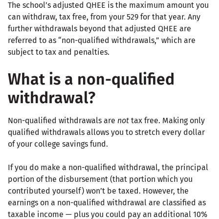
The school’s adjusted QHEE is the maximum amount you
can withdraw, tax free, from your 529 for that year. Any
further withdrawals beyond that adjusted QHEE are
referred to as “non-qualified withdrawals,” which are
subject to tax and penalties.
What is a non-qualified
withdrawal?
Non-qualified withdrawals are
not
tax free. Making only
qualified withdrawals allows you to stretch every dollar
of your college savings fund.
If you do make a non-qualified withdrawal, the principal
portion of the disbursement (that portion which you
contributed yourself) won’t be taxed. However, the
earnings on a non-qualified withdrawal are classified as
taxable income — plus you could pay an additional 10%