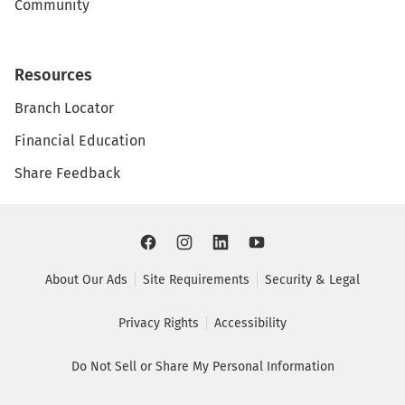
Community
Resources
Branch Locator
Financial Education
Share Feedback
About Our Ads
Site Requirements
Security & Legal
Privacy Rights
Accessibility
Do Not Sell or Share My Personal Information