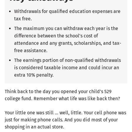
Withdrawals for qualified education expenses are
tax free.
The maximum you can withdraw each year is the
difference between the school’s cost of
attendance and any grants, scholarships, and tax-
free assistance.
The earnings portion of non-qualified withdrawals
is considered taxable income and could incur an
extra 10% penalty.
Think back to the day you opened your child’s 529
college fund. Remember what life was like back then?
Your little one was still … well, little. Your cell phone was
just for making phone calls. And you did most of your
shopping in an actual store.