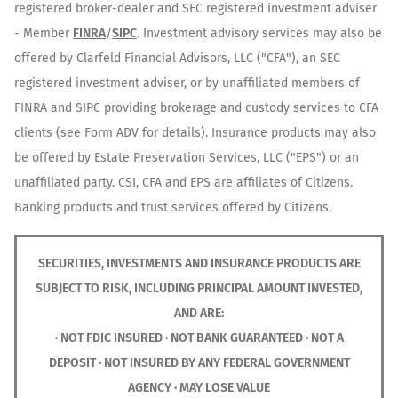
registered broker-dealer and SEC registered investment adviser
- Member
FINRA
/
SIPC
. Investment advisory services may also be
offered by Clarfeld Financial Advisors, LLC ("CFA"), an SEC
registered investment adviser, or by unaffiliated members of
FINRA and SIPC providing brokerage and custody services to CFA
clients (see Form ADV for details). Insurance products may also
be offered by Estate Preservation Services, LLC ("EPS") or an
unaffiliated party. CSI, CFA and EPS are affiliates of Citizens.
Banking products and trust services offered by Citizens.
SECURITIES, INVESTMENTS AND INSURANCE PRODUCTS ARE
SUBJECT TO RISK, INCLUDING PRINCIPAL AMOUNT INVESTED,
AND ARE:
· NOT FDIC INSURED · NOT BANK GUARANTEED · NOT A
DEPOSIT · NOT INSURED BY ANY FEDERAL GOVERNMENT
AGENCY · MAY LOSE VALUE