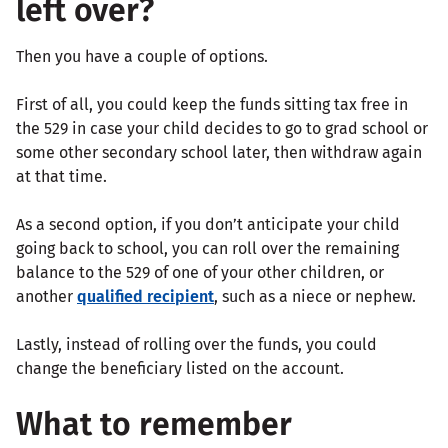
left over?
Then you have a couple of options.
First of all, you could keep the funds sitting tax free in
the 529 in case your child decides to go to grad school or
some other secondary school later, then withdraw again
at that time.
As a second option, if you don’t anticipate your child
going back to school, you can roll over the remaining
balance to the 529 of one of your other children, or
another
qualified recipient
, such as a niece or nephew.
Lastly, instead of rolling over the funds, you could
change the beneficiary listed on the account.
What to remember