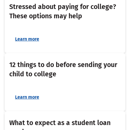
Stressed about paying for college?
These options may help
Learn more
12 things to do before sending your
child to college
Learn more
What to expect as a student loan