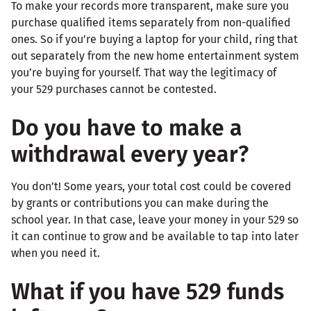
To make your records more transparent, make sure you
purchase qualified items separately from non-qualified
ones. So if you’re buying a laptop for your child, ring that
out separately from the new home entertainment system
you’re buying for yourself. That way the legitimacy of
your 529 purchases cannot be contested.
Do you have to make a
withdrawal every year?
You don’t! Some years, your total cost could be covered
by grants or contributions you can make during the
school year. In that case, leave your money in your 529 so
it can continue to grow and be available to tap into later
when you need it.
What if you have 529 funds