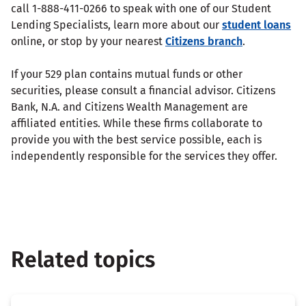
call 1-888-411-0266 to speak with one of our Student
Lending Specialists, learn more about our
student loans
online, or stop by your nearest
Citizens branch
.
If your 529 plan contains mutual funds or other
securities, please consult a financial advisor. Citizens
Bank, N.A. and Citizens Wealth Management are
affiliated entities. While these firms collaborate to
provide you with the best service possible, each is
independently responsible for the services they offer.
Related topics