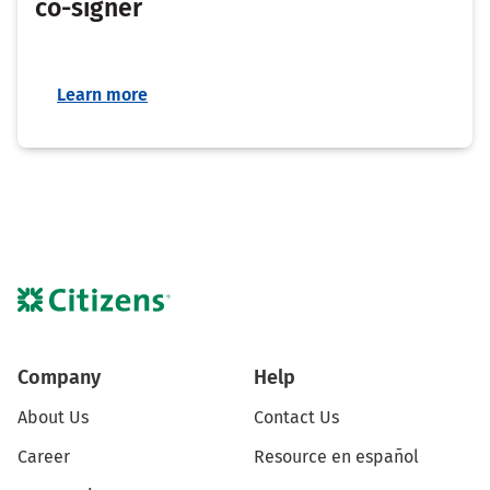
co-signer
Learn more
Company
Help
About Us
Contact Us
Career
Resource en español