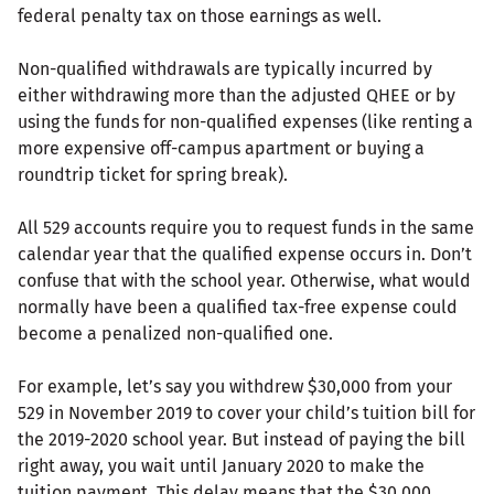
federal penalty tax on those earnings as well.
Non-qualified withdrawals are typically incurred by
either withdrawing more than the adjusted QHEE or by
using the funds for non-qualified expenses (like renting a
more expensive off-campus apartment or buying a
roundtrip ticket for spring break).
All 529 accounts require you to request funds in the same
calendar year that the qualified expense occurs in. Don’t
confuse that with the school year. Otherwise, what would
normally have been a qualified tax-free expense could
become a penalized non-qualified one.
For example, let’s say you withdrew $30,000 from your
529 in November 2019 to cover your child’s tuition bill for
the 2019-2020 school year. But instead of paying the bill
right away, you wait until January 2020 to make the
tuition payment. This delay means that the $30,000