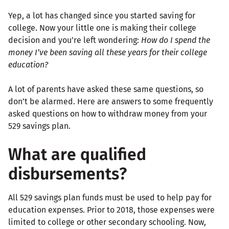
Yep, a lot has changed since you started saving for
college. Now your little one is making their college
decision and you’re left wondering:
How do I spend the
money I’ve been saving all these years for their college
education?
A lot of parents have asked these same questions, so
don’t be alarmed. Here are answers to some frequently
asked questions on how to withdraw money from your
529 savings plan.
What are qualified
disbursements?
All 529 savings plan funds must be used to help pay for
education expenses. Prior to 2018, those expenses were
limited to college or other secondary schooling. Now,