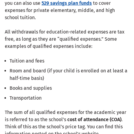
you can also use
529 savings plan funds
to cover
expenses for private elementary, middle, and high
school tuition.
All withdrawals for education-related expenses are tax
free, as long as they are “qualified expenses.” Some
examples of qualified expenses include:
Tuition and fees
Room and board (if your child is enrolled on at least a
half-time basis)
Books and supplies
Transportation
The sum of all qualified expenses for the academic year
is referred to as the school’s
cost of attendance (COA)
.
Think of this as the school’s price tag. You can find this
information posted on the school’s website.