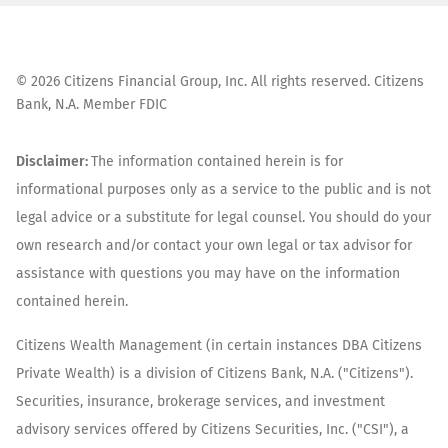
©
2026
Citizens Financial Group, Inc. All rights reserved. Citizens
Bank, N.A. Member FDIC
Disclaimer:
The information contained herein is for
informational purposes only as a service to the public and is not
legal advice or a substitute for legal counsel. You should do your
own research and/or contact your own legal or tax advisor for
assistance with questions you may have on the information
contained herein.
Citizens Wealth Management (in certain instances DBA Citizens
Private Wealth) is a division of Citizens Bank, N.A. ("Citizens").
Securities, insurance, brokerage services, and investment
advisory services offered by Citizens Securities, Inc. ("CSI"), a