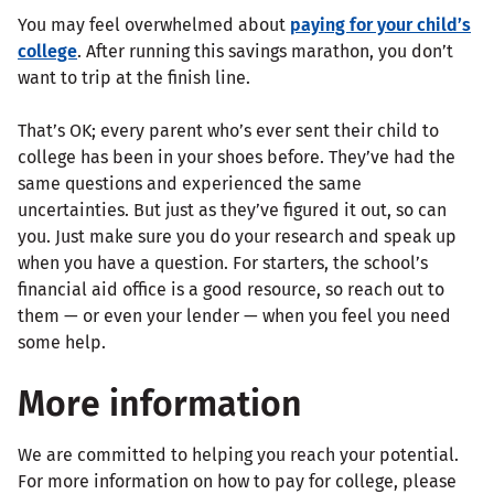
You may feel overwhelmed about
paying for your child’s
college
. After running this savings marathon, you don’t
want to trip at the finish line.
That’s OK; every parent who’s ever sent their child to
college has been in your shoes before. They’ve had the
same questions and experienced the same
uncertainties. But just as they’ve figured it out, so can
you. Just make sure you do your research and speak up
when you have a question. For starters, the school’s
financial aid office is a good resource, so reach out to
them — or even your lender — when you feel you need
some help.
More information
We are committed to helping you reach your potential.
For more information on how to pay for college, please