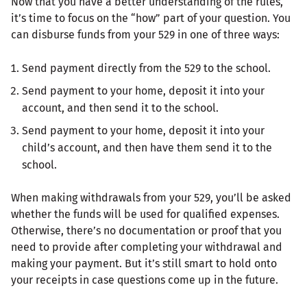
Now that you have a better understanding of the rules,
it’s time to focus on the “how” part of your question. You
can disburse funds from your 529 in one of three ways:
Send payment directly from the 529 to the school.
Send payment to your home, deposit it into your
account, and then send it to the school.
Send payment to your home, deposit it into your
child’s account, and then have them send it to the
school.
When making withdrawals from your 529, you’ll be asked
whether the funds will be used for qualified expenses.
Otherwise, there’s no documentation or proof that you
need to provide after completing your withdrawal and
making your payment. But it’s still smart to hold onto
your receipts in case questions come up in the future.