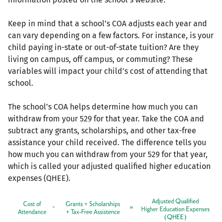
Keep in mind that a school’s COA adjusts each year and
can vary depending on a few factors. For instance, is your
child paying in-state or out-of-state tuition? Are they
living on campus, off campus, or commuting? These
variables will impact your child’s cost of attending that
school.
The school’s COA helps determine how much you can
withdraw from your 529 for that year. Take the COA and
subtract any grants, scholarships, and other tax-free
assistance your child received. The difference tells you
how much you can withdraw from your 529 for that year,
which is called your adjusted qualified higher education
expenses (QHEE).