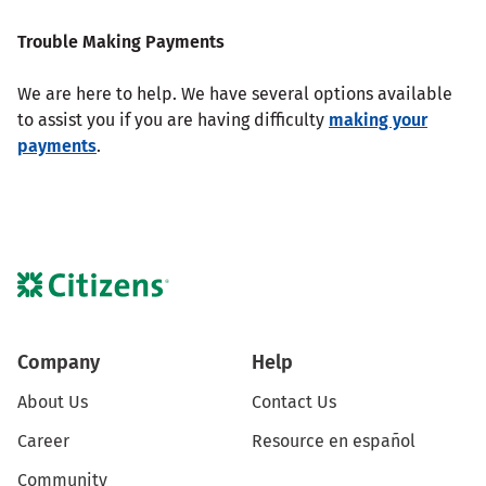
Trouble Making Payments
We are here to help. We have several options available
to assist you if you are having difficulty
making your
payments
.
Company
Help
About Us
Contact Us
Career
Resource en español
Community