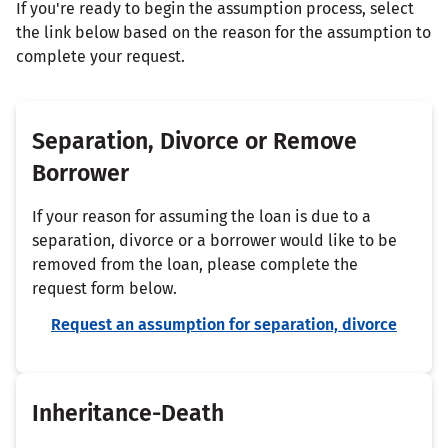
If you're ready to begin the assumption process, select
the link below based on the reason for the assumption to
complete your request.
Separation, Divorce or Remove
Borrower
If your reason for assuming the loan is due to a
separation, divorce or a borrower would like to be
removed from the loan, please complete the
request form below.
Request an assumption for separation, divorce
Inheritance-Death