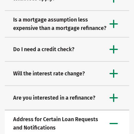
Is a mortgage assumption less
expensive than a mortgage refinance?
Do I need a credit check?
Will the interest rate change?
Are you interested in a refinance?
Address for Certain Loan Requests
and Notifications