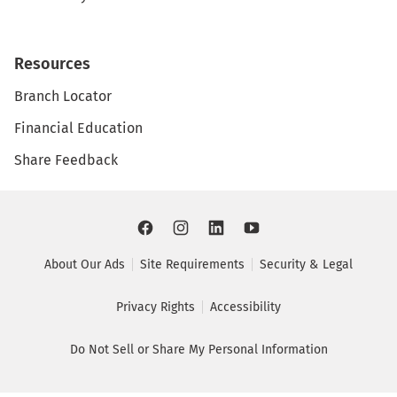
Resources
Branch Locator
Financial Education
Share Feedback
About Our Ads
Site Requirements
Security & Legal
Privacy Rights
Accessibility
Do Not Sell or Share My Personal Information