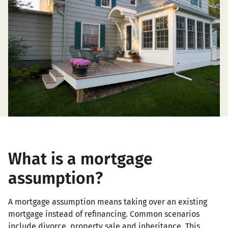
What is a mortgage
assumption?
A mortgage assumption means taking over an existing
mortgage instead of refinancing. Common scenarios
include divorce, property sale and inheritance. This