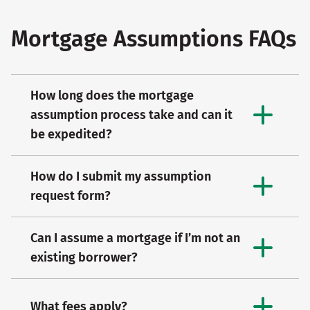
Mortgage Assumptions FAQs
How long does the mortgage
assumption process take and can it
be expedited?
How do I submit my assumption
request form?
Can I assume a mortgage if I’m not an
existing borrower?
What fees apply?