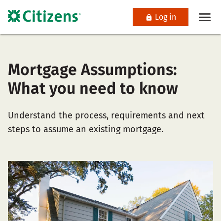
Log in
Mortgage Assumptions:
What you need to know
Understand the process, requirements and next
steps to assume an existing mortgage.