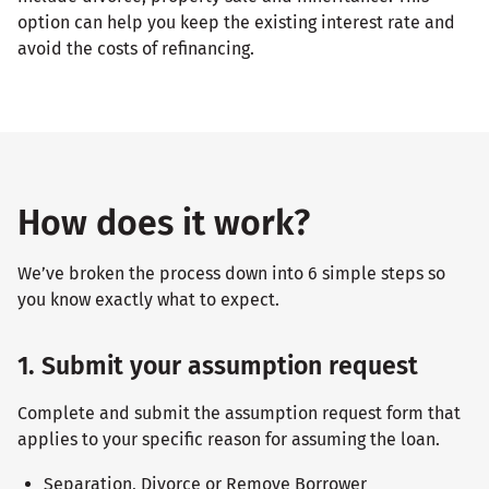
option can help you keep the existing interest rate and
avoid the costs of refinancing.
How does it work?
We’ve broken the process down into 6 simple steps so
you know exactly what to expect.
1. Submit your assumption request
Complete and submit the assumption request form that
applies to your specific reason for assuming the loan.
Separation, Divorce or Remove Borrower