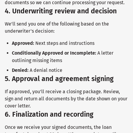
documents so we can continue processing your request.
4. Underwriting review and decision
We'll send you one of the following based on the
underwriter's decision:
Approved:
Next steps and instructions
Conditionally Approved or Incomplete:
A letter
outlining missing items
Denied:
A denial notice
5. Approval and agreement signing
If approved, you'll receive a closing package. Review,
sign and return all documents by the date shown on your
cover letter.
6. Finalization and recording
Once we receive your signed documents, the loan