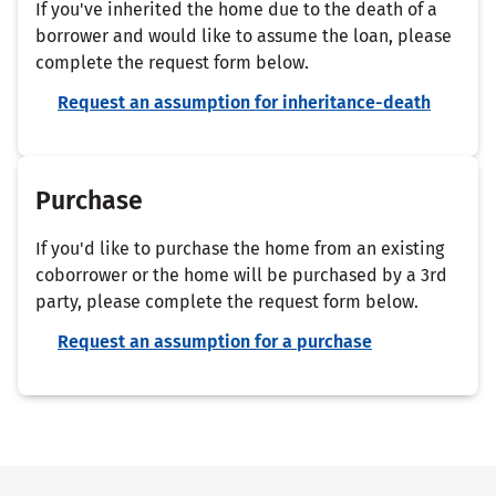
If you've inherited the home due to the death of a
borrower and would like to assume the loan, please
complete the request form below.
Request an assumption for inheritance-death
Purchase
If you'd like to purchase the home from an existing
coborrower or the home will be purchased by a 3rd
party, please complete the request form below.
Request an assumption for a purchase