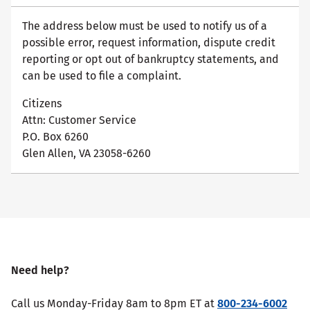
The address below must be used to notify us of a
possible error, request information, dispute credit
reporting or opt out of bankruptcy statements, and
can be used to file a complaint.
Citizens
Attn: Customer Service
P.O. Box 6260
Glen Allen, VA 23058-6260
Need help?
Call us Monday-Friday 8am to 8pm ET at
800-234-6002