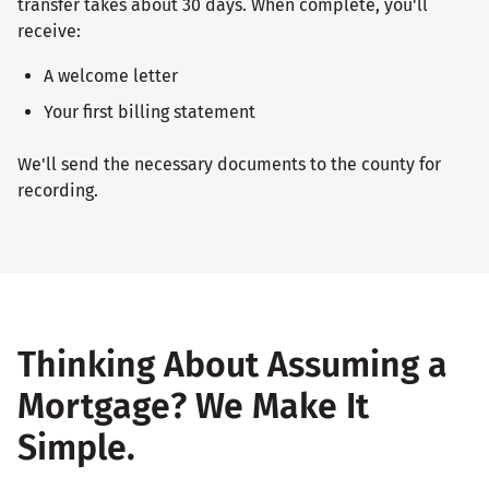
transfer takes about 30 days. When complete, you'll
receive:
A welcome letter
Your first billing statement
We'll send the necessary documents to the county for
recording.
Thinking About Assuming a
Mortgage? We Make It
Simple.