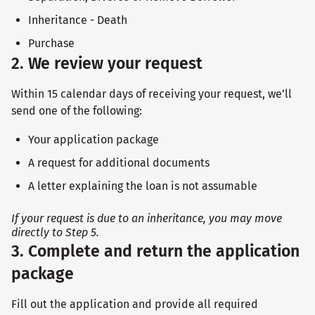
Inheritance - Death
Purchase
2. We review your request
Within 15 calendar days of receiving your request, we’ll
send one of the following:
Your application package
A request for additional documents
A letter explaining the loan is not assumable
If your request is due to an inheritance, you may move
directly to Step 5.
3. Complete and return the application
package
Fill out the application and provide all required