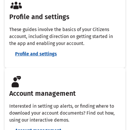
Profile and settings
These guides involve the basics of your Citizens
account, including direction on getting started in
the app and enabling your account.
Profile and settings
Account management
Interested in setting up alerts, or finding where to
download your account documents? Find out how,
using our interactive demos.