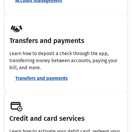
Account management
Transfers and payments
Learn how to deposit a check through the app,
transferring money between accounts, paying your
bill, and more.
Transfers and payments
Credit and card services
Learn how to activate your debit card, redeem your