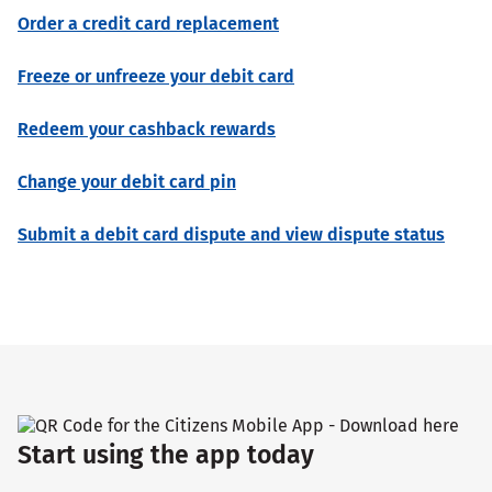
Order a credit card replacement
Freeze or unfreeze your debit card
Redeem your cashback rewards
Change your debit card pin
Submit a debit card dispute and view dispute status
Start using the app today