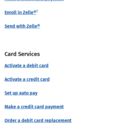
1
Enroll in Zelle®
Send with Zelle®
Card Services
Activate a debit card
Activate a credit card
Set up auto pay
Make a credit card payment
Order a debit card replacement