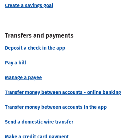
Create a savings goal
Transfers and payments
Deposit a check in the app
Pay a bill
Manage a payee
Transfer money between accounts - online banking
Transfer money between accounts in the app
Send a domestic wire transfer
Make a credit card payment