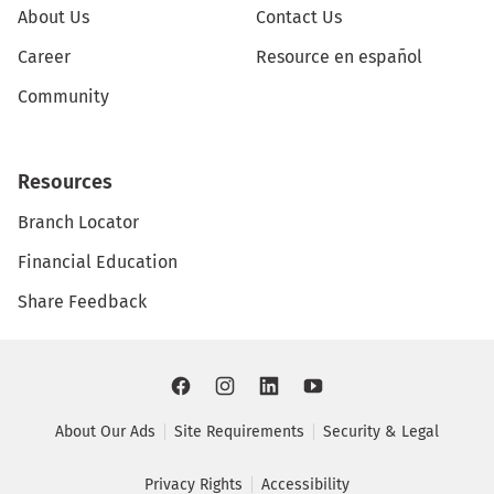
About Us
Contact Us
Career
Resource en español
Community
Resources
Branch Locator
Financial Education
Share Feedback
About Our Ads
Site Requirements
Security & Legal
Privacy Rights
Accessibility