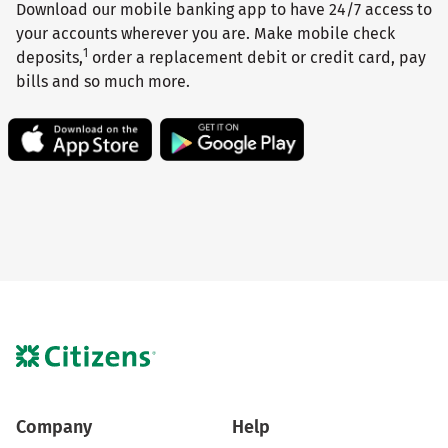
Download our mobile banking app to have 24/7 access to
your accounts wherever you are. Make mobile check
1
deposits,
order a replacement debit or credit card, pay
bills and so much more.
Company
Help