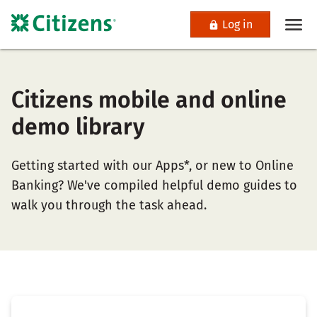
Log in
Citizens mobile and online
demo library
Getting started with our Apps*, or new to Online
Banking? We've compiled helpful demo guides to
walk you through the task ahead.