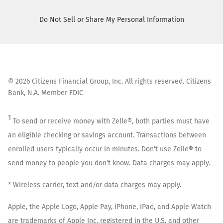
Do Not Sell or Share My Personal Information
©
2026
Citizens Financial Group, Inc. All rights reserved. Citizens
Bank, N.A. Member FDIC
1
To send or receive money with Zelle®, both parties must have
an eligible checking or savings account. Transactions between
enrolled users typically occur in minutes. Don't use Zelle® to
send money to people you don't know. Data charges may apply.
* Wireless carrier, text and/or data charges may apply.
Apple, the Apple Logo, Apple Pay, iPhone, iPad, and Apple Watch
are trademarks of Apple Inc. registered in the U.S. and other