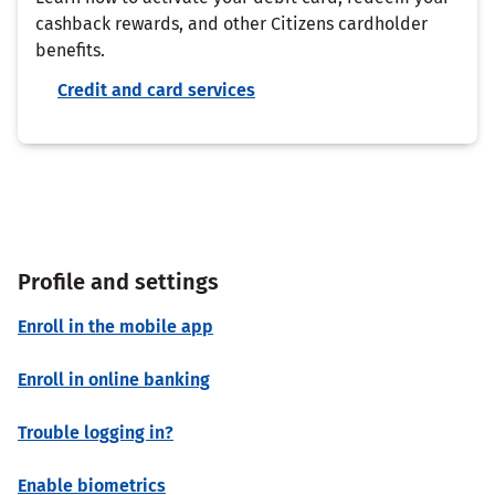
cashback rewards, and other Citizens cardholder
benefits.
Credit and card services
Profile and settings
Enroll in the mobile app
Enroll in online banking
Trouble logging in?
Enable biometrics