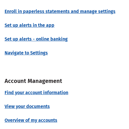
Enroll in paperless statements and manage settings
Set up alerts in the app
Set up alerts - online banking
Navigate to Settings
Account Management
Find your account information
View your documents
Overview of my accounts