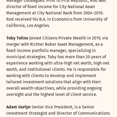
Manager colleagues. Prior to First Republic, Rod was
director of fixed income for City National Asset
Management at City National Bank from 2004-2010.
Rod received his B.A. in Economics from University of
California, Los Angeles.
Toby Tolino
joined Citizens Private Wealth in 2019, via
merger with Richter Bober Asset Management, as a
fixed income portfolio manager, specializing in
municipal strategies. Toby has more than 20 years of
experience working with ultra-high net worth, high-net
worth, and institutional clients. He is responsible for
working with clients to develop and implement
tailored investment solutions that align with their
overall wealth objectives, while providing ongoing
oversight and the highest level of client service.
Adam Gorlyn
Senior Vice President, is a Senior
Investment Strategist and Director of Communications