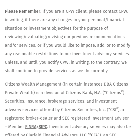
Please Remember:
If you are a CPW client, please contact CPW,
in writing, if there are any changes in your personal/financial
situation or investment objectives for the purpose of
reviewing/evaluating/revising our previous recommendations
and/or services, or if you would like to impose, add, or to modify
any reasonable restrictions to our investment advisory services.
Unless, and until, you notify CPW, in writing, to the contrary, we
shall continue to provide services as we do currently.
Citizens Wealth Management (in certain instances DBA Citizens
Private Wealth) is a division of Citizens Bank, N.A. (“Citizens”).
Securities, insurance, brokerage services, and investment
advisory services offered by Citizens Securities, Inc. (“CSI”), a
registered broker-dealer and SEC registered investment adviser
– Member
FINRA
/
SIPC
. Investment advisory services may also be
offered by Clarfeld Financial Advisors, LLC (“CFA”), an SEC