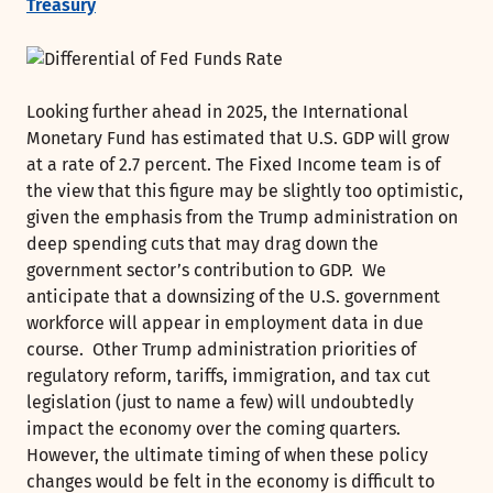
Treasury
Looking further ahead in 2025, the International
Monetary Fund has estimated that U.S. GDP will grow
at a rate of 2.7 percent. The Fixed Income team is of
the view that this figure may be slightly too optimistic,
given the emphasis from the Trump administration on
deep spending cuts that may drag down the
government sector’s contribution to GDP. We
anticipate that a downsizing of the U.S. government
workforce will appear in employment data in due
course. Other Trump administration priorities of
regulatory reform, tariffs, immigration, and tax cut
legislation (just to name a few) will undoubtedly
impact the economy over the coming quarters.
However, the ultimate timing of when these policy
changes would be felt in the economy is difficult to