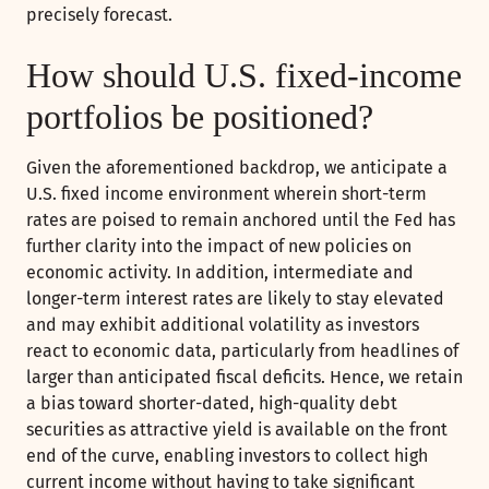
precisely forecast.
How should U.S. fixed-income
portfolios be positioned?
Given the aforementioned backdrop, we anticipate a
U.S. fixed income environment wherein short-term
rates are poised to remain anchored until the Fed has
further clarity into the impact of new policies on
economic activity. In addition, intermediate and
longer-term interest rates are likely to stay elevated
and may exhibit additional volatility as investors
react to economic data, particularly from headlines of
larger than anticipated fiscal deficits. Hence, we retain
a bias toward shorter-dated, high-quality debt
securities as attractive yield is available on the front
end of the curve, enabling investors to collect high
current income without having to take significant