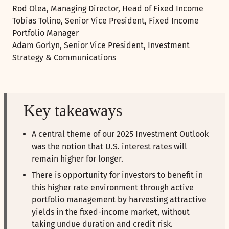
Rod Olea, Managing Director, Head of Fixed Income
Tobias Tolino, Senior Vice President, Fixed Income
Portfolio Manager
Adam Gorlyn, Senior Vice President, Investment
Strategy & Communications
Key takeaways
A central theme of our 2025 Investment Outlook
was the notion that U.S. interest rates will
remain higher for longer.
There is opportunity for investors to benefit in
this higher rate environment through active
portfolio management by harvesting attractive
yields in the fixed-income market, without
taking undue duration and credit risk.