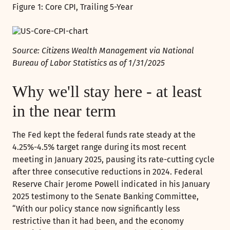
Figure 1: Core CPI, Trailing 5-Year
Source: Citizens Wealth Management via National
Bureau of Labor Statistics as of 1/31/2025
Why we'll stay here - at least
in the near term
The Fed kept the federal funds rate steady at the
4.25%-4.5% target range during its most recent
meeting in January 2025, pausing its rate-cutting cycle
after three consecutive reductions in 2024. Federal
Reserve Chair Jerome Powell indicated in his January
2025 testimony to the Senate Banking Committee,
“With our policy stance now significantly less
restrictive than it had been, and the economy