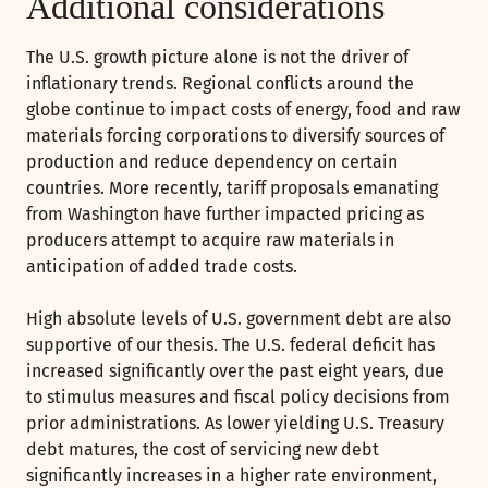
Additional considerations
The U.S. growth picture alone is not the driver of
inflationary trends. Regional conflicts around the
globe continue to impact costs of energy, food and raw
materials forcing corporations to diversify sources of
production and reduce dependency on certain
countries. More recently, tariff proposals emanating
from Washington have further impacted pricing as
producers attempt to acquire raw materials in
anticipation of added trade costs.
High absolute levels of U.S. government debt are also
supportive of our thesis. The U.S. federal deficit has
increased significantly over the past eight years, due
to stimulus measures and fiscal policy decisions from
prior administrations. As lower yielding U.S. Treasury
debt matures, the cost of servicing new debt
significantly increases in a higher rate environment,