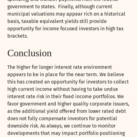
government to states. Finally, although current
municipal valuations may appear rich on a historical
basis, taxable equivalent yields still provide
opportunity for income focused investors in high tax
brackets.
Conclusion
The higher for longer interest rate environment
appears to be in place for the near term. We believe
this has created an opportunity for investors to collect
high current income without having to take undue
interest rate risk in their fixed income portfolios. We
favor government and higher quality corporate issuers,
as the additional yield offered from lower rated debt
does not fully compensate investors for potential
downside risk. As always, we continue to monitor
developments that may impact portfolio positioning