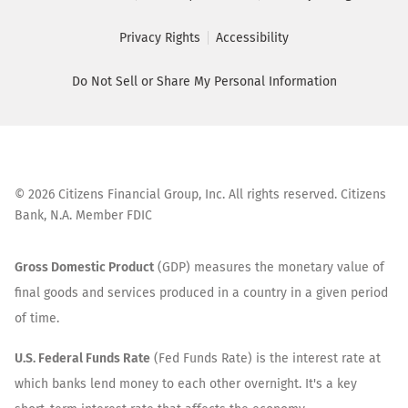
Privacy Rights
Accessibility
Do Not Sell or Share My Personal Information
©
2026
Citizens Financial Group, Inc. All rights reserved. Citizens
Bank, N.A. Member FDIC
Gross Domestic Product
(GDP) measures the monetary value of
final goods and services produced in a country in a given period
of time.
U.S. Federal Funds Rate
(Fed Funds Rate) is the interest rate at
which banks lend money to each other overnight. It's a key