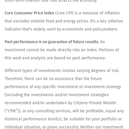
short-term interest rate that affects the economy.
Core Consumer Price Index
(Core CPI) is a measure of inflation
that excludes volatile food and energy prices. It's a key inflation
indicator that's widely used by economists and policymakers.
Past performance is no guarantee of future results.
An
investment cannot be made directly into an index. Portions of
this work and analysis are based on past performance.
Different types of investments involve varying degrees of risk.
Therefore, there can be no assurance that the future
performance of any specific investment or investment strategy
(including the investments and/or investment strategies
recommended and/or undertaken by Citizens Private Wealth
(“CPW”)), or any consulting services, will be profitable, equal any
historical performance level(s), be suitable for your portfolio or
individual situation, or prove successful. Neither our investment