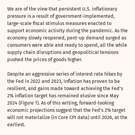
We are of the view that persistent U.S. inflationary
pressure is a result of government-implemented,
large-scale fiscal stimulus measures enacted to
support economic activity during the pandemic. As the
economy slowly reopened, pent-up demand surged as
consumers were able and ready to spend, all the while
supply chain disruptions and geopolitical tensions
pushed the prices of goods higher.
Despite an aggressive series of interest rate hikes by
the Fed in 2022 and 2023, inflation has proven to be
resilient, and gains made toward achieving the Fed’s
2% inflation target has remained elusive since May
2024 (Figure 1). As of this writing, forward-looking
economic projections suggest that the Fed’s 2% target
will not materialize (in Core CPI data) until 2026, at the
earliest.