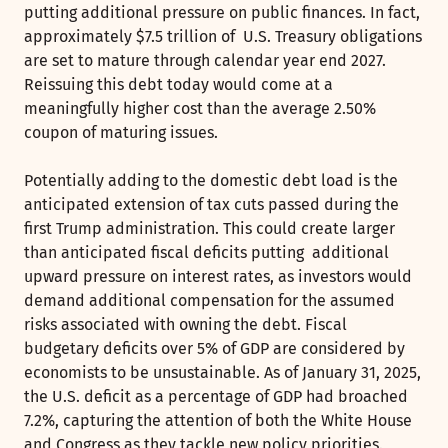
putting additional pressure on public finances. In fact,
approximately $7.5 trillion of U.S. Treasury obligations
are set to mature through calendar year end 2027.
Reissuing this debt today would come at a
meaningfully higher cost than the average 2.50%
coupon of maturing issues.
Potentially adding to the domestic debt load is the
anticipated extension of tax cuts passed during the
first Trump administration. This could create larger
than anticipated fiscal deficits putting additional
upward pressure on interest rates, as investors would
demand additional compensation for the assumed
risks associated with owning the debt. Fiscal
budgetary deficits over 5% of GDP are considered by
economists to be unsustainable. As of January 31, 2025,
the U.S. deficit as a percentage of GDP had broached
7.2%, capturing the attention of both the White House
and Congress as they tackle new policy priorities.