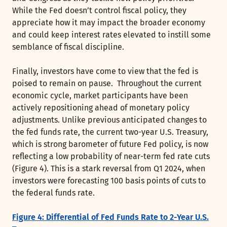
While the Fed doesn’t control fiscal policy, they
appreciate how it may impact the broader economy
and could keep interest rates elevated to instill some
semblance of fiscal discipline.
Finally, investors have come to view that the fed is
poised to remain on pause. Throughout the current
economic cycle, market participants have been
actively repositioning ahead of monetary policy
adjustments. Unlike previous anticipated changes to
the fed funds rate, the current two-year U.S. Treasury,
which is strong barometer of future Fed policy, is now
reflecting a low probability of near-term fed rate cuts
(Figure 4). This is a stark reversal from Q1 2024, when
investors were forecasting 100 basis points of cuts to
the federal funds rate.
Figure 4: Differential of Fed Funds Rate to 2-Year U.S.