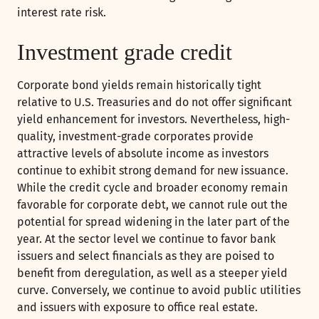
interest rate risk.
Investment grade credit
Corporate bond yields remain historically tight
relative to U.S. Treasuries and do not offer significant
yield enhancement for investors. Nevertheless, high-
quality, investment-grade corporates provide
attractive levels of absolute income as investors
continue to exhibit strong demand for new issuance.
While the credit cycle and broader economy remain
favorable for corporate debt, we cannot rule out the
potential for spread widening in the later part of the
year. At the sector level we continue to favor bank
issuers and select financials as they are poised to
benefit from deregulation, as well as a steeper yield
curve. Conversely, we continue to avoid public utilities
and issuers with exposure to office real estate.