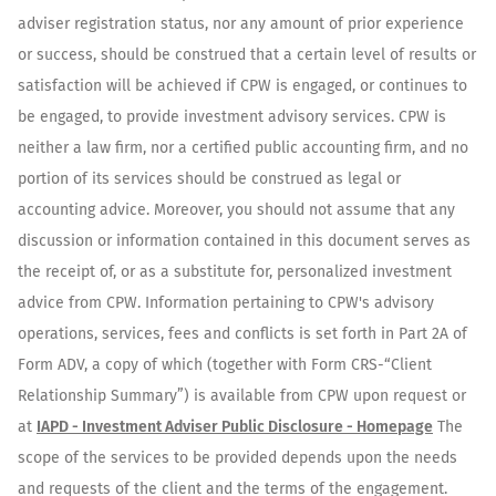
adviser registration status, nor any amount of prior experience
or success, should be construed that a certain level of results or
satisfaction will be achieved if CPW is engaged, or continues to
be engaged, to provide investment advisory services. CPW is
neither a law firm, nor a certified public accounting firm, and no
portion of its services should be construed as legal or
accounting advice. Moreover, you should not assume that any
discussion or information contained in this document serves as
the receipt of, or as a substitute for, personalized investment
advice from CPW. Information pertaining to CPW's advisory
operations, services, fees and conflicts is set forth in Part 2A of
Form ADV, a copy of which (together with Form CRS-“Client
Relationship Summary”) is available from CPW upon request or
at
IAPD - Investment Adviser Public Disclosure - Homepage
The
scope of the services to be provided depends upon the needs
and requests of the client and the terms of the engagement.