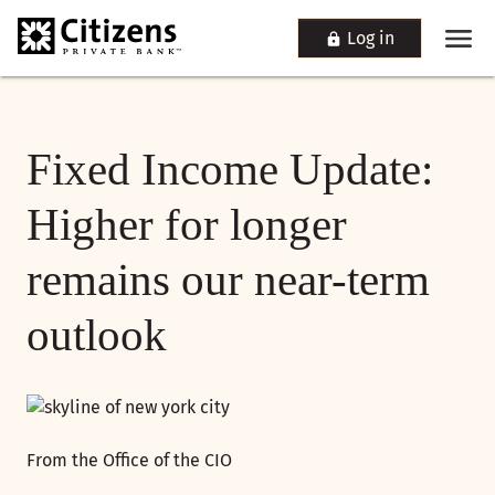
Log in
Fixed Income Update:
Higher for longer
remains our near-term
outlook
From the Office of the CIO