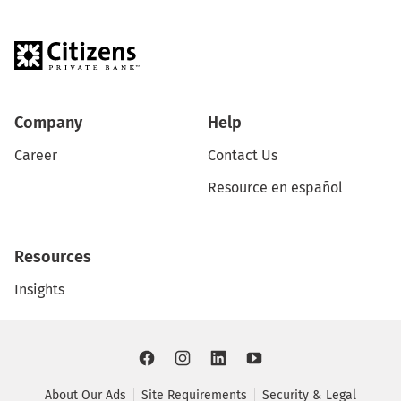
Company
Help
Career
Contact Us
Resource en español
Resources
Insights
About Our Ads
Site Requirements
Security & Legal