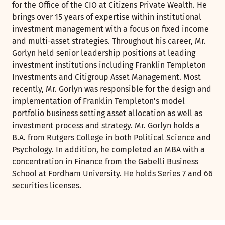
for the Office of the CIO at Citizens Private Wealth. He
brings over 15 years of expertise within institutional
investment management with a focus on fixed income
and multi-asset strategies. Throughout his career, Mr.
Gorlyn held senior leadership positions at leading
investment institutions including Franklin Templeton
Investments and Citigroup Asset Management. Most
recently, Mr. Gorlyn was responsible for the design and
implementation of Franklin Templeton’s model
portfolio business setting asset allocation as well as
investment process and strategy. Mr. Gorlyn holds a
B.A. from Rutgers College in both Political Science and
Psychology. In addition, he completed an MBA with a
concentration in Finance from the Gabelli Business
School at Fordham University. He holds Series 7 and 66
securities licenses.