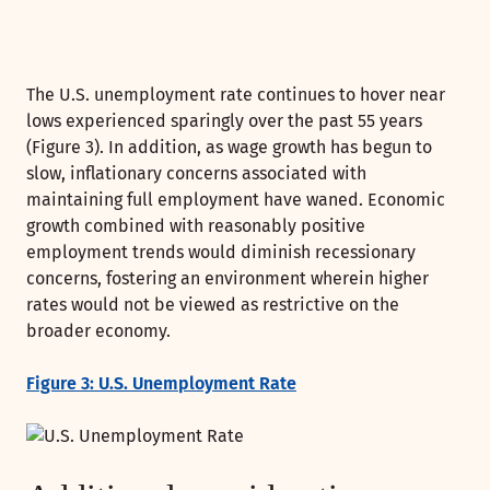
The U.S. unemployment rate continues to hover near
lows experienced sparingly over the past 55 years
(Figure 3). In addition, as wage growth has begun to
slow, inflationary concerns associated with
maintaining full employment have waned. Economic
growth combined with reasonably positive
employment trends would diminish recessionary
concerns, fostering an environment wherein higher
rates would not be viewed as restrictive on the
broader economy.
Figure 3: U.S. Unemployment Rate