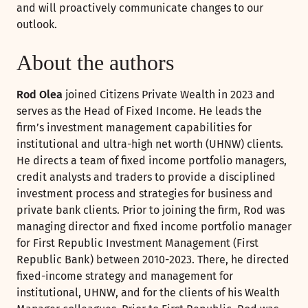
and will proactively communicate changes to our
outlook.
About the authors
Rod Olea
joined Citizens Private Wealth in 2023 and
serves as the Head of Fixed Income. He leads the
firm’s investment management capabilities for
institutional and ultra-high net worth (UHNW) clients.
He directs a team of fixed income portfolio managers,
credit analysts and traders to provide a disciplined
investment process and strategies for business and
private bank clients. Prior to joining the firm, Rod was
managing director and fixed income portfolio manager
for First Republic Investment Management (First
Republic Bank) between 2010-2023. There, he directed
fixed-income strategy and management for
institutional, UHNW, and for the clients of his Wealth