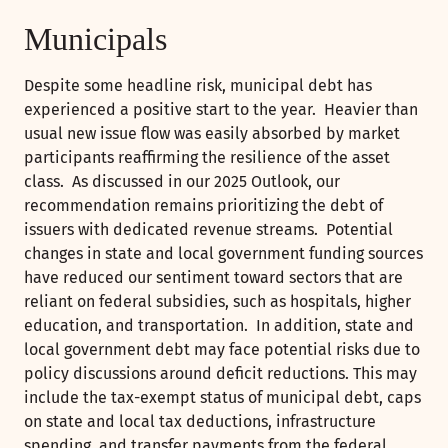
Municipals
Despite some headline risk, municipal debt has
experienced a positive start to the year. Heavier than
usual new issue flow was easily absorbed by market
participants reaffirming the resilience of the asset
class. As discussed in our 2025 Outlook, our
recommendation remains prioritizing the debt of
issuers with dedicated revenue streams. Potential
changes in state and local government funding sources
have reduced our sentiment toward sectors that are
reliant on federal subsidies, such as hospitals, higher
education, and transportation. In addition, state and
local government debt may face potential risks due to
policy discussions around deficit reductions. This may
include the tax-exempt status of municipal debt, caps
on state and local tax deductions, infrastructure
spending, and transfer payments from the federal