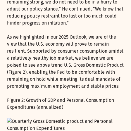
remaining strong, we do not need to be in a hurry to
adjust our policy stance.” He continued, “We know that
reducing policy restraint too fast or too much could
hinder progress on inflation.”
As we highlighted in our 2025 Outlook, we are of the
view that the U.S. economy will prove to remain
resilient. Supported by consumer consumption amidst
a relatively healthy job market, we believe we are
poised to see above trend U.S. Gross Domestic Product
(Figure 2), enabling the Fed to be comfortable with
remaining on hold while meeting its dual mandate of
promoting maximum employment and stable prices.
Figure 2: Growth of GDP and Personal Consumption
Expenditures (annualized)