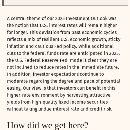
A central theme of our 2025 Investment Outlook was
the notion that U.S. interest rates will remain higher
for longer. This deviation from past economic cycles
reflects a mix of resilient U.S. economic growth, sticky
inflation and cautious Fed policy. While additional
cuts to the federal funds rate are anticipated in 2025,
the U.S. Federal Reserve Fed made it clear they are
not inclined to reduce rates in the immediate future.
In addition, investor expectations continue to
moderate regarding the degree and pace of potential
easing. Our view is that investors can benefit in this
higher-rate environment by harvesting attractive
yields from high-quality fixed income securities
without taking undue interest rate and credit risk.
How did we get here?