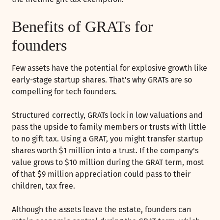
Benefits of GRATs for
founders
Few assets have the potential for explosive growth like
early-stage startup shares. That's why GRATs are so
compelling for tech founders.
Structured correctly, GRATs lock in low valuations and
pass the upside to family members or trusts with little
to no gift tax. Using a GRAT, you might transfer startup
shares worth $1 million into a trust. If the company's
value grows to $10 million during the GRAT term, most
of that $9 million appreciation could pass to their
children, tax free.
Although the assets leave the estate, founders can