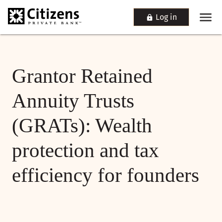
Log in
Grantor Retained
Annuity Trusts
(GRATs): Wealth
protection and tax
efficiency for founders