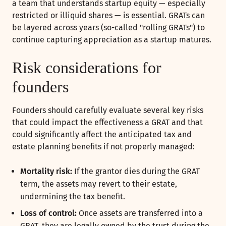
a team that understands startup equity — especially
restricted or illiquid shares — is essential. GRATs can
be layered across years (so-called "rolling GRATs") to
continue capturing appreciation as a startup matures.
Risk considerations for
founders
Founders should carefully evaluate several key risks
that could impact the effectiveness a GRAT and that
could significantly affect the anticipated tax and
estate planning benefits if not properly managed:
Mortality risk:
If the grantor dies during the GRAT
term, the assets may revert to their estate,
undermining the tax benefit.
Loss of control:
Once assets are transferred into a
GRAT, they are legally owned by the trust during the