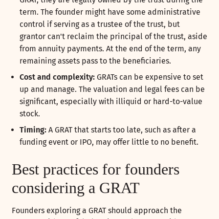
term. The founder might have some administrative
control if serving as a trustee of the trust, but
grantor can't reclaim the principal of the trust, aside
from annuity payments. At the end of the term, any
remaining assets pass to the beneficiaries.
Cost and complexity:
GRATs can be expensive to set
up and manage. The valuation and legal fees can be
significant, especially with illiquid or hard-to-value
stock.
Timing:
A GRAT that starts too late, such as after a
funding event or IPO, may offer little to no benefit.
Best practices for founders
considering a GRAT
Founders exploring a GRAT should approach the