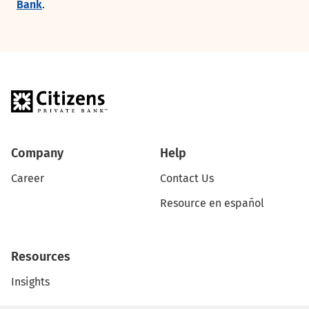
Bank
.
Company
Help
Career
Contact Us
Resource en español
Resources
Insights