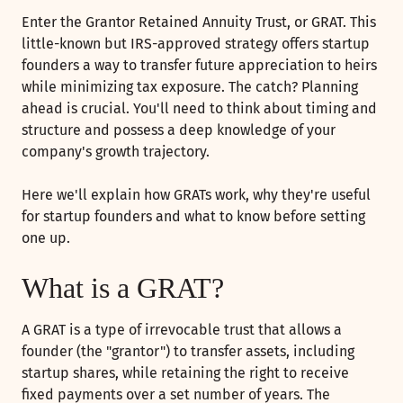
Enter the Grantor Retained Annuity Trust, or GRAT. This
little-known but IRS-approved strategy offers startup
founders a way to transfer future appreciation to heirs
while minimizing tax exposure. The catch? Planning
ahead is crucial. You'll need to think about timing and
structure and possess a deep knowledge of your
company's growth trajectory.
Here we'll explain how GRATs work, why they're useful
for startup founders and what to know before setting
one up.
What is a GRAT?
A GRAT is a type of irrevocable trust that allows a
founder (the "grantor") to transfer assets, including
startup shares, while retaining the right to receive
fixed payments over a set number of years. The