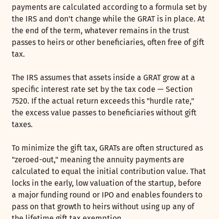
payments are calculated according to a formula set by
the IRS and don't change while the GRAT is in place. At
the end of the term, whatever remains in the trust
passes to heirs or other beneficiaries, often free of gift
tax.
The IRS assumes that assets inside a GRAT grow at a
specific interest rate set by the tax code — Section
7520. If the actual return exceeds this "hurdle rate,"
the excess value passes to beneficiaries without gift
taxes.
To minimize the gift tax, GRATs are often structured as
"zeroed-out," meaning the annuity payments are
calculated to equal the initial contribution value. That
locks in the early, low valuation of the startup, before
a major funding round or IPO and enables founders to
pass on that growth to heirs without using up any of
the lifetime gift tax exemption.