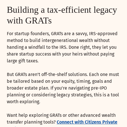
Building a tax-efficient legacy
with GRATs
For startup founders, GRATs are a savvy, IRS-approved
method to build intergenerational wealth without
handing a windfall to the IRS. Done right, they let you
share startup success with your heirs without paying
large gift taxes.
But GRATs aren't off-the-shelf solutions. Each one must
be tailored based on your equity, timing, goals and
broader estate plan. If you're navigating pre-IPO
planning or considering legacy strategies, this is a tool
worth exploring.
Want help exploring GRATs or other advanced wealth
transfer planning tools?
Connect with Citizens Private