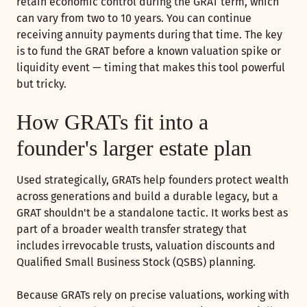
retain economic control during the GRAT term, which
can vary from two to 10 years. You can continue
receiving annuity payments during that time. The key
is to fund the GRAT before a known valuation spike or
liquidity event — timing that makes this tool powerful
but tricky.
How GRATs fit into a
founder's larger estate plan
Used strategically, GRATs help founders protect wealth
across generations and build a durable legacy, but a
GRAT shouldn't be a standalone tactic. It works best as
part of a broader wealth transfer strategy that
includes irrevocable trusts, valuation discounts and
Qualified Small Business Stock (QSBS) planning.
Because GRATs rely on precise valuations, working with