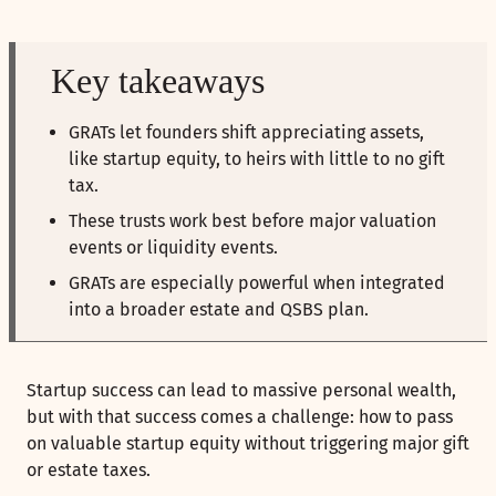
Key takeaways
GRATs let founders shift appreciating assets,
like startup equity, to heirs with little to no gift
tax.
These trusts work best before major valuation
events or liquidity events.
GRATs are especially powerful when integrated
into a broader estate and QSBS plan.
Startup success can lead to massive personal wealth,
but with that success comes a challenge: how to pass
on valuable startup equity without triggering major gift
or estate taxes.