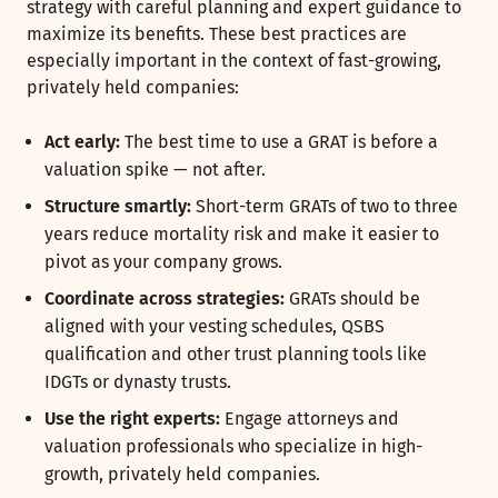
strategy with careful planning and expert guidance to
maximize its benefits. These best practices are
especially important in the context of fast-growing,
privately held companies:
Act early:
The best time to use a GRAT is before a
valuation spike — not after.
Structure smartly:
Short-term GRATs of two to three
years reduce mortality risk and make it easier to
pivot as your company grows.
Coordinate across strategies:
GRATs should be
aligned with your vesting schedules, QSBS
qualification and other trust planning tools like
IDGTs or dynasty trusts.
Use the right experts:
Engage attorneys and
valuation professionals who specialize in high-
growth, privately held companies.