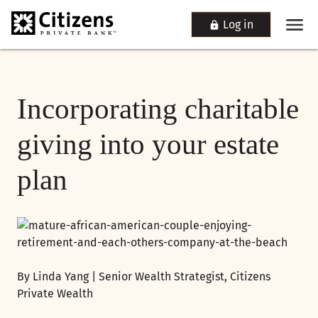
Log in
Incorporating charitable
giving into your estate
plan
By Linda Yang | Senior Wealth Strategist, Citizens
Private Wealth