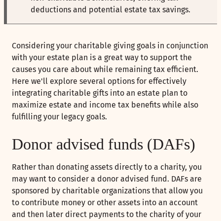
deductions and potential estate tax savings.
Considering your charitable giving goals in conjunction
with your estate plan is a great way to support the
causes you care about while remaining tax efficient.
Here we'll explore several options for effectively
integrating charitable gifts into an estate plan to
maximize estate and income tax benefits while also
fulfilling your legacy goals.
Donor advised funds (DAFs)
Rather than donating assets directly to a charity, you
may want to consider a donor advised fund. DAFs are
sponsored by charitable organizations that allow you
to contribute money or other assets into an account
and then later direct payments to the charity of your