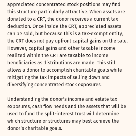
appreciated concentrated stock positions may find
this structure particularly attractive. When assets are
donated to a CRT, the donor receives a current tax
deduction. Once inside the CRT, appreciated assets
can be sold, but because this is a tax-exempt entity,
the CRT does not pay upfront capital gains on the sale.
However, capital gains and other taxable income
realized within the CRT are taxable to income
beneficiaries as distributions are made. This still
allows a donor to accomplish charitable goals while
mitigating the tax impacts of selling down and
diversifying concentrated stock exposures.
Understanding the donor’s income and estate tax
exposures, cash flow needs and the assets that will be
used to fund the split-interest trust will determine
which structure or structures may best achieve the
donor’s charitable goals.