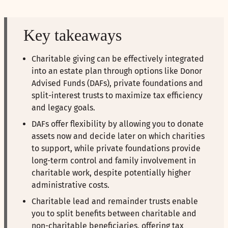
Key takeaways
Charitable giving can be effectively integrated
into an estate plan through options like Donor
Advised Funds (DAFs), private foundations and
split-interest trusts to maximize tax efficiency
and legacy goals.
DAFs offer flexibility by allowing you to donate
assets now and decide later on which charities
to support, while private foundations provide
long-term control and family involvement in
charitable work, despite potentially higher
administrative costs.
Charitable lead and remainder trusts enable
you to split benefits between charitable and
non-charitable beneficiaries, offering tax