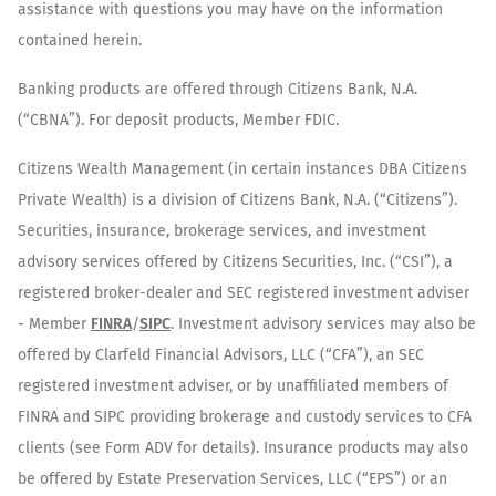
assistance with questions you may have on the information
contained herein.
Banking products are offered through Citizens Bank, N.A.
(“CBNA”). For deposit products, Member FDIC.
Citizens Wealth Management (in certain instances DBA Citizens
Private Wealth) is a division of Citizens Bank, N.A. (“Citizens”).
Securities, insurance, brokerage services, and investment
advisory services offered by Citizens Securities, Inc. (“CSI”), a
registered broker-dealer and SEC registered investment adviser
- Member
FINRA
/
SIPC
. Investment advisory services may also be
offered by Clarfeld Financial Advisors, LLC (“CFA”), an SEC
registered investment adviser, or by unaffiliated members of
FINRA and SIPC providing brokerage and custody services to CFA
clients (see Form ADV for details). Insurance products may also
be offered by Estate Preservation Services, LLC (“EPS”) or an