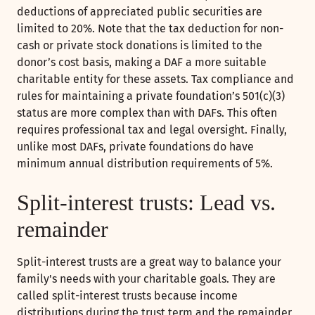
deductions of appreciated public securities are
limited to 20%. Note that the tax deduction for non-
cash or private stock donations is limited to the
donor’s cost basis, making a DAF a more suitable
charitable entity for these assets. Tax compliance and
rules for maintaining a private foundation’s 501(c)(3)
status are more complex than with DAFs. This often
requires professional tax and legal oversight. Finally,
unlike most DAFs, private foundations do have
minimum annual distribution requirements of 5%.
Split-interest trusts: Lead vs.
remainder
Split-interest trusts are a great way to balance your
family's needs with your charitable goals. They are
called split-interest trusts because income
distributions during the trust term and the remainder