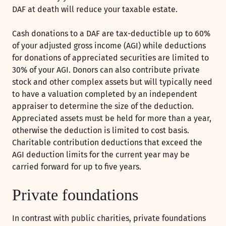
DAF at death will reduce your taxable estate.
Cash donations to a DAF are tax-deductible up to 60%
of your adjusted gross income (AGI) while deductions
for donations of appreciated securities are limited to
30% of your AGI. Donors can also contribute private
stock and other complex assets but will typically need
to have a valuation completed by an independent
appraiser to determine the size of the deduction.
Appreciated assets must be held for more than a year,
otherwise the deduction is limited to cost basis.
Charitable contribution deductions that exceed the
AGI deduction limits for the current year may be
carried forward for up to five years.
Private foundations
In contrast with public charities, private foundations