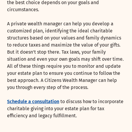
the best choice depends on your goals and
circumstances.
A private wealth manager can help you develop a
customized plan, identifying the ideal charitable
structures based on your values and family dynamics
to reduce taxes and maximize the value of your gifts.
But it doesn't stop there. Tax laws, your family
situation and even your own goals may shift over time.
All of these things require you to monitor and update
your estate plan to ensure you continue to follow the
best approach. A Citizens Wealth Manager can help
you through every step of the process.
Schedule a consultation
to discuss how to incorporate
charitable giving into your estate plan for tax
efficiency and legacy fulfillment.