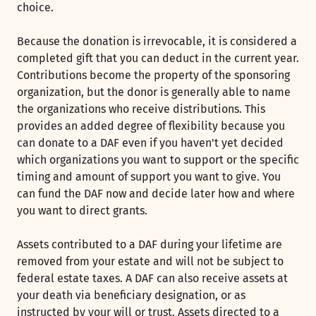
choice.
Because the donation is irrevocable, it is considered a
completed gift that you can deduct in the current year.
Contributions become the property of the sponsoring
organization, but the donor is generally able to name
the organizations who receive distributions. This
provides an added degree of flexibility because you
can donate to a DAF even if you haven't yet decided
which organizations you want to support or the specific
timing and amount of support you want to give. You
can fund the DAF now and decide later how and where
you want to direct grants.
Assets contributed to a DAF during your lifetime are
removed from your estate and will not be subject to
federal estate taxes. A DAF can also receive assets at
your death via beneficiary designation, or as
instructed by your will or trust. Assets directed to a