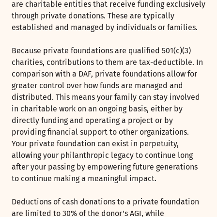
are charitable entities that receive funding exclusively
through private donations. These are typically
established and managed by individuals or families.
Because private foundations are qualified 501(c)(3)
charities, contributions to them are tax-deductible. In
comparison with a DAF, private foundations allow for
greater control over how funds are managed and
distributed. This means your family can stay involved
in charitable work on an ongoing basis, either by
directly funding and operating a project or by
providing financial support to other organizations.
Your private foundation can exist in perpetuity,
allowing your philanthropic legacy to continue long
after your passing by empowering future generations
to continue making a meaningful impact.
Deductions of cash donations to a private foundation
are limited to 30% of the donor's AGI, while