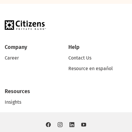
Company
Help
Career
Contact Us
Resource en español
Resources
Insights