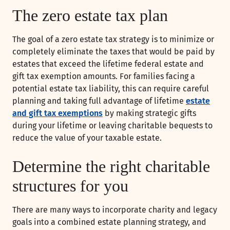
The zero estate tax plan
The goal of a zero estate tax strategy is to minimize or
completely eliminate the taxes that would be paid by
estates that exceed the lifetime federal estate and
gift tax exemption amounts. For families facing a
potential estate tax liability, this can require careful
planning and taking full advantage of lifetime
estate
and gift tax exemptions
by making strategic gifts
during your lifetime or leaving charitable bequests to
reduce the value of your taxable estate.
Determine the right charitable
structures for you
There are many ways to incorporate charity and legacy
goals into a combined estate planning strategy, and