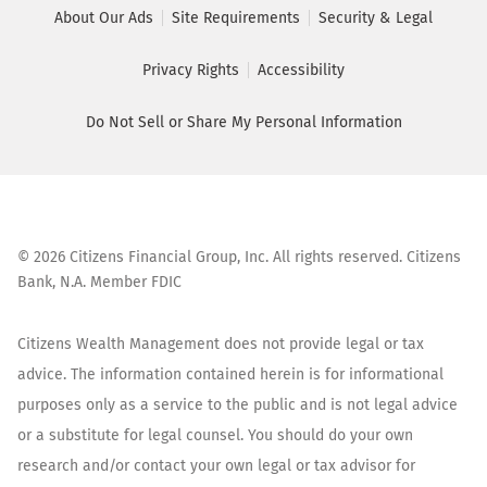
About Our Ads
Site Requirements
Security & Legal
Privacy Rights
Accessibility
Do Not Sell or Share My Personal Information
©
2026
Citizens Financial Group, Inc. All rights reserved. Citizens
Bank, N.A. Member FDIC
Citizens Wealth Management does not provide legal or tax
advice. The information contained herein is for informational
purposes only as a service to the public and is not legal advice
or a substitute for legal counsel. You should do your own
research and/or contact your own legal or tax advisor for