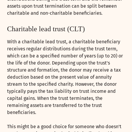
assets upon trust termination can be split between
charitable and non-charitable beneficiaries.
Charitable lead trust (CLT)
With a charitable lead trust, a charitable beneficiary
receives regular distributions during the trust term,
which can be a specified number of years (up to 20) or
the life of the donor. Depending upon the trust's
structure and formation, the donor may receive a tax
deduction based on the present value of annuity
stream to the specified charity. However, the donor
typically pays the tax liability on trust income and
capital gains. When the trust terminates, the
remaining assets are transferred to the trust
beneficiaries.
This might be a good choice for someone who doesn't