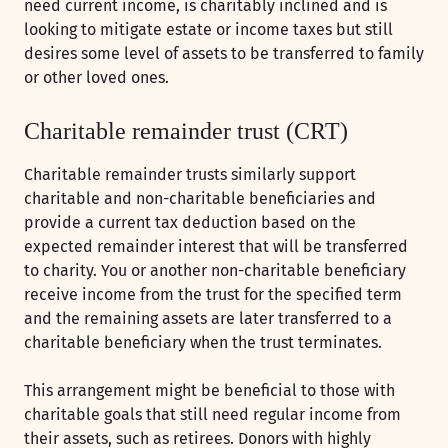
need current income, is charitably inclined and is
looking to mitigate estate or income taxes but still
desires some level of assets to be transferred to family
or other loved ones.
Charitable remainder trust (CRT)
Charitable remainder trusts similarly support
charitable and non-charitable beneficiaries and
provide a current tax deduction based on the
expected remainder interest that will be transferred
to charity. You or another non-charitable beneficiary
receive income from the trust for the specified term
and the remaining assets are later transferred to a
charitable beneficiary when the trust terminates.
This arrangement might be beneficial to those with
charitable goals that still need regular income from
their assets, such as retirees. Donors with highly