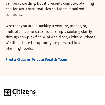
can be rewarding, but it presents complex planning
challenges. These realities call for customized
solutions.
Whether you are launching a venture, managing
multiple income streams, or simply seeking clarity
through complex financial decisions, Citizens Private
Wealth is here to support your personal financial
planning needs.
Find a Citizens Private Wealth Team