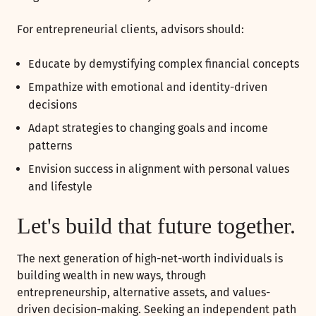
For entrepreneurial clients, advisors should:
Educate by demystifying complex financial concepts
Empathize with emotional and identity-driven
decisions
Adapt strategies to changing goals and income
patterns
Envision success in alignment with personal values
and lifestyle
Let's build that future together.
The next generation of high-net-worth individuals is
building wealth in new ways, through
entrepreneurship, alternative assets, and values-
driven decision-making. Seeking an independent path