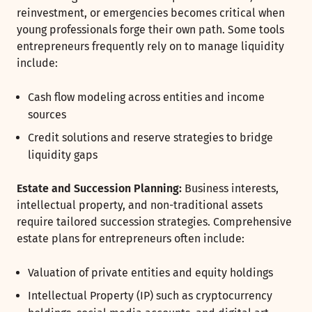
reinvestment, or emergencies becomes critical when
young professionals forge their own path. Some tools
entrepreneurs frequently rely on to manage liquidity
include:
Cash flow modeling across entities and income
sources
Credit solutions and reserve strategies to bridge
liquidity gaps
Estate and Succession Planning:
Business interests,
intellectual property, and non-traditional assets
require tailored succession strategies. Comprehensive
estate plans for entrepreneurs often include:
Valuation of private entities and equity holdings
Intellectual Property (IP) such as cryptocurrency