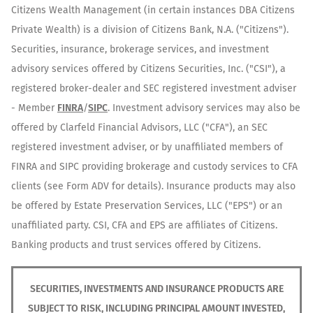
Citizens Wealth Management (in certain instances DBA Citizens
Private Wealth) is a division of Citizens Bank, N.A. ("Citizens").
Securities, insurance, brokerage services, and investment
advisory services offered by Citizens Securities, Inc. ("CSI"), a
registered broker-dealer and SEC registered investment adviser
- Member
FINRA
/
SIPC
. Investment advisory services may also be
offered by Clarfeld Financial Advisors, LLC ("CFA"), an SEC
registered investment adviser, or by unaffiliated members of
FINRA and SIPC providing brokerage and custody services to CFA
clients (see Form ADV for details). Insurance products may also
be offered by Estate Preservation Services, LLC ("EPS") or an
unaffiliated party. CSI, CFA and EPS are affiliates of Citizens.
Banking products and trust services offered by Citizens.
SECURITIES, INVESTMENTS AND INSURANCE PRODUCTS ARE
SUBJECT TO RISK, INCLUDING PRINCIPAL AMOUNT INVESTED,