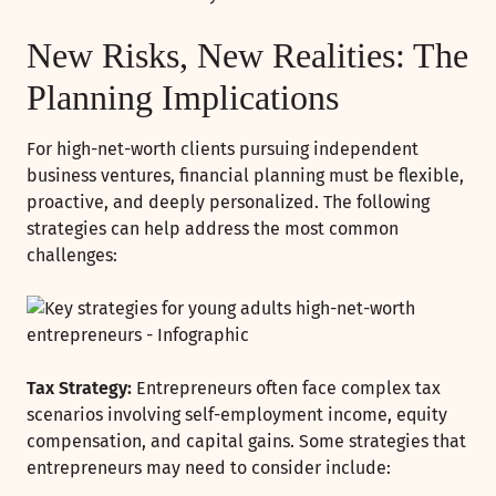
New Risks, New Realities: The
Planning Implications
For high-net-worth clients pursuing independent
business ventures, financial planning must be flexible,
proactive, and deeply personalized. The following
strategies can help address the most common
challenges:
Tax Strategy:
Entrepreneurs often face complex tax
scenarios involving self-employment income, equity
compensation, and capital gains. Some strategies that
entrepreneurs may need to consider include: