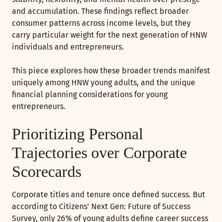
and accumulation. These findings reflect broader
consumer patterns across income levels, but they
carry particular weight for the next generation of HNW
individuals and entrepreneurs.
This piece explores how these broader trends manifest
uniquely among HNW young adults, and the unique
financial planning considerations for young
entrepreneurs.
Prioritizing Personal
Trajectories over Corporate
Scorecards
Corporate titles and tenure once defined success. But
according to Citizens' Next Gen: Future of Success
Survey, only 26% of young adults define career success