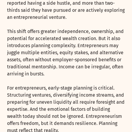
reported having a side hustle, and more than two-
thirds said they have pursued or are actively exploring
an entrepreneurial venture.
This shift offers greater independence, ownership, and
potential for accelerated wealth creation. But it also
introduces planning complexity. Entrepreneurs may
juggle multiple entities, equity stakes, and alternative
assets, often without employer-sponsored benefits or
traditional mentorship. Income can be irregular, often
arriving in bursts.
For entrepreneurs, early-stage planning is critical.
Structuring ventures, diversifying income streams, and
preparing for uneven liquidity all require foresight and
expertise. And the emotional factors of building
wealth today should not be ignored. Entrepreneurism
offers freedom, but it demands resilience. Planning
must reflect that reality.