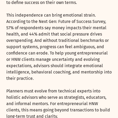
to define success on their own terms.
This independence can bring emotional strain.
According to the Next Gen: Future of Success Survey,
57% of respondents say money impacts their mental
health, and 44% admit that social pressure drives
overspending. And without traditional benchmarks or
support systems, progress can feel ambiguous, and
confidence can erode. To help young entrepreneurial
or HNW clients manage uncertainty and evolving
expectations, advisors should integrate emotional
intelligence, behavioral coaching, and mentorship into
their practice.
Planners must evolve from technical experts into
holistic advisors who serve as strategists, educators,
and informal mentors. For entrepreneurial HNW
clients, this means going beyond transactions to build
long-term trust and clarity.