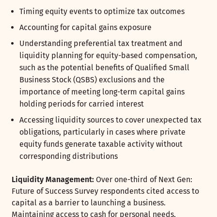
Timing equity events to optimize tax outcomes
Accounting for capital gains exposure
Understanding preferential tax treatment and
liquidity planning for equity-based compensation,
such as the potential benefits of Qualified Small
Business Stock (QSBS) exclusions and the
importance of meeting long-term capital gains
holding periods for carried interest
Accessing liquidity sources to cover unexpected tax
obligations, particularly in cases where private
equity funds generate taxable activity without
corresponding distributions
Liquidity Management:
Over one-third of Next Gen:
Future of Success Survey respondents cited access to
capital as a barrier to launching a business.
Maintaining access to cash for personal needs,