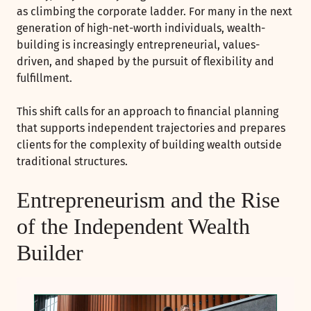
as climbing the corporate ladder. For many in the next
generation of high-net-worth individuals, wealth-
building is increasingly entrepreneurial, values-
driven, and shaped by the pursuit of flexibility and
fulfillment.
This shift calls for an approach to financial planning
that supports independent trajectories and prepares
clients for the complexity of building wealth outside
traditional structures.
Entrepreneurism and the Rise
of the Independent Wealth
Builder