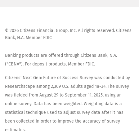
©
2026
Citizens Financial Group, Inc. All rights reserved. Citizens
Bank, N.A. Member FDIC
Banking products are offered through Citizens Bank, N.A.
("CBNA"). For deposit products, Member FDIC.
Citizens' Next Gen: Future of Success Survey was conducted by
Researchscape among 2,309 U.S. adults aged 18-34. The survey
was fielded from August 29 to September 11, 2025, using an
online survey. Data has been weighted. Weighting data is a
statistical technique used to adjust survey data after it has
been collected in order to improve the accuracy of survey
estimates.