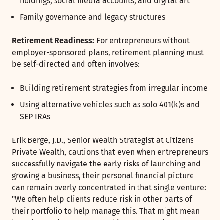
holdings, social media accounts, and digital art
Family governance and legacy structures
Retirement Readiness:
For entrepreneurs without
employer-sponsored plans, retirement planning must
be self-directed and often involves:
Building retirement strategies from irregular income
Using alternative vehicles such as solo 401(k)s and
SEP IRAs
Erik Berge, J.D., Senior Wealth Strategist at Citizens
Private Wealth, cautions that even when entrepreneurs
successfully navigate the early risks of launching and
growing a business, their personal financial picture
can remain overly concentrated in that single venture:
"We often help clients reduce risk in other parts of
their portfolio to help manage this. That might mean