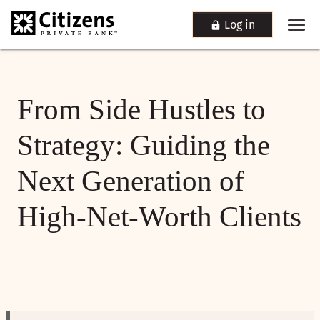
Log in
From Side Hustles to
Strategy: Guiding the
Next Generation of
High-Net-Worth Clients