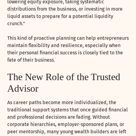
lowering equity exposure, taking systematic
distributions from the business, or investing in more
liquid assets to prepare for a potential liquidity
crunch."
This kind of proactive planning can help entrepreneurs
maintain flexibility and resilience, especially when
their personal financial success is closely tied to the
fate of their business.
The New Role of the Trusted
Advisor
As career paths become more individualized, the
traditional support systems that once guided financial
and professional decisions are fading. Without
corporate hierarchies, employer-sponsored plans, or
peer mentorship, many young wealth builders are left