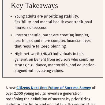
Key Takeaways
Young adults are prioritizing stability,
flexibility, and mental health over traditional
markers of success.
Entrepreneurial paths are creating lumpier,
less linear, and more complex financial lives
that require tailored planning.
High-net-worth (HNW) individuals in this
generation benefit from advisors who combine
strategic guidance, mentorship, and education
aligned with evolving values.
A new
Citizens Next Gen: Future of Success Survey
of
over 2,300 young adults reveals a generation
redefining the definition of success by prioritizing
stability, flexibility, and mental health over prestige