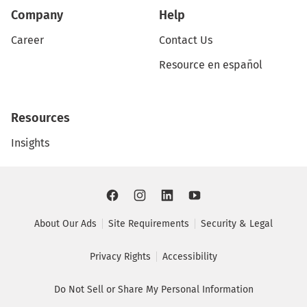
Company
Help
Career
Contact Us
Resource en español
Resources
Insights
About Our Ads
Site Requirements
Security & Legal
Privacy Rights
Accessibility
Do Not Sell or Share My Personal Information