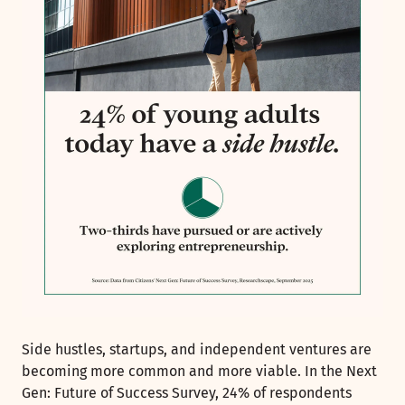
Side hustles, startups, and independent ventures are
becoming more common and more viable. In the Next
Gen: Future of Success Survey, 24% of respondents