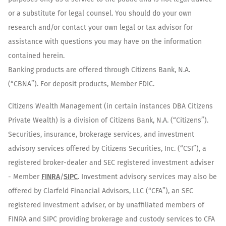
or a substitute for legal counsel. You should do your own
research and/or contact your own legal or tax advisor for
assistance with questions you may have on the information
contained herein.
Banking products are offered through Citizens Bank, N.A.
(“CBNA”). For deposit products, Member FDIC.
Citizens Wealth Management (in certain instances DBA Citizens
Private Wealth) is a division of Citizens Bank, N.A. (“Citizens”).
Securities, insurance, brokerage services, and investment
advisory services offered by Citizens Securities, Inc. (“CSI”), a
registered broker-dealer and SEC registered investment adviser
- Member
FINRA
/
SIPC
. Investment advisory services may also be
offered by Clarfeld Financial Advisors, LLC (“CFA”), an SEC
registered investment adviser, or by unaffiliated members of
FINRA and SIPC providing brokerage and custody services to CFA