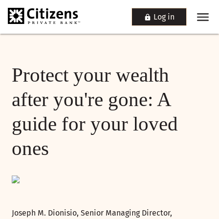
Log in
Protect your wealth
after you're gone: A
guide for your loved
ones
Joseph M. Dionisio, Senior Managing Director,