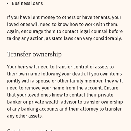
Business loans
If you have lent money to others or have tenants, your
loved ones will need to know how to work with them.
Again, encourage them to contact legal counsel before
taking any action, as state laws can vary considerably.
Transfer ownership
Your heirs will need to transfer control of assets to
their own name following your death. If you own items
jointly with a spouse or other family member, they will
need to remove your name from the account. Ensure
that your loved ones know to contact their private
banker or private wealth advisor to transfer ownership
of any banking accounts and their attorney to transfer
any other assets.