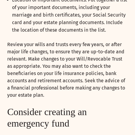
of your important documents, including your
marriage and birth certificates, your Social Security
card and your estate planning documents. Include
the location of these documents in the list.
Review your wills and trusts every few years, or after
major life changes, to ensure they are up-to-date and
relevant. Make changes to your Will/Revocable Trust
as appropriate. You may also want to check the
beneficiaries on your life insurance policies, bank
accounts and retirement accounts. Seek the advice of
a financial professional before making any changes to
your estate plan.
Consider creating an
emergency fund