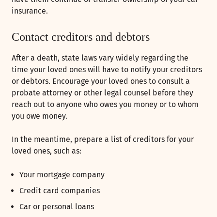
insurance.
Contact creditors and debtors
After a death, state laws vary widely regarding the
time your loved ones will have to notify your creditors
or debtors. Encourage your loved ones to consult a
probate attorney or other legal counsel before they
reach out to anyone who owes you money or to whom
you owe money.
In the meantime, prepare a list of creditors for your
loved ones, such as:
Your mortgage company
Credit card companies
Car or personal loans