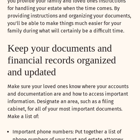
you provide your family and loved ones instructions
for handling your estate when the time comes. By
providing instructions and organizing your documents,
you'll be able to make things much easier for your
family during what will certainly be a difficult time.
Keep your documents and
financial records organized
and updated
Make sure your loved ones know where your accounts
and documentation are and how to access important
information. Designate an area, such as a filing
cabinet, for all of your most important documents.
Make a list of:
Important phone numbers: Put together a list of
phone numbers of your trust and estate attorney,