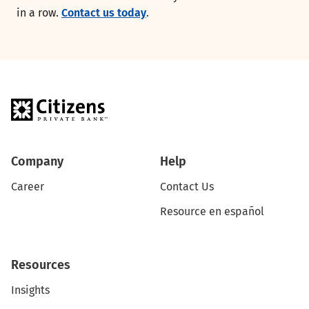
in a row.
Contact us today
.
Company
Help
Career
Contact Us
Resource en español
Resources
Insights