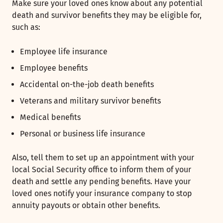
Make sure your loved ones know about any potential
death and survivor benefits they may be eligible for,
such as:
Employee life insurance
Employee benefits
Accidental on-the-job death benefits
Veterans and military survivor benefits
Medical benefits
Personal or business life insurance
Also, tell them to set up an appointment with your
local Social Security office to inform them of your
death and settle any pending benefits. Have your
loved ones notify your insurance company to stop
annuity payouts or obtain other benefits.