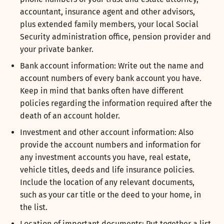
accountant, insurance agent and other advisors,
plus extended family members, your local Social
Security administration office, pension provider and
your private banker.
Bank account information: Write out the name and
account numbers of every bank account you have.
Keep in mind that banks often have different
policies regarding the information required after the
death of an account holder.
Investment and other account information: Also
provide the account numbers and information for
any investment accounts you have, real estate,
vehicle titles, deeds and life insurance policies.
Include the location of any relevant documents,
such as your car title or the deed to your home, in
the list.
Location of important documents: Put together a list