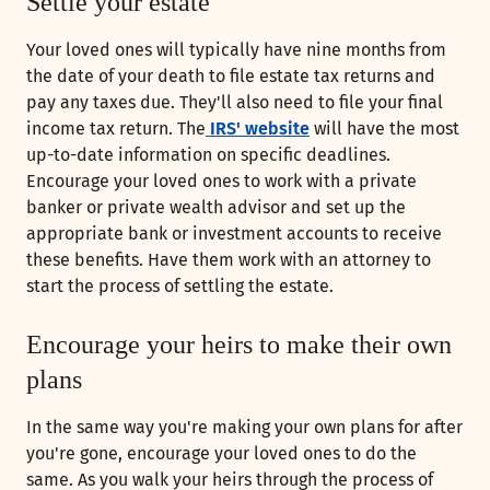
Settle your estate
Your loved ones will typically have nine months from
the date of your death to file estate tax returns and
pay any taxes due. They'll also need to file your final
income tax return. The
IRS' website
will have the most
up-to-date information on specific deadlines.
Encourage your loved ones to work with a private
banker or private wealth advisor and set up the
appropriate bank or investment accounts to receive
these benefits. Have them work with an attorney to
start the process of settling the estate.
Encourage your heirs to make their own
plans
In the same way you're making your own plans for after
you're gone, encourage your loved ones to do the
same. As you walk your heirs through the process of