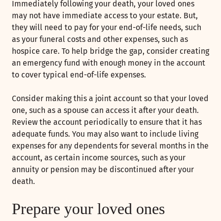
Immediately following your death, your loved ones
may not have immediate access to your estate. But,
they will need to pay for your end-of-life needs, such
as your funeral costs and other expenses, such as
hospice care. To help bridge the gap, consider creating
an emergency fund with enough money in the account
to cover typical end-of-life expenses.
Consider making this a joint account so that your loved
one, such as a spouse can access it after your death.
Review the account periodically to ensure that it has
adequate funds. You may also want to include living
expenses for any dependents for several months in the
account, as certain income sources, such as your
annuity or pension may be discontinued after your
death.
Prepare your loved ones