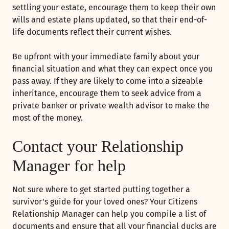
settling your estate, encourage them to keep their own
wills and estate plans updated, so that their end-of-
life documents reflect their current wishes.
Be upfront with your immediate family about your
financial situation and what they can expect once you
pass away. If they are likely to come into a sizeable
inheritance, encourage them to seek advice from a
private banker or private wealth advisor to make the
most of the money.
Contact your Relationship
Manager for help
Not sure where to get started putting together a
survivor's guide for your loved ones? Your Citizens
Relationship Manager can help you compile a list of
documents and ensure that all your financial ducks are