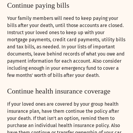
Continue paying bills
Your family members will need to keep paying your
bills after your death, until those accounts are closed.
Instruct your loved ones to keep up with your
mortgage payments, credit card payments, utility bills
and tax bills, as needed. In your lists of important
documents, leave behind records of what you owe and
payment information for each account. Also consider
including enough in your emergency fund to cover a
few months' worth of bills after your death.
Continue health insurance coverage
If your loved ones are covered by your group health
insurance plan, have them continue the policy after
your death. If that isn't an option, remind them to
purchase an individual health insurance policy. Also
have them continue or transfer ownership of your car