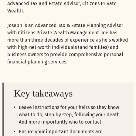
Advanced Tax and Estate Advisor, Citizens Private
Wealth.
Joseph is an Advanced Tax & Estate Planning Advisor
with Citizens Private Wealth Management. Joe has
more than three decades of experience as he’s worked
with high-net-worth individuals (and families) and
business owners to provide comprehensive personal
financial planning services.
Key takeaways
Leave instructions for your heirs so they know
what to do, step by step, following your death.
And more importantly who to contact.
Ensure your important documents are