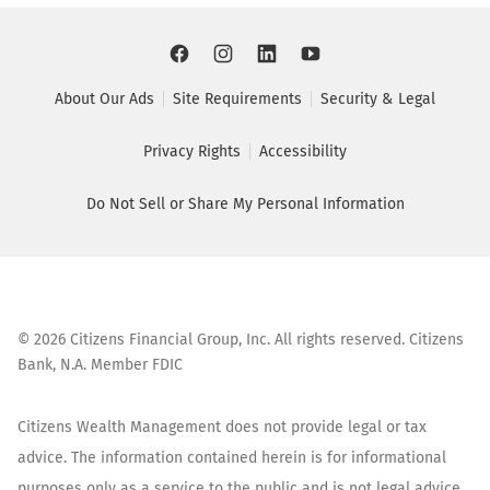
About Our Ads
Site Requirements
Security & Legal
Privacy Rights
Accessibility
Do Not Sell or Share My Personal Information
©
2026
Citizens Financial Group, Inc. All rights reserved. Citizens
Bank, N.A. Member FDIC
Citizens Wealth Management does not provide legal or tax
advice. The information contained herein is for informational
purposes only as a service to the public and is not legal advice