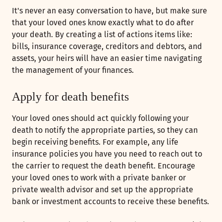
It's never an easy conversation to have, but make sure
that your loved ones know exactly what to do after
your death. By creating a list of actions items like:
bills, insurance coverage, creditors and debtors, and
assets, your heirs will have an easier time navigating
the management of your finances.
Apply for death benefits
Your loved ones should act quickly following your
death to notify the appropriate parties, so they can
begin receiving benefits. For example, any life
insurance policies you have you need to reach out to
the carrier to request the death benefit. Encourage
your loved ones to work with a private banker or
private wealth advisor and set up the appropriate
bank or investment accounts to receive these benefits.