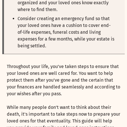
organized and your loved ones know exactly
where to find them.
Consider creating an emergency fund so that
your loved ones have a cushion to cover end-
of-life expenses, funeral costs and living
expenses for a few months, while your estate is
being settled.
Throughout your life, you've taken steps to ensure that
your loved ones are well cared for. You want to help
protect them after you've gone and the certain that
your finances are handled seamlessly and according to
your wishes after you pass.
While many people don't want to think about their
death, it's important to take steps now to prepare your
loved ones for that eventuality. This guide will help