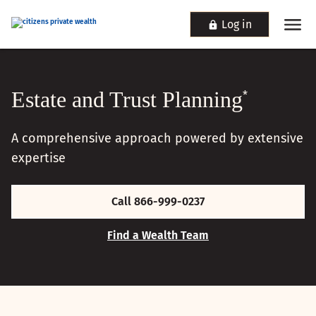
Log in
Estate and Trust Planning
*
A comprehensive approach powered by extensive
expertise
Call 866-999-0237
Find a Wealth Team