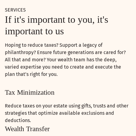
SERVICES
If it's important to you, it's
important to us
Hoping to reduce taxes? Support a legacy of
philanthropy? Ensure future generations are cared for?
All that and more? Your wealth team has the deep,
varied expertise you need to create and execute the
plan that’s right for you.
Tax Minimization
Reduce taxes on your estate using gifts, trusts and other
strategies that optimize available exclusions and
deductions.
Wealth Transfer