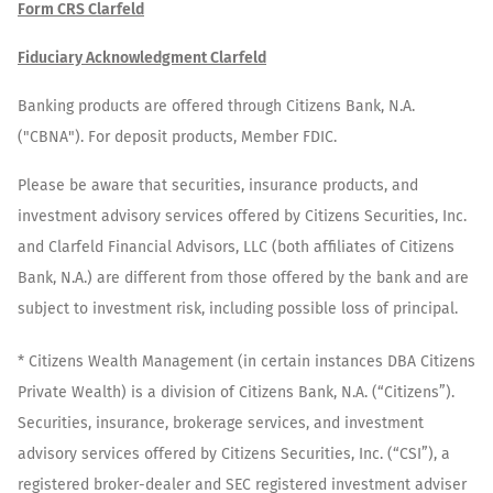
Form CRS Clarfeld
Fiduciary Acknowledgment Clarfeld
Banking products are offered through Citizens Bank, N.A.
("CBNA"). For deposit products, Member FDIC.
Please be aware that securities, insurance products, and
investment advisory services offered by Citizens Securities, Inc.
and Clarfeld Financial Advisors, LLC (both affiliates of Citizens
Bank, N.A.) are different from those offered by the bank and are
subject to investment risk, including possible loss of principal.
* Citizens Wealth Management (in certain instances DBA Citizens
Private Wealth) is a division of Citizens Bank, N.A. (“Citizens”).
Securities, insurance, brokerage services, and investment
advisory services offered by Citizens Securities, Inc. (“CSI”), a
registered broker-dealer and SEC registered investment adviser