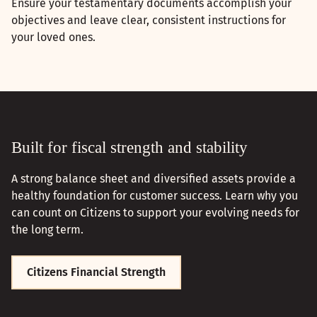
Ensure your testamentary documents accomplish your
objectives and leave clear, consistent instructions for
your loved ones.
Built for fiscal strength and stability
A strong balance sheet and diversified assets provide a
healthy foundation for customer success. Learn why you
can count on Citizens to support your evolving needs for
the long term.
Citizens Financial Strength