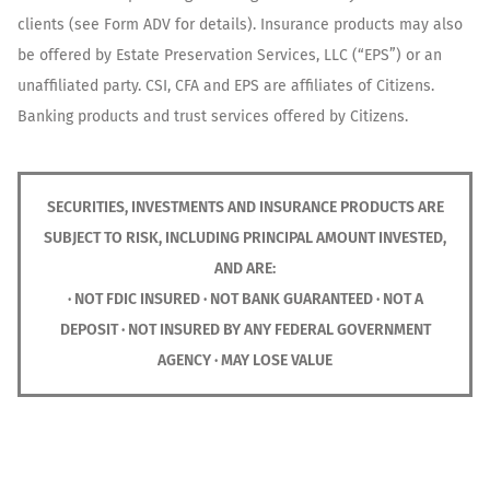
clients (see Form ADV for details). Insurance products may also
be offered by Estate Preservation Services, LLC (“EPS”) or an
unaffiliated party. CSI, CFA and EPS are affiliates of Citizens.
Banking products and trust services offered by Citizens.
SECURITIES, INVESTMENTS AND INSURANCE PRODUCTS ARE
SUBJECT TO RISK, INCLUDING PRINCIPAL AMOUNT INVESTED,
AND ARE:
· NOT FDIC INSURED · NOT BANK GUARANTEED · NOT A
DEPOSIT · NOT INSURED BY ANY FEDERAL GOVERNMENT
AGENCY · MAY LOSE VALUE