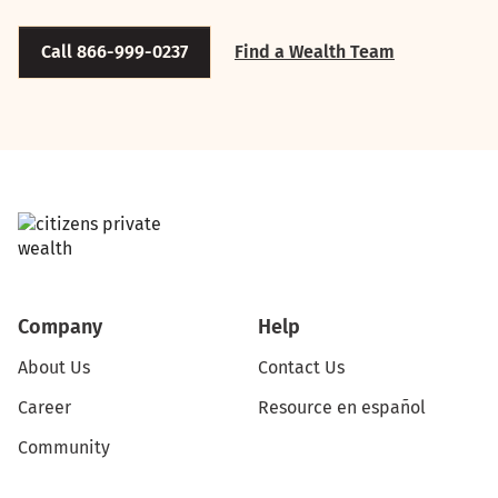
Call 866-999-0237
Find a Wealth Team
Company
Help
About Us
Contact Us
Career
Resource en español
Community