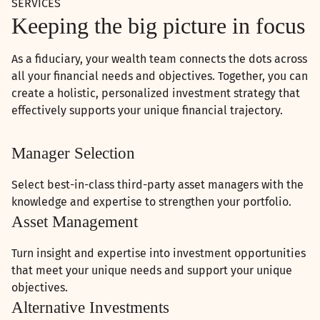
SERVICES
Keeping the big picture in focus
As a fiduciary, your wealth team connects the dots across
all your financial needs and objectives. Together, you can
create a holistic, personalized investment strategy that
effectively supports your unique financial trajectory.
Manager Selection
Select best-in-class third-party asset managers with the
knowledge and expertise to strengthen your portfolio.
Asset Management
Turn insight and expertise into investment opportunities
that meet your unique needs and support your unique
objectives.
Alternative Investments