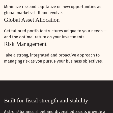
Minimize risk and capitalize on new opportunities as
global markets shift and evolve.
Global Asset Allocation
Get tailored portfolio structures unique to your needs —
and the optimal return on your investments.
Risk Management
Take a strong, integrated and proactive approach to
managing risk as you pursue your business objectives.
Built for fiscal strength and stability
A strong balance sheet and diversified assets provide a