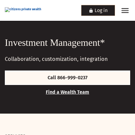
Log in
Investment Management*
Collaboration, customization, integration
Call 866-999-0237
Find a Wealth Team