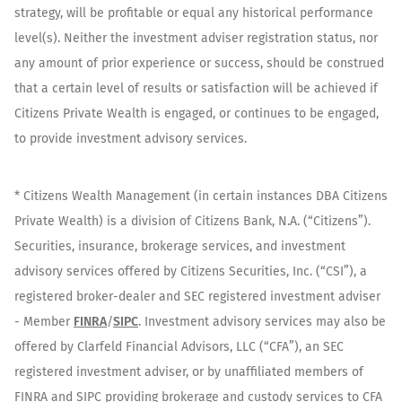
strategy, will be profitable or equal any historical performance
level(s). Neither the investment adviser registration status, nor
any amount of prior experience or success, should be construed
that a certain level of results or satisfaction will be achieved if
Citizens Private Wealth is engaged, or continues to be engaged,
to provide investment advisory services.
* Citizens Wealth Management (in certain instances DBA Citizens
Private Wealth) is a division of Citizens Bank, N.A. (“Citizens”).
Securities, insurance, brokerage services, and investment
advisory services offered by Citizens Securities, Inc. (“CSI”), a
registered broker-dealer and SEC registered investment adviser
- Member
FINRA
/
SIPC
. Investment advisory services may also be
offered by Clarfeld Financial Advisors, LLC (“CFA”), an SEC
registered investment adviser, or by unaffiliated members of
FINRA and SIPC providing brokerage and custody services to CFA