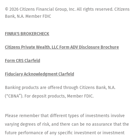
©
2026
Citizens Financial Group, Inc. All rights reserved. Citizens
Bank, N.A. Member FDIC
FINRA'S BROKERCHECK
Citizens Private Wealth, LLC Form ADV Disclosure Brochure
Form CRS Clarfeld
Fiduciary Acknowledgment Clarfeld
Banking products are offered through Citizens Bank, N.A.
(“CBNA”). For deposit products, Member FDIC.
Please remember that different types of investments involve
varying degrees of risk, and there can be no assurance that the
future performance of any specific investment or investment