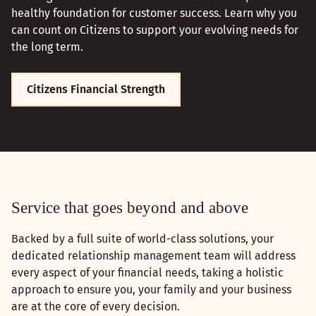
healthy foundation for customer success. Learn why you
can count on Citizens to support your evolving needs for
the long term.
Citizens Financial Strength
Service that goes beyond and above
Backed by a full suite of world-class solutions, your
dedicated relationship management team will address
every aspect of your financial needs, taking a holistic
approach to ensure you, your family and your business
are at the core of every decision.