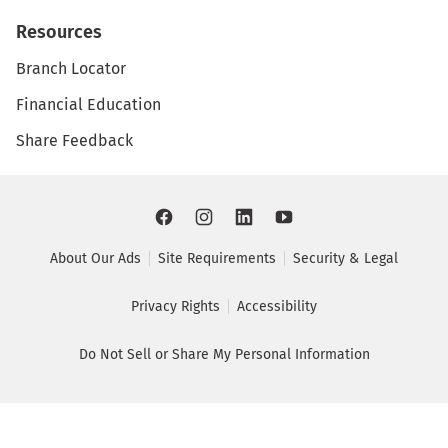
Resources
Branch Locator
Financial Education
Share Feedback
About Our Ads
Site Requirements
Security & Legal
Privacy Rights
Accessibility
Do Not Sell or Share My Personal Information