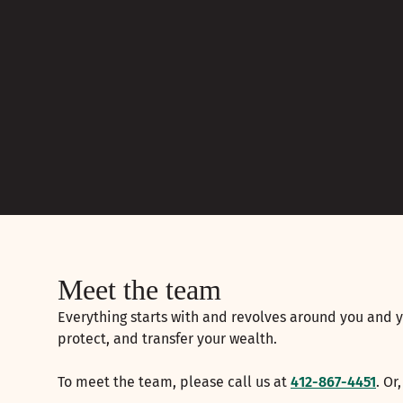
Meet the team
Everything starts with and revolves around you and y
protect, and transfer your wealth.
To meet the team, please call us at
412-867-4451
. Or