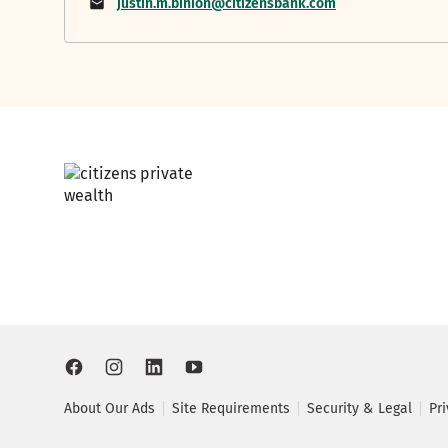
justin.m.binion@citizensbank.com
About Our Ads
Site Requirements
Security & Legal
Pr