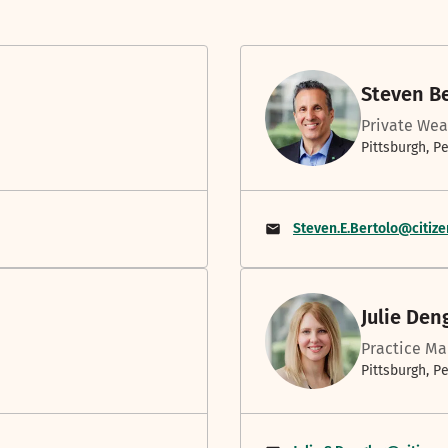
Steven B
Private Wea
Pittsburgh, P
Steven.E.Bertolo@citiz
Julie Den
Practice Ma
Pittsburgh, P