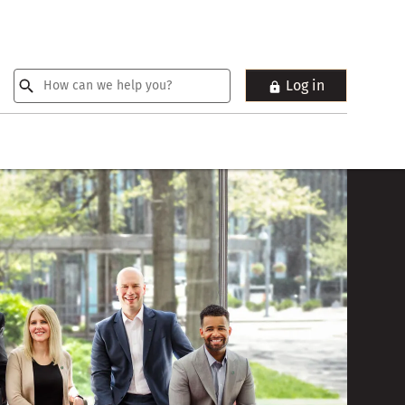
Log in