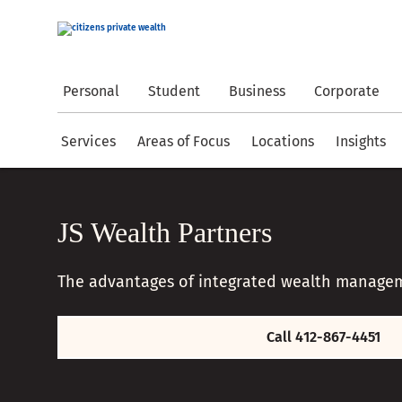
Personal
Student
Business
Corporate
Services
Areas of Focus
Locations
Insights
JS Wealth Partners
The advantages of integrated wealth manage
Call 412-867-4451