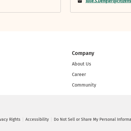
Julie.S.Dengler@citize
Company
About Us
Career
Community
ivacy Rights
Accessibility
Do Not Sell or Share My Personal Inform