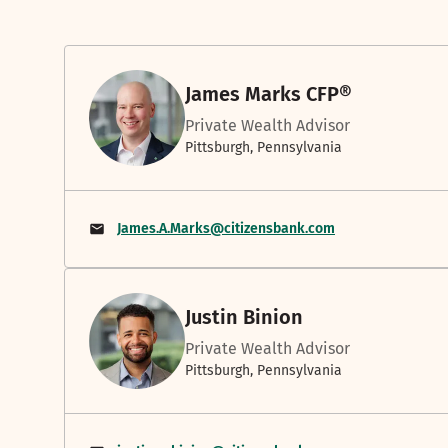
James Marks CFP®
Private Wealth Advisor
Pittsburgh, Pennsylvania
James.A.Marks@citizensbank.com
Justin Binion
Private Wealth Advisor
Pittsburgh, Pennsylvania