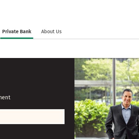
Private Bank
About Us
ment