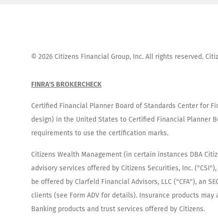
©
2026
Citizens Financial Group, Inc. All rights reserved. Ci
FINRA'S BROKERCHECK
Certified Financial Planner Board of Standards Center for F
design) in the United States to Certified Financial Planner B
requirements to use the certification marks.
Citizens Wealth Management (in certain instances DBA Citizen
advisory services offered by Citizens Securities, Inc. ("CSI
be offered by Clarfeld Financial Advisors, LLC ("CFA"), an 
clients (see Form ADV for details). Insurance products may al
Banking products and trust services offered by Citizens.