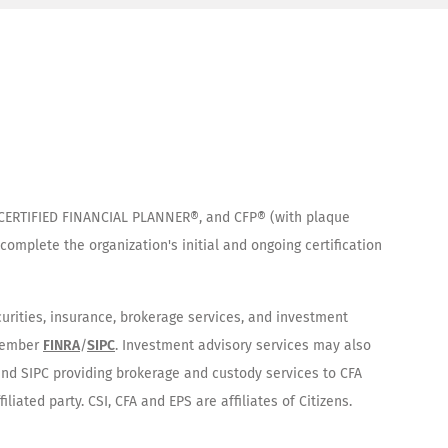
®, CERTIFIED FINANCIAL PLANNER®, and CFP® (with plaque
complete the organization's initial and ongoing certification
curities, insurance, brokerage services, and investment
 Member
FINRA
/
SIPC
. Investment advisory services may also
 and SIPC providing brokerage and custody services to CFA
iated party. CSI, CFA and EPS are affiliates of Citizens.