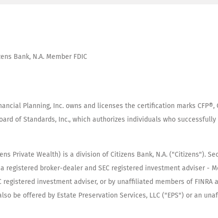
tizens Bank, N.A. Member FDIC
inancial Planning, Inc. owns and licenses the certification marks CFP
oard of Standards, Inc., which authorizes individuals who successfully 
s Private Wealth) is a division of Citizens Bank, N.A. ("Citizens"). Se
"), a registered broker-dealer and SEC registered investment adviser -
SEC registered investment adviser, or by unaffiliated members of FINRA
so be offered by Estate Preservation Services, LLC ("EPS") or an unaffil