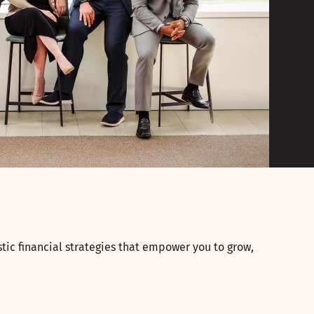
tic financial strategies that empower you to grow,