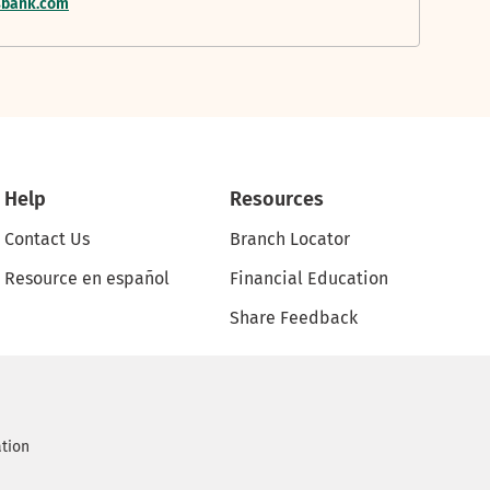
nsbank.com
Help
Resources
Contact Us
Branch Locator
Resource en español
Financial Education
Share Feedback
ation