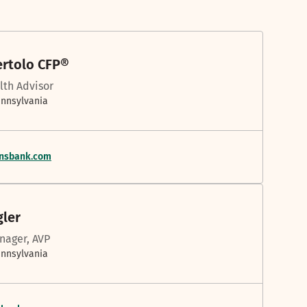
ertolo CFP®
lth Advisor
ennsylvania
ensbank.com
gler
nager, AVP
ennsylvania