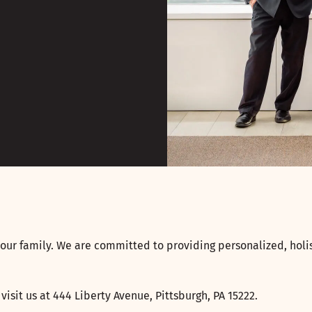
our family. We are committed to providing personalized, holis
, visit us at 444 Liberty Avenue, Pittsburgh, PA 15222.