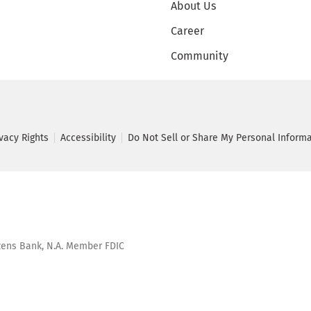
About Us
Career
Community
ivacy Rights
Accessibility
Do Not Sell or Share My Personal Inform
tizens Bank, N.A. Member FDIC