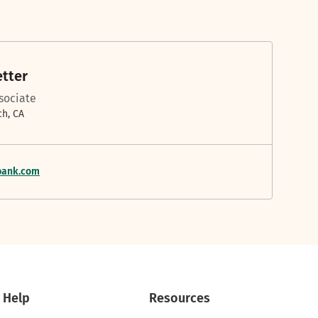
etter
ssociate
h, CA
bank.com
Help
Resources