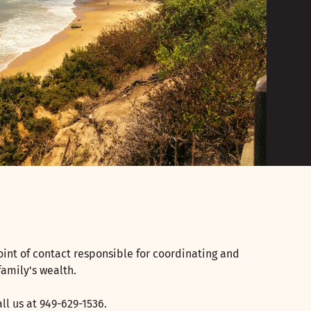
oint of contact responsible for coordinating and
family's wealth.
ll us at 949-629-1536.