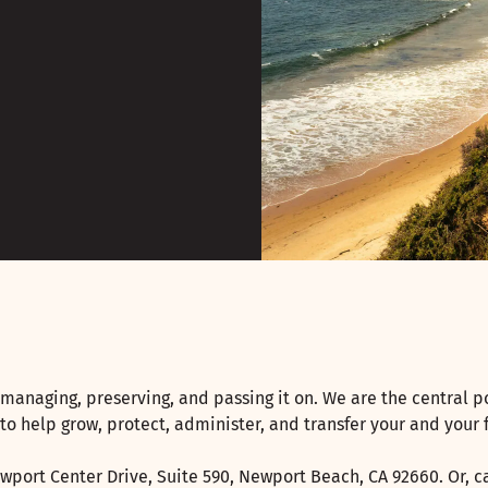
managing, preserving, and passing it on. We are the central p
 to help grow, protect, administer, and transfer your and your 
wport Center Drive, Suite 590, Newport Beach, CA 92660. Or, ca