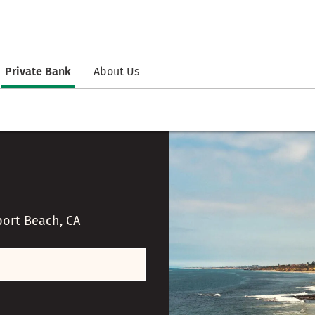
Private Bank
About Us
ort Beach, CA