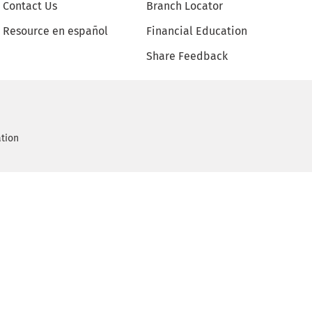
Contact Us
Branch Locator
Resource en español
Financial Education
Share Feedback
ation