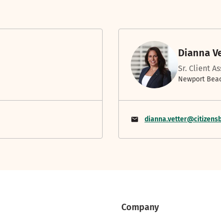
Dianna V
Sr. Client A
Newport Beac
dianna.vetter@citizens
Company