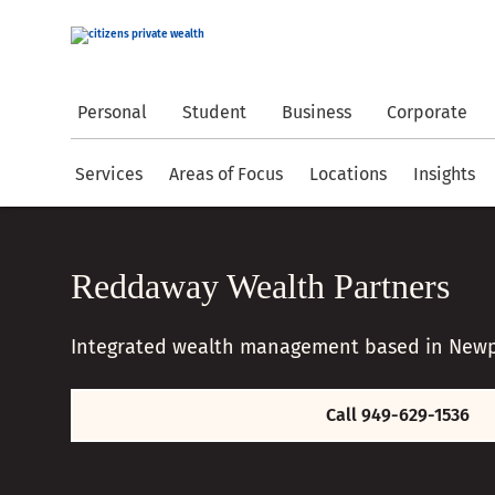
Personal
Student
Business
Corporate
Services
Areas of Focus
Locations
Insights
Reddaway Wealth Partners
Integrated wealth management based in Newp
Call 949-629-1536