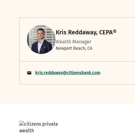
Kris Reddaway, CEPA®
Wealth Manager
Newport Beach, CA
kris.reddaway@citizensbank.com