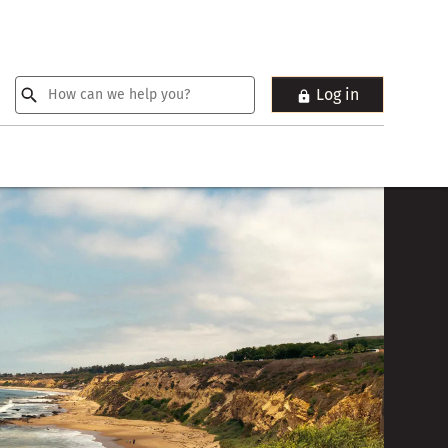
Log in