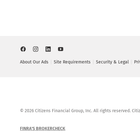
About Our Ads
Site Requirements
Security & Legal
Pr
©
2026
Citizens Financial Group, Inc. All rights reserved. Ci
FINRA'S BROKERCHECK