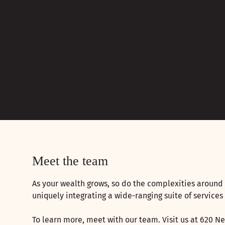
Meet the team
As your wealth grows, so do the complexities around 
uniquely integrating a wide-ranging suite of services
To learn more, meet with our team. Visit us at 620 Ne