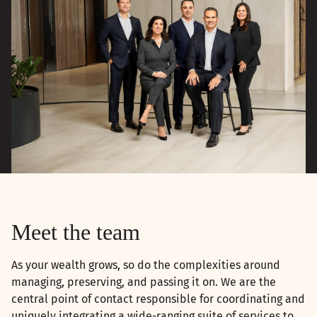
Meet the team
As your wealth grows, so do the complexities around
managing, preserving, and passing it on. We are the
central point of contact responsible for coordinating and
uniquely integrating a wide-ranging suite of services to