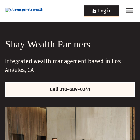
Log in
Shay Wealth Partners
Integrated wealth management based in Los
Angeles, CA
Call 310-689-0241