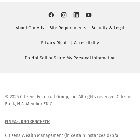
About Our Ads
Site Requirements
Security & Legal
Privacy Rights
Accessibility
Do Not Sell or Share My Personal Information
©
2026
Citizens Financial Group, Inc. All rights reserved. Citizens
Bank, N.A. Member FDIC
FINRA's BROKERCHECK
Citizens Wealth Management (in certain instances d/b/a