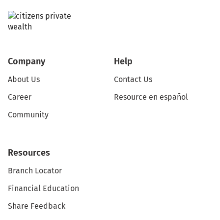
Company
Help
About Us
Contact Us
Career
Resource en español
Community
Resources
Branch Locator
Financial Education
Share Feedback