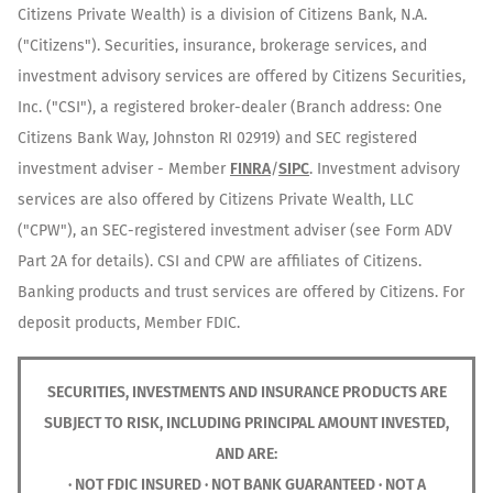
Citizens Private Wealth) is a division of Citizens Bank, N.A.
("Citizens"). Securities, insurance, brokerage services, and
investment advisory services are offered by Citizens Securities,
Inc. ("CSI"), a registered broker-dealer (Branch address: One
Citizens Bank Way, Johnston RI 02919) and SEC registered
investment adviser - Member
FINRA
/
SIPC
. Investment advisory
services are also offered by Citizens Private Wealth, LLC
("CPW"), an SEC-registered investment adviser (see Form ADV
Part 2A for details). CSI and CPW are affiliates of Citizens.
Banking products and trust services are offered by Citizens. For
deposit products, Member FDIC.
SECURITIES, INVESTMENTS AND INSURANCE PRODUCTS ARE
SUBJECT TO RISK, INCLUDING PRINCIPAL AMOUNT INVESTED,
AND ARE:
· NOT FDIC INSURED · NOT BANK GUARANTEED · NOT A