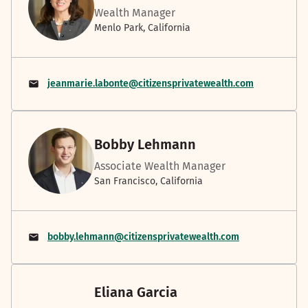
Wealth Manager
Menlo Park, California
jeanmarie.labonte@citizensprivatewealth.com
Bobby Lehmann
Associate Wealth Manager
San Francisco, California
bobby.lehmann@citizensprivatewealth.com
Eliana Garcia