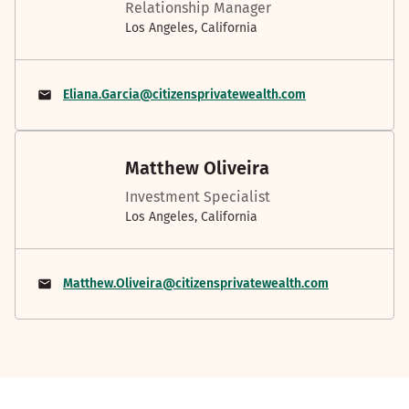
Relationship Manager
Los Angeles, California
Eliana.Garcia@citizensprivatewealth.com
Matthew Oliveira
Investment Specialist
Los Angeles, California
Matthew.Oliveira@citizensprivatewealth.com