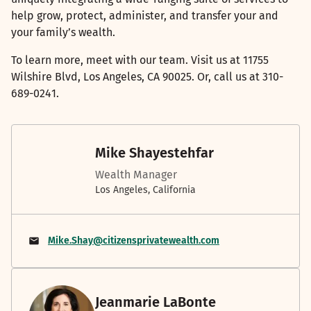
help grow, protect, administer, and transfer your and
your family’s wealth.
To learn more, meet with our team. Visit us at 11755
Wilshire Blvd, Los Angeles, CA 90025. Or, call us at 310-
689-0241.
Mike Shayestehfar
Wealth Manager
Los Angeles, California
Mike.Shay@citizensprivatewealth.com
Jeanmarie LaBonte