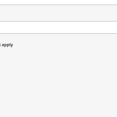
t apply