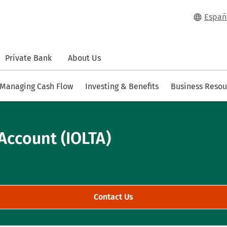
Españ
Private Bank
About Us
Managing Cash Flow
Investing & Benefits
Business Resou
Account (IOLTA)
Contact Us