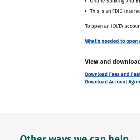
Online Banking and Bi
This is an FDIC-insur
To open an IOLTA account
What's needed to open 
View and download
Download Fees and Feat
Download Account Agre
Other ways we can help