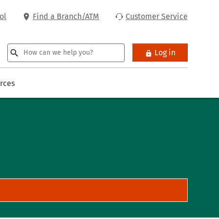
ol
Find a Branch/ATM
Customer Service
Log in
rces