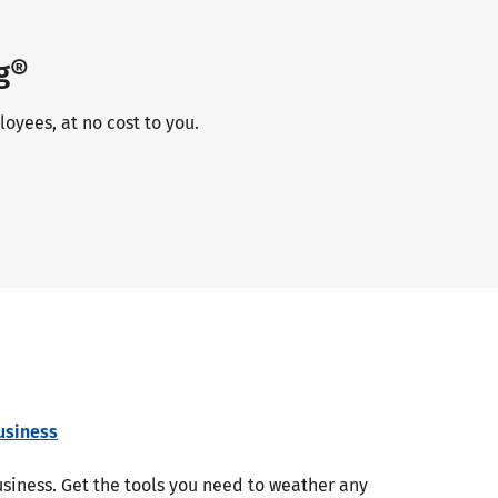
g®
oyees, at no cost to you.
usiness
business. Get the tools you need to weather any