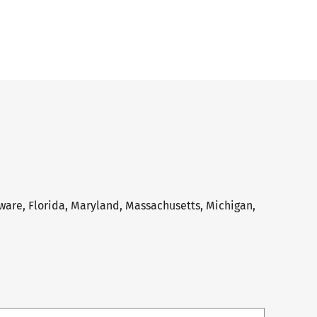
aware, Florida, Maryland, Massachusetts, Michigan,