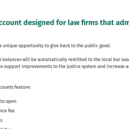
ccount designed for law firms that admi
a unique opportunity to give back to the public good.
 balances will be automatically remitted to the local bar ass
to support improvements to the justice system and increase ac
ccounts feature:
to open
nce fee
ns