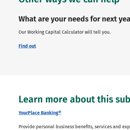
What are your needs for next yea
Our Working Capital Calculator will tell you.
Find out
Learn more about this sub
YourPlace Banking®
Provide personal business benefits, services and ex