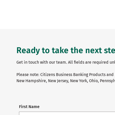
Ready to take the next st
Get in touch with our team. All fields are required u
Please note: Citizens Business Banking Products and 
New Hampshire, New Jersey, New York, Ohio, Pennsylv
First Name