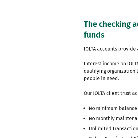
The checking a
funds
IOLTA accounts provide 
Interest income on IOLTA
qualifying organization 
people in need.
Our IOLTA client trust a
No minimum balance 
No monthly maintena
Unlimited transactio