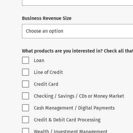
Business Revenue Size
What products are you interested in? Check all tha
Loan
Line of Credit
Credit Card
Checking / Savings / CDs or Money Market
Cash Management / Digital Payments
Credit & Debit Card Processing
Wealth / Investment Management