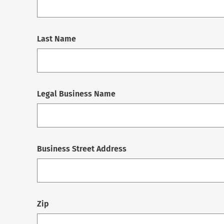
Last Name
Legal Business Name
Business Street Address
Zip