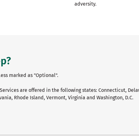
adversity.
ep?
nless marked as "Optional".
Services are offered in the following states: Connecticut, Del
ania, Rhode Island, Vermont, Virginia and Washington, D.C.