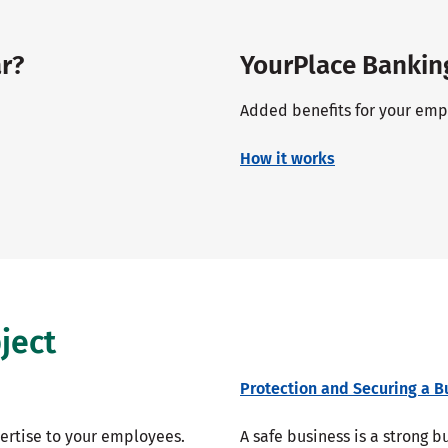
r?
YourPlace Bankin
Added benefits for your empl
How it works
ject
Protection and Securing a B
pertise to your employees.
A safe business is a strong 