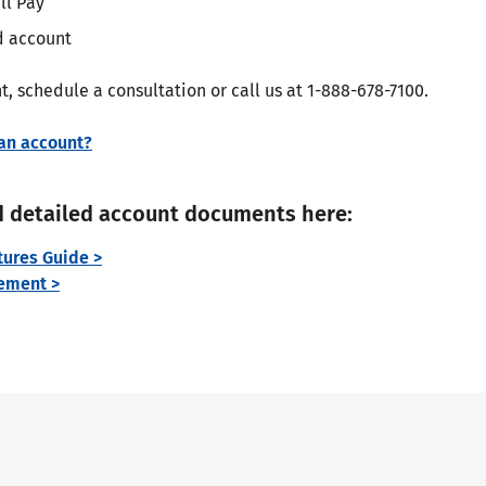
ll Pay
ed account
, schedule a consultation or call us at 1-888-678-7100.
an account?
 detailed account documents here:
ures Guide >
ement >