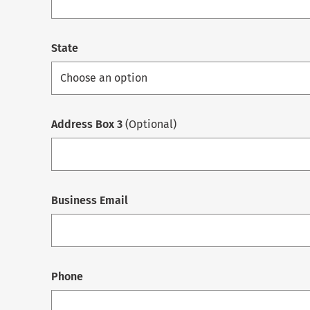
State
Address Box 3
(Optional)
Business Email
Phone