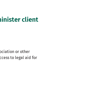
nister client
ociation or other
cess to legal aid for