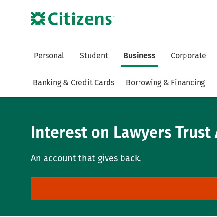
Personal
Student
Business
Corporate
Banking & Credit Cards
Borrowing & Financing
Interest on Lawyers Trust 
An account that gives back.