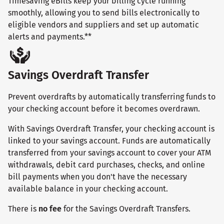
Timesaving eBills keep your billing cycle running
smoothly, allowing you to send bills electronically to
eligible vendors and suppliers and set up automatic
alerts and payments.**
Savings Overdraft Transfer
Prevent overdrafts by automatically transferring funds to
your checking account before it becomes overdrawn.
With Savings Overdraft Transfer, your checking account is
linked to your savings account. Funds are automatically
transferred from your savings account to cover your ATM
withdrawals, debit card purchases, checks, and online
bill payments when you don't have the necessary
available balance in your checking account.
There is
no fee
for the Savings Overdraft Transfers.