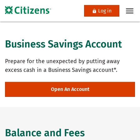
Log in
Business Savings Account
Prepare for the unexpected by putting away
excess cash in a Business Savings account*.
Open An Account
Balance and Fees