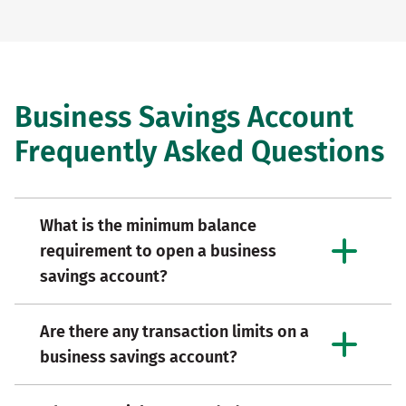
Business Savings Account
Frequently Asked Questions
What is the minimum balance
requirement to open a business
savings account?
Are there any transaction limits on a
business savings account?