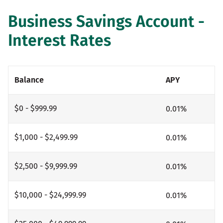
Business Savings Account -
Interest Rates
Balance
APY
$0 - $999.99
0.01
%
$1,000 - $2,499.99
0.01
%
$2,500 - $9,999.99
0.01
%
$10,000 - $24,999.99
0.01
%