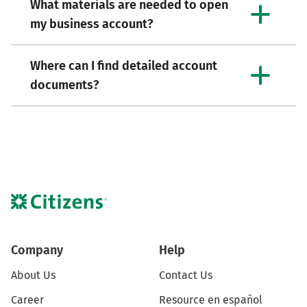
What materials are needed to open
my business account?
Where can I find detailed account
documents?
Company
Help
About Us
Contact Us
Career
Resource en español