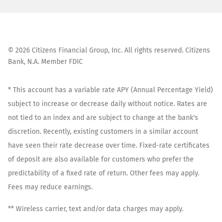
©
2026
Citizens Financial Group, Inc. All rights reserved. Citizens
Bank, N.A. Member FDIC
* This account has a variable rate APY (Annual Percentage Yield)
subject to increase or decrease daily without notice. Rates are
not tied to an index and are subject to change at the bank's
discretion. Recently, existing customers in a similar account
have seen their rate decrease over time. Fixed-rate certificates
of deposit are also available for customers who prefer the
predictability of a fixed rate of return. Other fees may apply.
Fees may reduce earnings.
** Wireless carrier, text and/or data charges may apply.