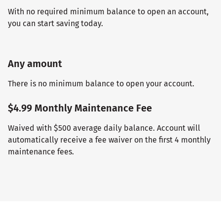
With no required minimum balance to open an account,
you can start saving today.
Any amount
There is no minimum balance to open your account.
$4.99 Monthly Maintenance Fee
Waived with $500 average daily balance. Account will
automatically receive a fee waiver on the first 4 monthly
maintenance fees.