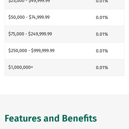
$25,000 - $49,999.99
0.01
%
$50,000 - $74,999.99
0.01
%
$75,000 - $249,999.99
0.01
%
$250,000 - $999,999.99
0.01
%
$1,000,000+
0.01
%
Features and Benefits