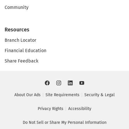
Community
Resources
Branch Locator
Financial Education
Share Feedback
About Our Ads
Site Requirements
Security & Legal
Privacy Rights
Accessibility
Do Not Sell or Share My Personal Information