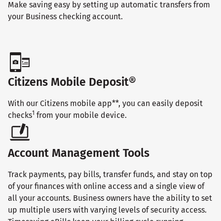
Make saving easy by setting up automatic transfers from
your Business checking account.
Citizens Mobile Deposit®
With our Citizens mobile app**, you can easily deposit
1
checks
from your mobile device.
Account Management Tools
Track payments, pay bills, transfer funds, and stay on top
of your finances with online access and a single view of
all your accounts. Business owners have the ability to set
up multiple users with varying levels of security access.