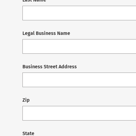
Legal Business Name
Business Street Address
Zip
State