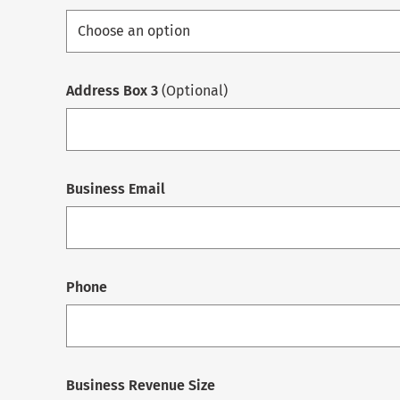
Address Box 3
(Optional)
Business Email
Phone
Business Revenue Size