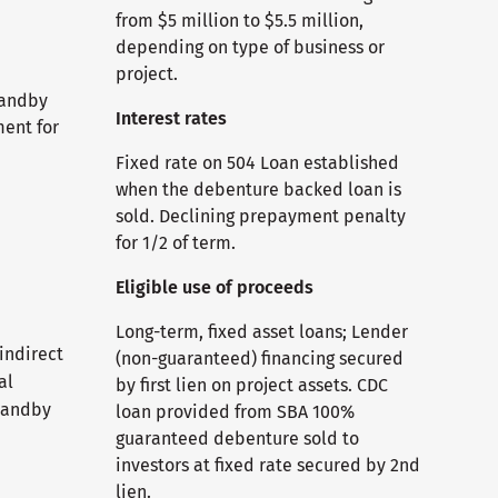
from $5 million to $5.5 million,
depending on type of business or
project.
tandby
Interest rates
ment for
Fixed rate on 504 Loan established
when the debenture backed loan is
sold. Declining prepayment penalty
for 1/2 of term.
Eligible use of proceeds
Long-term, fixed asset loans; Lender
 indirect
(non-guaranteed) financing secured
al
by first lien on project assets. CDC
tandby
loan provided from SBA 100%
guaranteed debenture sold to
investors at fixed rate secured by 2nd
lien.