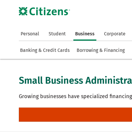
Personal
Student
Business
Corporate
Banking & Credit Cards
Borrowing & Financing
Small Business Administra
Growing businesses have specialized financin