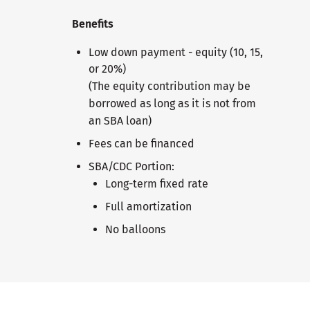
Benefits
Low down payment - equity (10, 15,
or 20%)
(The equity contribution may be
borrowed as long as it is not from
an SBA loan)
Fees can be financed
SBA/CDC Portion:
Long-term fixed rate
Full amortization
No balloons