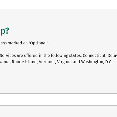
ep?
nless marked as "Optional".
Services are offered in the following states: Connecticut, Del
ania, Rhode Island, Vermont, Virginia and Washington, D.C.