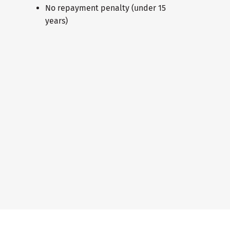
No repayment penalty (under 15
years)