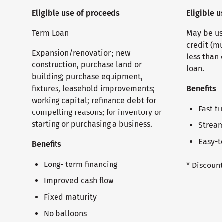
Eligible use of proceeds
Eligible 
Term Loan
May be use
credit (m
Expansion/renovation; new
less than 
construction, purchase land or
loan.
building; purchase equipment,
fixtures, leasehold improvements;
Benefits
working capital; refinance debt for
Fast t
compelling reasons; for inventory or
starting or purchasing a business.
Stream
Easy-t
Benefits
Long- term financing
* Discoun
Improved cash flow
Fixed maturity
No balloons