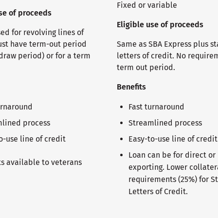
Fixed or variable
use of proceeds
Eligible use of proceeds
d for revolving lines of
ust have term-out period
Same as SBA Express plus s
draw period) or for a term
letters of credit. No require
term out period.
Benefits
urnaround
Fast turnaround
lined process
Streamlined process
o-use line of credit
Easy-to-use line of credit
Loan can be for direct or
ts available to veterans
exporting. Lower collater
requirements (25%) for S
Letters of Credit.