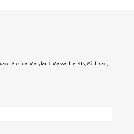
aware, Florida, Maryland, Massachusetts, Michigan,