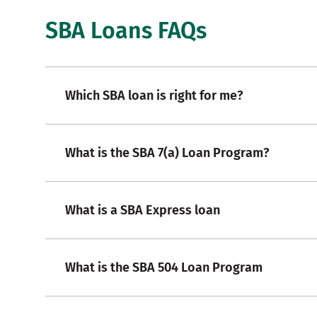
SBA Loans FAQs
Which SBA loan is right for me?
What is the SBA 7(a) Loan Program?
What is a SBA Express loan
What is the SBA 504 Loan Program