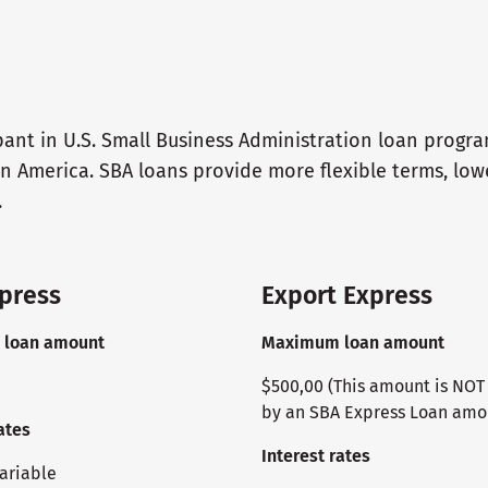
pant in U.S. Small Business Administration loan progr
n America. SBA loans provide more flexible terms, lo
.
press
Export Express
loan amount
Maximum loan amount
$500,00 (This amount is NO
by an SBA Express Loan amo
ates
Interest rates
variable