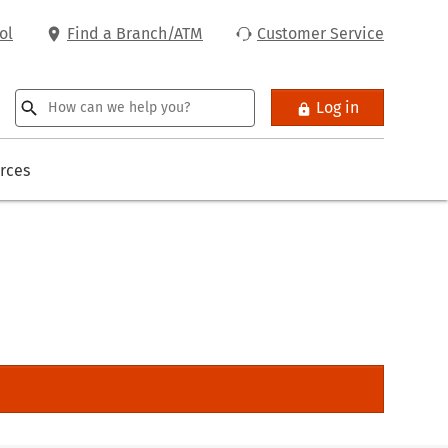
ol
Find a Branch/ATM
Customer Service
Log in
rces