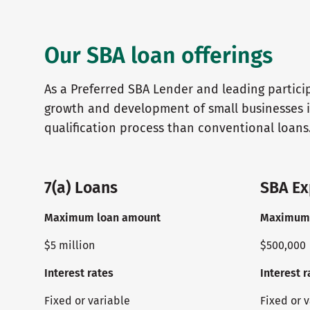
Our SBA loan offerings
As a Preferred SBA Lender and leading partici
growth and development of small businesses i
qualification process than conventional loans
7(a) Loans
SBA Ex
Maximum loan amount
Maximum 
$5 million
$500,000
Interest rates
Interest r
Fixed or variable
Fixed or 