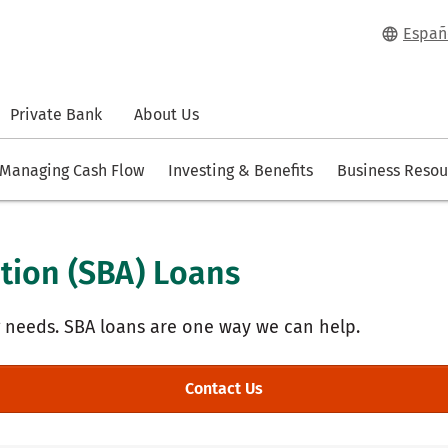
Españ
Private Bank
About Us
Managing Cash Flow
Investing & Benefits
Business Resou
tion (SBA) Loans
g needs. SBA loans are one way we can help.
Contact Us