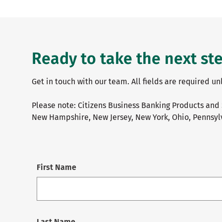
Ready to take the next st
Get in touch with our team. All fields are required u
Please note: Citizens Business Banking Products and 
New Hampshire, New Jersey, New York, Ohio, Pennsylv
First Name
Last Name