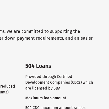
ams, we are committed to supporting the
wer down payment requirements, and an easier
504 Loans
Provided through Certified
Development Companies (CDCs) which
T reduced
are licensed by SBA
unts).
Maximum loan amount
504 CDC maximum amount ranges