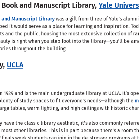
 Book and Manuscript Library,
Yale Univers
 and Manuscript Library
was a gift from three of Yale’s alumni
ped it would serve as a place for learning and inspiration. Tod
nts and the public, housing the most extensive collection of 
eauty is right when you step foot into the library—you’ll be am
tories throughout the building.
ry,
UCLA
 1929 and is the main undergraduate library at UCLA. It’s ope
plenty of study spaces to fit everyone’s needs—although the
m
large tables, warm lighting, and high ceilings with historic cha
have the classic library aesthetic, it’s also commonly referr
 most other libraries. This is in part because there’s a room th
g finals week students can join in the de-stressor programs at t