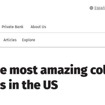
Españ
Private Bank
About Us
Articles
Explore
he most amazing co
es in the US