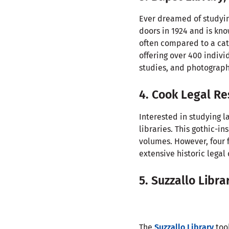
Ever dreamed of studyi
doors in 1924 and is kno
often compared to a cath
offering over 400 indivi
studies, and photograph
4. Cook Legal Re
Interested in studying 
libraries. This gothic-i
volumes. However, four 
extensive historic lega
5. Suzzallo Libra
The
Suzzallo Library
took