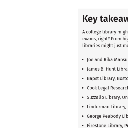
Key takea
A college library migh
exams, right? From hi
libraries might just m
Joe and Rika Mansue
James B. Hunt Libra
Bapst Library, Bost
Cook Legal Research
Suzzallo Library, U
Linderman Library, 
George Peabody Libr
Firestone Library, P