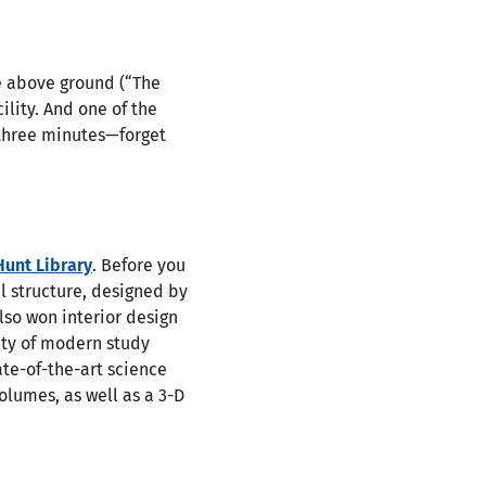
e above ground (“The
ility. And one of the
r three minutes—forget
Hunt Library
. Before you
al structure, designed by
lso won interior design
enty of modern study
ate-of-the-art science
olumes, as well as a 3-D