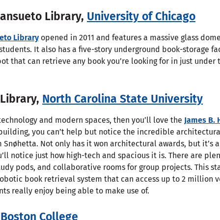
Mansueto Library,
University of Chicago
eto Library
opened in 2011 and features a massive glass dom
students. It also has a five-story underground book-storage fac
bot that can retrieve any book you’re looking for in just unde
 Library,
North Carolina State University
e technology and modern spaces, then you’ll love the
James B. 
 building, you can’t help but notice the incredible architectur
Snøhetta. Not only has it won architectural awards, but it’s a
’ll notice just how high-tech and spacious it is. There are pl
tudy pods, and collaborative rooms for group projects. This st
robotic book retrieval system that can access up to 2 million v
ts really enjoy being able to make use of.
,
Boston College