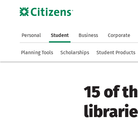
Personal
Student
Business
Corporate
Planning Tools
Scholarships
Student Products
15 of t
librari