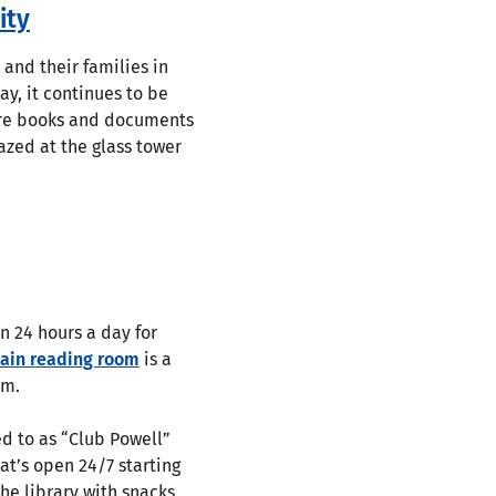
ity
 and their families in
ay, it continues to be
rare books and documents
azed at the glass tower
n 24 hours a day for
ain reading room
is a
rm.
ed to as “Club Powell”
at’s open 24/7 starting
he library with snacks,