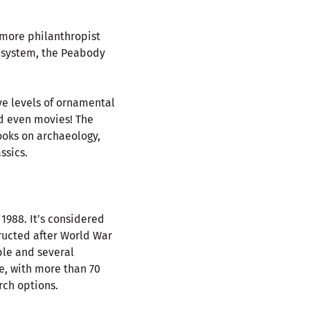
imore philanthropist
ry system, the Peabody
ive levels of ornamental
nd even movies! The
ooks on archaeology,
ssics.
1988. It’s considered
tructed after World War
ible and several
ce, with more than 70
rch options.