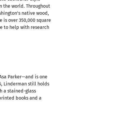
n the world. Throughout
shington's native wood,
e is over 350,000 square
te to help with research
 Asa Parker—and is one
5, Linderman still holds
th a stained-glass
 printed books and a