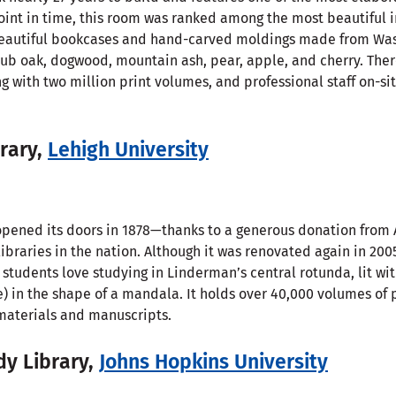
oint in time, this room was ranked among the most beautiful i
nd beautiful bookcases and hand-carved moldings made from Wa
crub oak, dogwood, mountain ash, pear, apple, and cherry. Ther
ng with two million print volumes, and professional staff on-si
rary,
Lehigh University
pened its doors in 1878—thanks to a generous donation from
 libraries in the nation. Although it was renovated again in 200
 students love studying in Linderman’s central rotunda, lit wi
ne) in the shape of a mandala. It holds over 40,000 volumes of
 materials and manuscripts.
dy Library,
Johns Hopkins University