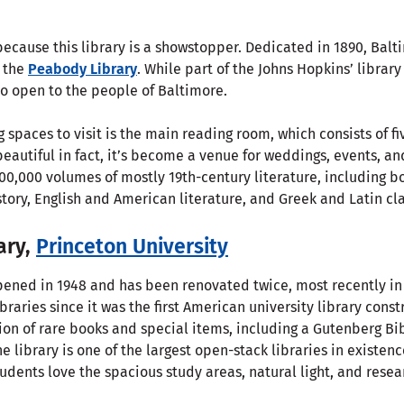
ecause this library is a showstopper. Dedicated in 1890, Balt
 the
Peabody Library
. While part of the Johns Hopkins’ libra
so open to the people of Baltimore.
 spaces to visit is the main reading room, which consists of f
beautiful in fact, it’s become a venue for weddings, events, a
00,000 volumes of mostly 19th-century literature, including b
tory, English and American literature, and Greek and Latin cla
ary,
Princeton University
opened in 1948 and has been renovated twice, most recently in 
ibraries since it was the first American university library cons
ection of rare books and special items, including a Gutenberg B
e library is one of the largest open-stack libraries in existen
udents love the spacious study areas, natural light, and resea