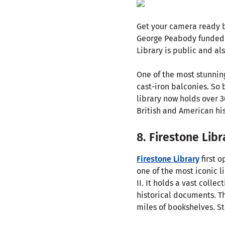
Get your camera ready b
George Peabody funded
Library is public and al
One of the most stunning
cast-iron balconies. So 
library now holds over 3
British and American his
8. Firestone Libr
Firestone Library
first 
one of the most iconic l
II. It holds a vast coll
historical documents. Th
miles of bookshelves. St