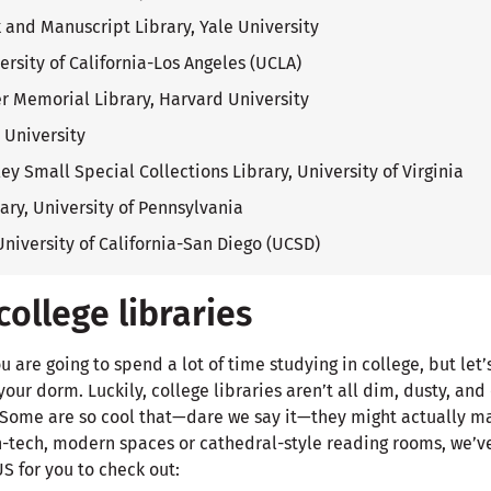
and Manuscript Library, Yale University
ersity of California-Los Angeles (UCLA)
r Memorial Library, Harvard University
l University
ey Small Special Collections Library, University of Virginia
rary, University of Pennsylvania
University of California-San Diego (UCSD)
ollege libraries
u are going to spend a lot of time studying in college, but let
our dorm. Luckily, college libraries aren’t all dim, dusty, and e
 Some are so cool that—dare we say it—they might actually ma
h-tech, modern spaces or cathedral-style reading rooms, we’v
US for you to check out: