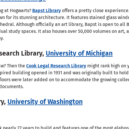
ng at Hogwarts?
Bapst Library
offers a pretty close experience.
wn for its stunning architecture. It features stained glass win
edral. Although officially an art library, Bapst is open to all 
dual study spaces. It also houses over 50,000 volumes on art,
y.
search Library,
University of Michigan
law? Then the
Cook Legal Research Library
might rank high on y
nspired building opened in 1931 and was originally built to ho
floors were later added on to accommodate the growing colle
l documents.
ry,
University of Washington
 nearly 27 years to build and features one of the most elabor