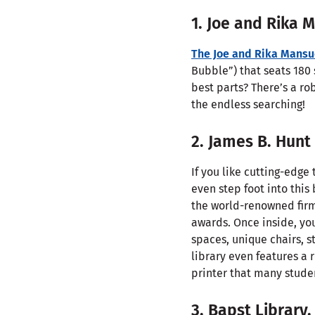
1. Joe and Rika 
The Joe and Rika Mansu
Bubble”) that seats 180 
best parts? There’s a ro
the endless searching!
2. James B. Hunt
If you like cutting-edg
even step foot into this
the world-renowned firm 
awards. Once inside, you
spaces, unique chairs, s
library even features a 
printer that many studen
3. Bapst Library