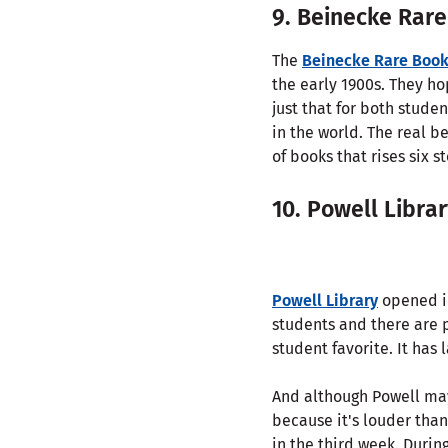
9. Beinecke Rare
The
Beinecke Rare Book
the early 1900s. They ho
just that for both stude
in the world. The real b
of books that rises six s
10. Powell Libra
Powell Library
opened in
students and there are 
student favorite. It has 
And although Powell may 
because it's louder than
in the third week. Durin