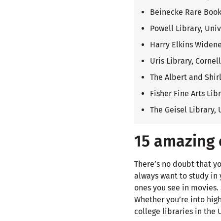
Beinecke Rare Book 
Powell Library, Univ
Harry Elkins Widene
Uris Library, Cornel
The Albert and Shirl
Fisher Fine Arts Lib
The Geisel Library, 
15 amazing c
There’s no doubt that yo
always want to study in y
ones you see in movies.
Whether you’re into hig
college libraries in the 