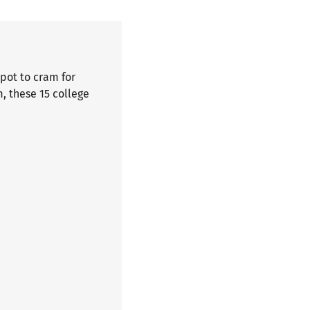
spot to cram for
, these 15 college