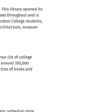
 This library opened its
dows throughout and is
Boston College students,
 architecture, museum
our list of college
ld around 350,000
ction of books and
ate cathedral-style