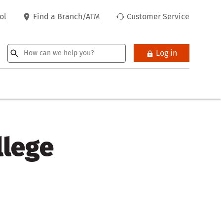
ol
Find a Branch/ATM
Customer Service
Log in
llege