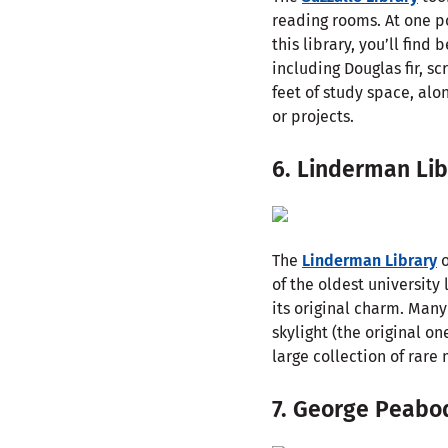
reading rooms. At one p
this library, you’ll fi
including Douglas fir, s
feet of study space, alo
or projects.
6. Linderman Lib
The
Linderman Library
o
of the oldest university
its original charm. Many
skylight (the original o
large collection of rare
7. George Peabo