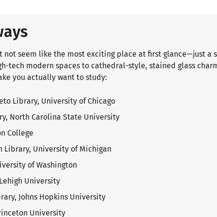
ways
t not seem like the most exciting place at first glance—just a 
gh-tech modern spaces to cathedral-style, stained glass charm
ake you actually want to study:
to Library, University of Chicago
ry, North Carolina State University
on College
 Library, University of Michigan
niversity of Washington
Lehigh University
ary, Johns Hopkins University
rinceton University