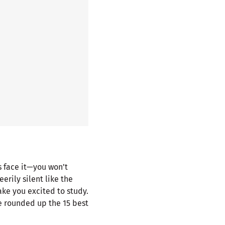
’s face it—you won’t
erily silent like the
ke you excited to study.
e rounded up the 15 best