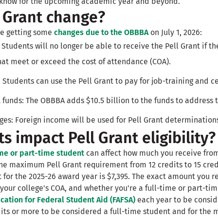
o know for the upcoming academic year and beyond.
l Grant change?
 be getting some
changes due to the OBBBA
on July 1, 2026:
: Students will no longer be able to receive the Pell Grant if t
hat meet or exceed the cost of attendance (COA).
 Students can use the Pell Grant to pay for job-training and c
 funds: The OBBBA adds $10.5 billion to the funds to address th
es: Foreign income will be used for Pell Grant determination
s impact Pell Grant eligibility?
ime or part-time student
can affect how much you receive from
e maximum Pell Grant requirement from 12 credits to 15 cred
for the 2025-26 award year is $7,395. The exact amount you 
 your college's COA, and whether you're a full-time or part-ti
cation for Federal Student Aid (FAFSA)
each year to be conside
dits or more to be considered a full-time student and for the