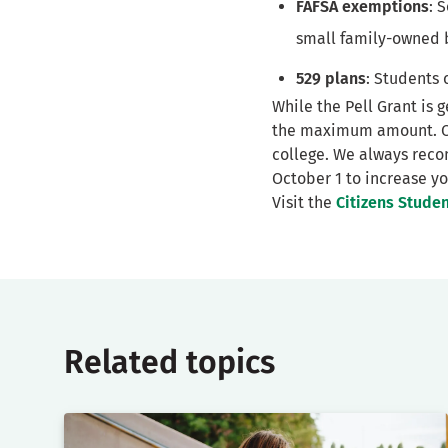
FAFSA exemptions
: 
small family-owned 
529 plans
: Students 
While the Pell Grant is 
the maximum amount. Oth
college. We always reco
October 1 to increase yo
Visit the
Citizens Stude
Related topics