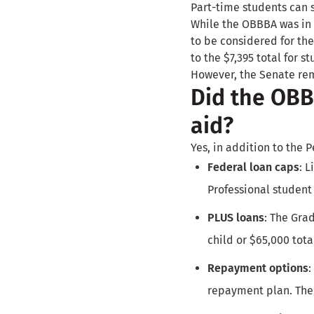
Part-time students can 
While the OBBBA was in 
to be considered for the
to the $7,395 total for s
However, the Senate rem
Did the OBBB
aid?
Yes, in addition to the P
Federal loan caps
: 
Professional student 
PLUS loans
: The Gra
child or $65,000 tota
Repayment options
:
repayment plan. Ther