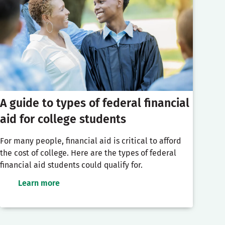
A guide to types of federal financial
aid for college students
For many people, financial aid is critical to afford
the cost of college. Here are the types of federal
financial aid students could qualify for.
Learn more