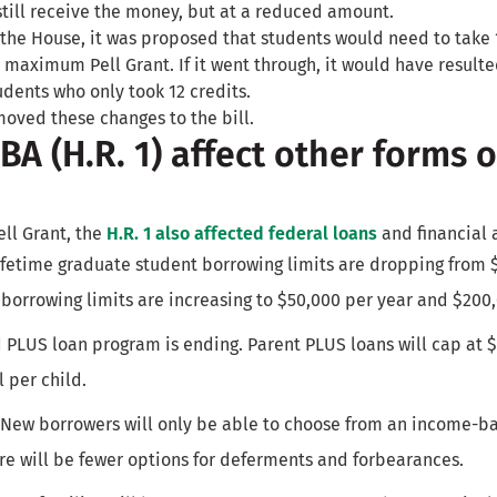
still receive the money, but at a reduced amount.
the House, it was proposed that students would need to take 1
 maximum Pell Grant. If it went through, it would have resulte
tudents who only took 12 credits.
oved these changes to the bill.
A (H.R. 1) affect other forms o
ell Grant, the
H.R. 1 also affected federal loans
and financial 
Lifetime graduate student borrowing limits are dropping from 
borrowing limits are increasing to $50,000 per year and $200,
d PLUS loan program is ending. Parent PLUS loans will cap at 
l per child.
 New borrowers will only be able to choose from an income-b
e will be fewer options for deferments and forbearances.