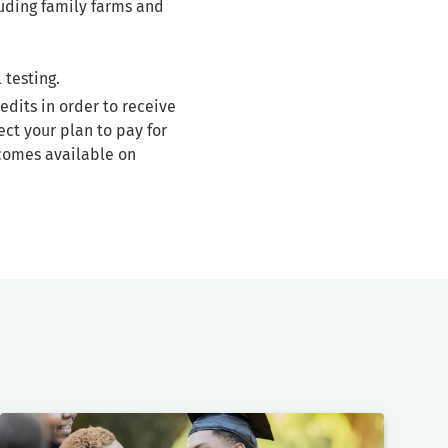
luding family farms and
 testing.
edits in order to receive
ct your plan to pay for
comes available on