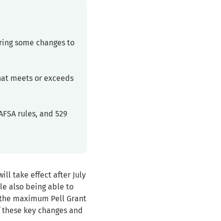
bring some changes to
that meets or exceeds
AFSA rules, and 529
ill take effect after July
ile also being able to
r the maximum Pell Grant
of these key changes and