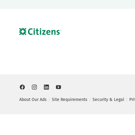
About Our Ads
Site Requirements
Security & Legal
Pr