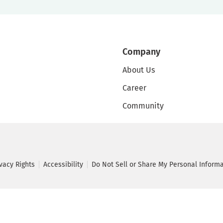
Company
About Us
Career
Community
ivacy Rights
Accessibility
Do Not Sell or Share My Personal Inform