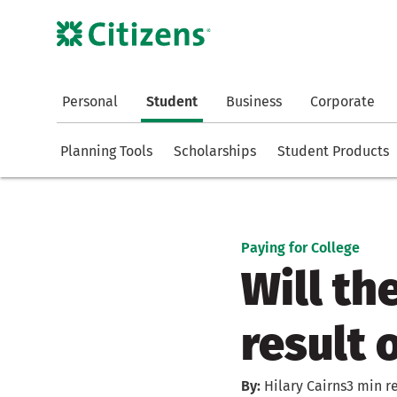
Personal
Student
Business
Corporate
Planning Tools
Scholarships
Student Products
Paying for College
Will th
result 
By:
Hilary Cairns
3 min r