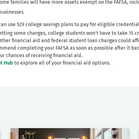
Some families will have more assets exempt on the FAFSA, inc
businesses.
can use 529 college savings plans to pay for eligible credential
getting some changes, college students won't have to take 15 cr
er financial aid and federal student loan changes could affe
mmend completing your FAFSA as soon as possible after it be
ur chances of receiving financial aid.
nt Hub
to explore all of your financial aid options.