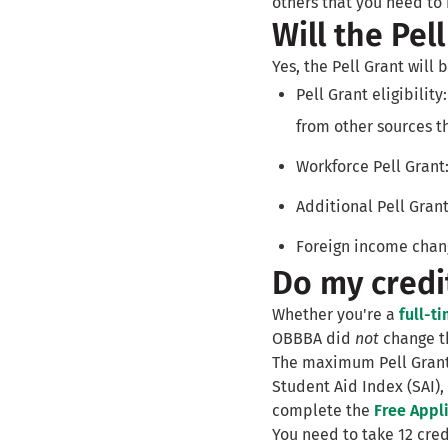
others that you need t
Will the Pel
Yes, the Pell Grant will
Pell Grant eligibility
from other sources t
Workforce Pell Grant:
Additional Pell Grant
Foreign income chang
Do my credit
Whether you're a
full-t
OBBBA did
not
change th
The maximum Pell Grant 
Student Aid Index (SAI),
complete the
Free Appli
You need to take 12 cre