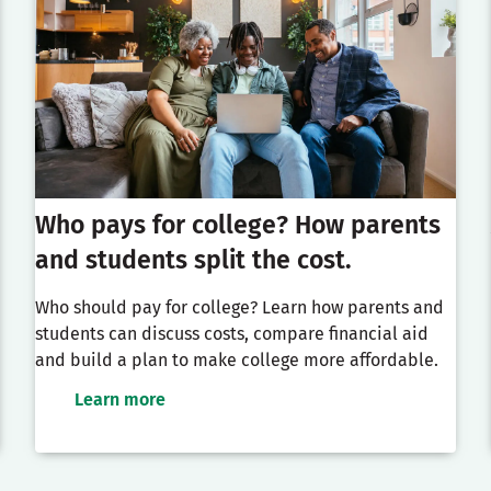
Who pays for college? How parents
and students split the cost.
Who should pay for college? Learn how parents and
students can discuss costs, compare financial aid
and build a plan to make college more affordable.
Learn more