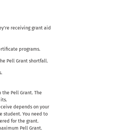
hey're receiving grant aid
ertificate programs.
e Pell Grant shortfall.
s.
 the Pell Grant. The
its.
receive depends on your
me student. You need to
red for the grant.
 maximum Pell Grant.