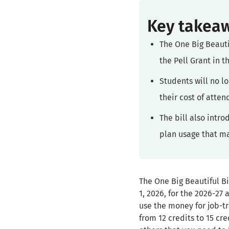
Key takea
The One Big Beauti
the Pell Grant in 
Students will no l
their cost of atte
The bill also intr
plan usage that ma
The One Big Beautiful Bi
1, 2026, for the 2026-27
use the money for job-t
from 12 credits to 15 cr