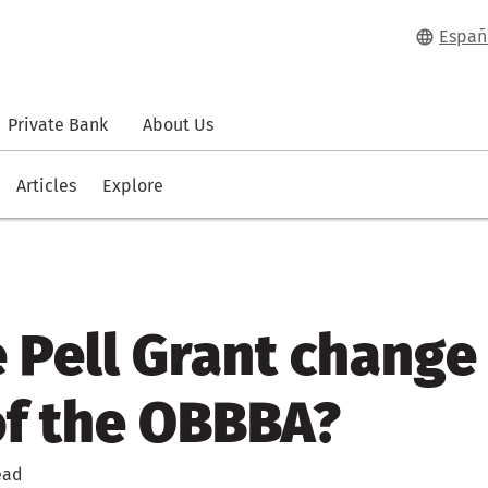
Españ
Private Bank
About Us
Articles
Explore
e Pell Grant change
of the OBBBA?
ead