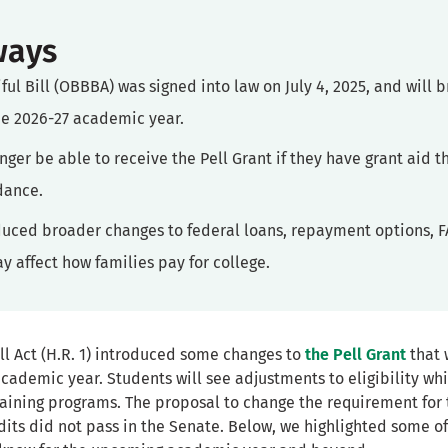
ways
ful Bill (OBBBA) was signed into law on July 4, 2025, and will 
the 2026-27 academic year.
onger be able to receive the Pell Grant if they have grant aid 
ndance.
oduced broader changes to federal loans, repayment options, F
y affect how families pay for college.
ll Act (H.R. 1) introduced some changes to
the Pell Grant
that w
 academic year. Students will see adjustments to eligibility wh
raining programs. The proposal to change the requirement fo
edits did not pass in the Senate. Below, we highlighted some 