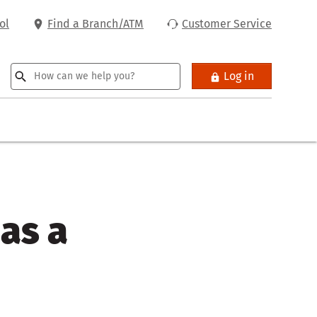
ol
Find a Branch/ATM
Customer Service
Log in
 as a