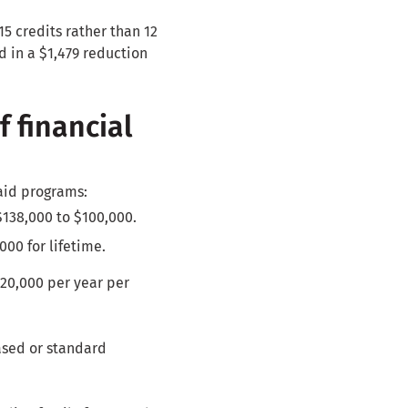
5 credits rather than 12
d in a $1,479 reduction
f financial
aid programs:
$138,000 to $100,000.
000 for lifetime.
$20,000 per year per
ased or standard