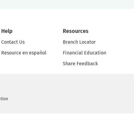
Help
Resources
Contact Us
Branch Locator
Resource en español
Financial Education
Share Feedback
ation