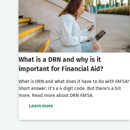
What is a DRN and why is it
important for Financial Aid?
What is DRN and what does it have to do with FAFSA?
Short answer: it's a 4 digit code. But there's a bit
more. Read more about DRN FAFSA.
Learn more