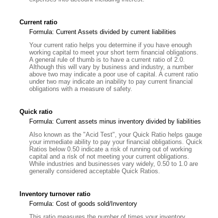
Current ratio
Formula: Current Assets divided by current liabilities
Your current ratio helps you determine if you have enough
working capital to meet your short term financial obligations.
A general rule of thumb is to have a current ratio of 2.0.
Although this will vary by business and industry, a number
above two may indicate a poor use of capital. A current ratio
under two may indicate an inability to pay current financial
obligations with a measure of safety.
Quick ratio
Formula: Current assets minus inventory divided by liabilities
Also known as the "Acid Test", your Quick Ratio helps gauge
your immediate ability to pay your financial obligations. Quick
Ratios below 0.50 indicate a risk of running out of working
capital and a risk of not meeting your current obligations.
While industries and businesses vary widely, 0.50 to 1.0 are
generally considered acceptable Quick Ratios.
Inventory turnover ratio
Formula: Cost of goods sold/Inventory
This ratio measures the number of times your inventory