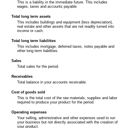
This is a liability in the immediate future. This includes
wages, taxes and accounts payable.
Total long term assets
This includes buildings and equipment (less depreciation),
real estate and other assets that are not readily turned into
income or cash.
Total long term liabilities
This includes mortgage, deferred taxes, notes payable and
other long term liabilities.
Sales
Total sales for the period.
Receivables
Total balance in your accounts receivable.
Cost of goods sold
This is the total cost of the raw materials, supplies and labor
required to produce your product for the period.
Operating expenses
Your selling, administrative and other expenses used to run
your business but not directly associated with the creation of
your product.