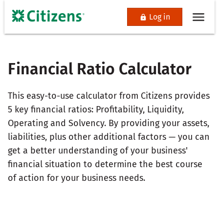
Log in
Financial Ratio Calculator
This easy-to-use calculator from Citizens provides
5 key financial ratios: Profitability, Liquidity,
Operating and Solvency. By providing your assets,
liabilities, plus other additional factors — you can
get a better understanding of your business'
financial situation to determine the best course
of action for your business needs.