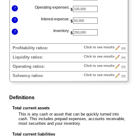
Operating expenses:
?
$
Interest expense:
?
$
Inventory:
?
$
Click to see results
Profitability ratios:
[+]
Press
Click to see results
Liquidity ratios:
[+]
spacebar
Press
to
Click to see results
Operating ratios:
[+]
spacebar
show
Press
to
Click to see results
Solvency ratios:
[+]
inputs
spacebar
show
Press
to
inputs
spacebar
show
to
inputs
Definitions
show
inputs
Total current assets
This is any cash or asset that can be quickly turned into
cash. This includes prepaid expenses, accounts receivable,
most securities and your inventory.
Total current liabilities