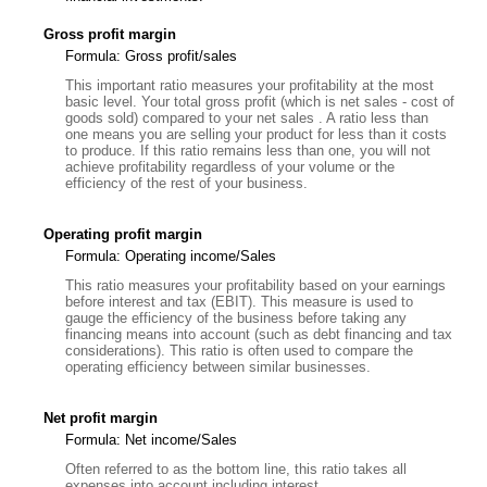
Gross profit margin
Formula: Gross profit/sales
This important ratio measures your profitability at the most
basic level. Your total gross profit (which is net sales - cost of
goods sold) compared to your net sales . A ratio less than
one means you are selling your product for less than it costs
to produce. If this ratio remains less than one, you will not
achieve profitability regardless of your volume or the
efficiency of the rest of your business.
Operating profit margin
Formula: Operating income/Sales
This ratio measures your profitability based on your earnings
before interest and tax (EBIT). This measure is used to
gauge the efficiency of the business before taking any
financing means into account (such as debt financing and tax
considerations). This ratio is often used to compare the
operating efficiency between similar businesses.
Net profit margin
Formula: Net income/Sales
Often referred to as the bottom line, this ratio takes all
expenses into account including interest.