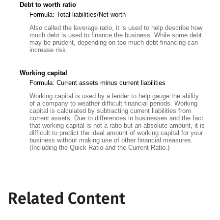
Debt to worth ratio
Formula: Total liabilities/Net worth
Also called the leverage ratio, it is used to help describe how
much debt is used to finance the business. While some debt
may be prudent, depending on too much debt financing can
increase risk.
Working capital
Formula: Current assets minus current liabilities
Working capital is used by a lender to help gauge the ability
of a company to weather difficult financial periods. Working
capital is calculated by subtracting current liabilities from
current assets. Due to differences in businesses and the fact
that working capital is not a ratio but an absolute amount, it is
difficult to predict the ideal amount of working capital for your
business without making use of other financial measures.
(Including the Quick Ratio and the Current Ratio.)
Related Content