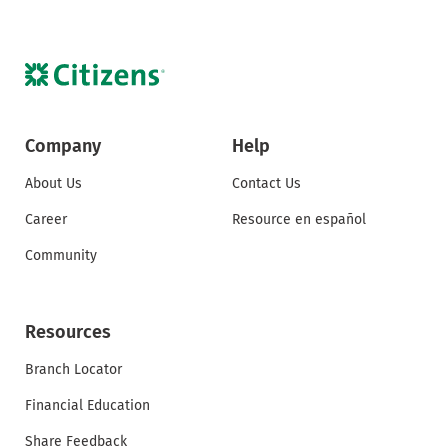
Company
Help
About Us
Contact Us
Career
Resource en español
Community
Resources
Branch Locator
Financial Education
Share Feedback