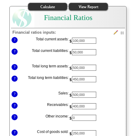
Financial Ratios
Financial ratios inputs:
[-]
Press
Total current assets:
?
$
spacebar
to
Total current liabilities:
?
$
hide
inputs
Total long term assets:
?
$
Total long term liabilities:
?
$
Sales:
?
$
Receivables:
?
$
Other income:
?
$
Cost of goods sold:
?
$