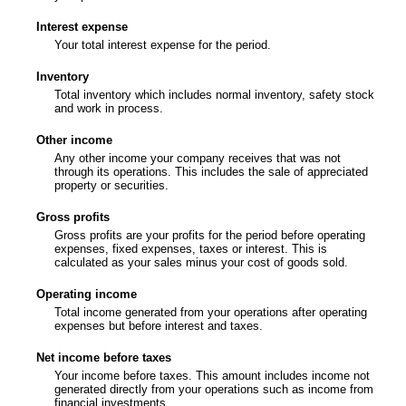
Interest expense
Your total interest expense for the period.
Inventory
Total inventory which includes normal inventory, safety stock
and work in process.
Other income
Any other income your company receives that was not
through its operations. This includes the sale of appreciated
property or securities.
Gross profits
Gross profits are your profits for the period before operating
expenses, fixed expenses, taxes or interest. This is
calculated as your sales minus your cost of goods sold.
Operating income
Total income generated from your operations after operating
expenses but before interest and taxes.
Net income before taxes
Your income before taxes. This amount includes income not
generated directly from your operations such as income from
financial investments.