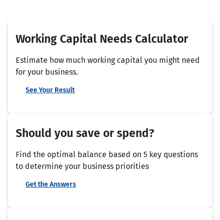
Working Capital Needs Calculator
Estimate how much working capital you might need
for your business.
See Your Result
Should you save or spend?
Find the optimal balance based on 5 key questions
to determine your business priorities
Get the Answers