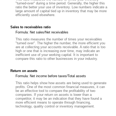
"turned-over" during a time period. Generally, the higher this
ratio the better your use of inventory. Low numbers indicate a
large amount of capital tied up in inventory that may be more
efficiently used elsewhere.
Sales to receivables ratio
Formula: Net sales/Net receivables
This ratio measures the number of times your receivables
"turned over". The higher the number, the more efficient you
are at collecting your accounts receivable. A ratio that is too
high or one that is increasing over time, may indicate an
inefficient use of your working capital. It is important to
compare this ratio to other businesses in your industry.
Return on assets
Formula: Net income before taxes/Total assets
This ratio helps show how assets are being used to generate
profits. One of the most common financial measures, it can
be an effective tool to compare the profitability of two
companies. If your return on assets is lower than a
competitor, it may be an indication that they have found a
more efficient means to operate through financing,
technology, quality control or inventory management.