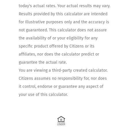
today's actual rates. Your actual results may vary.
Results provided by this calculator are intended
for Illustrative purposes only and the accuracy is
not guaranteed. This calculator does not assure
the availability of or your eligibility for any
specific product offered by Citizens or its
affiliates, nor does the calculator predict or
guarantee the actual rate.
You are viewing a third-party created calculator.
Citizens assumes no responsibility for, nor does
it control, endorse or guarantee any aspect of
your use of this calculator.