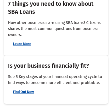
7 things you need to know about
SBA Loans
How other businesses are using SBA loans? Citizens
shares the most common questions from business
owners.
Learn More
Is your business financially fit?
See 5 Key stages of your financial operating cycle to
find ways to become more efficient and profitable.
Find Out Now