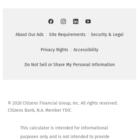
About Our Ads
Site Requirements
Security & Legal
Privacy Rights
Accessibility
Do Not Sell or Share My Personal Information
©
2026
Citizens Financial Group, Inc. All rights reserved.
Citizens Bank, N.A. Member FDIC
This calculator is intended for informational
purposes only and is not intended to provide