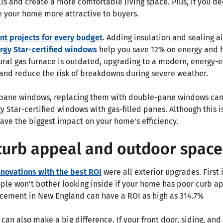
lls and create a more comfortable living space. Plus, if you de
your home more attractive to buyers.
nt projects for every budget
. Adding insulation and sealing ai
rgy Star-certified windows
help you save 12% on energy and 
tural gas furnace is outdated, upgrading to a modern, energy-ef
 and reduce the risk of breakdowns during severe weather.
-pane windows, replacing them with double-pane windows can
gy Star-certified windows with gas-filled panes. Although this 
ave the biggest impact on your home's efficiency.
curb appeal and outdoor space
novations with the best ROI
were all exterior upgrades. First 
ople won't bother looking inside if your home has poor curb a
cement in New England can have a ROI as high as 314.7%
can also make a big difference. If your front door, siding, and