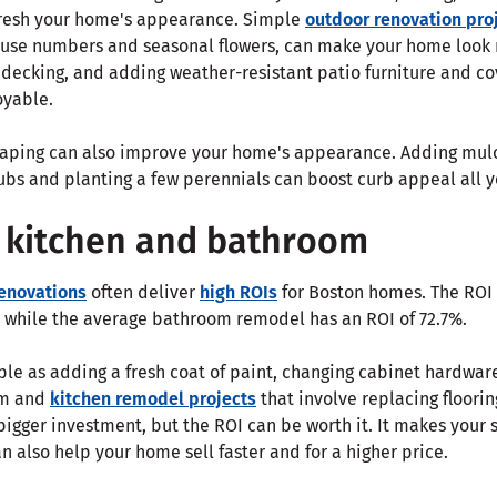
fresh your home's appearance. Simple
outdoor renovation pro
house numbers and seasonal flowers, can make your home look 
 decking, and adding weather-resistant patio furniture and c
oyable.
aping can also improve your home's appearance. Adding mulc
bs and planting a few perennials can boost curb appeal all y
 kitchen and bathroom
enovations
often deliver
high ROIs
for Boston homes. The ROI 
 while the average bathroom remodel has an ROI of 72.7%.
le as adding a fresh coat of paint, changing cabinet hardware
om and
kitchen remodel projects
that involve replacing floorin
bigger investment, but the ROI can be worth it. It makes you
an also help your home sell faster and for a higher price.