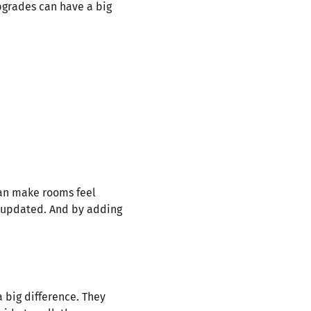
pgrades can have a big
can make rooms feel
d updated. And by adding
 big difference. They