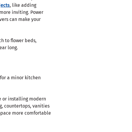
jects
, like adding
more inviting. Power
overs can make your
h to flower beds,
ear long.
for a minor kitchen
 or installing modern
g, countertops, vanities
r space more comfortable