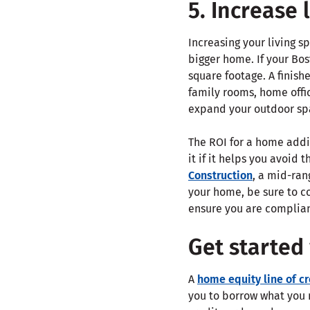
5. Increase 
Increasing your living s
bigger home. If your Bos
square footage. A finis
family rooms, home offi
expand your outdoor sp
The ROI for a home addi
it if it helps you avoid 
Construction
, a mid-ran
your home, be sure to c
ensure you are complian
Get started
A
home equity line of c
you to borrow what you n