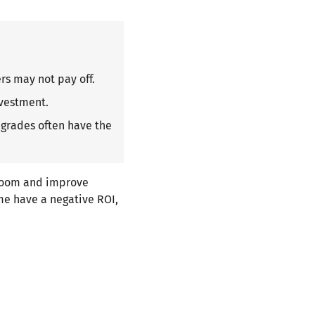
rs may not pay off.
nvestment.
pgrades often have the
room and improve
me have a negative ROI,