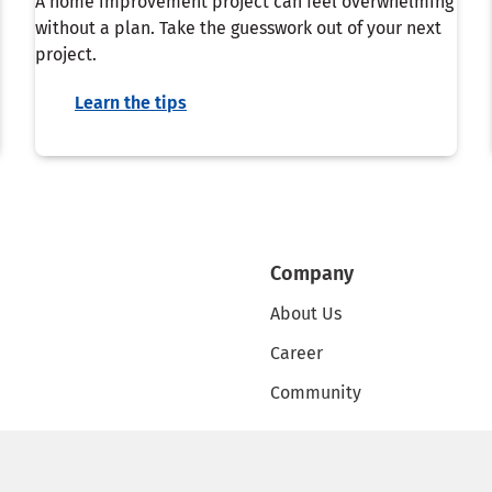
A home improvement project can feel overwhelming
without a plan. Take the guesswork out of your next
project.
Learn the tips
Company
About Us
Career
Community