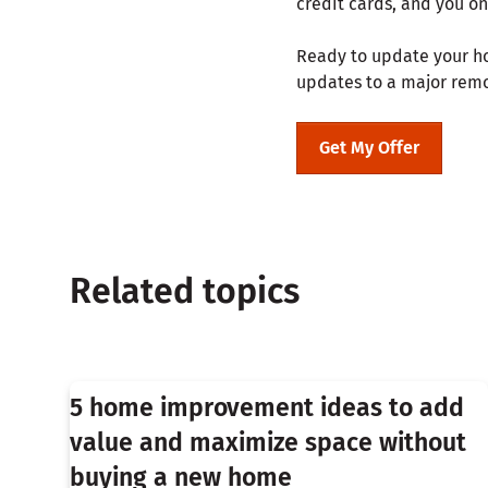
credit cards, and you on
Ready to update your ho
updates to a major rem
Get My Offer
Related topics
5 home improvement ideas to add
value and maximize space without
buying a new home