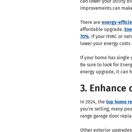
can lower your utility bi
improvements can make 
There are
energy-efficie
affordable upgrade.
Ene
70%
. If your HVAC or na
lower your energy costs
If your home has single
Be sure to look for Ener
energy upgrade, it can h
3. Enhance 
In 2024, the
top home re
you're selling, many pe
range garage door repla
Other exterior upgrades 