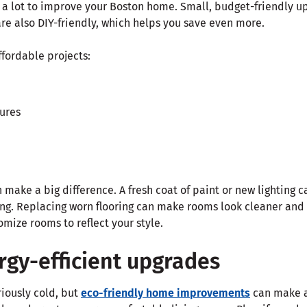
 a lot to improve your Boston home. Small, budget-friendly u
re also DIY-friendly, which helps you save even more.
ffordable projects:
tures
make a big difference. A fresh coat of paint or new lighting 
ing. Replacing worn flooring can make rooms look cleaner an
mize rooms to reflect your style.
rgy-efficient upgrades
riously cold, but
eco-friendly home improvements
can make a