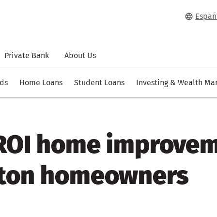
Españ
Private Bank
About Us
rds
Home Loans
Student Loans
Investing & Wealth M
 ROI home improve
ston homeowners