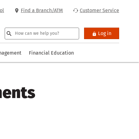
ol
Find a Branch/ATM
Customer Service
Log in
anagement
Financial Education
ments