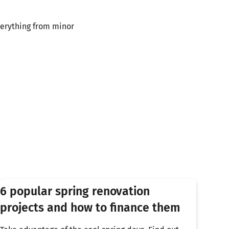
verything from minor
6 popular spring renovation
projects and how to finance them