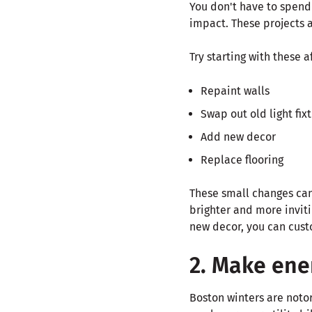
You don't have to spend
impact. These projects a
Try starting with these a
Repaint walls
Swap out old light fix
Add new decor
Replace flooring
These small changes can 
brighter and more invit
new decor, you can custo
2. Make ene
Boston winters are noto