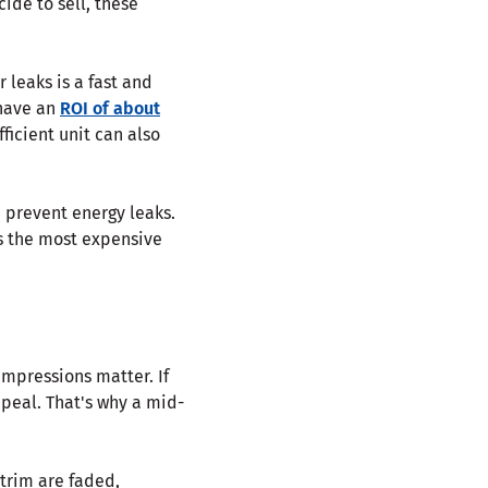
cide to sell, these
r leaks is a fast and
have an
ROI of about
ficient unit can also
 prevent energy leaks.
is the most expensive
impressions matter. If
ppeal. That's why a mid-
 trim are faded,