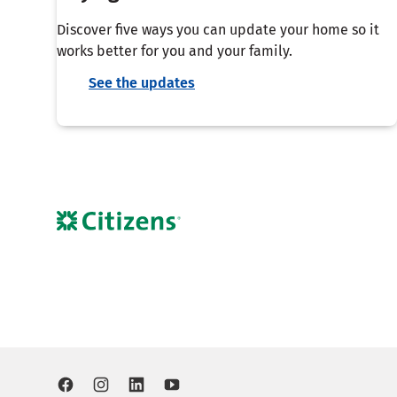
Discover five ways you can update your home so it
works better for you and your family.
See the updates