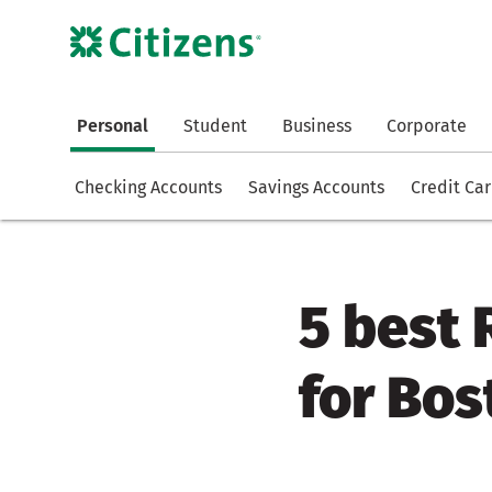
Personal
Student
Business
Corporate
Checking Accounts
Savings Accounts
Credit Ca
5 best
for Bo