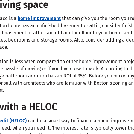
living space
pace is a
home improvement
that can give you the room you n
ton home has an unfinished basement or attic, consider finishi
hed basement or attic can add another floor to your home, and
ces, bedrooms and storage rooms. Also, consider adding a deck
ace.
tion is less when compared to other home improvement projec
the hassle of moving or if you live close to work. According to t
ge bathroom addition has an ROI of 35%. Before you make any
onsult with architects who are familiar with Boston's zoning 
t.
 with a HELOC
redit (HELOC)
can be a smart way to finance a home improvemen
eed, when you need it. The interest rate is typically lower t