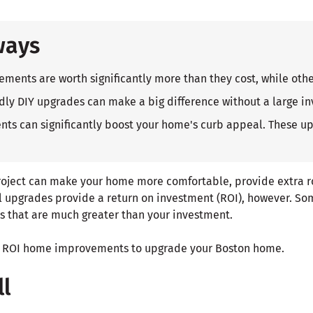
ways
nts are worth significantly more than they cost, while othe
dly DIY upgrades can make a big difference without a large i
ts can significantly boost your home's curb appeal. These u
ject can make your home more comfortable, provide extra 
ll upgrades provide a return on investment (ROI), however. So
ns that are much greater than your investment.
est ROI home improvements to upgrade your Boston home.
ll