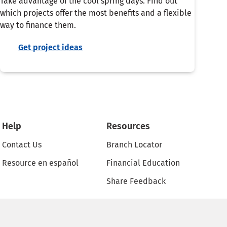
Take advantage of the cool spring days. Find out
which projects offer the most benefits and a flexible
way to finance them.
Get project ideas
Help
Resources
Contact Us
Branch Locator
Resource en español
Financial Education
Share Feedback