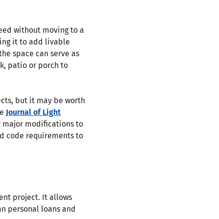
eed without moving to a
ng it to add livable
 the space can serve as
, patio or porch to
ts, but it may be worth
he
Journal of Light
 major modifications to
and code requirements to
t project. It allows
han personal loans and