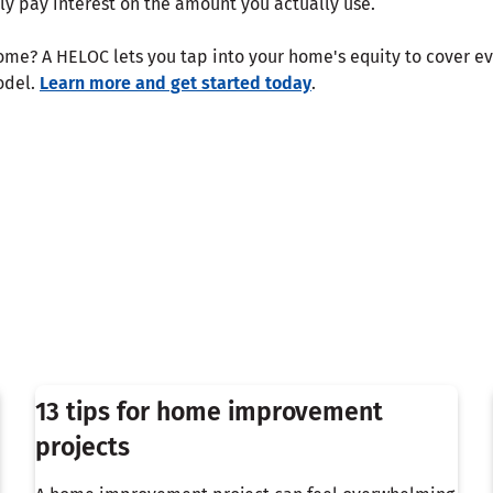
ly pay interest on the amount you actually use.
me? A HELOC lets you tap into your home's equity to cover e
odel.
Learn more and get started today
.
13 tips for home improvement
projects