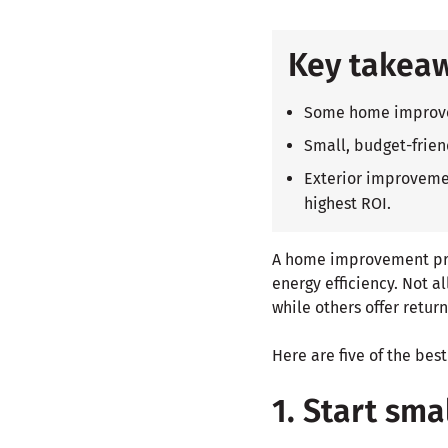
Key takea
Some home improveme
Small, budget-frien
Exterior improvemen
highest ROI.
A home improvement pro
energy efficiency. Not a
while others offer retur
Here are five of the b
1. Start sma