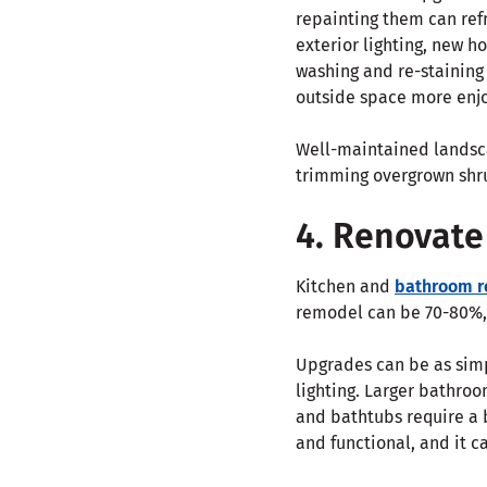
repainting them can re
exterior lighting, new 
washing and re-staining
outside space more enj
Well-maintained landsc
trimming overgrown shru
4. Renovate
Kitchen and
bathroom r
remodel can be 70-80%,
Upgrades can be as simp
lighting. Larger bathro
and bathtubs require a 
and functional, and it c