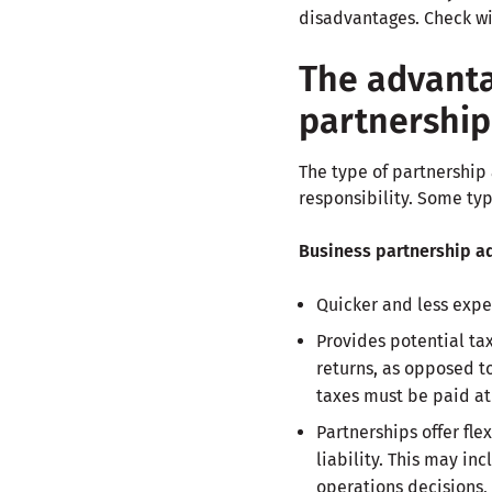
disadvantages. Check wit
The advanta
partnership
The type of partnership 
responsibility. Some ty
Business partnership a
Quicker and less expe
Provides potential tax
returns, as opposed t
taxes must be paid at
Partnerships offer fle
liability. This may in
operations decisions,