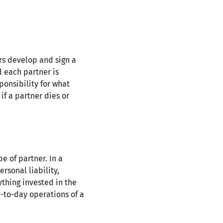
rs develop and sign a
d each partner is
ponsibility for what
f a partner dies or
e of partner. In a
rsonal liability,
nything invested in the
y-to-day operations of a