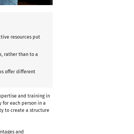
ctive resources put
, rather than to a
s offer different
pertise and training in
y for each person in a
ty to create a structure
antages and