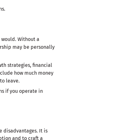
ns.
n would. Without a
ership may be personally
h strategies, financial
 include how much money
to leave.
s if you operate in
 disadvantages. It is
tion and to craft a