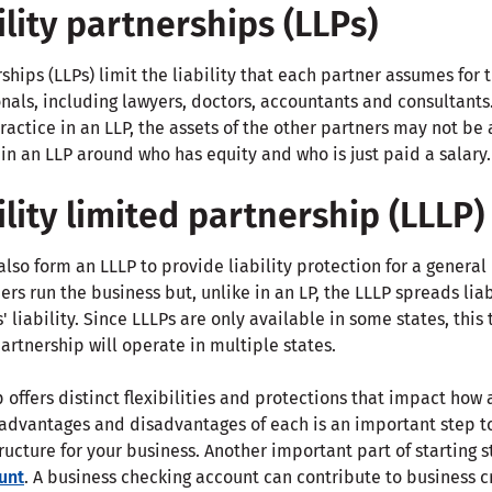
ility partnerships (LLPs)
rships (LLPs) limit the liability that each partner assumes for
nals, including lawyers, doctors, accountants and consultants
ractice in an LLP, the assets of the other partners may not be a
in an LLP around who has equity and who is just paid a salary.
ility limited partnership (LLLP)
lso form an LLLP to provide liability protection for a general p
rs run the business but, unlike in an LP, the LLLP spreads liab
s' liability. Since LLLPs are only available in some states, thi
artnership will operate in multiple states.
 offers distinct flexibilities and protections that impact how
dvantages and disadvantages of each is an important step t
ructure for your business. Another important part of starting s
unt
. A business checking account can contribute to business c