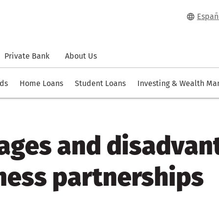
Españ
Private Bank
About Us
rds
Home Loans
Student Loans
Investing & Wealth M
ages and disadvan
ness partnerships