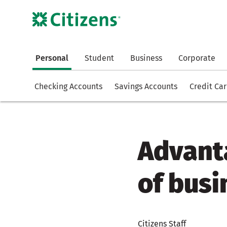
Personal
Student
Business
Corporate
Checking Accounts
Savings Accounts
Credit Ca
Advant
of busi
Citizens Staff