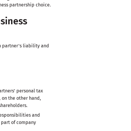
ness partnership choice.
siness
partner's liability and
artners' personal tax
, on the other hand,
shareholders.
esponsibilities and
ot part of company