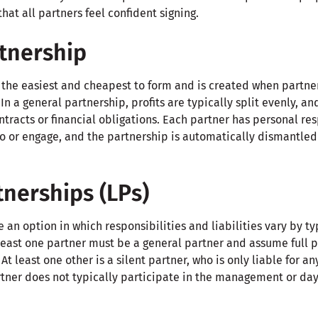
at all partners feel confident signing.
tnership
s the easiest and cheapest to form and is created when partne
n a general partnership, profits are typically split evenly, an
ntracts or financial obligations. Each partner has personal res
o or engage, and the partnership is automatically dismantled i
tnerships (LPs)
 an option in which responsibilities and liabilities vary by typ
least one partner must be a general partner and assume full pe
At least one other is a silent partner, who is only liable for a
artner does not typically participate in the management or da