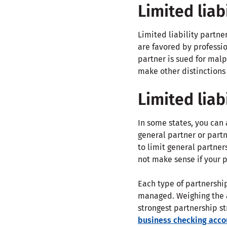
Limited liab
Limited liability partne
are favored by professio
partner is sued for malp
make other distinctions 
Limited liab
In some states, you can a
general partner or partne
to limit general partner
not make sense if your p
Each type of partnership
managed. Weighing the a
strongest partnership st
business checking acco