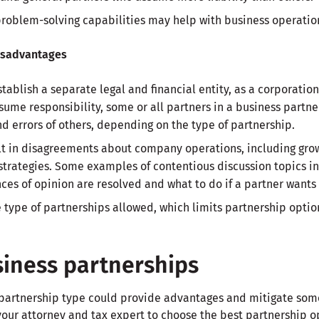
roblem-solving capabilities may help with business operatio
isadvantages
tablish a separate legal and financial entity, as a corporatio
ssume responsibility, some or all partners in a business partn
nd errors of others, depending on the type of partnership.
lt in disagreements about company operations, including growt
 strategies. Some examples of contentious discussion topics
nces of opinion are resolved and what to do if a partner wants 
 type of partnerships allowed, which limits partnership option
siness partnerships
 partnership type could provide advantages and mitigate some
our attorney and tax expert to choose the best partnership op