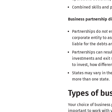
Combined skills and p
Business partnership d
Partnerships do
not
es
corporate entity to a
liable for the debts a
Partnerships can resu
investments and exit
to invest, how differe
States may vary in the
more than one state.
Types of bu
Your choice of business
important to work with y