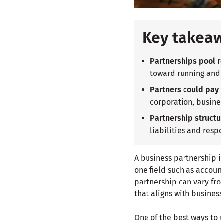
Key takea
Partnerships pool r
toward running and
Partners could pay l
corporation, busine
Partnership structu
liabilities and respo
A business partnership i
one field such as accoun
partnership can vary fro
that aligns with busines
One of the best ways to