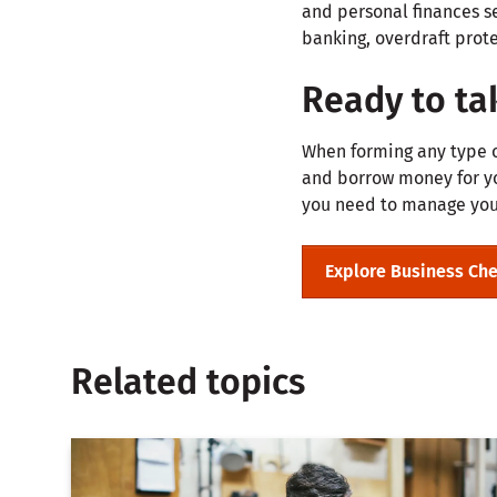
and personal finances s
banking, overdraft prote
Ready to tak
When forming any type of
and borrow money for you
you need to manage your
Explore Business Ch
Related topics