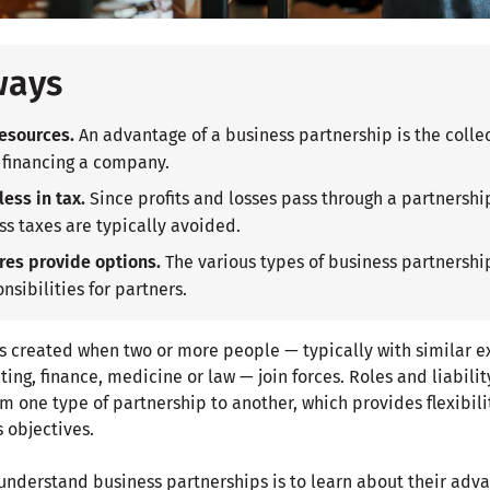
ways
esources.
An advantage of a business partnership is the colle
 financing a company.
ess in tax.
Since profits and losses pass through a partnership
ss taxes are typically avoided.
res provide options.
The various types of business partnership
nsibilities for partners.
s created when two or more people — typically with similar ex
ting, finance, medicine or law — join forces. Roles and liabilit
m one type of partnership to another, which provides flexibili
s objectives.
 understand business partnerships is to learn about their adv