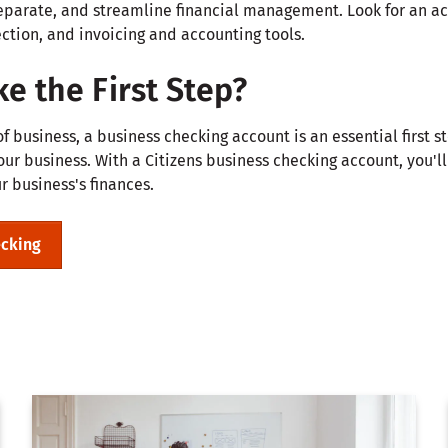
eparate, and streamline financial management. Look for an ac
ction, and invoicing and accounting tools.
e the First Step?
 business, a business checking account is an essential first s
r business. With a Citizens business checking account, you'll 
 business's finances.
ecking