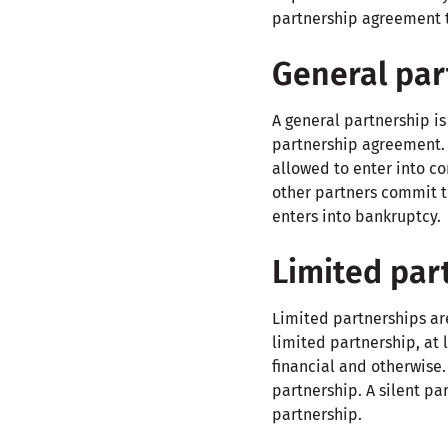
partnership agreement th
General par
A general partnership i
partnership agreement. I
allowed to enter into co
other partners commit t
enters into bankruptcy.
Limited par
Limited partnerships are
limited partnership, at 
financial and otherwise. 
partnership. A silent p
partnership.