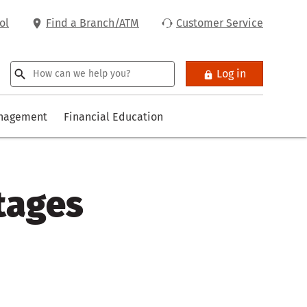
ol
Find a Branch/ATM
Customer Service
Log in
anagement
Financial Education
tages