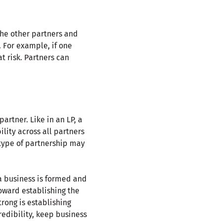
 the other partners and
. For example, if one
t risk. Partners can
artner. Like in an LP, a
ility across all partners
s type of partnership may
 a business is formed and
oward establishing the
trong is establishing
redibility, keep business