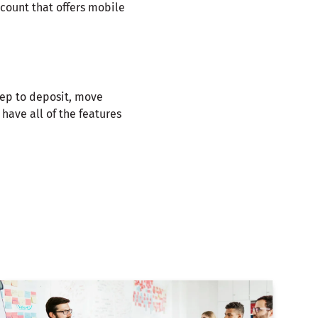
count that offers mobile
tep to deposit, move
have all of the features