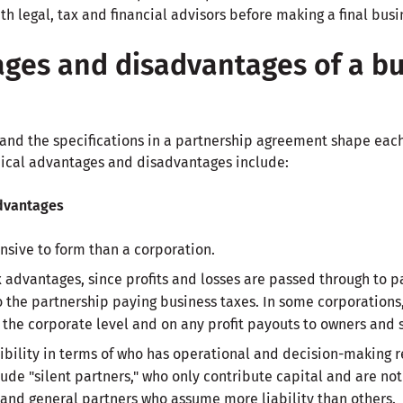
h legal, tax and financial advisors before making a final busi
ges and disadvantages of a bu
and the specifications in a partnership agreement shape each 
pical advantages and disadvantages include:
dvantages
nsive to form than a corporation.
 advantages, since profits and losses are passed through to p
o the partnership paying business taxes. In some corporations
 the corporate level and on any profit payouts to owners and 
xibility in terms of who has operational and decision-making r
clude "silent partners," who only contribute capital and are n
 and general partners who assume more liability than others.