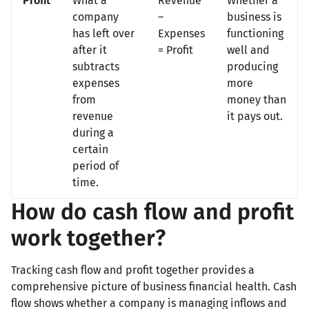
Profit
What a
Revenue
Whether a
company
–
business is
has left over
Expenses
functioning
after it
= Profit
well and
subtracts
producing
expenses
more
from
money than
revenue
it pays out.
during a
certain
period of
time.
How do cash flow and profit
work together?
Tracking cash flow and profit together provides a
comprehensive picture of business financial health. Cash
flow shows whether a company is managing inflows and