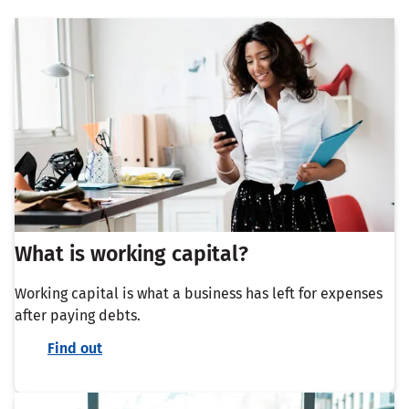
What is working capital?
Working capital is what a business has left for expenses
after paying debts.
Find out