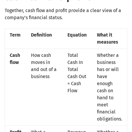
Together, cash flow and profit provide a clear view of a
company's financial status.
Term
Definition
Equation
What it
measures
Cash
How cash
Total
Whether a
flow
moves in
Cash In
business
and out of a
Total
has or will
business
Cash Out
have
= Cash
enough
Flow
cash on
hand to
meet
financial
obligations.