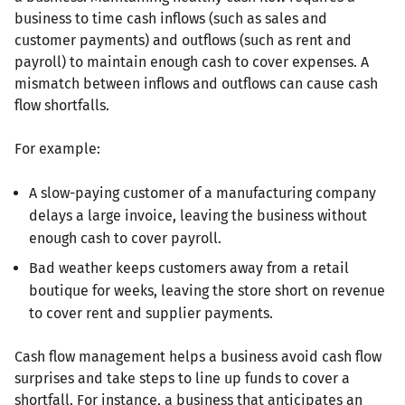
business to time cash inflows (such as sales and
customer payments) and outflows (such as rent and
payroll) to maintain enough cash to cover expenses. A
mismatch between inflows and outflows can cause cash
flow shortfalls.
For example:
A slow-paying customer of a manufacturing company
delays a large invoice, leaving the business without
enough cash to cover payroll.
Bad weather keeps customers away from a retail
boutique for weeks, leaving the store short on revenue
to cover rent and supplier payments.
Cash flow management helps a business avoid cash flow
surprises and take steps to line up funds to cover a
shortfall. For instance, a business that anticipates an