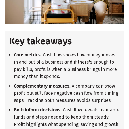
Key takeaways
Core metrics.
Cash flow shows how money moves
in and out of a business and if there's enough to
pay bills; profit is when a business brings in more
money than it spends.
Complementary measures.
A company can show
profit but still face negative cash flow from timing
gaps. Tracking both measures avoids surprises.
Both inform decisions.
Cash flow reveals available
funds and steps needed to keep them steady.
Profit highlights what spending, saving and growth