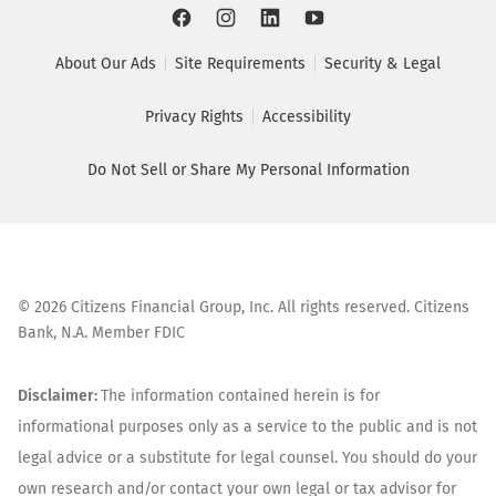
About Our Ads
Site Requirements
Security & Legal
Privacy Rights
Accessibility
Do Not Sell or Share My Personal Information
©
2026
Citizens Financial Group, Inc. All rights reserved. Citizens
Bank, N.A. Member FDIC
Disclaimer:
The information contained herein is for
informational purposes only as a service to the public and is not
legal advice or a substitute for legal counsel. You should do your
own research and/or contact your own legal or tax advisor for