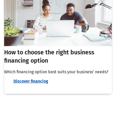
How to choose the right business
financing option
Which financing option best suits your business’ needs?
Discover financing