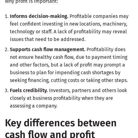
Why profit is important:
Informs decision-making.
Profitable companies may
feel confident investing in new locations, machinery,
technology or staff. A lack of profitability may reveal
issues that need to be addressed.
Supports cash flow management.
Profitability does
not ensure healthy cash flow, due to payment timing
and other factors, but a lack of profit may prompt a
business to plan for impending cash shortages by
seeking financing, cutting costs or taking other steps.
Fuels credibility.
Investors, partners and others look
closely at business profitability when they are
assessing a company.
Key differences between
cash flow and profit