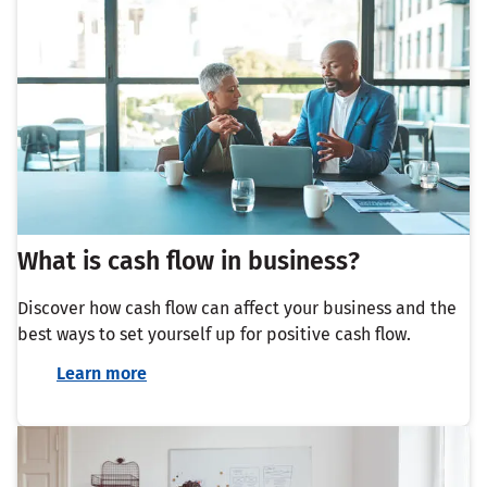
What is cash flow in business?
Discover how cash flow can affect your business and the
best ways to set yourself up for positive cash flow.
Learn more