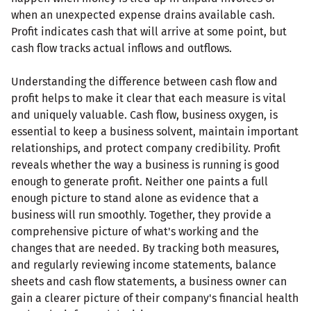
when an unexpected expense drains available cash.
Profit indicates cash that will arrive at some point, but
cash flow tracks actual inflows and outflows.
Understanding the difference between cash flow and
profit helps to make it clear that each measure is vital
and uniquely valuable. Cash flow, business oxygen, is
essential to keep a business solvent, maintain important
relationships, and protect company credibility. Profit
reveals whether the way a business is running is good
enough to generate profit. Neither one paints a full
enough picture to stand alone as evidence that a
business will run smoothly. Together, they provide a
comprehensive picture of what's working and the
changes that are needed. By tracking both measures,
and regularly reviewing income statements, balance
sheets and cash flow statements, a business owner can
gain a clearer picture of their company's financial health