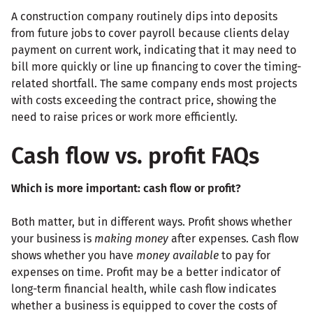
A construction company routinely dips into deposits
from future jobs to cover payroll because clients delay
payment on current work, indicating that it may need to
bill more quickly or line up financing to cover the timing-
related shortfall. The same company ends most projects
with costs exceeding the contract price, showing the
need to raise prices or work more efficiently.
Cash flow vs. profit FAQs
Which is more important: cash flow or profit?
Both matter, but in different ways. Profit shows whether
your business is
making money
after expenses. Cash flow
shows whether you have
money available
to pay for
expenses on time. Profit may be a better indicator of
long-term financial health, while cash flow indicates
whether a business is equipped to cover the costs of