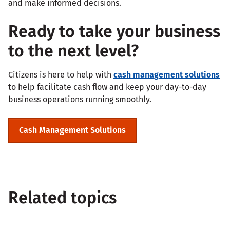
and make informed decisions.
Ready to take your business
to the next level?
Citizens is here to help with
cash management solutions
to help facilitate cash flow and keep your day-to-day
business operations running smoothly.
Cash Management Solutions
Related topics