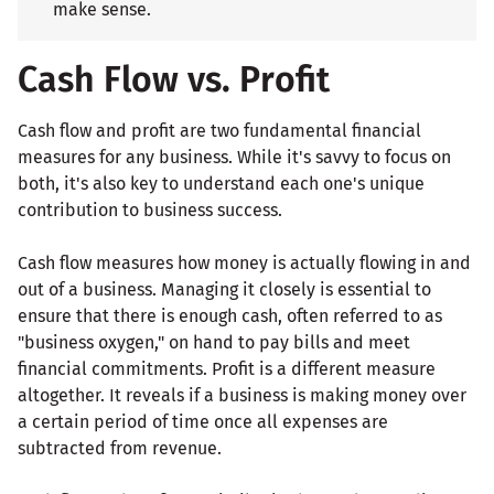
make sense.
Cash Flow vs. Profit
Cash flow and profit are two fundamental financial
measures for any business. While it's savvy to focus on
both, it's also key to understand each one's unique
contribution to business success.
Cash flow measures how money is actually flowing in and
out of a business. Managing it closely is essential to
ensure that there is enough cash, often referred to as
"business oxygen," on hand to pay bills and meet
financial commitments. Profit is a different measure
altogether. It reveals if a business is making money over
a certain period of time once all expenses are
subtracted from revenue.