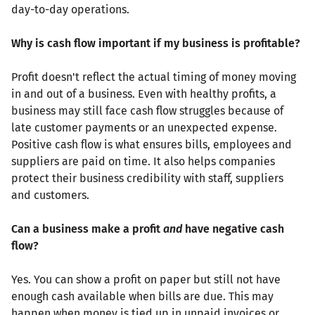
day-to-day operations.
Why is cash flow important if my business is profitable?
Profit doesn't reflect the actual timing of money moving
in and out of a business. Even with healthy profits, a
business may still face cash flow struggles because of
late customer payments or an unexpected expense.
Positive cash flow is what ensures bills, employees and
suppliers are paid on time. It also helps companies
protect their business credibility with staff, suppliers
and customers.
Can a business make a profit
and
have negative cash
flow?
Yes. You can show a profit on paper but still not have
enough cash available when bills are due. This may
happen when money is tied up in unpaid invoices or