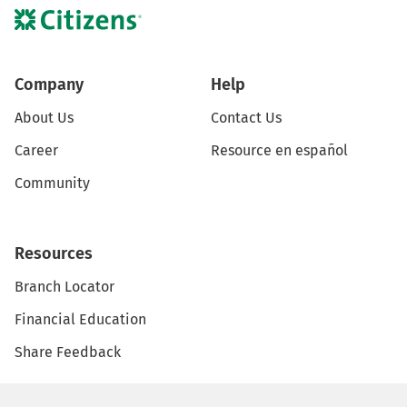
Company
Help
About Us
Contact Us
Career
Resource en español
Community
Resources
Branch Locator
Financial Education
Share Feedback