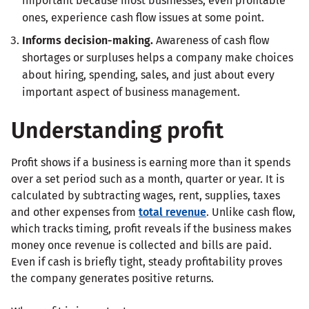
important because most businesses, even profitable
ones, experience cash flow issues at some point.
Informs decision-making.
Awareness of cash flow
shortages or surpluses helps a company make choices
about hiring, spending, sales, and just about every
important aspect of business management.
Understanding profit
Profit shows if a business is earning more than it spends
over a set period such as a month, quarter or year. It is
calculated by subtracting wages, rent, supplies, taxes
and other expenses from
total revenue
. Unlike cash flow,
which tracks timing, profit reveals if the business makes
money once revenue is collected and bills are paid.
Even if cash is briefly tight, steady profitability proves
the company generates positive returns.