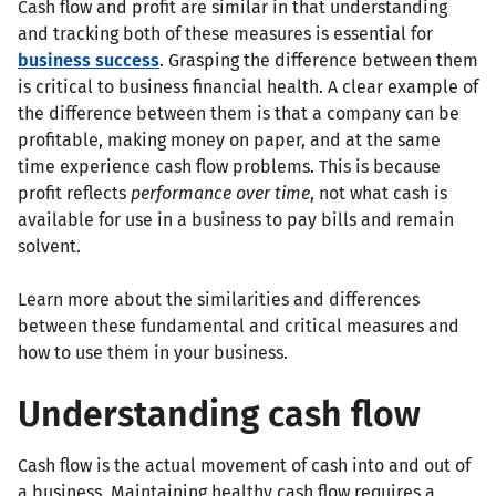
Cash flow and profit are similar in that understanding
and tracking both of these measures is essential for
business success
. Grasping the difference between them
is critical to business financial health. A clear example of
the difference between them is that a company can be
profitable, making money on paper, and at the same
time experience cash flow problems. This is because
profit reflects
performance over time
, not what cash is
available for use in a business to pay bills and remain
solvent.
Learn more about the similarities and differences
between these fundamental and critical measures and
how to use them in your business.
Understanding cash flow
Cash flow is the actual movement of cash into and out of
a business. Maintaining healthy cash flow requires a