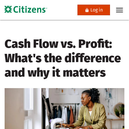
Log in
Cash Flow vs. Profit:
What's the difference
and why it matters