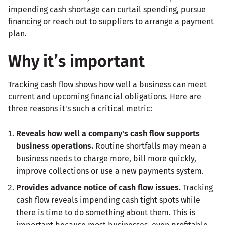
impending cash shortage can curtail spending, pursue
financing or reach out to suppliers to arrange a payment
plan.
Why it’s important
Tracking cash flow shows how well a business can meet
current and upcoming financial obligations. Here are
three reasons it's such a critical metric:
Reveals how well a company's cash flow supports
business operations.
Routine shortfalls may mean a
business needs to charge more, bill more quickly,
improve collections or use a new payments system.
Provides advance notice of cash flow issues.
Tracking
cash flow reveals impending cash tight spots while
there is time to do something about them. This is