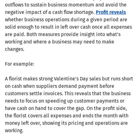
outflows to sustain business momentum and avoid the
negative impact of a cash flow shortage.
Profit reveals
whether business operations during a given period are
solid enough to result in left over cash once all expenses
are paid. Both measures provide insight into what's
working and where a business may need to make
changes.
For example:
A florist makes strong Valentine's Day sales but runs short
on cash when suppliers demand payment before
customers settle invoices. This reveals that the business
needs to focus on speeding up customer payments or
have cash on hand to cover the gap. On the profit side,
the florist covers all expenses and ends the month with
money left over, showing its pricing and operations are
working.