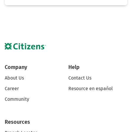
Company
Help
About Us
Contact Us
Career
Resource en español
Community
Resources