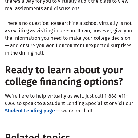
there's a way for you to virtually audit the class to view
real assignments and discussions.
There's no question: Researching a school virtually is not
as exciting as visiting in person. It can, however, give you
the information you need to make your college decision
— and ensure you won't encounter unexpected surprises
in the dining hall.
Ready to learn about your
college financing options?
We're here to help virtually as well. Just call 1-888-411-
0266 to speak to a Student Lending Specialist or visit our
Student Lending page
— we're on chat!
Related topics