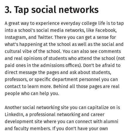
3. Tap social networks
A great way to experience everyday college life is to tap
into a school's social media networks, like Facebook,
Instagram, and Twitter. There you can get a sense for
what's happening at the school as well as the social and
cultural vibe of the school. You can also see comments
and real opinions of students who attend the school (not
paid ones in the admissions offices). Don't be afraid to
direct message the pages and ask about students,
professors, or specific department personnel you can
contact to learn more. Behind all those pages are real
people who can help you.
Another social networking site you can capitalize on is
LinkedIn, a professional networking and career
development site where you can connect with alumni
and faculty members. If you don't have your own