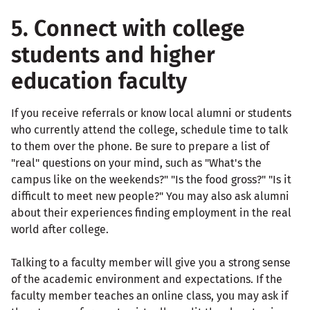
5. Connect with college
students and higher
education faculty
If you receive referrals or know local alumni or students
who currently attend the college, schedule time to talk
to them over the phone. Be sure to prepare a list of
"real" questions on your mind, such as "What's the
campus like on the weekends?" "Is the food gross?" "Is it
difficult to meet new people?" You may also ask alumni
about their experiences finding employment in the real
world after college.
Talking to a faculty member will give you a strong sense
of the academic environment and expectations. If the
faculty member teaches an online class, you may ask if