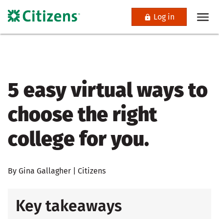
Log in
5 easy virtual ways to
choose the right
college for you.
By Gina Gallagher | Citizens
Key takeaways