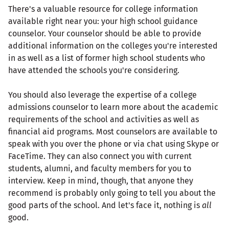
There's a valuable resource for college information
available right near you: your high school guidance
counselor. Your counselor should be able to provide
additional information on the colleges you're interested
in as well as a list of former high school students who
have attended the schools you're considering.
You should also leverage the expertise of a college
admissions counselor to learn more about the academic
requirements of the school and activities as well as
financial aid programs. Most counselors are available to
speak with you over the phone or via chat using Skype or
FaceTime. They can also connect you with current
students, alumni, and faculty members for you to
interview. Keep in mind, though, that anyone they
recommend is probably only going to tell you about the
good parts of the school. And let's face it, nothing is
all
good.