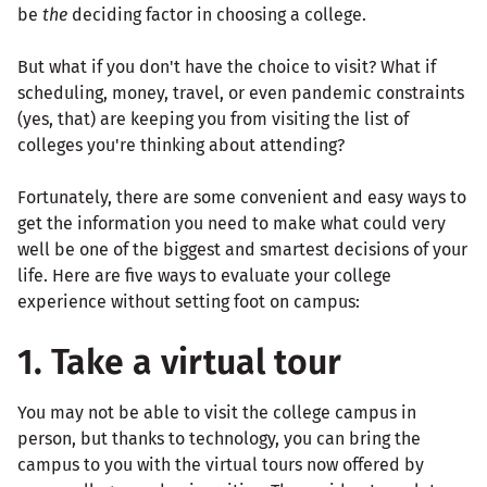
be
the
deciding factor in choosing a college.
But what if you don't have the choice to visit? What if
scheduling, money, travel, or even pandemic constraints
(yes, that) are keeping you from visiting the list of
colleges you're thinking about attending?
Fortunately, there are some convenient and easy ways to
get the information you need to make what could very
well be one of the biggest and smartest decisions of your
life. Here are five ways to evaluate your college
experience without setting foot on campus:
1. Take a virtual tour
You may not be able to visit the college campus in
person, but thanks to technology, you can bring the
campus to you with the virtual tours now offered by