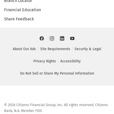
Branch Locator
Financial Education
Share Feedback
About Our Ads
Site Requirements
Security & Legal
Privacy Rights
Accessibility
Do Not Sell or Share My Personal Information
©
2026
Citizens Financial Group, Inc. All rights reserved. Citizens
Bank, N.A. Member FDIC