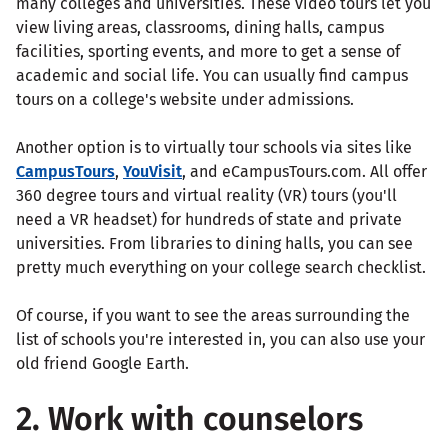
many colleges and universities. These video tours let you
view living areas, classrooms, dining halls, campus
facilities, sporting events, and more to get a sense of
academic and social life. You can usually find campus
tours on a college's website under admissions.
Another option is to virtually tour schools via sites like
CampusTours
,
YouVisit
, and eCampusTours.com. All offer
360 degree tours and virtual reality (VR) tours (you'll
need a VR headset) for hundreds of state and private
universities. From libraries to dining halls, you can see
pretty much everything on your college search checklist.
Of course, if you want to see the areas surrounding the
list of schools you're interested in, you can also use your
old friend Google Earth.
2. Work with counselors