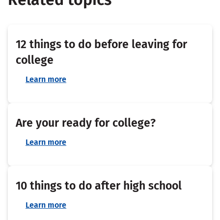
12 things to do before leaving for
college
Learn more
Are your ready for college?
Learn more
10 things to do after high school
Learn more