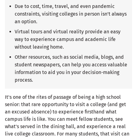
Due to cost, time, travel, and even pandemic
constraints, visiting colleges in person isn't always
an option.
Virtual tours and virtual reality provide an easy
way to experience campus and academic life
without leaving home.
Other resources, such as social media, blogs, and
student newspapers, can help you access valuable
information to aid you in your decision-making
process.
It's one of the rites of passage of being a high school
senior: that rare opportunity to visit a college (and get
an excused absence) to experience firsthand what
campus life is like. You can meet fellow students, see
what's served in the dining hall, and experience a real
live college classroom. For many students, that visit can