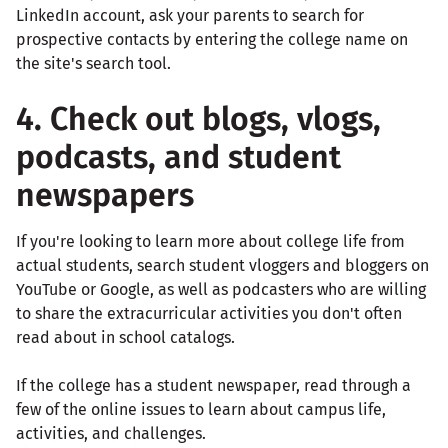
LinkedIn account, ask your parents to search for
prospective contacts by entering the college name on
the site's search tool.
4. Check out blogs, vlogs,
podcasts, and student
newspapers
If you're looking to learn more about college life from
actual students, search student vloggers and bloggers on
YouTube or Google, as well as podcasters who are willing
to share the extracurricular activities you don't often
read about in school catalogs.
If the college has a student newspaper, read through a
few of the online issues to learn about campus life,
activities, and challenges.