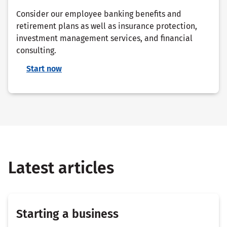
Consider our employee banking benefits and
retirement plans as well as insurance protection,
investment management services, and financial
consulting.
Start now
Latest articles
Starting a business