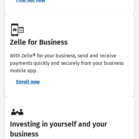
Zelle for Business
With Zelle® for your business, send and receive
payments quickly and securely from your business
mobile app.
Enroll now
Investing in yourself and your
business