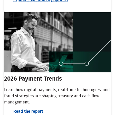
2026 Payment Trends
Learn how digital payments, real-time technologies, and
fraud strategies are shaping treasury and cash flow
management.
Read the report