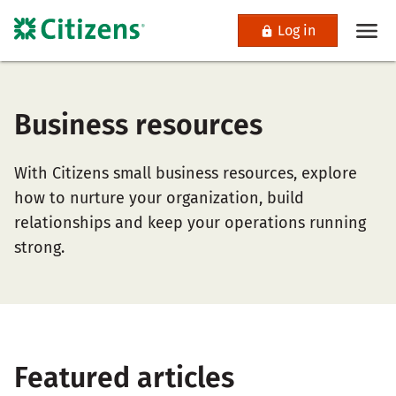
Log in
Business resources
With Citizens small business resources, explore
how to nurture your organization, build
relationships and keep your operations running
strong.
Featured articles