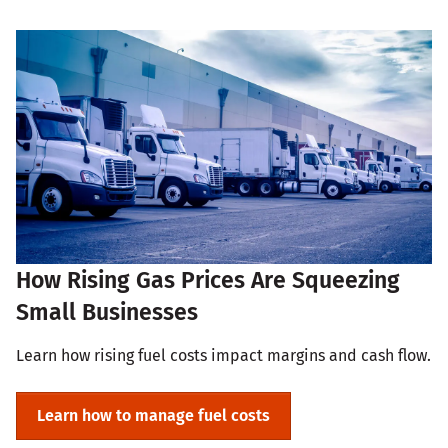
How Rising Gas Prices Are Squeezing
Small Businesses
Learn how rising fuel costs impact margins and cash flow.
Learn how to manage fuel costs