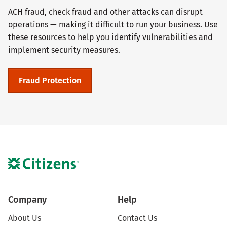
ACH fraud, check fraud and other attacks can disrupt
operations — making it difficult to run your business. Use
these resources to help you identify vulnerabilities and
implement security measures.
Fraud Protection
Company
Help
About Us
Contact Us