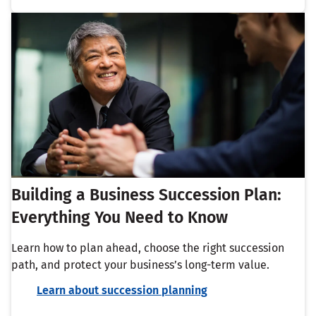
Building a Business Succession Plan:
Everything You Need to Know
Learn how to plan ahead, choose the right succession
path, and protect your business’s long-term value.
Learn about succession planning