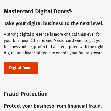
Mastercard Digital Doors®
Take your digital business to the next level.
A strong digital presence is more critical than ever for
your business. Citizens and Mastercard want to get your
business online, protected and equipped with the right
digital and financial tools to enable your future growth.
Digital Doors
Fraud Protection
Protect your business from financial fraud.