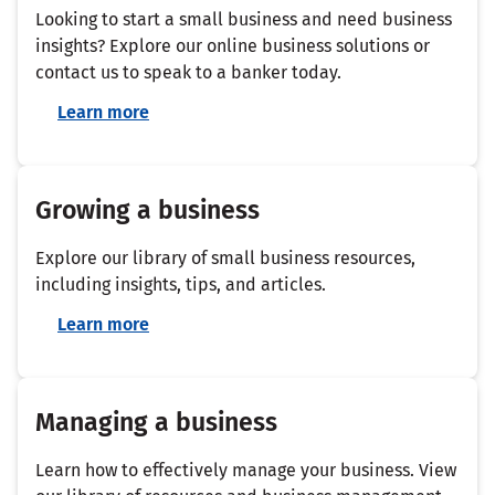
Looking to start a small business and need business
insights? Explore our online business solutions or
contact us to speak to a banker today.
Learn more
Growing a business
Explore our library of small business resources,
including insights, tips, and articles.
Learn more
Managing a business
Learn how to effectively manage your business. View