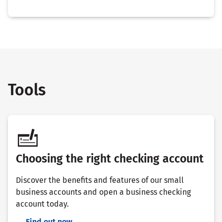
Tools
Choosing the right checking account
Discover the benefits and features of our small
business accounts and open a business checking
account today.
Find out now