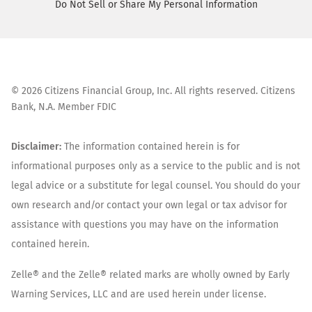
Do Not Sell or Share My Personal Information
©
2026
Citizens Financial Group, Inc. All rights reserved. Citizens
Bank, N.A. Member FDIC
Disclaimer:
The information contained herein is for
informational purposes only as a service to the public and is not
legal advice or a substitute for legal counsel. You should do your
own research and/or contact your own legal or tax advisor for
assistance with questions you may have on the information
contained herein.
Zelle® and the Zelle® related marks are wholly owned by Early
Warning Services, LLC and are used herein under license.