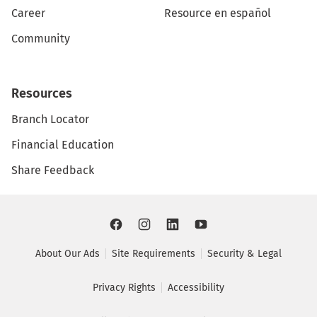
Career
Resource en español
Community
Resources
Branch Locator
Financial Education
Share Feedback
About Our Ads
Site Requirements
Security & Legal
Privacy Rights
Accessibility