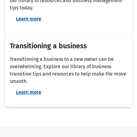
our library of resources and business management
tips today.
Learn more
Transitioning a business
Transitioning a business to a new owner can be
overwhelming. Explore our library of business
transition tips and resources to help make the move
smooth.
Learn more