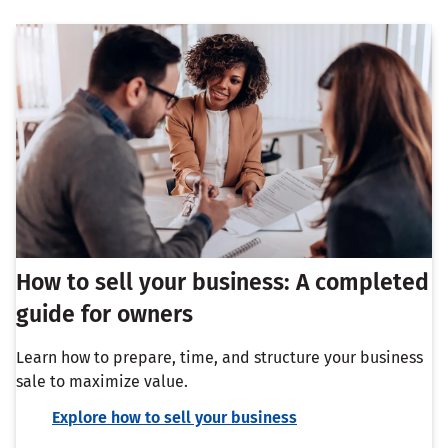
How to sell your business: A completed
guide for owners
Learn how to prepare, time, and structure your business
sale to maximize value.
Explore how to sell your business