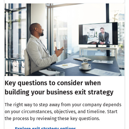
Key questions to consider when
building your business exit strategy
The right way to step away from your company depends
on your circumstances, objectives, and timeline. Start
the process by reviewing these key questions.
Explore exit strategy options