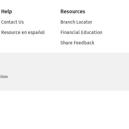
Help
Resources
Contact Us
Branch Locator
Resource en español
Financial Education
Share Feedback
ation