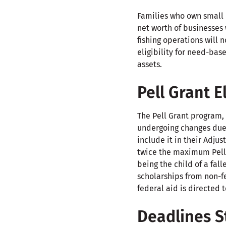
Families who own small b
net worth of businesses 
fishing operations will 
eligibility for need-bas
assets.
Pell Grant E
The Pell Grant program,
undergoing changes due
include it in their Adju
twice the maximum Pell 
being the child of a fall
scholarships from non-fe
federal aid is directed 
Deadlines St