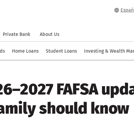
Españ
Private Bank
About Us
rds
Home Loans
Student Loans
Investing & Wealth M
26–2027 FAFSA upd
family should know