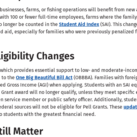
usinesses, farms, or fishing operations will benefit from new
with 100 or fewer full-time employees, farms where the family
no longer be counted in the
Student Aid Index
(SAI). This chan
ed aid, especially for families who were previously penalized 
ligibility Changes
 which provides essential support to low- and moderate-incom
 to the
One Big Beautiful Bill Act
(OBBBA). Families with fore
sted Gross Income (AGI) when applying. Students with an SAI eq
Grant award will no longer qualify, unless they meet specifi
en service member or public safety officer. Additionally, stude
deral sources will not be eligible for Pell Grants. These
updat
to students with the greatest financial need.
ill Matter