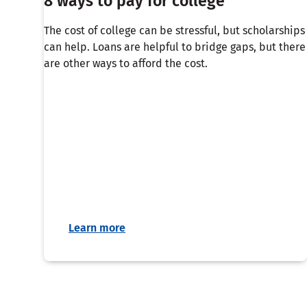
8 ways to pay for college
The cost of college can be stressful, but scholarships
can help. Loans are helpful to bridge gaps, but there
are other ways to afford the cost.
Learn more