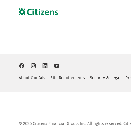
About Our Ads
Site Requirements
Security & Legal
Pr
©
2026
Citizens Financial Group, Inc. All rights reserved. Ci