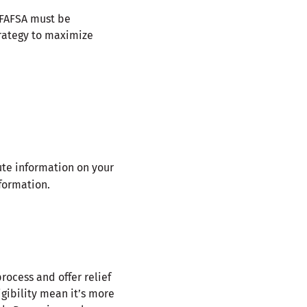
 FAFSA must be
strategy to maximize
ute information on your
formation.
ocess and offer relief
igibility mean it’s more