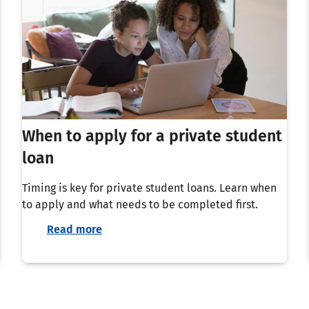
When to apply for a private student
loan
Timing is key for private student loans. Learn when
to apply and what needs to be completed first.
Read more