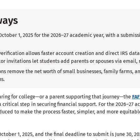
ways
October 1, 2025 for the 2026–27 academic year, with a submiss
verification allows faster account creation and direct IRS dat
or invitations let students add parents or spouses via email, 
s remove the net worth of small businesses, family farms, an
ns.
paring for college—or a parent supporting that journey—the
FA
a critical step in securing financial support. For the 2026–27 
duced to make the process faster, simpler, and more equitabl
ctober 1, 2025, and the final deadline to submit is June 30, 2