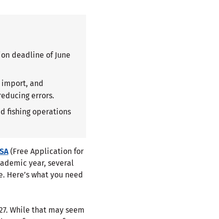
ion deadline of June
a import, and
reducing errors.
d fishing operations
FSA
(Free Application for
academic year, several
e. Here’s what you need
027. While that may seem