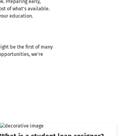
k. Preparing early,
st of what’s available.
your education.
ight be the first of many
pportunities, we're