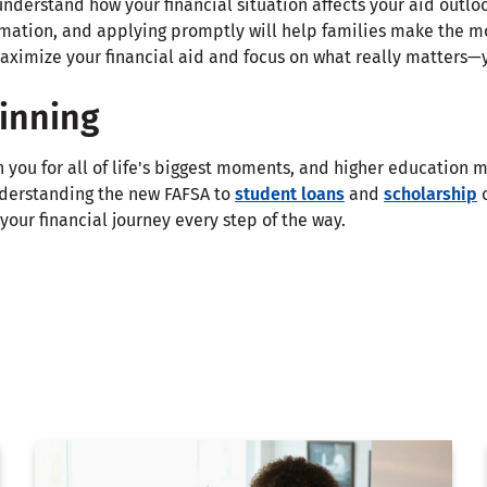
nderstand how your financial situation affects your aid outloo
rmation, and applying promptly will help families make the mo
maximize your financial aid and focus on what really matters—
ginning
h you for all of life's biggest moments, and higher education m
nderstanding the new FAFSA to
student loans
and
scholarship
o
your financial journey every step of the way.