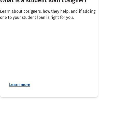
What is a student loan cosigner?
Learn about cosigners, how they help, and if adding
one to your student loan is right for you.
Learn more