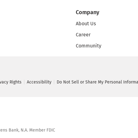
Company
About Us
Career
Community
ivacy Rights
Accessibility
Do Not Sell or Share My Personal Inform
tizens Bank, N.A. Member FDIC