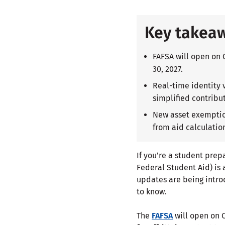
Key takea
FAFSA will open on 
30, 2027.
Real-time identity 
simplified contribut
New asset exemption
from aid calculatio
If you’re a student pre
Federal Student Aid) is 
updates are being intro
to know.
The
FAFSA
will open on O