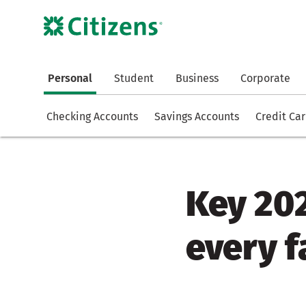
Personal
Student
Business
Corporate
Checking Accounts
Savings Accounts
Credit Ca
Key 20
every 