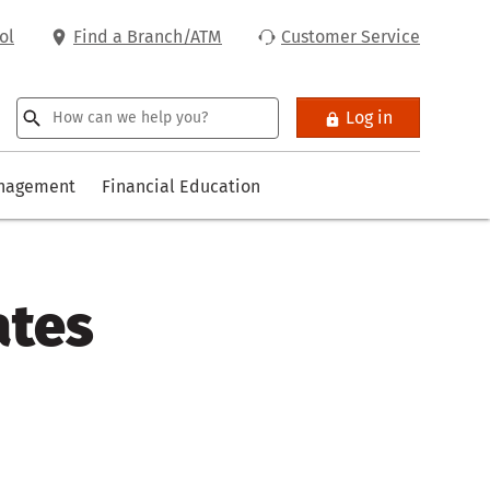
ol
Find a Branch/ATM
Customer Service
Log in
anagement
Financial Education
ates