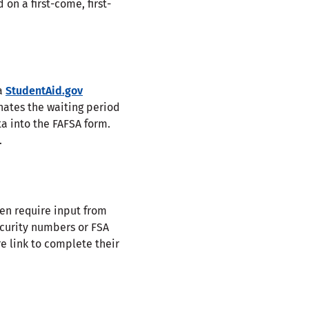
 on a first-come, first-
 a
StudentAid.gov
inates the waiting period
a into the FAFSA form.
.
ten require input from
Security numbers or FSA
re link to complete their