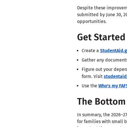
Despite these improvem
submitted by June 30, 20
opportunities.
Get Starte
Create a
StudentAid.
Gather any documents 
Figure out your depen
form. Visit
studentaid
Use the
Who's my FAF
The Bottom 
In summary, the 2026–27
for families with small 