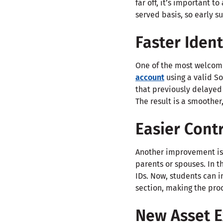
far off, it’s important t
served basis, so early s
Faster Ident
One of the most welcome
account
using a valid So
that previously delayed
The result is a smoother
Easier Contr
Another improvement is 
parents or spouses. In t
IDs. Now, students can i
section, making the proc
New Asset E