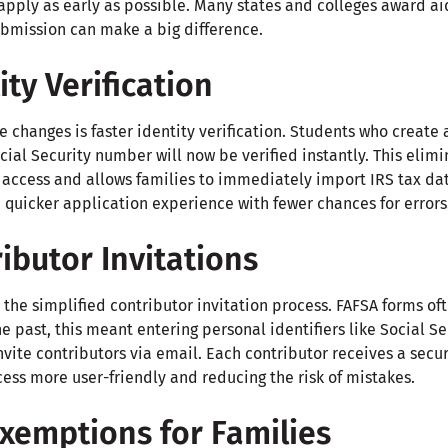
o apply as early as possible. Many states and colleges award aid
ubmission can make a big difference.
ity Verification
 changes is faster identity verification. Students who create
cial Security number will now be verified instantly. This elim
 access and allows families to immediately import IRS tax dat
, quicker application experience with fewer chances for errors
ibutor Invitations
the simplified contributor invitation process. FAFSA forms of
he past, this meant entering personal identifiers like Social 
nvite contributors via email. Each contributor receives a secu
ess more user-friendly and reducing the risk of mistakes.
xemptions for Families