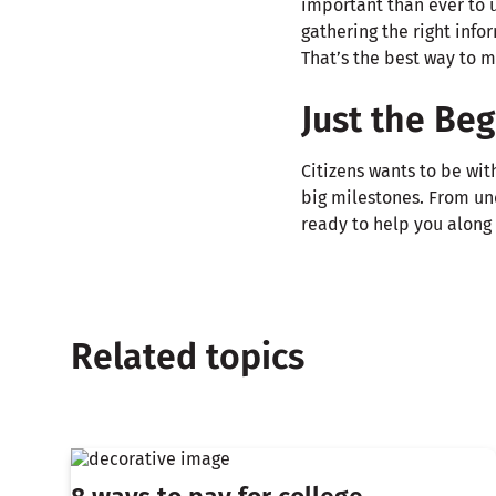
important than ever to u
gathering the right info
That’s the best way to 
Just the Be
Citizens wants to be wit
big milestones. From u
ready to help you along 
Related topics