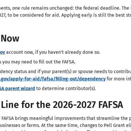
ents, one rule remains unchanged: the federal deadline. The
27, to be considered for aid. Applying early is still the best 
d Now
gov
account now, if you haven't already done so.
you may need to fill out the FAFSA.
dency status and if your parent(s) or spouse needs to contrib
.gov/apply-for-aid/fafsa/filling-out/dependency
for more in
SA parent wizard
to determine contributor(s).
Line for the 2026-2027 FAFSA
 FAFSA brings meaningful improvements that streamline the pr
businesses or farms. At the same time, changes to Pell Grant el