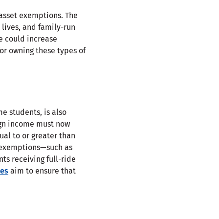
 asset exemptions. The
 lives, and family-run
ge could increase
for owning these types of
e students, is also
ign income must now
ual to or greater than
c exemptions—such as
nts receiving full-ride
es
aim to ensure that