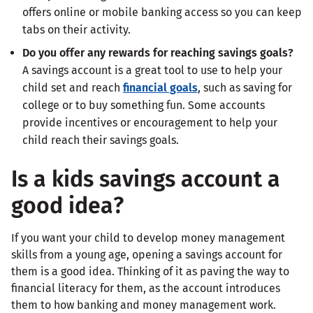
offers online or mobile banking access so you can keep
tabs on their activity.
Do you offer any rewards for reaching savings goals?
A savings account is a great tool to use to help your
child set and reach
financial goals
, such as saving for
college or to buy something fun. Some accounts
provide incentives or encouragement to help your
child reach their savings goals.
Is a kids savings account a
good idea?
If you want your child to develop money management
skills from a young age, opening a savings account for
them is a good idea. Thinking of it as paving the way to
financial literacy for them, as the account introduces
them to how banking and money management work.