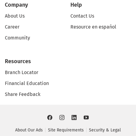
Company
Help
About Us
Contact Us
Career
Resource en español
Community
Resources
Branch Locator
Financial Education
Share Feedback
About Our Ads
Site Requirements
Security & Legal