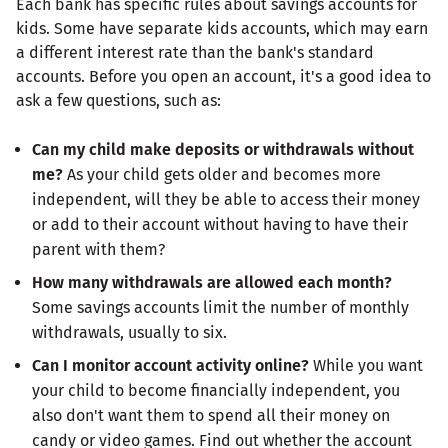
Each bank has specific rules about savings accounts for
kids. Some have separate kids accounts, which may earn
a different interest rate than the bank's standard
accounts. Before you open an account, it's a good idea to
ask a few questions, such as:
Can my child make deposits or withdrawals without
me?
As your child gets older and becomes more
independent, will they be able to access their money
or add to their account without having to have their
parent with them?
How many withdrawals are allowed each month?
Some savings accounts limit the number of monthly
withdrawals, usually to six.
Can I monitor account activity online?
While you want
your child to become financially independent, you
also don't want them to spend all their money on
candy or video games. Find out whether the account