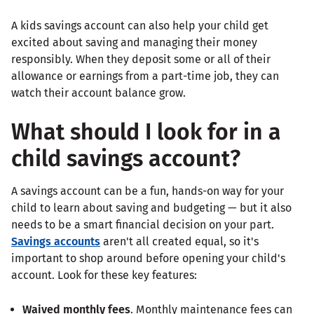
A kids savings account can also help your child get
excited about saving and managing their money
responsibly. When they deposit some or all of their
allowance or earnings from a part-time job, they can
watch their account balance grow.
What should I look for in a
child savings account?
A savings account can be a fun, hands-on way for your
child to learn about saving and budgeting — but it also
needs to be a smart financial decision on your part.
Savings accounts
aren't all created equal, so it's
important to shop around before opening your child's
account. Look for these key features:
Waived monthly fees
. Monthly maintenance fees can