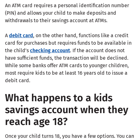
An ATM card requires a personal identification number
(PIN) and allows your child to make deposits and
withdrawals to their savings account at ATMs.
A
debit card
, on the other hand, functions like a credit
card for purchases but requires funds to be available in
the child’s
checking account
. If the account does not
have sufficient funds, the transaction will be declined.
While some banks offer ATM cards to younger children,
most require kids to be at least 16 years old to issue a
debit card.
What happens to a kids
savings account when they
reach age 18?
Once your child turns 18, you have a few options. You can