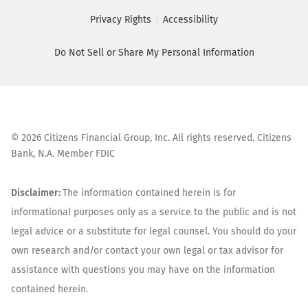
Privacy Rights
Accessibility
Do Not Sell or Share My Personal Information
©
2026
Citizens Financial Group, Inc. All rights reserved. Citizens
Bank, N.A. Member FDIC
Disclaimer:
The information contained herein is for
informational purposes only as a service to the public and is not
legal advice or a substitute for legal counsel. You should do your
own research and/or contact your own legal or tax advisor for
assistance with questions you may have on the information
contained herein.