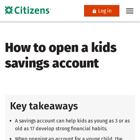
Log in
How to open a kids
savings account
Key takeaways
A savings account can help kids as young as 3 or as
old as 17 develop strong financial habits.
When opening an account for a young child, the