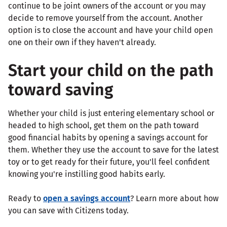
continue to be joint owners of the account or you may
decide to remove yourself from the account. Another
option is to close the account and have your child open
one on their own if they haven't already.
Start your child on the path
toward saving
Whether your child is just entering elementary school or
headed to high school, get them on the path toward
good financial habits by opening a savings account for
them. Whether they use the account to save for the latest
toy or to get ready for their future, you'll feel confident
knowing you're instilling good habits early.
Ready to
open a savings account
? Learn more about how
you can save with Citizens today.