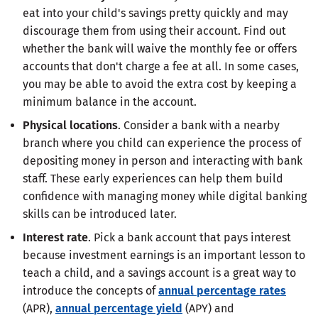
eat into your child's savings pretty quickly and may
discourage them from using their account. Find out
whether the bank will waive the monthly fee or offers
accounts that don't charge a fee at all. In some cases,
you may be able to avoid the extra cost by keeping a
minimum balance in the account.
Physical locations
. Consider a bank with a nearby
branch where you child can experience the process of
depositing money in person and interacting with bank
staff. These early experiences can help them build
confidence with managing money while digital banking
skills can be introduced later.
Interest rate
. Pick a bank account that pays interest
because investment earnings is an important lesson to
teach a child, and a savings account is a great way to
introduce the concepts of
annual percentage rates
(APR),
annual percentage yield
(APY) and