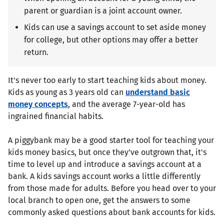
parent or guardian is a joint account owner.
Kids can use a savings account to set aside money
for college, but other options may offer a better
return.
It's never too early to start teaching kids about money.
Kids as young as 3 years old can
understand basic
money concepts
, and the average 7-year-old has
ingrained financial habits.
A piggybank may be a good starter tool for teaching your
kids money basics, but once they've outgrown that, it's
time to level up and introduce a savings account at a
bank. A kids savings account works a little differently
from those made for adults. Before you head over to your
local branch to open one, get the answers to some
commonly asked questions about bank accounts for kids.