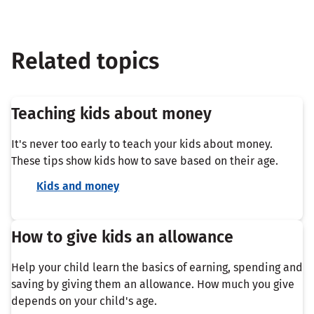
Related topics
Teaching kids about money
It's never too early to teach your kids about money.
These tips show kids how to save based on their age.
Kids and money
How to give kids an allowance
Help your child learn the basics of earning, spending and
saving by giving them an allowance. How much you give
depends on your child's age.