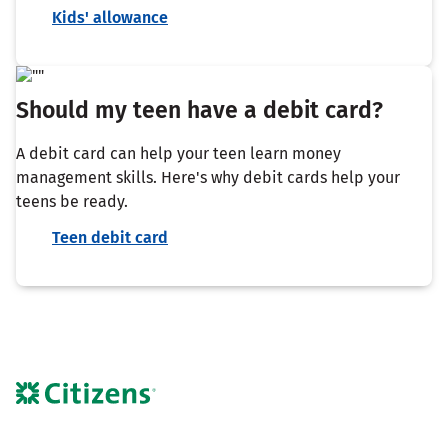
Kids' allowance
Should my teen have a debit card?
A debit card can help your teen learn money
management skills. Here's why debit cards help your
teens be ready.
Teen debit card