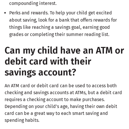
compounding interest.
Perks and rewards. To help your child get excited
about saving, look for a bank that offers rewards for
things like reaching a savings goal, earning good
grades or completing their summer reading list.
Can my child have an ATM or
debit card with their
savings account?
An ATM card or debit card can be used to access both
checking and savings accounts at ATMs, but a debit card
requires a checking account to make purchases.
Depending on your child’s age, having their own debit
card can be a great way to each smart saving and
spending habits.