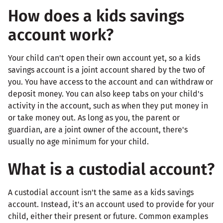
How does a kids savings
account work?
Your child can't open their own account yet, so a kids
savings account is a joint account shared by the two of
you. You have access to the account and can withdraw or
deposit money. You can also keep tabs on your child's
activity in the account, such as when they put money in
or take money out. As long as you, the parent or
guardian, are a joint owner of the account, there's
usually no age minimum for your child.
What is a custodial account?
A custodial account isn't the same as a kids savings
account. Instead, it's an account used to provide for your
child, either their present or future. Common examples