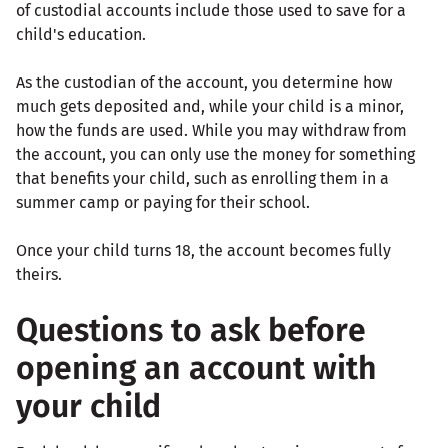
of custodial accounts include those used to save for a
child's education.
As the custodian of the account, you determine how
much gets deposited and, while your child is a minor,
how the funds are used. While you may withdraw from
the account, you can only use the money for something
that benefits your child, such as enrolling them in a
summer camp or paying for their school.
Once your child turns 18, the account becomes fully
theirs.
Questions to ask before
opening an account with
your child