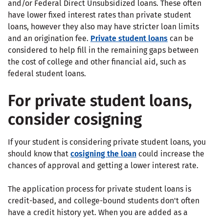
and/or Federal Direct Unsubsidized loans. These often
have lower fixed interest rates than private student
loans, however they also may have stricter loan limits
and an origination fee.
Private student loans
can be
considered to help fill in the remaining gaps between
the cost of college and other financial aid, such as
federal student loans.
For private student loans,
consider cosigning
If your student is considering private student loans, you
should know that
cosigning the loan
could increase the
chances of approval and getting a lower interest rate.
The application process for private student loans is
credit-based, and college-bound students don't often
have a credit history yet. When you are added as a