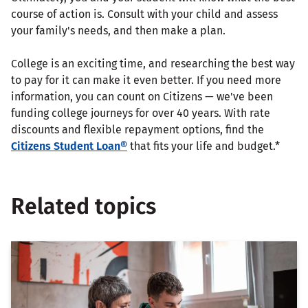
course of action is. Consult with your child and assess
your family's needs, and then make a plan.
College is an exciting time, and researching the best way
to pay for it can make it even better. If you need more
information, you can count on Citizens — we've been
funding college journeys for over 40 years. With rate
discounts and flexible repayment options, find the
Citizens Student Loan®
that fits your life and budget.*
Related topics