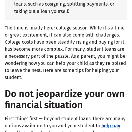
loans, such as cosigning, splitting payments, or
taking out a loan yourself.
The time is finally here: college season. While it's a time
of great excitement, it can also come with challenges.
College costs have been steadily rising and paying for it
has become more complex. For many, student loans are
a necessary part of the puzzle. As a parent, you might be
wondering how you can help your child as they're poised
to leave the nest. Here are some tips for helping your
student.
Do not jeopardize your own
financial situation
First things first — beyond student loans, there are many
options available to you and your student to
help pay