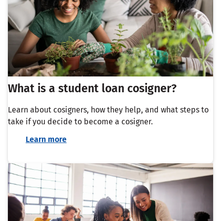
What is a student loan cosigner?
Learn about cosigners, how they help, and what steps to
take if you decide to become a cosigner.
Learn more