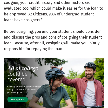
cosigner, your credit history and other factors are
evaluated too, which could make it easier for the loan to
be approved. At Citizens, 98% of undergrad student
loans have cosigners.*
Before cosigning, you and your student should consider
and discuss the pros and cons of cosigning their student
loan. Because, after all, cosigning will make you jointly
responsible for repaying the loan.