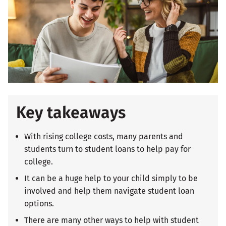
Key takeaways
With rising college costs, many parents and
students turn to student loans to help pay for
college.
It can be a huge help to your child simply to be
involved and help them navigate student loan
options.
There are many other ways to help with student