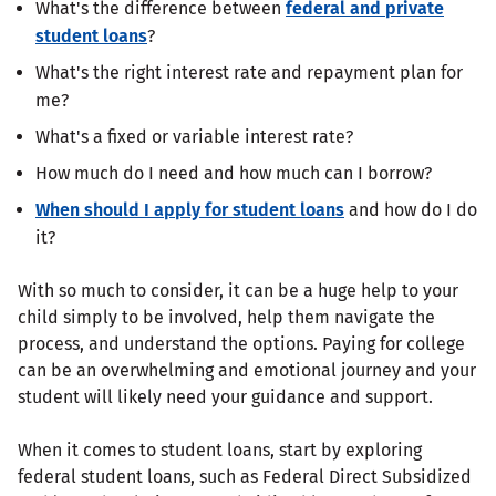
What's the difference between
federal and private
student loans
?
What's the right interest rate and repayment plan for
me?
What's a fixed or variable interest rate?
How much do I need and how much can I borrow?
When should I apply for student loans
and how do I do
it?
With so much to consider, it can be a huge help to your
child simply to be involved, help them navigate the
process, and understand the options. Paying for college
can be an overwhelming and emotional journey and your
student will likely need your guidance and support.
When it comes to student loans, start by exploring
federal student loans, such as Federal Direct Subsidized