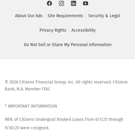
About Our Ads
Site Requirements
Security & Legal
Privacy Rights
Accessibility
Do Not Sell or Share My Personal Information
©
2026
Citizens Financial Group, Inc. All rights reserved. Citizens
Bank, N.A. Member FDIC
* IMPORTANT INFORMATION
98% of Citizens Undergrad Booked Loans from 6/1/25 through
9/30/25 were cosigned.