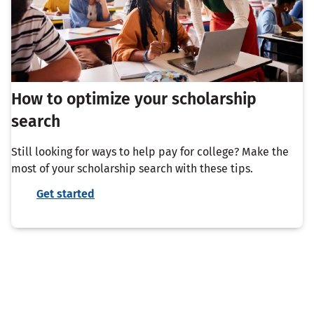
How to optimize your scholarship
search
Still looking for ways to help pay for college? Make the
most of your scholarship search with these tips.
Get started