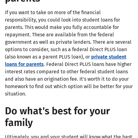
If you want to take on more of the financial
responsibility, you could look into student loans for
parents. This would make you fully accountable for
repayment. These are available from the federal
government as well as private lenders. There are several
options to consider, such as a federal Direct PLUS loan
(also known as a parent PLUS loan), or
private student
loans for parents
. Federal Direct PLUS loans have higher
interest rates compared to other federal student loans
and also have an origination fee. It's worth it to do your
homework to find out which option will be better for your
situation.
Do what's best for your
family
Ultimately, you and your student will know what the best