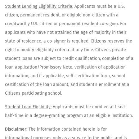
Student Lending Eligibility Criteria:
Applicants must be a U.S.
citizen, permanent resident, or eligible non-citizen with a
creditworthy U.S. citizen or permanent resident co-signer. For
applicants who have not attained the age of majority in their
state of residence, a co-signer is required. Citizens reserves the
right to modify eligibility criteria at any time. Citizens private
student loans are subject to credit qualification, completion of a
loan application/Promissory Note, verification of application
information, and if applicable, self-certification form, school
certification of the loan amount, and student's enrollment at a
Citizens participating school.
Student Loan Eligibility:
Applicants must be enrolled at least
half-time in a degree-granting program at an eligible institution.
Disclaimer:
The information contained herein is for
informational purposes only as a service to the public, and is