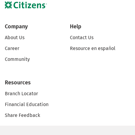
Company
Help
About Us
Contact Us
Career
Resource en español
Community
Resources
Branch Locator
Financial Education
Share Feedback