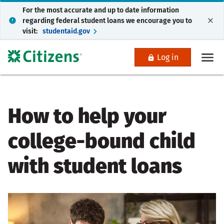
For the most accurate and up to date information
regarding federal student loans we encourage you to
visit:
studentaid.gov
Log in
How to help your
college-bound child
with student loans