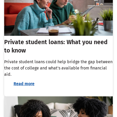
Private student loans: What you need
to know
Private student loans could help bridge the gap between
the cost of college and what's available from financial
aid.
Read more