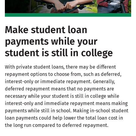
Make student loan
payments while your
student is still in college
With private student loans, there may be different
repayment options to choose from, such as deferred,
interest-only or immediate repayment. Generally,
deferred repayment means that no payments are
necessary while your student is still in college while
interest-only and immediate repayment means making
payments while still in school. Making in-school student
loan payments could help lower the total loan cost in
the long run compared to deferred repayment.