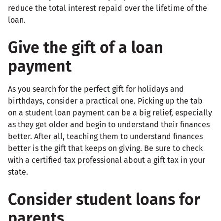
reduce the total interest repaid over the lifetime of the
loan.
Give the gift of a loan
payment
As you search for the perfect gift for holidays and
birthdays, consider a practical one. Picking up the tab
on a student loan payment can be a big relief, especially
as they get older and begin to understand their finances
better. After all, teaching them to understand finances
better is the gift that keeps on giving. Be sure to check
with a certified tax professional about a gift tax in your
state.
Consider student loans for
parents