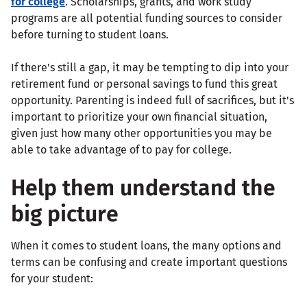
for college
. Scholarships, grants, and work study
programs are all potential funding sources to consider
before turning to student loans.
If there's still a gap, it may be tempting to dip into your
retirement fund or personal savings to fund this great
opportunity. Parenting is indeed full of sacrifices, but it's
important to prioritize your own financial situation,
given just how many other opportunities you may be
able to take advantage of to pay for college.
Help them understand the
big picture
When it comes to student loans, the many options and
terms can be confusing and create important questions
for your student: