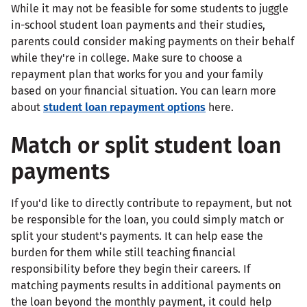
While it may not be feasible for some students to juggle
in-school student loan payments and their studies,
parents could consider making payments on their behalf
while they're in college. Make sure to choose a
repayment plan that works for you and your family
based on your financial situation. You can learn more
about
student loan repayment options
here.
Match or split student loan
payments
If you'd like to directly contribute to repayment, but not
be responsible for the loan, you could simply match or
split your student's payments. It can help ease the
burden for them while still teaching financial
responsibility before they begin their careers. If
matching payments results in additional payments on
the loan beyond the monthly payment, it could help