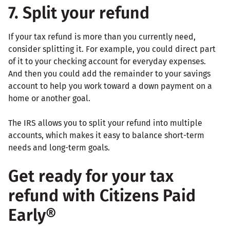
7. Split your refund
If your tax refund is more than you currently need,
consider splitting it. For example, you could direct part
of it to your checking account for everyday expenses.
And then you could add the remainder to your savings
account to help you work toward a down payment on a
home or another goal.
The IRS allows you to split your refund into multiple
accounts, which makes it easy to balance short-term
needs and long-term goals.
Get ready for your tax
refund with Citizens Paid
Early®