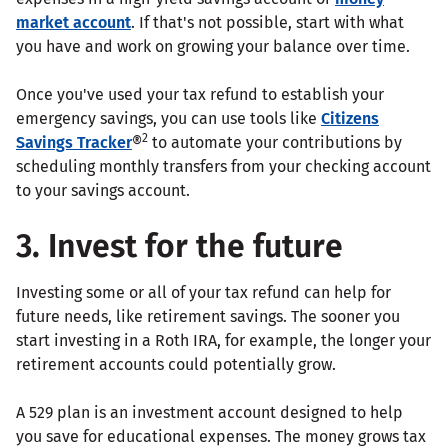
market account
. If that's not possible, start with what
you have and work on growing your balance over time.
Once you've used your tax refund to establish your
emergency savings, you can use tools like
Citizens
2
Savings Tracker
®
to automate your contributions by
scheduling monthly transfers from your checking account
to your savings account.
3. Invest for the future
Investing some or all of your tax refund can help for
future needs, like retirement savings. The sooner you
start investing in a Roth IRA, for example, the longer your
retirement accounts could potentially grow.
A 529 plan is an investment account designed to help
you save for educational expenses. The money grows tax