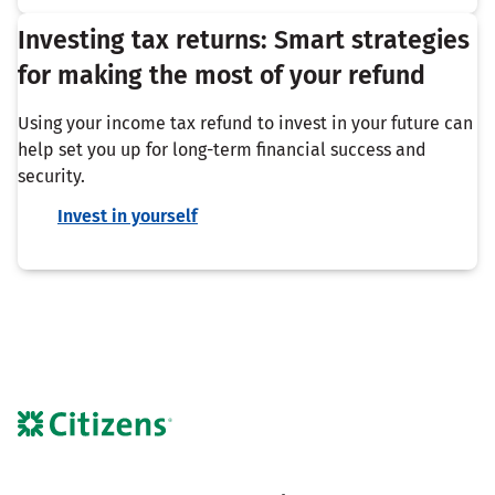
Investing tax returns: Smart strategies
for making the most of your refund
Using your income tax refund to invest in your future can
help set you up for long-term financial success and
security.
Invest in yourself