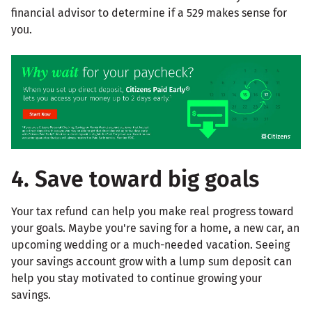
financial advisor to determine if a 529 makes sense for
you.
4. Save toward big goals
Your tax refund can help you make real progress toward
your goals. Maybe you're saving for a home, a new car, an
upcoming wedding or a much-needed vacation. Seeing
your savings account grow with a lump sum deposit can
help you stay motivated to continue growing your
savings.