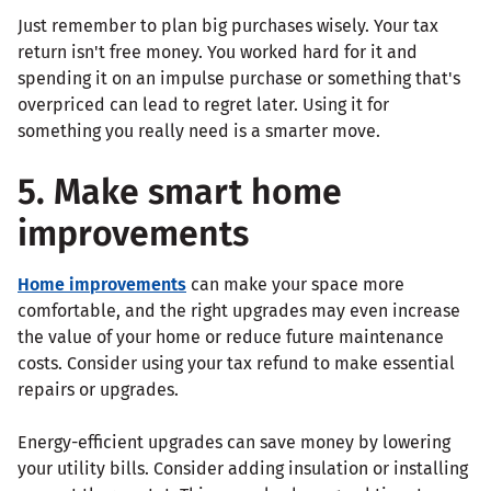
Just remember to plan big purchases wisely. Your tax
return isn't free money. You worked hard for it and
spending it on an impulse purchase or something that's
overpriced can lead to regret later. Using it for
something you really need is a smarter move.
5. Make smart home
improvements
Home improvements
can make your space more
comfortable, and the right upgrades may even increase
the value of your home or reduce future maintenance
costs. Consider using your tax refund to make essential
repairs or upgrades.
Energy-efficient upgrades can save money by lowering
your utility bills. Consider adding insulation or installing