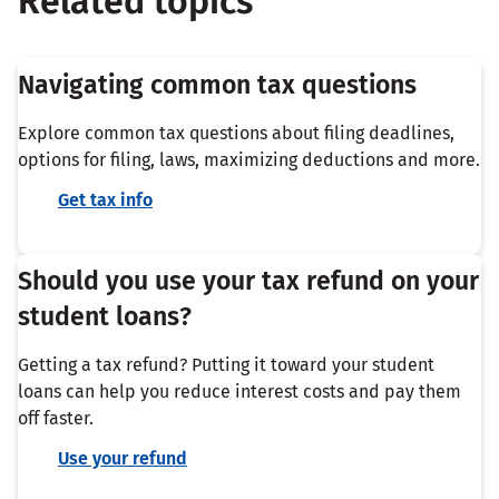
Related topics
Navigating common tax questions
Explore common tax questions about filing deadlines,
options for filing, laws, maximizing deductions and more.
Get tax info
Should you use your tax refund on your
student loans?
Getting a tax refund? Putting it toward your student
loans can help you reduce interest costs and pay them
off faster.
Use your refund