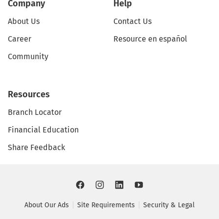
Company
Help
About Us
Contact Us
Career
Resource en español
Community
Resources
Branch Locator
Financial Education
Share Feedback
About Our Ads
Site Requirements
Security & Legal