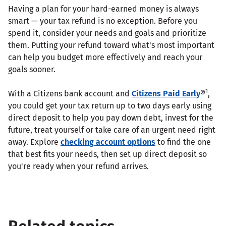
Having a plan for your hard-earned money is always
smart — your tax refund is no exception. Before you
spend it, consider your needs and goals and prioritize
them. Putting your refund toward what's most important
can help you budget more effectively and reach your
goals sooner.
1
With a Citizens bank account and
Citizens Paid Early
®
,
you could get your tax return up to two days early using
direct deposit to help you pay down debt, invest for the
future, treat yourself or take care of an urgent need right
away. Explore
checking account options
to find the one
that best fits your needs, then set up direct deposit so
you're ready when your refund arrives.