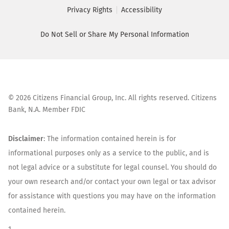
Privacy Rights
Accessibility
Do Not Sell or Share My Personal Information
©
2026
Citizens Financial Group, Inc. All rights reserved. Citizens
Bank, N.A. Member FDIC
Disclaimer
: The information contained herein is for
informational purposes only as a service to the public, and is
not legal advice or a substitute for legal counsel. You should do
your own research and/or contact your own legal or tax advisor
for assistance with questions you may have on the information
contained herein.