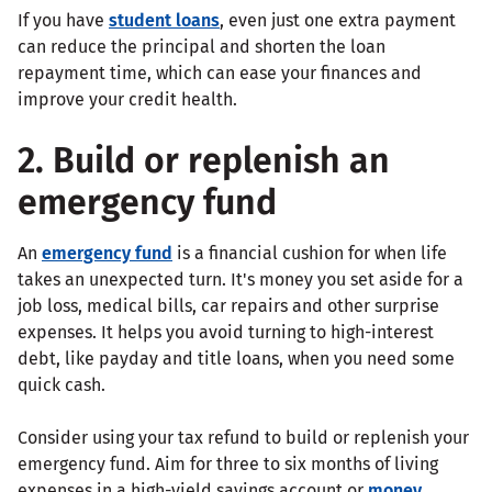
If you have
student loans
, even just one extra payment
can reduce the principal and shorten the loan
repayment time, which can ease your finances and
improve your credit health.
2. Build or replenish an
emergency fund
An
emergency fund
is a financial cushion for when life
takes an unexpected turn. It's money you set aside for a
job loss, medical bills, car repairs and other surprise
expenses. It helps you avoid turning to high-interest
debt, like payday and title loans, when you need some
quick cash.
Consider using your tax refund to build or replenish your
emergency fund. Aim for three to six months of living
expenses in a high-yield savings account or
money