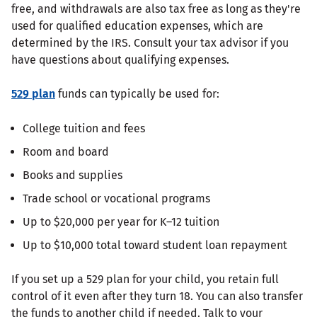
free, and withdrawals are also tax free as long as they're
used for qualified education expenses, which are
determined by the IRS. Consult your tax advisor if you
have questions about qualifying expenses.
529 plan
funds can typically be used for:
College tuition and fees
Room and board
Books and supplies
Trade school or vocational programs
Up to $20,000 per year for K–12 tuition
Up to $10,000 total toward student loan repayment
If you set up a 529 plan for your child, you retain full
control of it even after they turn 18. You can also transfer
the funds to another child if needed. Talk to your