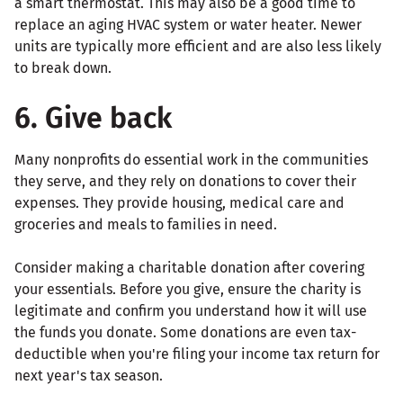
a smart thermostat. This may also be a good time to
replace an aging HVAC system or water heater. Newer
units are typically more efficient and are also less likely
to break down.
6. Give back
Many nonprofits do essential work in the communities
they serve, and they rely on donations to cover their
expenses. They provide housing, medical care and
groceries and meals to families in need.
Consider making a charitable donation after covering
your essentials. Before you give, ensure the charity is
legitimate and confirm you understand how it will use
the funds you donate. Some donations are even tax-
deductible when you're filing your income tax return for
next year's tax season.