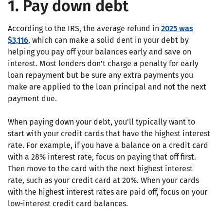
1. Pay down debt
According to the IRS, the average refund in
2025 was
$3,116
, which can make a solid dent in your debt by
helping you pay off your balances early and save on
interest. Most lenders don't charge a penalty for early
loan repayment but be sure any extra payments you
make are applied to the loan principal and not the next
payment due.
When paying down your debt, you'll typically want to
start with your credit cards that have the highest interest
rate. For example, if you have a balance on a credit card
with a 28% interest rate, focus on paying that off first.
Then move to the card with the next highest interest
rate, such as your credit card at 20%. When your cards
with the highest interest rates are paid off, focus on your
low-interest credit card balances.