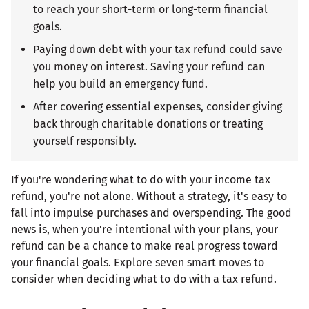
to reach your short-term or long-term financial
goals.
Paying down debt with your tax refund could save
you money on interest. Saving your refund can
help you build an emergency fund.
After covering essential expenses, consider giving
back through charitable donations or treating
yourself responsibly.
If you're wondering what to do with your income tax
refund, you're not alone. Without a strategy, it's easy to
fall into impulse purchases and overspending. The good
news is, when you're intentional with your plans, your
refund can be a chance to make real progress toward
your financial goals. Explore seven smart moves to
consider when deciding what to do with a tax refund.