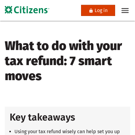
Log in
What to do with your
tax refund: 7 smart
moves
Key takeaways
Using your tax refund wisely can help set you up