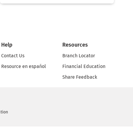
Help
Resources
Contact Us
Branch Locator
Resource en español
Financial Education
Share Feedback
ation