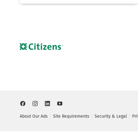
About Our Ads
Site Requirements
Security & Legal
Pr