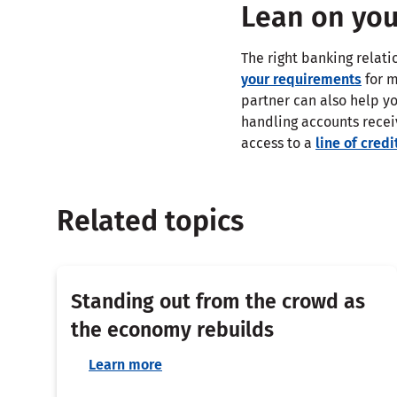
Lean on you
The right banking relat
your requirements
for m
partner can also help yo
handling accounts recei
access to a
line of credi
Related topics
Standing out from the crowd as
the economy rebuilds
Learn more