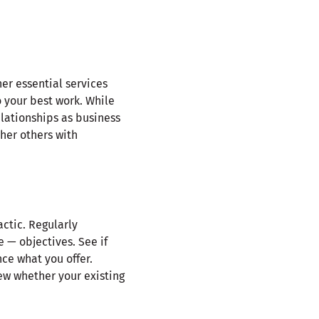
er essential services
o your best work. While
elationships as business
her others with
ctic. Regularly
e — objectives. See if
ce what you offer.
ew whether your existing