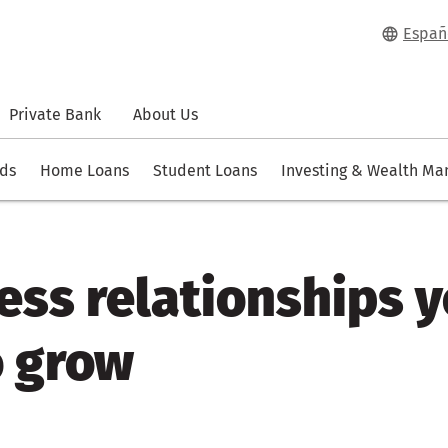
Españ
Private Bank
About Us
rds
Home Loans
Student Loans
Investing & Wealth M
ess relationships 
o grow