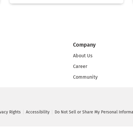
Company
About Us
Career
Community
ivacy Rights
Accessibility
Do Not Sell or Share My Personal Inform