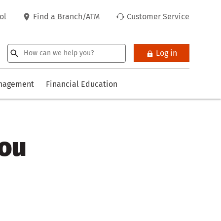
ol
Find a Branch/ATM
Customer Service
Log in
anagement
Financial Education
you