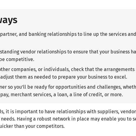
ways
 partner, and banking relationships to line up the services an
standing vendor relationships to ensure that your business has
 be competitive.
 other companies, or individuals, check that the arrangements 
adjust them as needed to prepare your business to excel.
ner so you'll be ready for opportunities and challenges, whe
 pay, merchant services, a loan, a line of credit, or more.
 it is important to have relationships with suppliers, vendor
r needs. Having a robust network in place may enable you to s
uicker than your competitors.