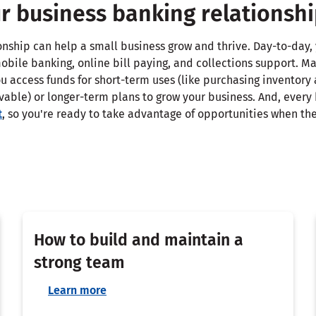
r business banking relationsh
ionship can help a small business grow and thrive. Day-to-day
obile banking, online bill paying, and collections support. M
u access funds for short-term uses (like purchasing inventory
vable) or longer-term plans to grow your business. And, every
t
, so you're ready to take advantage of opportunities when the
How to build and maintain a
strong team
Learn more