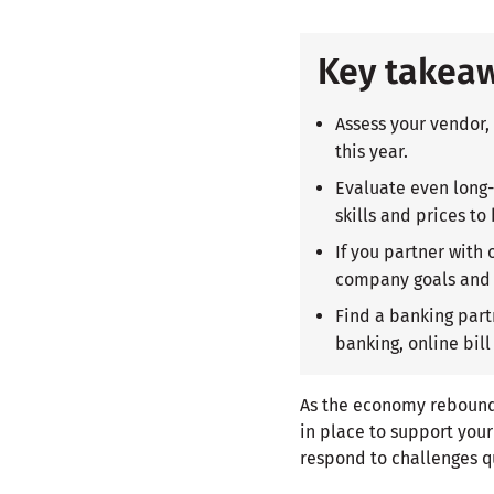
Key takea
Assess your vendor,
this year.
Evaluate even long-
skills and prices to
If you partner with
company goals and 
Find a banking part
banking, online bill
As the economy rebounds,
in place to support you
respond to challenges q