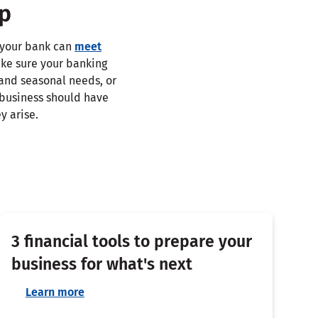
ip
, your bank can
meet
ake sure your banking
 and seasonal needs, or
 business should have
y arise.
3 financial tools to prepare your
business for what's next
Learn more