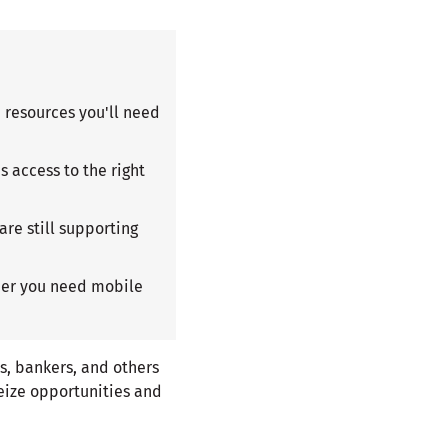
d resources you'll need
 access to the right
are still supporting
ther you need mobile
s, bankers, and others
eize opportunities and