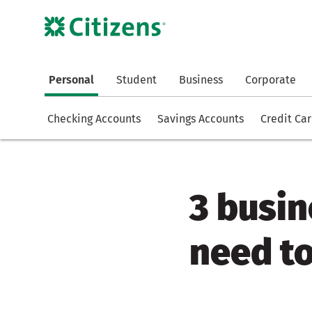
Personal
Student
Business
Corporate
Checking Accounts
Savings Accounts
Credit Ca
3 busin
need t