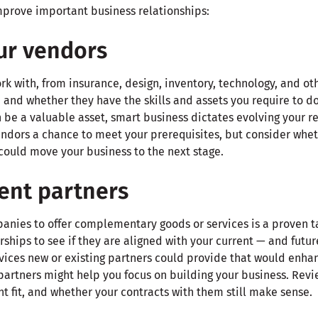
improve important business relationships:
ur vendors
k with, from insurance, design, inventory, technology, and oth
 and whether they have the skills and assets you require to d
 be a valuable asset, smart business dictates evolving your r
endors a chance to meet your prerequisites, but consider whet
could move your business to the next stage.
ent partners
anies to offer complementary goods or services is a proven ta
ships to see if they are aligned with your current — and futur
vices new or existing partners could provide that would enhan
partners might help you focus on building your business. Revi
ght fit, and whether your contracts with them still make sense.