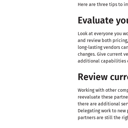
Here are three tips to 
Evaluate yo
Look at everyone you wor
and review both pricing,
long-lasting vendors can
changes. Give current v
additional capabilities 
Review curr
Working with other comp
reevaluate these partner
there are additional ser
Delegating work to new 
partners are still the ri