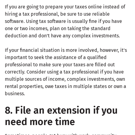
If you are going to prepare your taxes online instead of
hiring a tax professional, be sure to use reliable
software. Using tax software is usually fine if you have
one or two incomes, plan on taking the standard
deduction and don't have any complex investments.
If your financial situation is more involved, however, it's
important to seek the assistance of a qualified
professional to make sure your taxes are filled out
correctly. Consider using a tax professional if you have
multiple sources of income, complex investments, own
rental properties, owe taxes in multiple states or own a
business.
8. File an extension if you
need more time