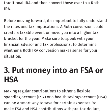
traditional IRA and then convert those over to a Roth
IRA.
Before moving forward, it's important to fully understand
the rules and tax implications. A Roth conversion could
create a taxable event or move you into a higher tax
bracket for the year. Make sure to speak with your
financial advisor and tax professional to determine
whether a Roth IRA conversion makes sense for your
situation.
3. Put money into an FSA or
HSA
Making regular contributions to either a flexible
spending account (FSA) or a health savings account (HSA)
can be a smart way to save for certain expenses. You
make FSA and HSA contributions with pre-tax dollars,