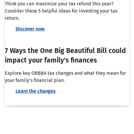
Think you can maximize your tax refund this year?
Consider these 5 helpful ideas for investing your tax
return.
Discover now
7 Ways the One Big Beautiful Bill could
impact your family's finances
Explore key OBBBA tax changes and what they mean for
your family's financial plan.
Learn the changes