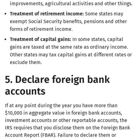
improvements, agricultural activities and other things.
Treatment of retirement income:
Some states may
exempt Social Security benefits, pensions and other
forms of retirement income.
Treatment of capital gains:
In some states, capital
gains are taxed at the same rate as ordinary income.
Other states may tax capital gains at different rates or
exclude them.
5. Declare foreign bank
accounts
If at any point during the year you have more than
$10,000 in aggregate value in foreign bank accounts,
investment accounts or other reportable accounts, the
IRS requires that you disclose them on the Foreign Bank
Account Report (FBAR). Failure to declare them or