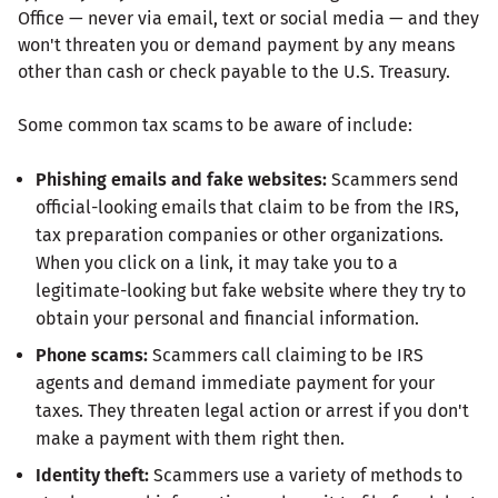
Office — never via email, text or social media — and they
won't threaten you or demand payment by any means
other than cash or check payable to the U.S. Treasury.
Some common tax scams to be aware of include:
Phishing emails and fake websites:
Scammers send
official-looking emails that claim to be from the IRS,
tax preparation companies or other organizations.
When you click on a link, it may take you to a
legitimate-looking but fake website where they try to
obtain your personal and financial information.
Phone scams:
Scammers call claiming to be IRS
agents and demand immediate payment for your
taxes. They threaten legal action or arrest if you don't
make a payment with them right then.
Identity theft:
Scammers use a variety of methods to