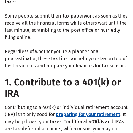
taxes.
Some people submit their tax paperwork as soon as they
receive all the financial forms while others wait until the
last minute, scrambling to the post office or hurriedly
filing online.
Regardless of whether you're a planner or a
procrastinator, these tax tips can help you stay on top of
best practices and prepare your finances for tax season.
1. Contribute to a 401(k) or
IRA
Contributing to a 401(k) or individual retirement account
(IRA) isn't only good for
preparing for your retirement
. It
may help lower your taxes. Traditional 401(k)s and IRAs
are tax-deferred accounts, which means you may not