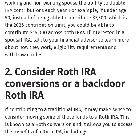
working and non-working spouse the ability to double
IRA contributions each year. For example, if under age
50, instead of being able to contribute $7,500, which is
the 2026 contribution limit, you could be able to
contribute $15,000 across both IRAs. If interested in a
spousal IRA, talk to your financial advisor to learn more
about how they work, eligibility requirements and
withdrawal rules.
2. Consider Roth IRA
conversions or a backdoor
Roth IRA
If contributing to a traditional IRA, it may make sense to
consider moving some of those funds to a Roth IRA. This
is known as a Roth conversion and it allows you to access
the benefits of a Roth IRA, including: