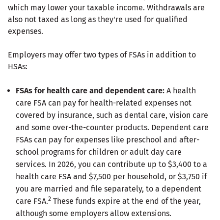
which may lower your taxable income. Withdrawals are
also not taxed as long as they're used for qualified
expenses.
Employers may offer two types of FSAs in addition to
HSAs:
FSAs for health care and dependent care:
A health
care FSA can pay for health-related expenses not
covered by insurance, such as dental care, vision care
and some over-the-counter products. Dependent care
FSAs can pay for expenses like preschool and after-
school programs for children or adult day care
services. In 2026, you can contribute up to $3,400 to a
health care FSA and $7,500 per household, or $3,750 if
you are married and file separately, to a dependent
2
care FSA.
These funds expire at the end of the year,
although some employers allow extensions.