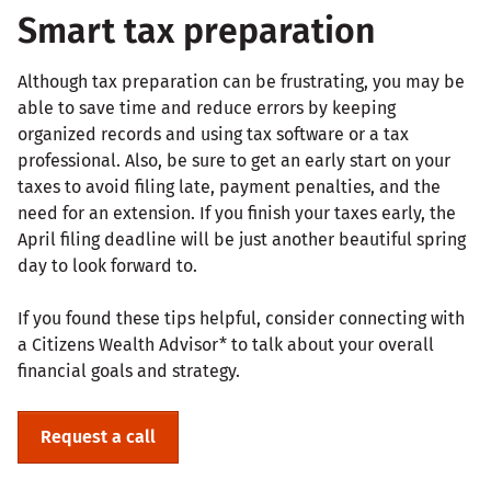
Smart tax preparation
Although tax preparation can be frustrating, you may be
able to save time and reduce errors by keeping
organized records and using tax software or a tax
professional. Also, be sure to get an early start on your
taxes to avoid filing late, payment penalties, and the
need for an extension. If you finish your taxes early, the
April filing deadline will be just another beautiful spring
day to look forward to.
If you found these tips helpful, consider connecting with
a Citizens Wealth Advisor* to talk about your overall
financial goals and strategy.
Request a call