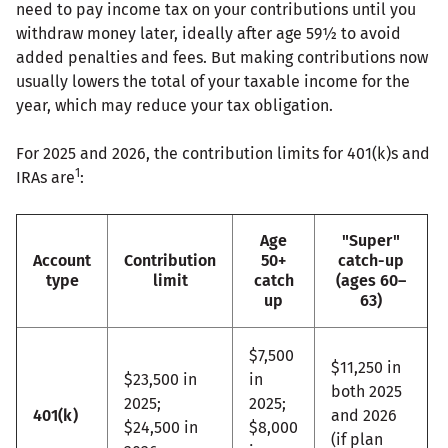
need to pay income tax on your contributions until you
withdraw money later, ideally after age 59½ to avoid
added penalties and fees. But making contributions now
usually lowers the total of your taxable income for the
year, which may reduce your tax obligation.
For 2025 and 2026, the contribution limits for 401(k)s and
1
IRAs are
:
Age
"Super"
Account
Contribution
50+
catch-up
type
limit
catch
(ages 60–
up
63)
$7,500
$11,250 in
$23,500 in
in
both 2025
2025;
2025;
401(k)
and 2026
$24,500 in
$8,000
(if plan