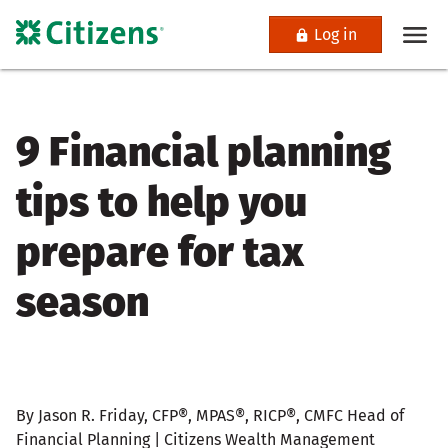
Log in
9 Financial planning
tips to help you
prepare for tax
season
By Jason R. Friday, CFP®, MPAS®, RICP®, CMFC Head of
Financial Planning | Citizens Wealth Management