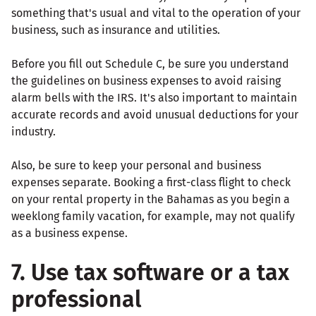
something that's usual and vital to the operation of your
business, such as insurance and utilities.
Before you fill out Schedule C, be sure you understand
the guidelines on business expenses to avoid raising
alarm bells with the IRS. It's also important to maintain
accurate records and avoid unusual deductions for your
industry.
Also, be sure to keep your personal and business
expenses separate. Booking a first-class flight to check
on your rental property in the Bahamas as you begin a
weeklong family vacation, for example, may not qualify
as a business expense.
7. Use tax software or a tax
professional