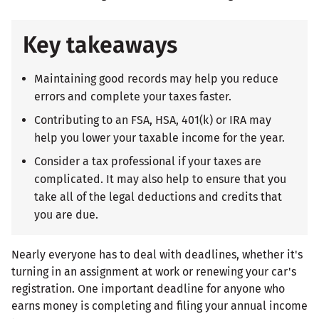
Key takeaways
Maintaining good records may help you reduce
errors and complete your taxes faster.
Contributing to an FSA, HSA, 401(k) or IRA may
help you lower your taxable income for the year.
Consider a tax professional if your taxes are
complicated. It may also help to ensure that you
take all of the legal deductions and credits that
you are due.
Nearly everyone has to deal with deadlines, whether it's
turning in an assignment at work or renewing your car's
registration. One important deadline for anyone who
earns money is completing and filing your annual income