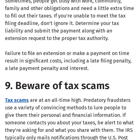
Sometimes, people get busy with work, community,
family and other obligations and need a little extra time
to fill out their taxes. If you're unable to meet the tax
filing deadline, don't ignore it. Determine your tax
liability and submit the payment along with an
extension request to the proper tax authority.
Failure to file an extension or make a payment on time
result in significant costs, including a late filing penalty,
a late payment penalty and interest.
9. Beware of tax scams
Tax scams
are at an all-time high. Predatory fraudsters
use a variety of convincing methods to lure people to
give them their personal and financial information. If
someone contacts you about your taxes, be alert to what
they're asking for and what you share with them. The IRS
typically only mails notifications through the U.S. Post