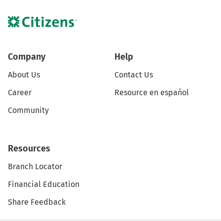
Company
Help
About Us
Contact Us
Career
Resource en español
Community
Resources
Branch Locator
Financial Education
Share Feedback