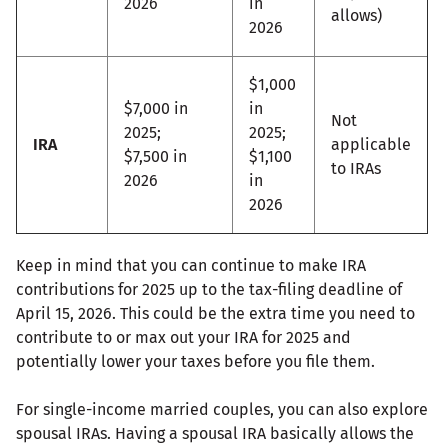
2026
in
allows)
2026
$1,000
$7,000 in
in
Not
2025;
2025;
IRA
applicable
$7,500 in
$1,100
to IRAs
2026
in
2026
Keep in mind that you can continue to make IRA
contributions for 2025 up to the tax-filing deadline of
April 15, 2026. This could be the extra time you need to
contribute to or max out your IRA for 2025 and
potentially lower your taxes before you file them.
For single-income married couples, you can also explore
spousal IRAs. Having a spousal IRA basically allows the