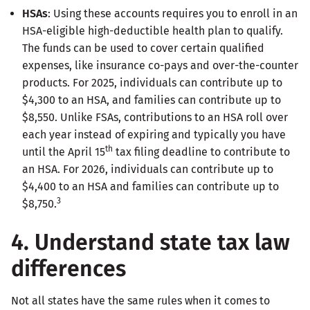
HSAs
: Using these accounts requires you to enroll in an
HSA-eligible high-deductible health plan to qualify.
The funds can be used to cover certain qualified
expenses, like insurance co-pays and over-the-counter
products. For 2025, individuals can contribute up to
$4,300 to an HSA, and families can contribute up to
$8,550. Unlike FSAs, contributions to an HSA roll over
each year instead of expiring and typically you have
th
until the April 15
tax filing deadline to contribute to
an HSA. For 2026, individuals can contribute up to
$4,400 to an HSA and families can contribute up to
3
$8,750.
4. Understand state tax law
differences
Not all states have the same rules when it comes to