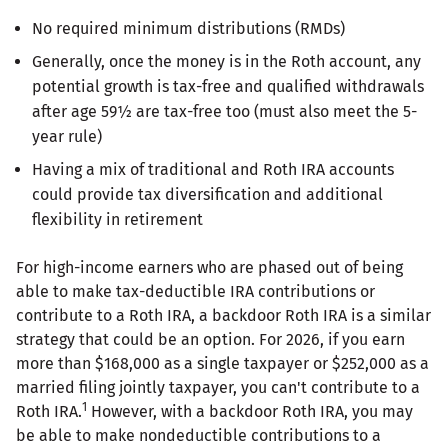
No required minimum distributions (RMDs)
Generally, once the money is in the Roth account, any
potential growth is tax-free and qualified withdrawals
after age 59½ are tax-free too (must also meet the 5-
year rule)
Having a mix of traditional and Roth IRA accounts
could provide tax diversification and additional
flexibility in retirement
For high-income earners who are phased out of being
able to make tax-deductible IRA contributions or
contribute to a Roth IRA, a backdoor Roth IRA is a similar
strategy that could be an option. For 2026, if you earn
more than $168,000 as a single taxpayer or $252,000 as a
married filing jointly taxpayer, you can't contribute to a
1
Roth IRA.
However, with a backdoor Roth IRA, you may
be able to make nondeductible contributions to a