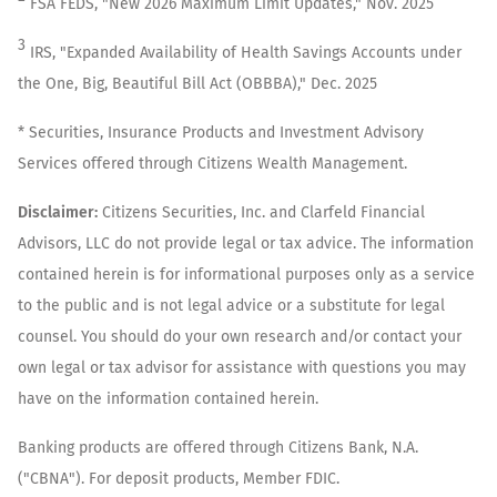
FSA FEDS, "New 2026 Maximum Limit Updates," Nov. 2025
3
IRS, "Expanded Availability of Health Savings Accounts under
the One, Big, Beautiful Bill Act (OBBBA)," Dec. 2025
* Securities, Insurance Products and Investment Advisory
Services offered through Citizens Wealth Management.
Disclaimer:
Citizens Securities, Inc. and Clarfeld Financial
Advisors, LLC do not provide legal or tax advice. The information
contained herein is for informational purposes only as a service
to the public and is not legal advice or a substitute for legal
counsel. You should do your own research and/or contact your
own legal or tax advisor for assistance with questions you may
have on the information contained herein.
Banking products are offered through Citizens Bank, N.A.
("CBNA"). For deposit products, Member FDIC.