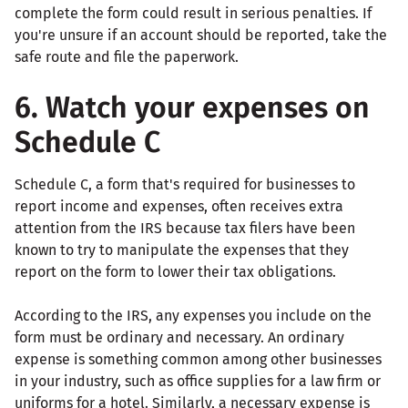
complete the form could result in serious penalties. If
you're unsure if an account should be reported, take the
safe route and file the paperwork.
6. Watch your expenses on
Schedule C
Schedule C, a form that's required for businesses to
report income and expenses, often receives extra
attention from the IRS because tax filers have been
known to try to manipulate the expenses that they
report on the form to lower their tax obligations.
According to the IRS, any expenses you include on the
form must be ordinary and necessary. An ordinary
expense is something common among other businesses
in your industry, such as office supplies for a law firm or
uniforms for a hotel. Similarly, a necessary expense is