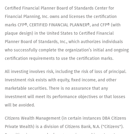
Certified Financial Planner Board of Standards Center for
Financial Planning, Inc. owns and licenses the certification
marks CFP®, CERTIFIED FINANCIAL PLANNER®, and CFP® (with
plaque design) in the United States to Certified Financial
Planner Board of Standards, Inc., which authorizes individuals
who successfully complete the organization’s initial and ongoing
certification requirements to use the certification marks.
All investing involves risk, including the risk of loss of principal.
Investment risk exists with equity, fixed income, and other
marketable securities. There is no assurance that any
investment will meet its performance objectives or that losses
will be avoided.
Citizens Wealth Management (in certain instances DBA Citizens
Private Wealth) is a division of Citizens Bank, N.A. ("Citizens").