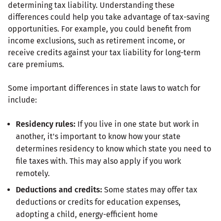
determining tax liability. Understanding these
differences could help you take advantage of tax-saving
opportunities. For example, you could benefit from
income exclusions, such as retirement income, or
receive credits against your tax liability for long-term
care premiums.
Some important differences in state laws to watch for
include:
Residency rules:
If you live in one state but work in
another, it's important to know how your state
determines residency to know which state you need to
file taxes with. This may also apply if you work
remotely.
Deductions and credits:
Some states may offer tax
deductions or credits for education expenses,
adopting a child, energy-efficient home