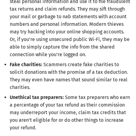
steal personal information and use it to file fraudulent
tax returns and claim refunds. They may sift through
your mail or garbage to nab statements with account
numbers and personal information. Modern thieves
may try hacking into your online shopping accounts.
Or, if you're using unsecured public Wi-Fi, they may be
able to simply capture the info from the shared
connection while you're logged on.
Fake charities:
Scammers create fake charities to
solicit donations with the promise of a tax deduction.
They may even have names that sound similar to real
charities.
Unethical tax preparers:
Some tax preparers who earn
a percentage of your tax refund as their commission
may underreport your income, claim tax credits that
you aren't eligible for or do other things to increase
your refund.