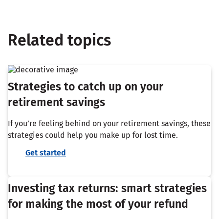
Related topics
Strategies to catch up on your
retirement savings
If you’re feeling behind on your retirement savings, these
strategies could help you make up for lost time.
Get started
Investing tax returns: smart strategies
for making the most of your refund