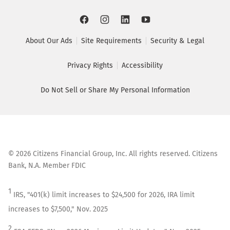
About Our Ads
Site Requirements
Security & Legal
Privacy Rights
Accessibility
Do Not Sell or Share My Personal Information
©
2026
Citizens Financial Group, Inc. All rights reserved. Citizens
Bank, N.A. Member FDIC
1
IRS, "401(k) limit increases to $24,500 for 2026, IRA limit
increases to $7,500," Nov. 2025
2