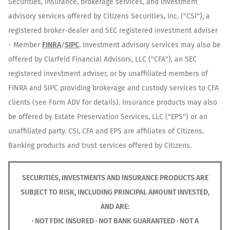
Securities, insurance, brokerage services, and investment
advisory services offered by Citizens Securities, Inc. ("CSI"), a
registered broker-dealer and SEC registered investment adviser
- Member
FINRA
/
SIPC
. Investment advisory services may also be
offered by Clarfeld Financial Advisors, LLC ("CFA"), an SEC
registered investment adviser, or by unaffiliated members of
FINRA and SIPC providing brokerage and custody services to CFA
clients (see Form ADV for details). Insurance products may also
be offered by Estate Preservation Services, LLC ("EPS") or an
unaffiliated party. CSI, CFA and EPS are affiliates of Citizens.
Banking products and trust services offered by Citizens.
SECURITIES, INVESTMENTS AND INSURANCE PRODUCTS ARE
SUBJECT TO RISK, INCLUDING PRINCIPAL AMOUNT INVESTED,
AND ARE:
· NOT FDIC INSURED · NOT BANK GUARANTEED · NOT A