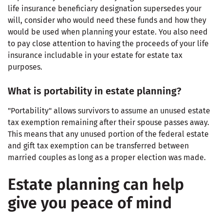
life insurance beneficiary designation supersedes your
will, consider who would need these funds and how they
would be used when planning your estate. You also need
to pay close attention to having the proceeds of your life
insurance includable in your estate for estate tax
purposes.
What is portability in estate planning?
"Portability" allows survivors to assume an unused estate
tax exemption remaining after their spouse passes away.
This means that any unused portion of the federal estate
and gift tax exemption can be transferred between
married couples as long as a proper election was made.
Estate planning can help
give you peace of mind