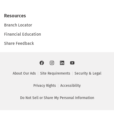
Resources
Branch Locator
Financial Education
Share Feedback
About Our Ads
Site Requirements
Security & Legal
Privacy Rights
Accessibility
Do Not Sell or Share My Personal Information