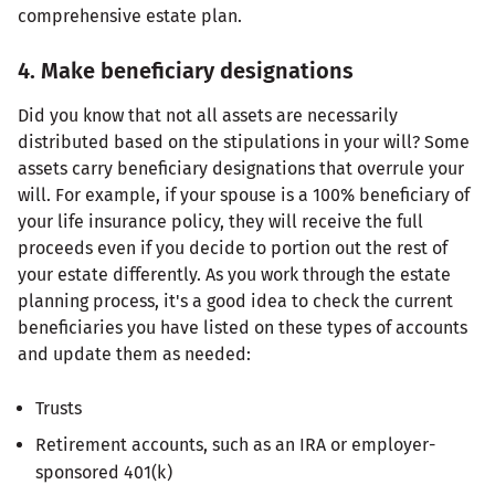
comprehensive estate plan.
4. Make beneficiary designations
Did you know that not all assets are necessarily
distributed based on the stipulations in your will? Some
assets carry beneficiary designations that overrule your
will. For example, if your spouse is a 100% beneficiary of
your life insurance policy, they will receive the full
proceeds even if you decide to portion out the rest of
your estate differently. As you work through the estate
planning process, it's a good idea to check the current
beneficiaries you have listed on these types of accounts
and update them as needed:
Trusts
Retirement accounts, such as an IRA or employer-
sponsored 401(k)