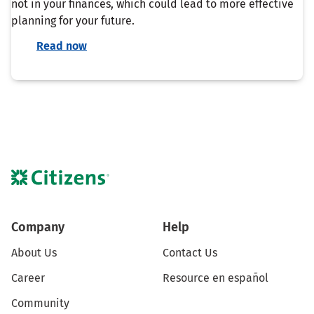
not in your finances, which could lead to more effective
planning for your future.
Read now
Company
Help
About Us
Contact Us
Career
Resource en español
Community