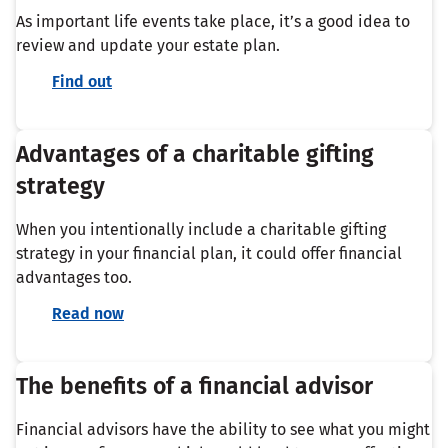
As important life events take place, it’s a good idea to
review and update your estate plan.
Find out
Advantages of a charitable gifting
strategy
When you intentionally include a charitable gifting
strategy in your financial plan, it could offer financial
advantages too.
Read now
The benefits of a financial advisor
Financial advisors have the ability to see what you might