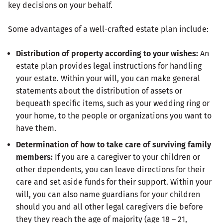
key decisions on your behalf.
Some advantages of a well-crafted estate plan include:
Distribution of property according to your wishes:
An
estate plan provides legal instructions for handling
your estate. Within your will, you can make general
statements about the distribution of assets or
bequeath specific items, such as your wedding ring or
your home, to the people or organizations you want to
have them.
Determination of how to take care of surviving family
members:
If you are a caregiver to your children or
other dependents, you can leave directions for their
care and set aside funds for their support. Within your
will, you can also name guardians for your children
should you and all other legal caregivers die before
they they reach the age of majority (age 18 – 21,