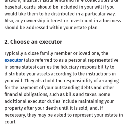
artwork, musical instruments and rare collectibles like
baseball cards, should be included in your will if you
would like them to be distributed in a particular way.
Also, any ownership interest or investment in a business
should be addressed within your estate plan.
2. Choose an executor
Typically a close family member or loved one, the
executor
(also referred to as a personal representative
in some states) carries the fiduciary responsibility to
distribute your assets according to the instructions in
your will. They also hold the responsibility of arranging
for the payment of your outstanding debts and other
financial obligations, such as bills and taxes. Some
additional executor duties include maintaining your
property after your death until it is sold, and, if
necessary, they may be asked to represent your estate in
court.