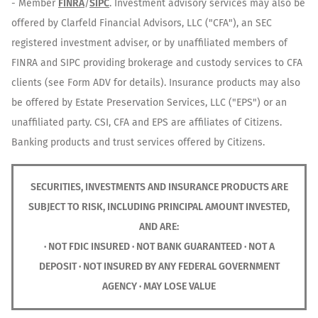
- Member
FINRA
/
SIPC
. Investment advisory services may also be
offered by Clarfeld Financial Advisors, LLC ("CFA"), an SEC
registered investment adviser, or by unaffiliated members of
FINRA and SIPC providing brokerage and custody services to CFA
clients (see Form ADV for details). Insurance products may also
be offered by Estate Preservation Services, LLC ("EPS") or an
unaffiliated party. CSI, CFA and EPS are affiliates of Citizens.
Banking products and trust services offered by Citizens.
SECURITIES, INVESTMENTS AND INSURANCE PRODUCTS ARE
SUBJECT TO RISK, INCLUDING PRINCIPAL AMOUNT INVESTED,
AND ARE:
· NOT FDIC INSURED · NOT BANK GUARANTEED · NOT A
DEPOSIT · NOT INSURED BY ANY FEDERAL GOVERNMENT
AGENCY · MAY LOSE VALUE