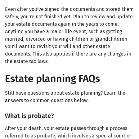
Even after you've signed the documents and stored them
safely, you're not finished yet. Plan to review and update
your estate documents again in the years to come.
Anytime you have a major life event, such as getting
married, divorced or having children or grandchildren
you'll want to revisit your will and other estate
documents. This also applies if there are any changes in
the estate tax laws.
Estate planning FAQs
Still have questions about estate planning? Learn the
answers to common questions below.
What is probate?
After your death, your estate passes through a process
referred to as probate, which involves a special court or