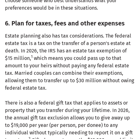
choose someone who best understands what your
preferences would be in these situations.
6. Plan for taxes, fees and other expenses
Estate planning also has tax considerations. The federal
estate tax is a tax on the transfer of a person's estate at
death. In 2026, the IRS has an estate tax exemption of
1
$15 million,
which means you could pass up to that
amount to your heirs without paying any federal estate
tax. Married couples can combine their exemptions,
allowing them to transfer up to $30 million without owing
federal estate tax.
There is also a federal gift tax that applies to assets or
property that you transfer during your lifetime. In 2026,
the annual gift tax exclusion allows you to give away up
to $19,000 per year (per person, per donee) to any
individual without typically needing to report it on a gift
2