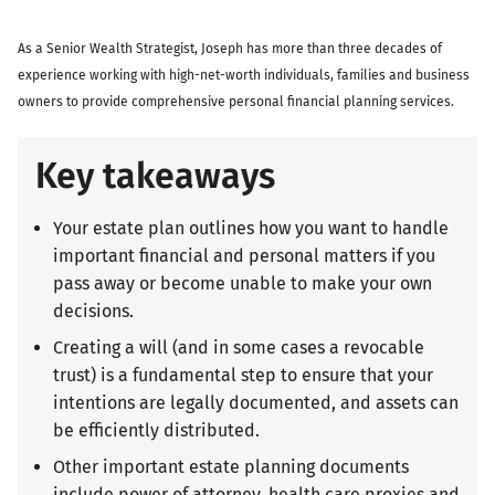
As a Senior Wealth Strategist, Joseph has more than three decades of
experience working with high-net-worth individuals, families and business
owners to provide comprehensive personal financial planning services.
Key takeaways
Your estate plan outlines how you want to handle
important financial and personal matters if you
pass away or become unable to make your own
decisions.
Creating a will (and in some cases a revocable
trust) is a fundamental step to ensure that your
intentions are legally documented, and assets can
be efficiently distributed.
Other important estate planning documents
include power of attorney, health care proxies and