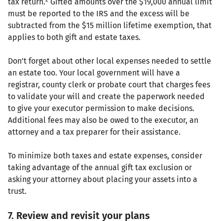
tax return.
Gifted amounts over the $19,000 annual limit
must be reported to the IRS and the excess will be
subtracted from the $15 million lifetime exemption, that
applies to both gift and estate taxes.
Don't forget about other local expenses needed to settle
an estate too. Your local government will have a
registrar, county clerk or probate court that charges fees
to validate your will and create the paperwork needed
to give your executor permission to make decisions.
Additional fees may also be owed to the executor, an
attorney and a tax preparer for their assistance.
To minimize both taxes and estate expenses, consider
taking advantage of the annual gift tax exclusion or
asking your attorney about placing your assets into a
trust.
7. Review and revisit your plans