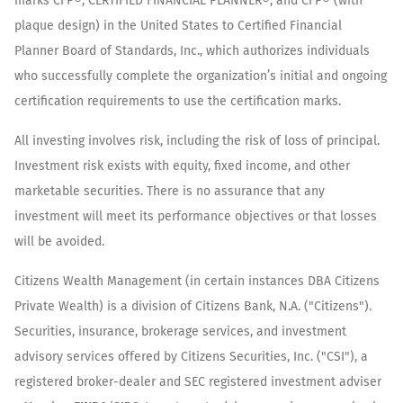
marks CFP®, CERTIFIED FINANCIAL PLANNER®, and CFP® (with
plaque design) in the United States to Certified Financial
Planner Board of Standards, Inc., which authorizes individuals
who successfully complete the organization’s initial and ongoing
certification requirements to use the certification marks.
All investing involves risk, including the risk of loss of principal.
Investment risk exists with equity, fixed income, and other
marketable securities. There is no assurance that any
investment will meet its performance objectives or that losses
will be avoided.
Citizens Wealth Management (in certain instances DBA Citizens
Private Wealth) is a division of Citizens Bank, N.A. ("Citizens").
Securities, insurance, brokerage services, and investment
advisory services offered by Citizens Securities, Inc. ("CSI"), a
registered broker-dealer and SEC registered investment adviser