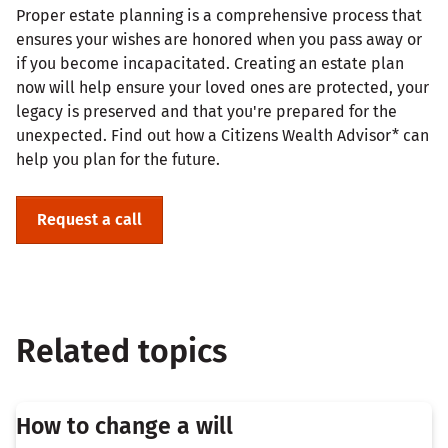
Proper estate planning is a comprehensive process that
ensures your wishes are honored when you pass away or
if you become incapacitated. Creating an estate plan
now will help ensure your loved ones are protected, your
legacy is preserved and that you're prepared for the
unexpected. Find out how a Citizens Wealth Advisor* can
help you plan for the future.
Request a call
Related topics
How to change a will