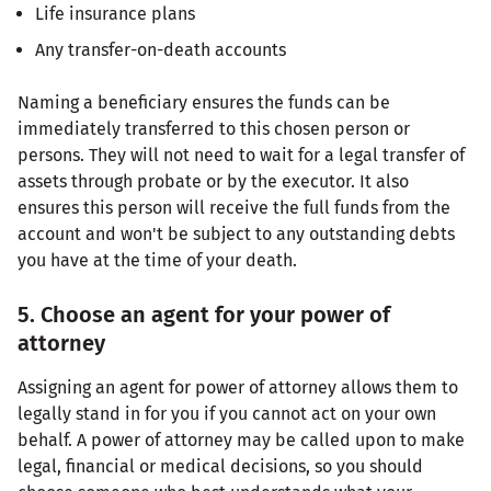
Life insurance plans
Any transfer-on-death accounts
Naming a beneficiary ensures the funds can be
immediately transferred to this chosen person or
persons. They will not need to wait for a legal transfer of
assets through probate or by the executor. It also
ensures this person will receive the full funds from the
account and won't be subject to any outstanding debts
you have at the time of your death.
5. Choose an agent for your power of
attorney
Assigning an agent for power of attorney allows them to
legally stand in for you if you cannot act on your own
behalf. A power of attorney may be called upon to make
legal, financial or medical decisions, so you should