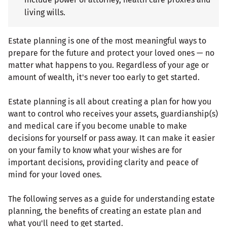
living wills.
Estate planning is one of the most meaningful ways to
prepare for the future and protect your loved ones — no
matter what happens to you. Regardless of your age or
amount of wealth, it's never too early to get started.
Estate planning is all about creating a plan for how you
want to control who receives your assets, guardianship(s)
and medical care if you become unable to make
decisions for yourself or pass away. It can make it easier
on your family to know what your wishes are for
important decisions, providing clarity and peace of
mind for your loved ones.
The following serves as a guide for understanding estate
planning, the benefits of creating an estate plan and
what you'll need to get started.