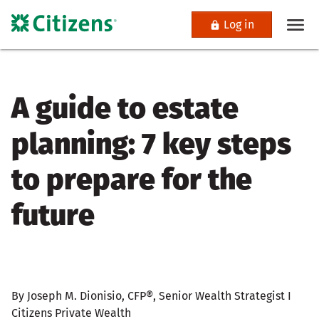
Log in
A guide to estate
planning: 7 key steps
to prepare for the
future
By Joseph M. Dionisio, CFP®, Senior Wealth Strategist I
Citizens Private Wealth