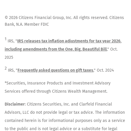
©
2026
Citizens Financial Group, Inc. All rights reserved. Citizens
Bank, N.A. Member FDIC
1
IRS, "
IRS releases tax inflation adjustments for tax year 2026,
including amendments from the One, Big, Beautiful Bill
," Oct.
2025
2
IRS, "
Frequently asked questions on gift taxes
," Oct. 2024
*Securities, Insurance Products and Investment Advisory
Services offered through Citizens Wealth Management.
Disclaimer
: Citizens Securities, Inc. and Clarfeld Financial
Advisors, LLC do not provide legal or tax advice. The information
contained herein is for informational purposes only as a service
to the public and is not legal advice or a substitute for legal