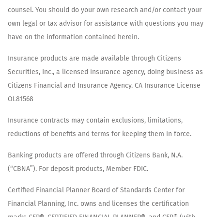
counsel. You should do your own research and/or contact your
own legal or tax advisor for assistance with questions you may
have on the information contained herein.
Insurance products are made available through Citizens
Securities, Inc., a licensed insurance agency, doing business as
Citizens Financial and Insurance Agency. CA Insurance License
OL81568
Insurance contracts may contain exclusions, limitations,
reductions of benefits and terms for keeping them in force.
Banking products are offered through Citizens Bank, N.A.
(“CBNA”). For deposit products, Member FDIC.
Certified Financial Planner Board of Standards Center for
Financial Planning, Inc. owns and licenses the certification