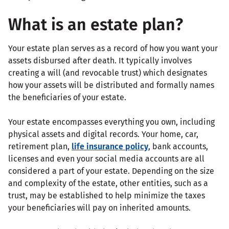
What is an estate plan?
Your estate plan serves as a record of how you want your
assets disbursed after death. It typically involves
creating a will (and revocable trust) which designates
how your assets will be distributed and formally names
the beneficiaries of your estate.
Your estate encompasses everything you own, including
physical assets and digital records. Your home, car,
retirement plan,
life insurance policy
, bank accounts,
licenses and even your social media accounts are all
considered a part of your estate. Depending on the size
and complexity of the estate, other entities, such as a
trust, may be established to help minimize the taxes
your beneficiaries will pay on inherited amounts.