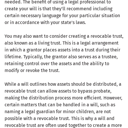
needed. The benefit of using a legal professional to
create your will is that they'll recommend including
certain necessary language for your particular situation
or in accordance with your state's laws.
You may also want to consider creating a revocable trust,
also known as a living trust. This is a legal arrangement
in which a grantor places assets into a trust during their
lifetime. Typically, the grantor also serves as a trustee,
retaining control over the assets and the ability to
modify or revoke the trust.
While a will outlines how assets should be distributed, a
revocable trust can allow assets to bypass probate,
making the distribution process more efficient. However,
certain matters that can be handled in a will, such as
naming a legal guardian for minor children, are not
possible with a revocable trust. This is why a will and
revocable trust are often used together to create a more