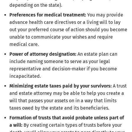
depending on the state).
Preferences for medical treatment:
You may provide
advance health care directives or a living will to lay
out your preferred course of action should you become
unable to communicate your wishes and require
medical care.
Power of attorney designation:
An estate plan can
include naming someone to serve as your legal
representative and decision-maker if you become
incapacitated.
Minimizing estate taxes paid by your survivors:
A trust
and estate attorney may be able to help you create a
will that passes your assets on in a way that limits
taxes owed by the estate and its beneficiaries.
Formation of trusts that avoid probate unless part of
a will:
By creating certain types of trusts before your