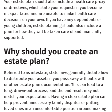
Your estate plan should also include a heath care proxy
or directives, which state your requests if you become
incapacitated and are unable to make health care
decisions on your own. If you have any dependents or
young children, estate planning should also include a
plan for how they will be taken care of and financially
supported.
Why should you create an
estate plan?
Referred to as intestate, state laws generally dictate how
to distribute your assets if you pass away without a will
or other estate plan documentation. This can lead to a
long, drawn-out process, and the end result may not
match your expectations. Having a clear estate plan can
help prevent unnecessary family disputes or putting
loved ones in an uncomfortable position around making