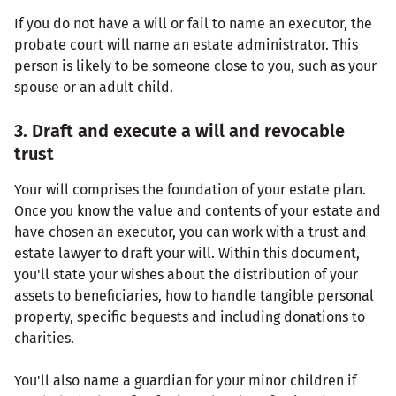
If you do not have a will or fail to name an executor, the
probate court will name an estate administrator. This
person is likely to be someone close to you, such as your
spouse or an adult child.
3. Draft and execute a will and revocable
trust
Your will comprises the foundation of your estate plan.
Once you know the value and contents of your estate and
have chosen an executor, you can work with a trust and
estate lawyer to draft your will. Within this document,
you'll state your wishes about the distribution of your
assets to beneficiaries, how to handle tangible personal
property, specific bequests and including donations to
charities.
You'll also name a guardian for your minor children if