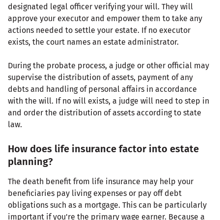
designated legal officer verifying your will. They will
approve your executor and empower them to take any
actions needed to settle your estate. If no executor
exists, the court names an estate administrator.
During the probate process, a judge or other official may
supervise the distribution of assets, payment of any
debts and handling of personal affairs in accordance
with the will. If no will exists, a judge will need to step in
and order the distribution of assets according to state
law.
How does life insurance factor into estate
planning?
The death benefit from life insurance may help your
beneficiaries pay living expenses or pay off debt
obligations such as a mortgage. This can be particularly
important if you're the primary wage earner. Because a