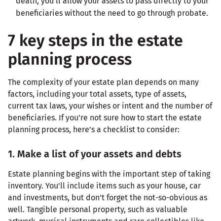
death, you'll allow your assets to pass directly to your
beneficiaries without the need to go through probate.
7 key steps in the estate
planning process
The complexity of your estate plan depends on many
factors, including your total assets, type of assets,
current tax laws, your wishes or intent and the number of
beneficiaries. If you're not sure how to start the estate
planning process, here's a checklist to consider:
1. Make a list of your assets and debts
Estate planning begins with the important step of taking
inventory. You'll include items such as your house, car
and investments, but don't forget the not-so-obvious as
well. Tangible personal property, such as valuable