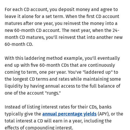
For each CD account, you deposit money and agree to
leave it alone for a set term. When the first CD account
matures after one year, you reinvest the money into a
new 60-month CD account. The next year, when the 24-
month CD matures, you'll reinvest that into another new
60-month CD.
With this laddering method example, you'll eventually
end up with five 60-month CDs that are continuously
coming to term, one per year. You've "laddered up" to
the longest CD terms and rates while maintaining some
liquidity by having annual access to the full balance of
one of the account "rungs."
Instead of listing interest rates for their CDs, banks
typically give the
annual percentage yields
(APY), or the
total interest a CD will earn in a year, including the
effects of compounding interest.