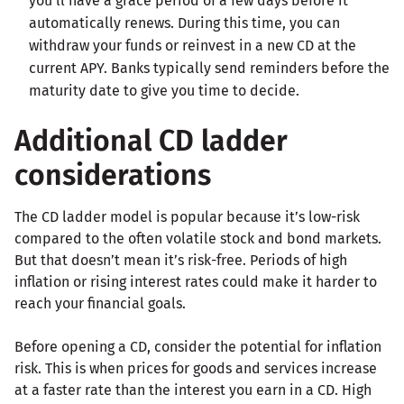
you’ll have a grace period of a few days before it
automatically renews. During this time, you can
withdraw your funds or reinvest in a new CD at the
current APY. Banks typically send reminders before the
maturity date to give you time to decide.
Additional CD ladder
considerations
The CD ladder model is popular because it’s low-risk
compared to the often volatile stock and bond markets.
But that doesn’t mean it’s risk-free. Periods of high
inflation or rising interest rates could make it harder to
reach your financial goals.
Before opening a CD, consider the potential for inflation
risk. This is when prices for goods and services increase
at a faster rate than the interest you earn in a CD. High