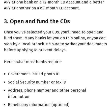
APY at one bank on a 12-month CD account and a better
APY at another on a 60-month CD account.
3. Open and fund the CDs
Once you’ve selected your CDs, you’ll need to open and
fund them. Many banks let you do this online, or you can
stop by a local branch. Be sure to gather your documents
before applying to prevent delays.
Here’s what most banks require:
Government-issued photo ID
Social Security number or tax ID
Address, phone number and other personal
information
Beneficiary information (optional)