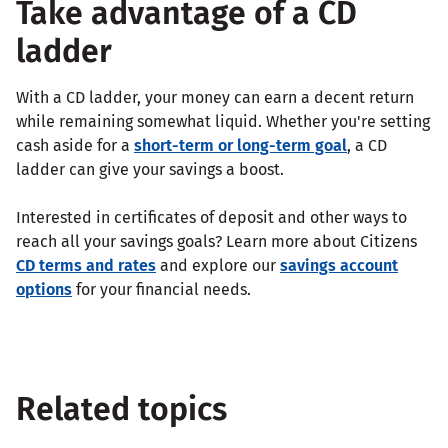
Take advantage of a CD
ladder
With a CD ladder, your money can earn a decent return
while remaining somewhat liquid. Whether you're setting
cash aside for a
short-term or long-term goal
, a CD
ladder can give your savings a boost.
Interested in certificates of deposit and other ways to
reach all your savings goals? Learn more about Citizens
CD terms and rates
and explore our
savings account
options
for your financial needs.
Related topics