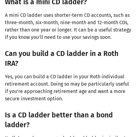
What is a mini CD ladder?
A mini CD ladder uses shorter-term CD accounts, such as
three-month, six-month, nine-month and 12-month CDs,
rather than one year or longer. It can be a useful strategy
if you know you'll need to use your savings soon.
Can you build a CD ladder in a Roth
IRA?
Yes, you can build a CD ladder in your Roth individual
retirement account. Doing so may be particularly useful
if you're approaching retirement age and want a more
secure investment option.
Is a CD ladder better than a bond
ladder?