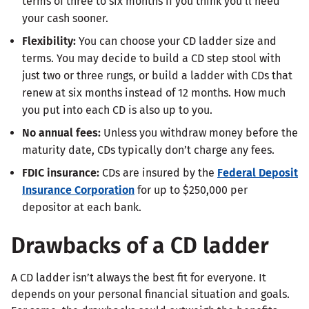
terms of three to six months if you think you’ll need
your cash sooner.
Flexibility:
You can choose your CD ladder size and
terms. You may decide to build a CD step stool with
just two or three rungs, or build a ladder with CDs that
renew at six months instead of 12 months. How much
you put into each CD is also up to you.
No annual fees:
Unless you withdraw money before the
maturity date, CDs typically don’t charge any fees.
FDIC insurance:
CDs are insured by the
Federal Deposit
Insurance Corporation
for up to $250,000 per
depositor at each bank.
Drawbacks of a CD ladder
A CD ladder isn’t always the best fit for everyone. It
depends on your personal financial situation and goals.