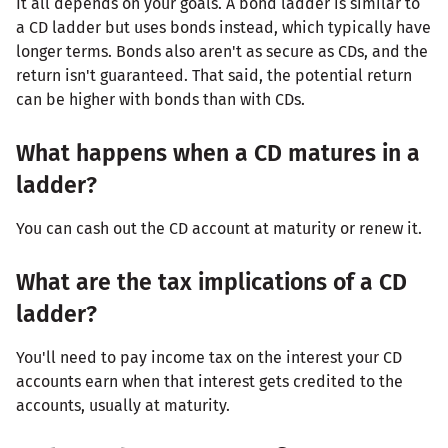
It all depends on your goals. A bond ladder is similar to
a CD ladder but uses bonds instead, which typically have
longer terms. Bonds also aren't as secure as CDs, and the
return isn't guaranteed. That said, the potential return
can be higher with bonds than with CDs.
What happens when a CD matures in a
ladder?
You can cash out the CD account at maturity or renew it.
What are the tax implications of a CD
ladder?
You'll need to pay income tax on the interest your CD
accounts earn when that interest gets credited to the
accounts, usually at maturity.