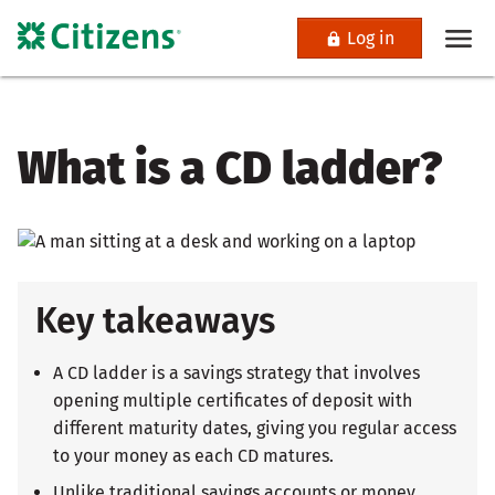
Log in
What is a CD ladder?
Key takeaways
A CD ladder is a savings strategy that involves
opening multiple certificates of deposit with
different maturity dates, giving you regular access
to your money as each CD matures.
Unlike traditional savings accounts or money