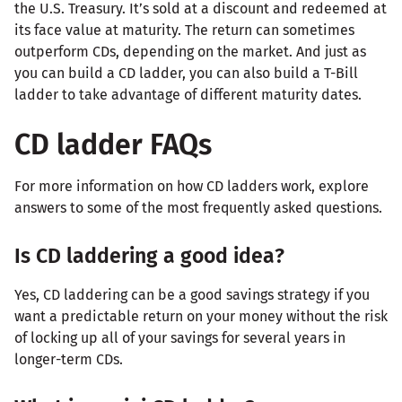
the U.S. Treasury. It’s sold at a discount and redeemed at
its face value at maturity. The return can sometimes
outperform CDs, depending on the market. And just as
you can build a CD ladder, you can also build a T-Bill
ladder to take advantage of different maturity dates.
CD ladder FAQs
For more information on how CD ladders work, explore
answers to some of the most frequently asked questions.
Is CD laddering a good idea?
Yes, CD laddering can be a good savings strategy if you
want a predictable return on your money without the risk
of locking up all of your savings for several years in
longer-term CDs.