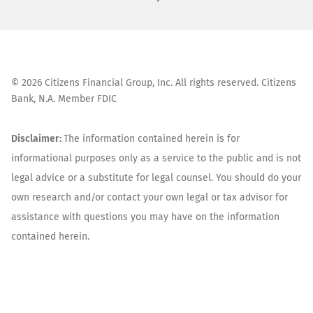
©
2026
Citizens Financial Group, Inc. All rights reserved. Citizens
Bank, N.A. Member FDIC
Disclaimer:
The information contained herein is for
informational purposes only as a service to the public and is not
legal advice or a substitute for legal counsel. You should do your
own research and/or contact your own legal or tax advisor for
assistance with questions you may have on the information
contained herein.