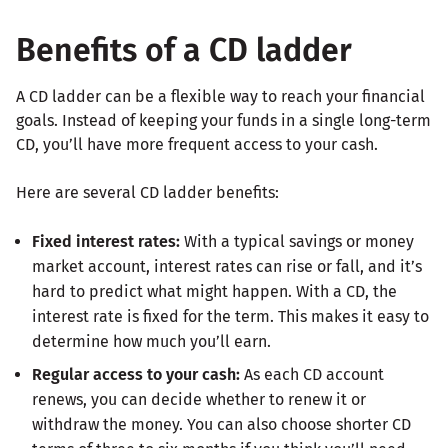
Benefits of a CD ladder
A CD ladder can be a flexible way to reach your financial
goals. Instead of keeping your funds in a single long-term
CD, you’ll have more frequent access to your cash.
Here are several CD ladder benefits:
Fixed interest rates:
With a typical savings or money
market account, interest rates can rise or fall, and it’s
hard to predict what might happen. With a CD, the
interest rate is fixed for the term. This makes it easy to
determine how much you’ll earn.
Regular access to your cash:
As each CD account
renews, you can decide whether to renew it or
withdraw the money. You can also choose shorter CD