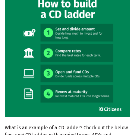
What is an example of a CD ladder? Check out the below
five-rung CD ladder, with varying terms, APYs and