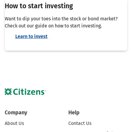
How to start investing
Want to dip your toes into the stock or bond market?
Check out our guide on how to start investing.
Learn to invest
Company
Help
About Us
Contact Us