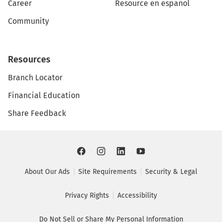
Career
Resource en español
Community
Resources
Branch Locator
Financial Education
Share Feedback
About Our Ads
Site Requirements
Security & Legal
Privacy Rights
Accessibility
Do Not Sell or Share My Personal Information