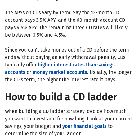
The APYs on CDs vary by term. Say the 12-month CD
account pays 3.5% APY, and the 60-month account CD
pays 4.5% APY. The remaining three CD rates will likely
be between 3.5% and 4.5%.
Since you can't take money out of a CD before the term
ends without paying an early withdrawal penalty, CDs
typically offer
higher interest rates than savings
accounts
or
money market accounts
. Usually, the longer
the CD's term, the higher the interest rate it pays.
How to build a CD ladder
When building a CD ladder strategy, decide how much
you want to invest and for how long. Look at your current
savings, your budget and
your financial goals
to
determine the size of your ladder.