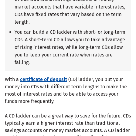
market accounts that have variable interest rates,
CDs have fixed rates that vary based on the term
length.
You can build a CD ladder with short- or long-term
CDs. A short-term CD allows you to take advantage
of rising interest rates, while long-term CDs allow
you to keep your current rate when rates are
falling.
With a
certificate of deposit
(CD) ladder, you put your
money into CDs with different term lengths to make the
most of interest rates and to be able to access your
funds more frequently.
A CD ladder can be a great way to save for the future. CDs
typically earn a higher interest rate than traditional
savings accounts or money market accounts. A CD ladder