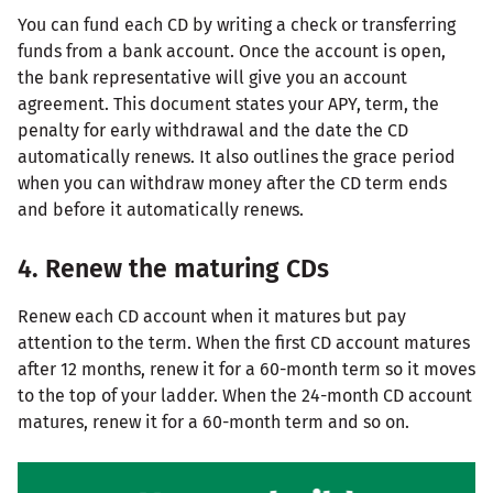
You can fund each CD by writing a check or transferring
funds from a bank account. Once the account is open,
the bank representative will give you an account
agreement. This document states your APY, term, the
penalty for early withdrawal and the date the CD
automatically renews. It also outlines the grace period
when you can withdraw money after the CD term ends
and before it automatically renews.
4. Renew the maturing CDs
Renew each CD account when it matures but pay
attention to the term. When the first CD account matures
after 12 months, renew it for a 60-month term so it moves
to the top of your ladder. When the 24-month CD account
matures, renew it for a 60-month term and so on.