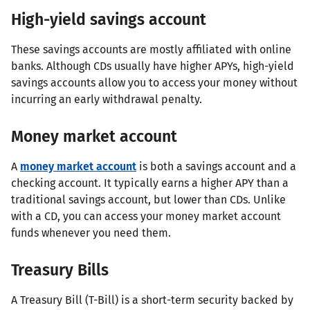
High-yield savings account
These savings accounts are mostly affiliated with online
banks. Although CDs usually have higher APYs, high-yield
savings accounts allow you to access your money without
incurring an early withdrawal penalty.
Money market account
A
money market account
is both a savings account and a
checking account. It typically earns a higher APY than a
traditional savings account, but lower than CDs. Unlike
with a CD, you can access your money market account
funds whenever you need them.
Treasury Bills
A Treasury Bill (T-Bill) is a short-term security backed by