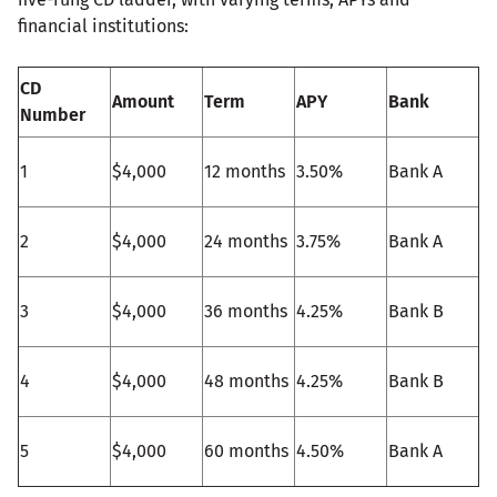
financial institutions:
CD
Amount
Term
APY
Bank
Number
1
$4,000
12 months
3.50%
Bank A
2
$4,000
24 months
3.75%
Bank A
3
$4,000
36 months
4.25%
Bank B
4
$4,000
48 months
4.25%
Bank B
5
$4,000
60 months
4.50%
Bank A