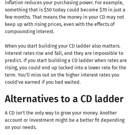
inflation reduces your purchasing power. For example,
something that is $50 today could become $70 in just a
few months. That means the money in your CD may not
keep up with rising prices, even with the effects of
compounding interest.
When you start building your CD ladder also matters.
Interest rates rise and fall, and they are impossible to
predict. If you start building a CD ladder when rates are
rising, you could end up locked into a lower rate for the
term. You’ll miss out on the higher interest rates you
could’ve earned if you had waited.
Alternatives to a CD ladder
A CD isn’t the only way to grow your money. Another
account or investment might be a better fit depending
on your needs.