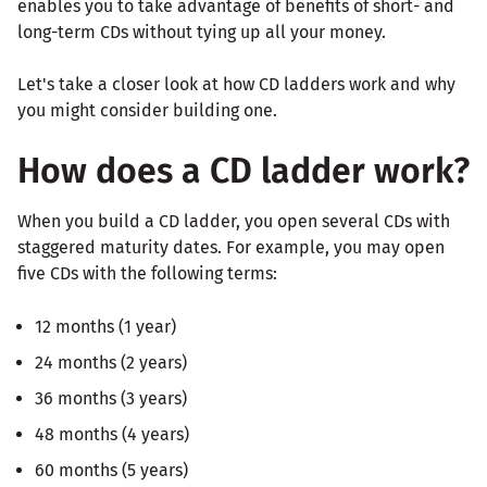
enables you to take advantage of benefits of short- and
long-term CDs without tying up all your money.
Let's take a closer look at how CD ladders work and why
you might consider building one.
How does a CD ladder work?
When you build a CD ladder, you open several CDs with
staggered maturity dates. For example, you may open
five CDs with the following terms:
12 months (1 year)
24 months (2 years)
36 months (3 years)
48 months (4 years)
60 months (5 years)