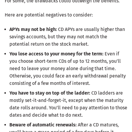
For some, the drawbacks could outweigh the benefits.
Here are potential negatives to consider:
APYs may not be high:
CD APYs are usually higher than
savings accounts, but they may not match the
potential return on the stock market.
You lose access to your money for the term:
Even if
you choose short-term CDs of up to 12 months, you’ll
need to leave your money alone during that time.
Otherwise, you could face an early withdrawal penalty
consisting of a few months of interest.
You have to stay on top of the ladder:
CD ladders are
mostly set-it-and-forget-it, except when the maturity
date rolls around. You’ll need to pay attention to those
dates and decide what to do next.
Beware of automatic renewals:
After a CD matures,