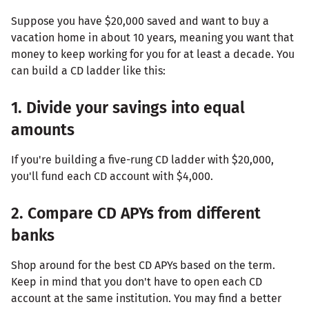
Suppose you have $20,000 saved and want to buy a
vacation home in about 10 years, meaning you want that
money to keep working for you for at least a decade. You
can build a CD ladder like this:
1. Divide your savings into equal
amounts
If you're building a five-rung CD ladder with $20,000,
you'll fund each CD account with $4,000.
2. Compare CD APYs from different
banks
Shop around for the best CD APYs based on the term.
Keep in mind that you don't have to open each CD
account at the same institution. You may find a better