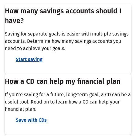
How many savings accounts should I
have?
Saving for separate goals is easier with multiple savings
accounts. Determine how many savings accounts you
need to achieve your goals.
Start saving
How a CD can help my financial plan
If you're saving for a future, long-term goal, a CD can be a
useful tool. Read on to learn how a CD can help your
financial plan.
Save with CDs