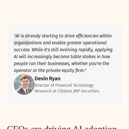
"AI is already starting to drive efficiencies within
organizations and enable greater operational
success. While it's still evolving rapidly, applying
AI will increasingly become table stakes in how
people run their businesses, whether you're the
operator or the private equity firm."
Devin Ryan
Director of Financial Technology
Research at Citizens JMP Securities
CFOs are driving AI adoption