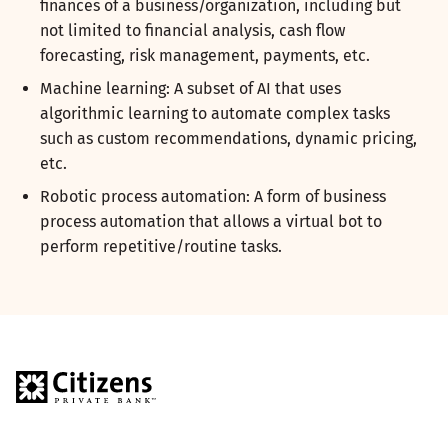
finances of a business/organization, including but
not limited to financial analysis, cash flow
forecasting, risk management, payments, etc.
Machine learning: A subset of AI that uses
algorithmic learning to automate complex tasks
such as custom recommendations, dynamic pricing,
etc.
Robotic process automation: A form of business
process automation that allows a virtual bot to
perform repetitive/routine tasks.