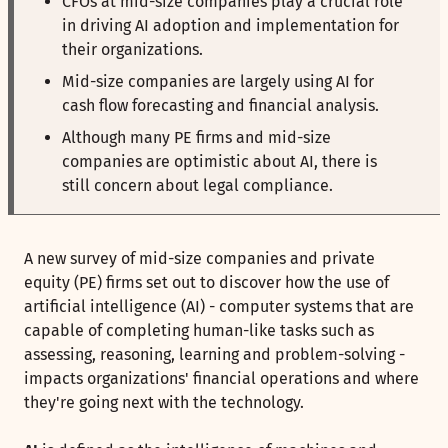
CFOs at mid-size companies play a crucial role
in driving AI adoption and implementation for
their organizations.
Mid-size companies are largely using AI for
cash flow forecasting and financial analysis.
Although many PE firms and mid-size
companies are optimistic about AI, there is
still concern about legal compliance.
A new survey of mid-size companies and private
equity (PE) firms set out to discover how the use of
artificial intelligence (AI) - computer systems that are
capable of completing human-like tasks such as
assessing, reasoning, learning and problem-solving -
impacts organizations' financial operations and where
they're going next with the technology.