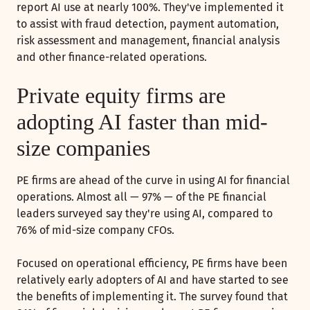
report AI use at nearly 100%. They've implemented it
to assist with fraud detection, payment automation,
risk assessment and management, financial analysis
and other finance-related operations.
Private equity firms are
adopting AI faster than mid-
size companies
PE firms are ahead of the curve in using AI for financial
operations. Almost all — 97% — of the PE financial
leaders surveyed say they're using AI, compared to
76% of mid-size company CFOs.
Focused on operational efficiency, PE firms have been
relatively early adopters of AI and have started to see
the benefits of implementing it. The survey found that