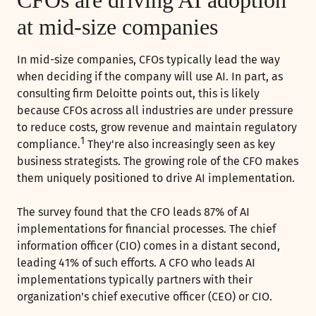
at mid-size companies
In mid-size companies, CFOs typically lead the way
when deciding if the company will use AI. In part, as
consulting firm Deloitte points out, this is likely
because CFOs across all industries are under pressure
to reduce costs, grow revenue and maintain regulatory
1
compliance.
They're also increasingly seen as key
business strategists. The growing role of the CFO makes
them uniquely positioned to drive AI implementation.
The survey found that the CFO leads 87% of AI
implementations for financial processes. The chief
information officer (CIO) comes in a distant second,
leading 41% of such efforts. A CFO who leads AI
implementations typically partners with their
organization's chief executive officer (CEO) or CIO.