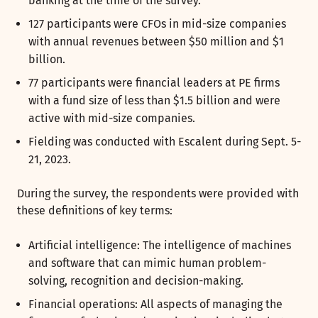
banking at the time of the survey.
127 participants were CFOs in mid-size companies
with annual revenues between $50 million and $1
billion.
77 participants were financial leaders at PE firms
with a fund size of less than $1.5 billion and were
active with mid-size companies.
Fielding was conducted with Escalent during Sept. 5-
21, 2023.
During the survey, the respondents were provided with
these definitions of key terms:
Artificial intelligence: The intelligence of machines
and software that can mimic human problem-
solving, recognition and decision-making.
Financial operations: All aspects of managing the