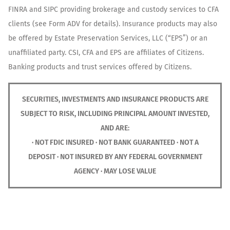
FINRA and SIPC providing brokerage and custody services to CFA
clients (see Form ADV for details). Insurance products may also
be offered by Estate Preservation Services, LLC (“EPS”) or an
unaffiliated party. CSI, CFA and EPS are affiliates of Citizens.
Banking products and trust services offered by Citizens.
SECURITIES, INVESTMENTS AND INSURANCE PRODUCTS ARE
SUBJECT TO RISK, INCLUDING PRINCIPAL AMOUNT INVESTED,
AND ARE:
· NOT FDIC INSURED · NOT BANK GUARANTEED · NOT A
DEPOSIT · NOT INSURED BY ANY FEDERAL GOVERNMENT
AGENCY · MAY LOSE VALUE