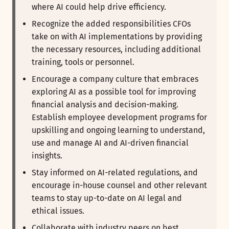
where AI could help drive efficiency.
Recognize the added responsibilities CFOs
take on with AI implementations by providing
the necessary resources, including additional
training, tools or personnel.
Encourage a company culture that embraces
exploring AI as a possible tool for improving
financial analysis and decision-making.
Establish employee development programs for
upskilling and ongoing learning to understand,
use and manage AI and AI-driven financial
insights.
Stay informed on AI-related regulations, and
encourage in-house counsel and other relevant
teams to stay up-to-date on AI legal and
ethical issues.
Collaborate with industry peers on best