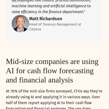
technologies like robotic process automation,
machine learning and artificial intelligence to
raise efficiency in the finance department."
Matt Richardson
Head of Treasury Management at
Citizens
Mid-size companies are using
AI for cash flow forecasting
and financial analysis
At 76% of the mid-size firms surveyed, CFOs say they're
already using AI and applying it in various ways. Over
half of them report applying AI to their cash flow
forecasting and financial analyses. The use does,