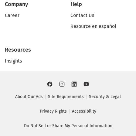
Company
Help
Career
Contact Us
Resource en español
Resources
Insights
About Our Ads
Site Requirements
Security & Legal
Privacy Rights
Accessibility
Do Not Sell or Share My Personal Information