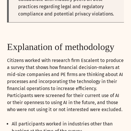
practices regarding legal and regulatory
compliance and potential privacy violations.
Explanation of methodology
Citizens worked with research firm Escalent to produce
a survey that shows how financial decision-makers at
mid-size companies and PE firms are thinking about AI
processes and incorporating the technology in their
financial operations to increase efficiency.
Participants were screened for their current use of AI
or their openness to using AI in the future, and those
who were not using it or not interested were excluded.
All participants worked in industries other than