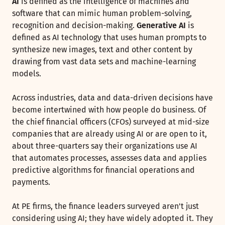
AI
is defined as the intelligence of machines and
software that can mimic human problem-solving,
recognition and decision-making.
Generative AI
is
defined as AI technology that uses human prompts to
synthesize new images, text and other content by
drawing from vast data sets and machine-learning
models.
Across industries, data and data-driven decisions have
become intertwined with how people do business. Of
the chief financial officers (CFOs) surveyed at mid-size
companies that are already using AI or are open to it,
about three-quarters say their organizations use AI
that automates processes, assesses data and applies
predictive algorithms for financial operations and
payments.
At PE firms, the finance leaders surveyed aren't just
considering using AI; they have widely adopted it. They