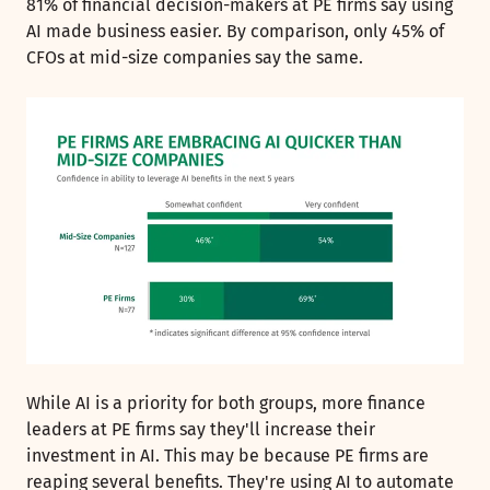
81% of financial decision-makers at PE firms say using
AI made business easier. By comparison, only 45% of
CFOs at mid-size companies say the same.
While AI is a priority for both groups, more finance
leaders at PE firms say they'll increase their
investment in AI. This may be because PE firms are
reaping several benefits. They're using AI to automate