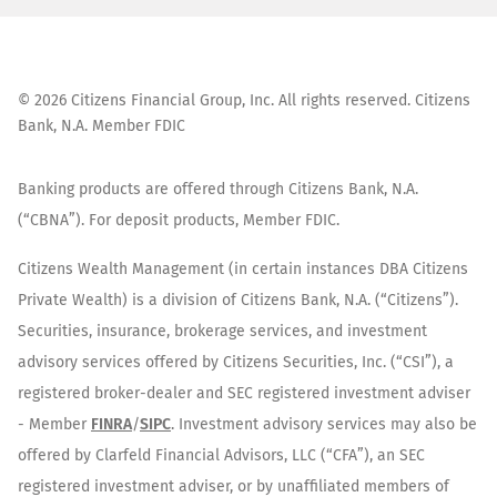
©
2026
Citizens Financial Group, Inc. All rights reserved. Citizens
Bank, N.A. Member FDIC
Banking products are offered through Citizens Bank, N.A.
(“CBNA”). For deposit products, Member FDIC.
Citizens Wealth Management (in certain instances DBA Citizens
Private Wealth) is a division of Citizens Bank, N.A. (“Citizens”).
Securities, insurance, brokerage services, and investment
advisory services offered by Citizens Securities, Inc. (“CSI”), a
registered broker-dealer and SEC registered investment adviser
- Member
FINRA
/
SIPC
. Investment advisory services may also be
offered by Clarfeld Financial Advisors, LLC (“CFA”), an SEC
registered investment adviser, or by unaffiliated members of