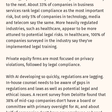
to the next. About 33% of companies in business
services rank legal compliance as the most important
risk, but only 5% of companies in technology, media
and telecom say the same. More heavily regulated
industries, such as healthcare, appear to be more
attuned to potential legal risks. In healthcare, 100% of
companies surveyed in the industry say they've
implemented legal training.
Private equity firms are most focused on privacy
violations, followed by legal compliance.
With AI developing so quickly, regulations are lagging.
In-house counsel needs to be aware of gaps in
regulations and laws as well as potential legal and
ethical issues. A recent survey from Deloitte found that
38% of mid-cap companies don't have a board or
committee with primary oversight for AI, and about