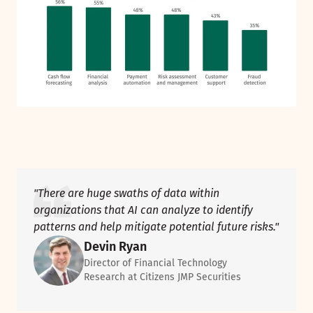
"There are huge swaths of data within
organizations that AI can analyze to identify
patterns and help mitigate potential future risks."
Devin Ryan
Director of Financial Technology
Research at Citizens JMP Securities