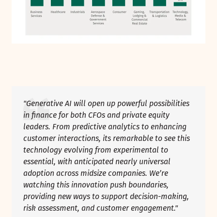
"Generative AI will open up powerful possibilities
in finance for both CFOs and private equity
leaders. From predictive analytics to enhancing
customer interactions, its remarkable to see this
technology evolving from experimental to
essential, with anticipated nearly universal
adoption across midsize companies. We’re
watching this innovation push boundaries,
providing new ways to support decision-making,
risk assessment, and customer engagement."