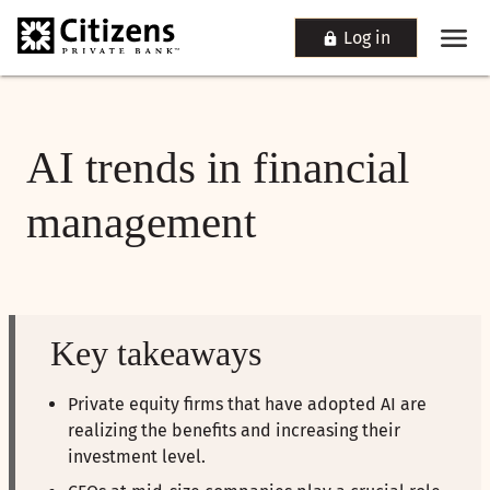
Log in
AI trends in financial
management
Key takeaways
Private equity firms that have adopted AI are
realizing the benefits and increasing their
investment level.