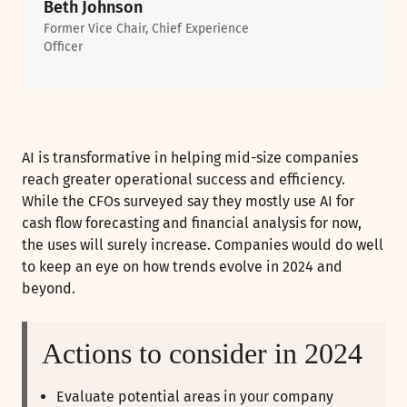
Beth Johnson
Former Vice Chair, Chief Experience
Officer
AI is transformative in helping mid-size companies
reach greater operational success and efficiency.
While the CFOs surveyed say they mostly use AI for
cash flow forecasting and financial analysis for now,
the uses will surely increase. Companies would do well
to keep an eye on how trends evolve in 2024 and
beyond.
Actions to consider in 2024
Evaluate potential areas in your company