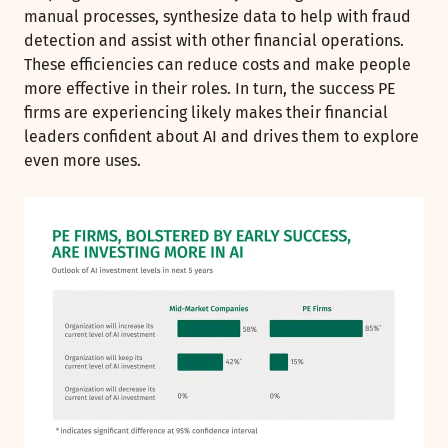
manual processes, synthesize data to help with fraud
detection and assist with other financial operations.
These efficiencies can reduce costs and make people
more effective in their roles. In turn, the success PE
firms are experiencing likely makes their financial
leaders confident about AI and drives them to explore
even more uses.