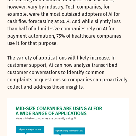
however, vary by industry. Tech companies, for
example, were the most outsized adopters of AI for
cash flow forecasting at 80%. And while slightly less
than half of all mid-size companies rely on AI for
payment automation, 75% of healthcare companies
use it for that purpose.
The variety of applications will likely increase. In
customer support, AI can now analyze transcribed
customer conversations to identify common
complaints or questions so companies can proactively
collect and address those insights.