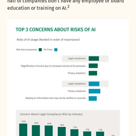
half of companies don't have any employee or board
2
education or training on AI.