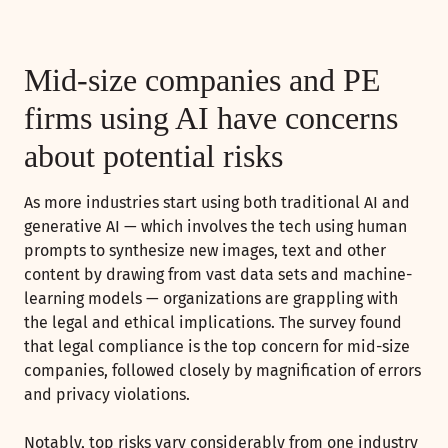
Mid-size companies and PE
firms using AI have concerns
about potential risks
As more industries start using both traditional AI and
generative AI — which involves the tech using human
prompts to synthesize new images, text and other
content by drawing from vast data sets and machine-
learning models — organizations are grappling with
the legal and ethical implications. The survey found
that legal compliance is the top concern for mid-size
companies, followed closely by magnification of errors
and privacy violations.
Notably, top risks vary considerably from one industry