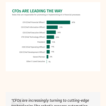
"CFOs are increasingly turning to cutting-edge