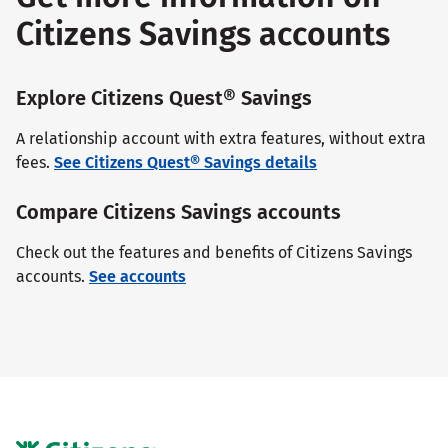
Citizens Savings accounts
Explore Citizens Quest® Savings
A relationship account with extra features, without extra
fees.
See Citizens Quest® Savings details
Compare Citizens Savings accounts
Check out the features and benefits of Citizens Savings
accounts.
See accounts