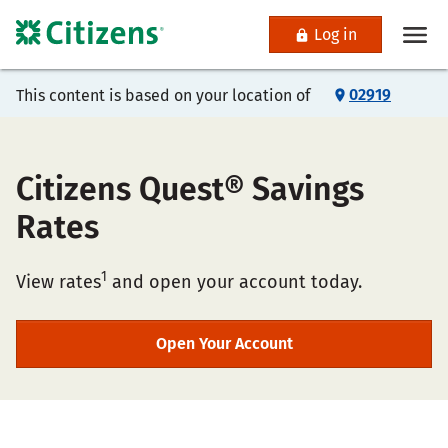
Log in
02919
This content is based on your location of
Citizens Quest® Savings
Rates
1
View rates
and open your account today.
Open Your Account