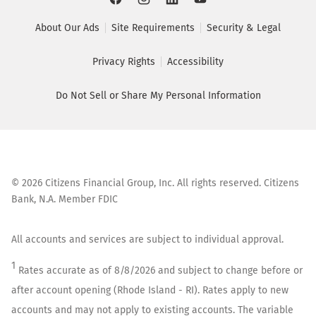
About Our Ads
Site Requirements
Security & Legal
Privacy Rights
Accessibility
Do Not Sell or Share My Personal Information
©
2026
Citizens Financial Group, Inc. All rights reserved. Citizens
Bank, N.A. Member FDIC
All accounts and services are subject to individual approval.
1
Rates accurate as of
8/8/2026
and subject to change before or
after account opening (
Rhode Island - RI
). Rates apply to new
accounts and may not apply to existing accounts. The variable