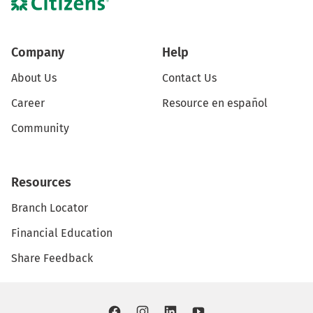
Company
Help
About Us
Contact Us
Career
Resource en español
Community
Resources
Branch Locator
Financial Education
Share Feedback