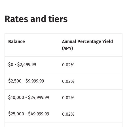
Rates and tiers
Balance
Annual Percentage Yield
(APY)
$0 - $2,499.99
0.02
%
$2,500 - $9,999.99
0.02
%
$10,000 - $24,999.99
0.02
%
$25,000 - $49,999.99
0.02
%