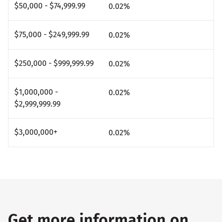
$50,000 - $74,999.99
0.02
%
$75,000 - $249,999.99
0.02
%
$250,000 - $999,999.99
0.02
%
$1,000,000 -
0.02
%
$2,999,999.99
$3,000,000+
0.02
%
Get more information on