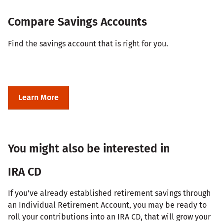
Compare Savings Accounts
Find the savings account that is right for you.
Learn More
You might also be interested in
IRA CD
If you've already established retirement savings through
an Individual Retirement Account, you may be ready to
roll your contributions into an IRA CD, that will grow your