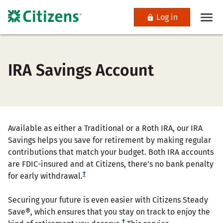
Log in
IRA Savings Account
Available as either a Traditional or a Roth IRA, our IRA
Savings helps you save for retirement by making regular
contributions that match your budget. Both IRA accounts
are FDIC-insured and at Citizens, there's no bank penalty
†
for early withdrawal.
Securing your future is even easier with Citizens Steady
Save®, which ensures that you stay on track to enjoy the
†