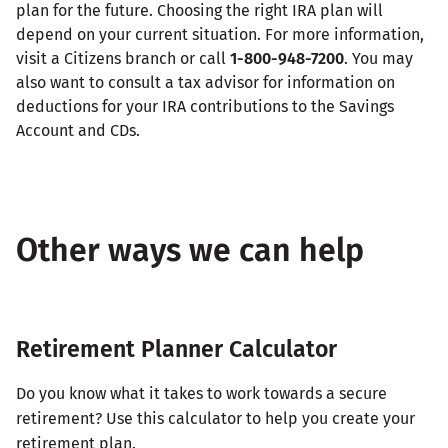
plan for the future. Choosing the right IRA plan will
depend on your current situation. For more information,
visit a Citizens branch or call
1-800-948-7200
. You may
also want to consult a tax advisor for information on
deductions for your IRA contributions to the Savings
Account and CDs.
Other ways we can help
Retirement Planner Calculator
Do you know what it takes to work towards a secure
retirement? Use this calculator to help you create your
retirement plan.