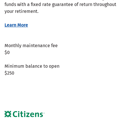
funds with a fixed rate guarantee of return throughout
your retirement.
Learn More
Monthly maintenance fee
$0
Minimum balance to open
$250