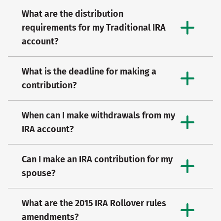
What are the distribution
requirements for my Traditional IRA
account?
What is the deadline for making a
contribution?
When can I make withdrawals from my
IRA account?
Can I make an IRA contribution for my
spouse?
What are the 2015 IRA Rollover rules
amendments?