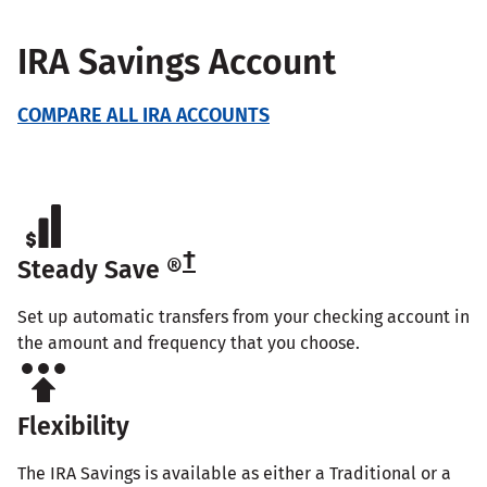
IRA Savings Account
COMPARE ALL IRA ACCOUNTS
†
Steady Save ®
Set up automatic transfers from your checking account in
the amount and frequency that you choose.
Flexibility
The IRA Savings is available as either a Traditional or a