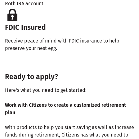
Roth IRA account.
FDIC Insured
Receive peace of mind with FDIC insurance to help
preserve your nest egg.
Ready to apply?
Here's what you need to get started:
Work with Citizens to create a customized retirement
plan
With products to help you start saving as well as increase
funds during retirement, Citizens has what you need to