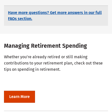
Have more questions? Get more answers in our full
FAQs section.
Managing Retirement Spending
Whether you’re already retired or still making
contributions to your retirement plan, check out these
tips on spending in retirement.
Learn More