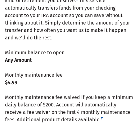
kind of retirement you deserve.
This service
automatically transfers funds from your checking
account to your IRA account so you can save without
thinking about it. Simply determine the amount of your
transfer and how often you want us to make it happen
and we’ll do the rest.
Minimum balance to open
Any Amount
Monthly maintenance fee
$4.99
Monthly maintenance fee waived if you keep a minimum
daily balance of $200. Account will automatically
receive a fee waiver on the first 4 monthly maintenance
†
fees. Additional product details available.