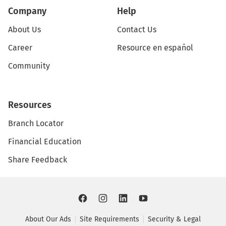
Company
Help
About Us
Contact Us
Career
Resource en español
Community
Resources
Branch Locator
Financial Education
Share Feedback
About Our Ads
Site Requirements
Security & Legal