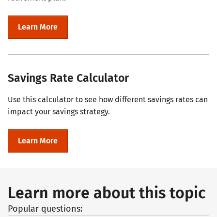
Learn More
Savings Rate Calculator
Use this calculator to see how different savings rates can
impact your savings strategy.
Learn More
Learn more about this topic
Popular questions: