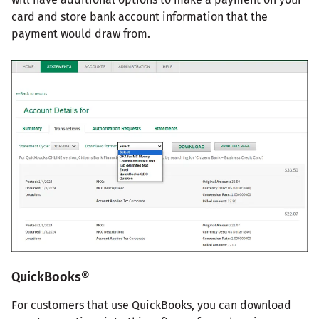
card and store bank account information that the
payment would draw from.
QuickBooks®
For customers that use QuickBooks, you can download