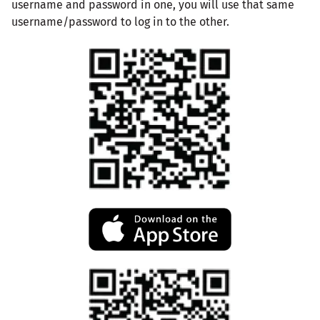
username and password in one, you will use that same
username/password to log in to the other.