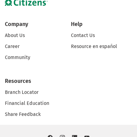
Company
Help
About Us
Contact Us
Career
Resource en español
Community
Resources
Branch Locator
Financial Education
Share Feedback