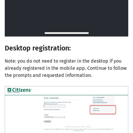
Desktop registration:
Note: you do not need to register in the desktop if you
already registered in the mobile app. Continue to follow
the prompts and requested information.