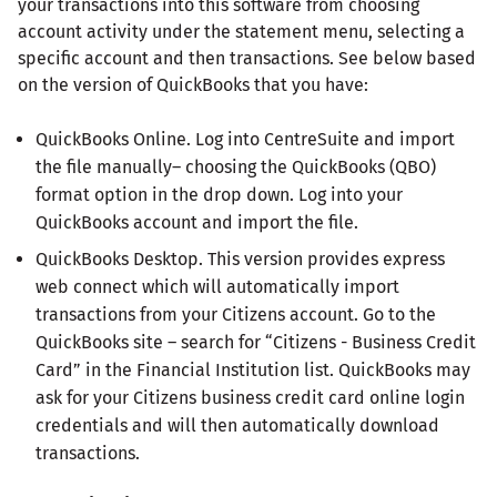
your transactions into this software from choosing
account activity under the statement menu, selecting a
specific account and then transactions. See below based
on the version of QuickBooks that you have:
QuickBooks Online. Log into CentreSuite and import
the file manually– choosing the QuickBooks (QBO)
format option in the drop down. Log into your
QuickBooks account and import the file.
QuickBooks Desktop. This version provides express
web connect which will automatically import
transactions from your Citizens account. Go to the
QuickBooks site – search for “Citizens - Business Credit
Card” in the Financial Institution list. QuickBooks may
ask for your Citizens business credit card online login
credentials and will then automatically download
transactions.