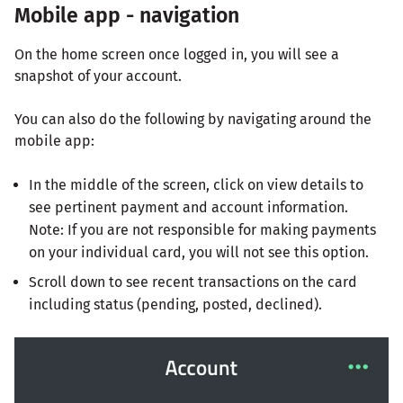
Mobile app - navigation
On the home screen once logged in, you will see a
snapshot of your account.
You can also do the following by navigating around the
mobile app:
In the middle of the screen, click on view details to
see pertinent payment and account information.
Note: If you are not responsible for making payments
on your individual card, you will not see this option.
Scroll down to see recent transactions on the card
including status (pending, posted, declined).