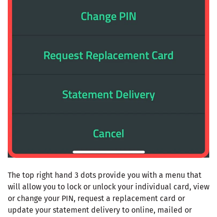
The top right hand 3 dots provide you with a menu that
will allow you to lock or unlock your individual card, view
or change your PIN, request a replacement card or
update your statement delivery to online, mailed or