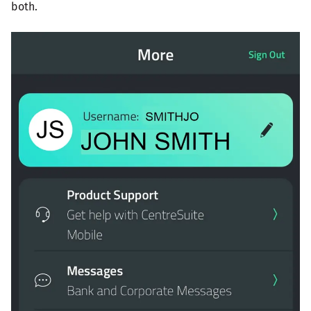
both.