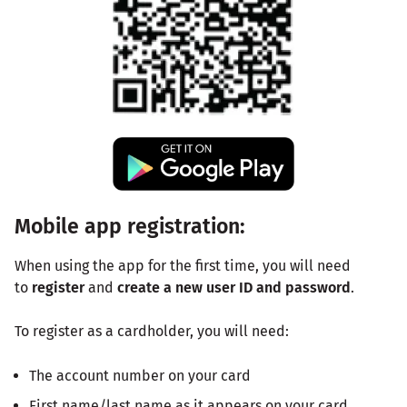
Mobile app registration:
When using the app for the first time, you will need
to
register
and
create a new user ID and password
.
To register as a cardholder, you will need:
The account number on your card
First name/last name as it appears on your card