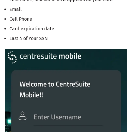
Email
Cell Phone
Card expiration date
Last 4 of Your SSN