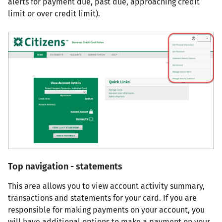
alerts for payment due, past due, approaching credit
limit or over credit limit).
Top navigation - statements
This area allows you to view account activity summary,
transactions and statements for your card. If you are
responsible for making payments on your account, you
will have additional options to make a payment on your