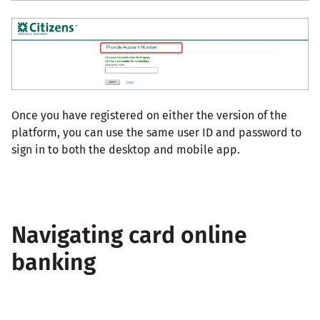
Once you have registered on either the version of the
platform, you can use the same user ID and password to
sign in to both the desktop and mobile app.
Navigating card online
banking