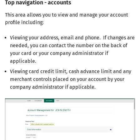
Top navigation - accounts
This area allows you to view and manage your account
profile including:
Viewing your address, email and phone. If changes are
needed, you can contact the number on the back of
your card or your company administrator if
applicable.
Viewing card credit limit, cash advance limit and any
merchant controls placed on your account by your
company administrator if applicable.