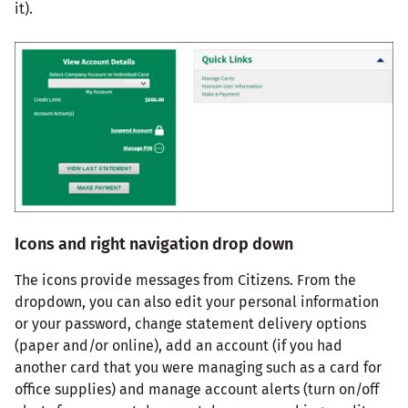
it).
Icons and right navigation drop down
The icons provide messages from Citizens. From the
dropdown, you can also edit your personal information
or your password, change statement delivery options
(paper and/or online), add an account (if you had
another card that you were managing such as a card for
office supplies) and manage account alerts (turn on/off