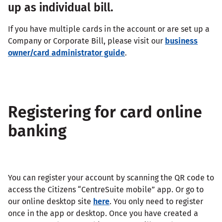
up as individual bill.
If you have multiple cards in the account or are set up a
Company or Corporate Bill, please visit our
business
owner/card administrator guide
.
Registering for card online
banking
You can register your account by scanning the QR code to
access the Citizens “CentreSuite mobile” app. Or go to
our online desktop site
here
. You only need to register
once in the app or desktop. Once you have created a