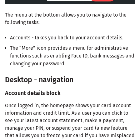
The menu at the bottom allows you to navigate to the
following tasks:
Accounts - takes you back to your account details.
The “More” icon provides a menu for administrative
functions such as enabling Face ID, bank messages and
changing your password.
Desktop - navigation
Account details block
Once logged in, the homepage shows your card account
information and credit limit. As a user you can click to
see your latest account statement, make a payment,
manage your PIN, or suspend your card (a new feature
that allows you to freeze your card if you have misplaced