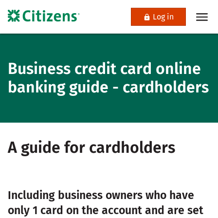
Log in
Business credit card online
banking guide - cardholders
A guide for cardholders
Including business owners who have
only 1 card on the account and are set