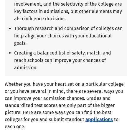
involvement, and the selectivity of the college are
key factors in admissions, but other elements may
also influence decisions.
Thorough research and comparison of colleges can
help align your choices with your educational
goals.
Creating a balanced list of safety, match, and
reach schools can improve your chances of
admission.
Whether you have your heart set on a particular college
or you have several in mind, there are several ways you
can improve your admission chances. Grades and
standardized test scores are only part of the bigger
picture. Here are some ways you can find the best
colleges for you and submit standout
applications
to
each one.