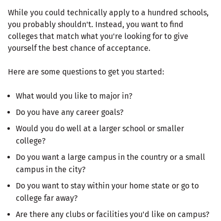
While you could technically apply to a hundred schools,
you probably shouldn't. Instead, you want to find
colleges that match what you're looking for to give
yourself the best chance of acceptance.
Here are some questions to get you started:
What would you like to major in?
Do you have any career goals?
Would you do well at a larger school or smaller
college?
Do you want a large campus in the country or a small
campus in the city?
Do you want to stay within your home state or go to
college far away?
Are there any clubs or facilities you'd like on campus?