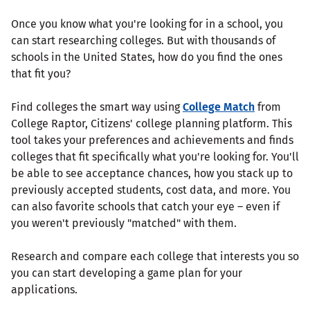
Once you know what you're looking for in a school, you
can start researching colleges. But with thousands of
schools in the United States, how do you find the ones
that fit you?
Find colleges the smart way using
College Match
from
College Raptor, Citizens' college planning platform. This
tool takes your preferences and achievements and finds
colleges that fit specifically what you're looking for. You'll
be able to see acceptance chances, how you stack up to
previously accepted students, cost data, and more. You
can also favorite schools that catch your eye – even if
you weren't previously "matched" with them.
Research and compare each college that interests you so
you can start developing a game plan for your
applications.