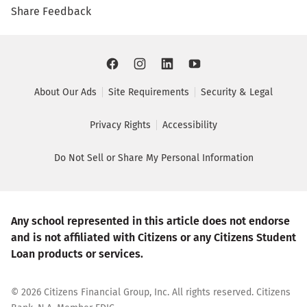
Share Feedback
About Our Ads
Site Requirements
Security & Legal
Privacy Rights
Accessibility
Do Not Sell or Share My Personal Information
Any school represented in this article does not endorse
and is not affiliated with Citizens or any Citizens Student
Loan products or services.
©
2026
Citizens Financial Group, Inc. All rights reserved. Citizens