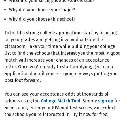
What are your strengths and weaknesses?
Why did you choose your major?
Why did you choose this school?
To build a strong college application, start by focusing
on your grades and getting involved outside the
classroom. Take your time while building your college
list to find the schools that interest you the most. A good
match will increase your chances of an acceptance
letter. Once you're ready to start applying, give each
application due diligence so you're always putting your
best foot forward.
You can see your acceptance odds at thousands of
schools using the
College Match Tool
. Simply
sign up
for
an account, enter your GPA and test scores, and select
the schools you're interested in. Try it now for free!