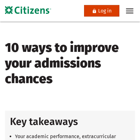
Log in
10 ways to improve
your admissions
chances
Key takeaways
Your academic performance, extracurricular