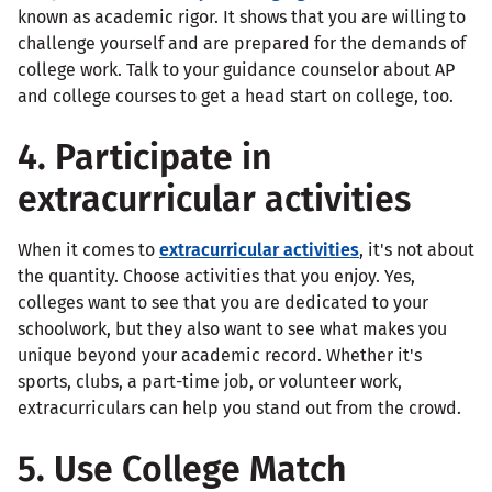
known as academic rigor. It shows that you are willing to
challenge yourself and are prepared for the demands of
college work. Talk to your guidance counselor about AP
and college courses to get a head start on college, too.
4. Participate in
extracurricular activities
When it comes to
extracurricular activities
, it's not about
the quantity. Choose activities that you enjoy. Yes,
colleges want to see that you are dedicated to your
schoolwork, but they also want to see what makes you
unique beyond your academic record. Whether it's
sports, clubs, a part-time job, or volunteer work,
extracurriculars can help you stand out from the crowd.
5. Use College Match