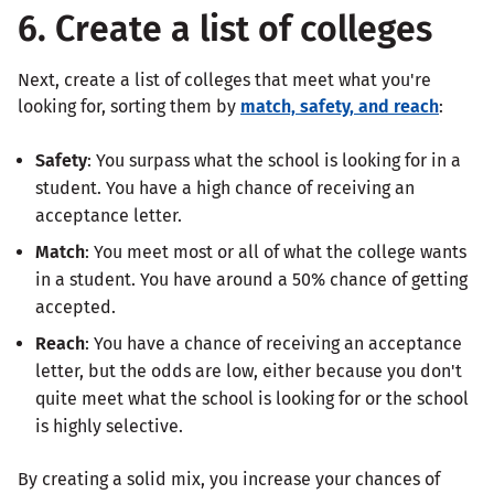
6. Create a list of colleges
Next, create a list of colleges that meet what you're
looking for, sorting them by
match, safety, and reach
:
Safety
: You surpass what the school is looking for in a
student. You have a high chance of receiving an
acceptance letter.
Match
: You meet most or all of what the college wants
in a student. You have around a 50% chance of getting
accepted.
Reach
: You have a chance of receiving an acceptance
letter, but the odds are low, either because you don't
quite meet what the school is looking for or the school
is highly selective.
By creating a solid mix, you increase your chances of