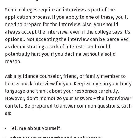
Some colleges require an interview as part of the
application process. If you apply to one of these, you'll
need to prepare for the interview. Also, you should
always accept the interview, even if the college says it's
optional. Not accepting the interview can be perceived
as demonstrating a lack of interest – and could
potentially hurt you if you decline without a solid
reason.
Ask a guidance counselor, friend, or family member to
hold a mock interview for you. Keep an eye on your body
language and think about your responses carefully.
However, don't memorize your answers – the interviewer
can tell. Be prepared to answer common questions, such
as:
Tell me about yourself.