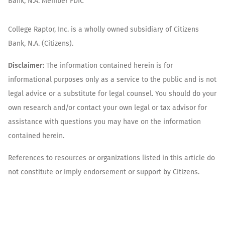
Bank, N.A. Member FDIC
College Raptor, Inc. is a wholly owned subsidiary of Citizens
Bank, N.A. (Citizens).
Disclaimer:
The information contained herein is for
informational purposes only as a service to the public and is not
legal advice or a substitute for legal counsel. You should do your
own research and/or contact your own legal or tax advisor for
assistance with questions you may have on the information
contained herein.
References to resources or organizations listed in this article do
not constitute or imply endorsement or support by Citizens.