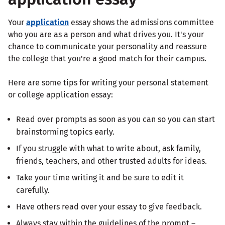
Your
application
essay shows the admissions committee
who you are as a person and what drives you. It's your
chance to communicate your personality and reassure
the college that you're a good match for their campus.
Here are some tips for writing your personal statement
or college application essay:
Read over prompts as soon as you can so you can start
brainstorming topics early.
If you struggle with what to write about, ask family,
friends, teachers, and other trusted adults for ideas.
Take your time writing it and be sure to edit it
carefully.
Have others read over your essay to give feedback.
Always stay within the guidelines of the prompt –