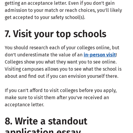
getting an acceptance letter. Even if you don't gain
admission to your match or reach choices, you'll likely
get accepted to your safety school(s).
7. Visit your top schools
You should research each of your colleges online, but
don't underestimate the value of an
in-person visit
!
Colleges show you what they want you to see online.
Visiting campuses allows you to see what the school is
about and find out if you can envision yourself there.
If you can't afford to visit colleges before you apply,
make sure to visit them after you've received an
acceptance letter.
8. Write a standout
application essay