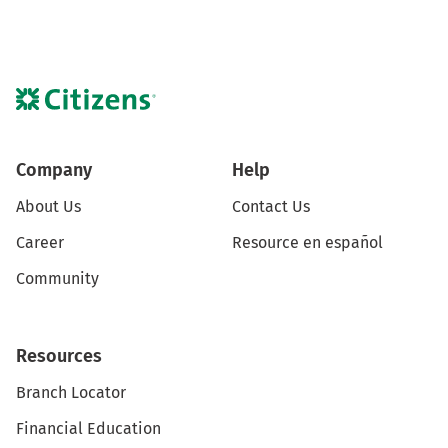
Company
Help
About Us
Contact Us
Career
Resource en español
Community
Resources
Branch Locator
Financial Education