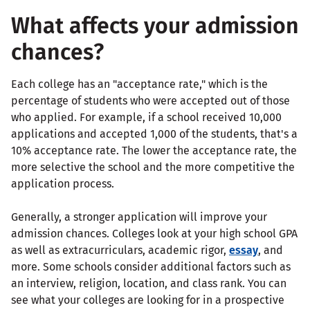
What affects your admission
chances?
Each college has an "acceptance rate," which is the
percentage of students who were accepted out of those
who applied. For example, if a school received 10,000
applications and accepted 1,000 of the students, that's a
10% acceptance rate. The lower the acceptance rate, the
more selective the school and the more competitive the
application process.
Generally, a stronger application will improve your
admission chances. Colleges look at your high school GPA
as well as extracurriculars, academic rigor,
essay
, and
more. Some schools consider additional factors such as
an interview, religion, location, and class rank. You can
see what your colleges are looking for in a prospective