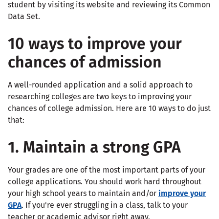
student by visiting its website and reviewing its Common
Data Set.
10 ways to improve your
chances of admission
A well-rounded application and a solid approach to
researching colleges are two keys to improving your
chances of college admission. Here are 10 ways to do just
that:
1. Maintain a strong GPA
Your grades are one of the most important parts of your
college applications. You should work hard throughout
your high school years to maintain and/or
improve your
GPA
. If you're ever struggling in a class, talk to your
teacher or academic advisor right away.