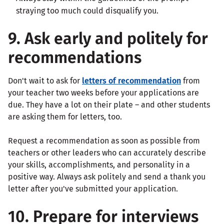
straying too much could disqualify you.
9. Ask early and politely for
recommendations
Don't wait to ask for
letters of recommendation
from
your teacher two weeks before your applications are
due. They have a lot on their plate – and other students
are asking them for letters, too.
Request a recommendation as soon as possible from
teachers or other leaders who can accurately describe
your skills, accomplishments, and personality in a
positive way. Always ask politely and send a thank you
letter after you've submitted your application.
10. Prepare for interviews