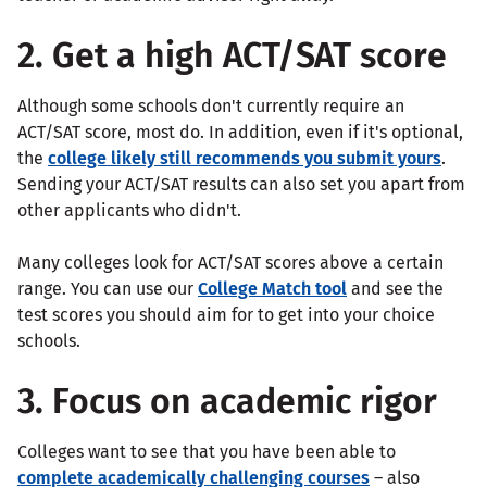
2. Get a high ACT/SAT score
Although some schools don't currently require an
ACT/SAT score, most do. In addition, even if it's optional,
the
college likely still recommends you submit yours
.
Sending your ACT/SAT results can also set you apart from
other applicants who didn't.
Many colleges look for ACT/SAT scores above a certain
range. You can use our
College Match tool
and see the
test scores you should aim for to get into your choice
schools.
3. Focus on academic rigor
Colleges want to see that you have been able to
complete academically challenging courses
– also