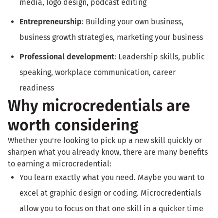
media, logo design, podcast editing
Entrepreneurship
: Building your own business,
business growth strategies, marketing your business
Professional development
: Leadership skills, public
speaking, workplace communication, career
readiness
Why microcredentials are
worth considering
Whether you're looking to pick up a new skill quickly or
sharpen what you already know, there are many benefits
to earning a microcredential:
You learn exactly what you need. Maybe you want to
excel at graphic design or coding. Microcredentials
allow you to focus on that one skill in a quicker time