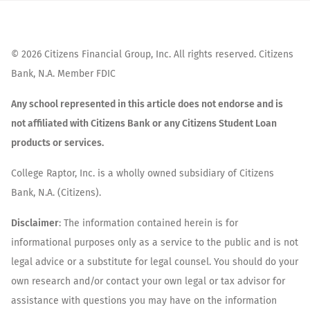
©
2026
Citizens Financial Group, Inc. All rights reserved. Citizens
Bank, N.A. Member FDIC
Any school represented in this article does not endorse and is
not affiliated with Citizens Bank or any Citizens Student Loan
products or services.
College Raptor, Inc. is a wholly owned subsidiary of Citizens
Bank, N.A. (Citizens).
Disclaimer
: The information contained herein is for
informational purposes only as a service to the public and is not
legal advice or a substitute for legal counsel. You should do your
own research and/or contact your own legal or tax advisor for
assistance with questions you may have on the information