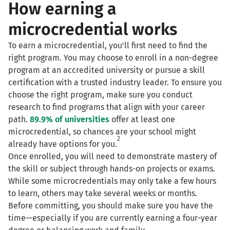
How earning a
microcredential works
To earn a microcredential, you'll first need to find the
right program. You may choose to enroll in a non-degree
program at an accredited university or pursue a skill
certification with a trusted industry leader. To ensure you
choose the right program, make sure you conduct
research to find programs that align with your career
path.
89.9% of universities
offer at least one
microcredential, so chances are your school might
2
already have options for you.
Once enrolled, you will need to demonstrate mastery of
the skill or subject through hands-on projects or exams.
While some microcredentials may only take a few hours
to learn, others may take several weeks or months.
Before committing, you should make sure you have the
time—especially if you are currently earning a four-year