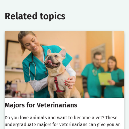
Related topics
Majors for Veterinarians
Do you love animals and want to become a vet? These
undergraduate majors for veterinarians can give you an