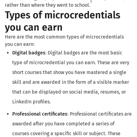
1
rather than where they went to school.
Types of microcredentials
you can earn
Here are the most common types of microcredentials
you can earn:
Digital badges
: Digital badges are the most basic
type of microcredential you can earn. These are very
short courses that show you have mastered a single
skill and are awarded in the form of a visible marker
that can be displayed on social media, resumes, or
LinkedIn profiles.
Professional certificates
: Professional certificates are
awarded after you have completed a series of
courses covering a specific skill or subject. These