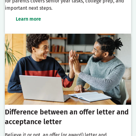
for parents covers senior year tasks, college prep, and
important next steps.
Learn more
Difference between an offer letter and
acceptance letter
Believe it or not, an offer (or award) letter and