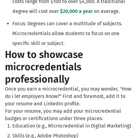
costs range from $100 to over $4,000. A traditional
degree will cost over
$20,000 a year
on average.
Focus: Degrees can cover a multitude of subjects.
Microcredentials allow students to focus on one
specific skill or subject.
How to showcase
microcredentials
professionally
Once you earn a microcredential, you may wonder, "
How
do I let employers know?"
First and foremost, add it to
your resume and LinkedIn profile.
For your resume, you may add your microcredential
badges or certifications under three places:
Education (e.g., Microcredential in Digital Marketing)
Skills (e.g., Adobe Photoshop)