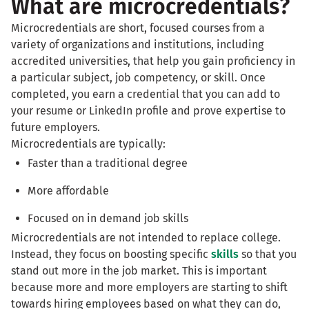
What are microcredentials?
Microcredentials are short, focused courses from a
variety of organizations and institutions, including
accredited universities, that help you gain proficiency in
a particular subject, job competency, or skill. Once
completed, you earn a credential that you can add to
your resume or LinkedIn profile and prove expertise to
future employers.
Microcredentials are typically:
Faster than a traditional degree
More affordable
Focused on in demand job skills
Microcredentials are not intended to replace college.
Instead, they focus on boosting specific
skills
so that you
stand out more in the job market. This is important
because more and more employers are starting to shift
towards hiring employees based on what they can do,