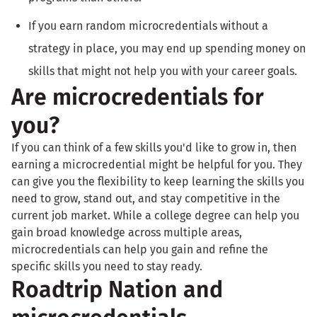
If you earn random microcredentials without a
strategy in place, you may end up spending money on
skills that might not help you with your career goals.
Are microcredentials for
you?
If you can think of a few skills you'd like to grow in, then
earning a microcredential might be helpful for you. They
can give you the flexibility to keep learning the skills you
need to grow, stand out, and stay competitive in the
current job market. While a college degree can help you
gain broad knowledge across multiple areas,
microcredentials can help you gain and refine the
specific skills you need to stay ready.
Roadtrip Nation and