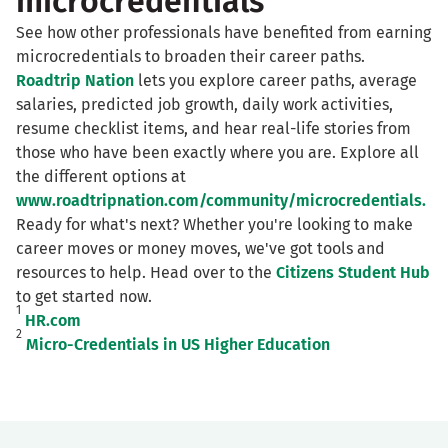
microcredentials
See how other professionals have benefited from earning
microcredentials to broaden their career paths.
Roadtrip Nation
lets you explore career paths, average
salaries, predicted job growth, daily work activities,
resume checklist items, and hear real-life stories from
those who have been exactly where you are. Explore all
the different options at
www.roadtripnation.com/community/microcredentials.
Ready for what's next? Whether you're looking to make
career moves or money moves, we've got tools and
resources to help. Head over to the
Citizens Student Hub
to get started now.
1
HR.com
2
Micro-Credentials in US Higher Education