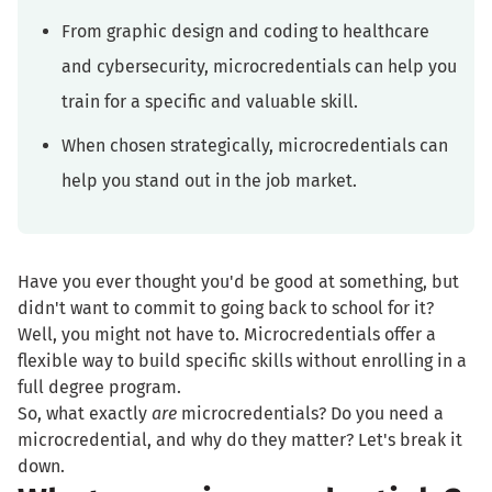
From graphic design and coding to healthcare
and cybersecurity, microcredentials can help you
train for a specific and valuable skill.
When chosen strategically, microcredentials can
help you stand out in the job market.
Have you ever thought you'd be good at something, but
didn't want to commit to going back to school for it?
Well, you might not have to. Microcredentials offer a
flexible way to build specific skills without enrolling in a
full degree program.
So, what exactly
are
microcredentials? Do you need a
microcredential, and why do they matter? Let's break it
down.