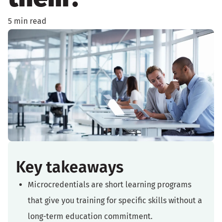
5 min read
Key takeaways
Microcredentials are short learning programs
that give you training for specific skills without a
long-term education commitment.