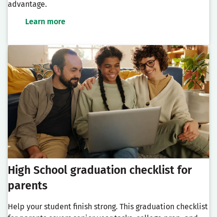
advantage.
Learn more
High School graduation checklist for
parents
Help your student finish strong. This graduation checklist