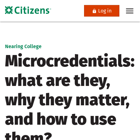
Log in
Nearing College
Microcredentials:
what are they,
why they matter,
and how to use
them?