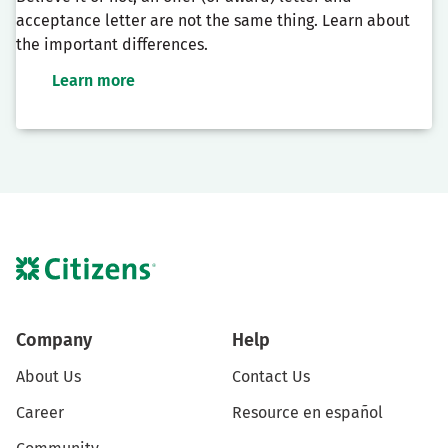
acceptance letter are not the same thing. Learn about
the important differences.
Learn more
Company
Help
About Us
Contact Us
Career
Resource en español