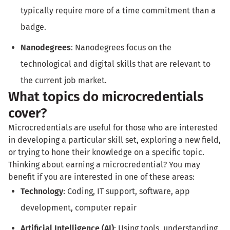
typically require more of a time commitment than a
badge.
Nanodegrees
: Nanodegrees focus on the
technological and digital skills that are relevant to
the current job market.
What topics do microcredentials
cover?
Microcredentials are useful for those who are interested
in developing a particular skill set, exploring a new field,
or trying to hone their knowledge on a specific topic.
Thinking about earning a microcredential? You may
benefit if you are interested in one of these areas:
Technology
: Coding, IT support, software, app
development, computer repair
Artificial Intelligence (AI)
: Using tools, understanding