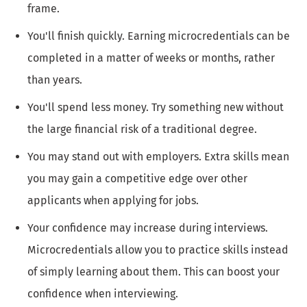
frame.
You'll finish quickly. Earning microcredentials can be
completed in a matter of weeks or months, rather
than years.
You'll spend less money. Try something new without
the large financial risk of a traditional degree.
You may stand out with employers. Extra skills mean
you may gain a competitive edge over other
applicants when applying for jobs.
Your confidence may increase during interviews.
Microcredentials allow you to practice skills instead
of simply learning about them. This can boost your
confidence when interviewing.