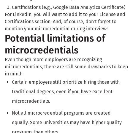
Certifications (e.g., Google Data Analytics Certificate)
For LinkedIn, you will want to add it to your License and
Certifications section. And, of course, don't forget to
mention your microcredential during interviews.
Potential limitations of
microcredentials
Even though more employers are recognizing
microcredentials, there are still some drawbacks to keep
in mind:
Certain employers still prioritize hiring those with
traditional degrees, even if you have excellent
microcredentials.
Not all microcredential programs are created
equally. Some universities may have higher quality
programs than others.