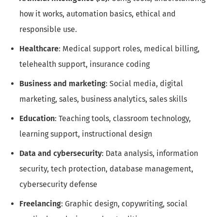
how it works, automation basics, ethical and
responsible use.
Healthcare
: Medical support roles, medical billing,
telehealth support, insurance coding
Business and marketing
: Social media, digital
marketing, sales, business analytics, sales skills
Education
: Teaching tools, classroom technology,
learning support, instructional design
Data and cybersecurity
: Data analysis, information
security, tech protection, database management,
cybersecurity defense
Freelancing
: Graphic design, copywriting, social