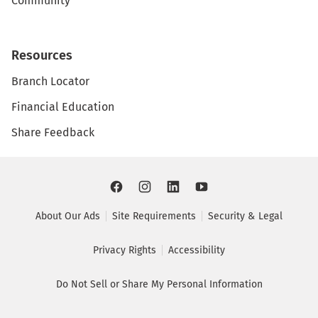
Community
Resources
Branch Locator
Financial Education
Share Feedback
About Our Ads
Site Requirements
Security & Legal
Privacy Rights
Accessibility
Do Not Sell or Share My Personal Information