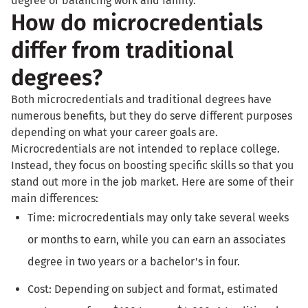
degree or balancing work and family.
How do microcredentials
differ from traditional
degrees?
Both microcredentials and traditional degrees have
numerous benefits, but they do serve different purposes
depending on what your career goals are.
Microcredentials are not intended to replace college.
Instead, they focus on boosting specific skills so that you
stand out more in the job market. Here are some of their
main differences:
Time: microcredentials may only take several weeks
or months to earn, while you can earn an associates
degree in two years or a bachelor's in four.
Cost: Depending on subject and format, estimated