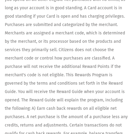
long as your account is in good standing. A Card account is in
good standing if your Card is open and has charging privileges.
Purchases are submitted and categorized by the merchant.
Merchants are assigned a merchant code, which is determined
by the merchant, or its processor based on the products and
services they primarily sell. Citizens does not choose the
merchant code or control how purchases are classified. A
purchase will not receive the additional Reward Points if the
merchant's code is not eligible. This Rewards Program is
governed by the terms and conditions set forth in the Reward
Guide. You will receive the Reward Guide when your account is
opened. The Reward Guide will explain the program, including
the following: A) Earn cash back rewards on all eligible net
purchases. A net purchase is the amount of a purchase less any
credits, returns and adjustments. Certain transactions do not
qualify for cash back rewards. For example, balance transfers,