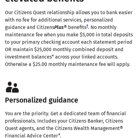
Our Citizens Quest relationship allows you to bank easier
with no fee for additional services, personalized
†
guidance and Citizens
Plus
® benefits
. No monthly
maintenance fee when you make $5,000 in total deposits
to your primary checking account each statement period
OR maintain $25,000 monthly combined deposit and
investment balances* across your linked accounts.
Otherwise a $25.00 monthly maintenance fee will apply.
Personalized guidance
You are the priority. Get a dedicated team of financial
professionals. Includes your Citizens Banker, Citizens
Quest agents, and the Citizens Wealth Management®
Financial Advice Center*.