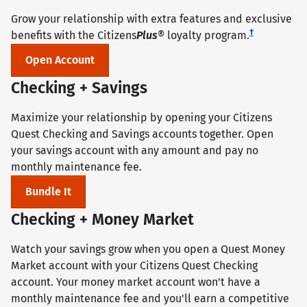
Grow your relationship with extra features and exclusive
†
benefits with the Citizens
Plus
® loyalty program.
Open Account
Checking + Savings
Maximize your relationship by opening your Citizens
Quest Checking and Savings accounts together. Open
your savings account with any amount and pay no
monthly maintenance fee.
Bundle It
Checking + Money Market
Watch your savings grow when you open a Quest Money
Market account with your Citizens Quest Checking
account. Your money market account won't have a
monthly maintenance fee and you'll earn a competitive