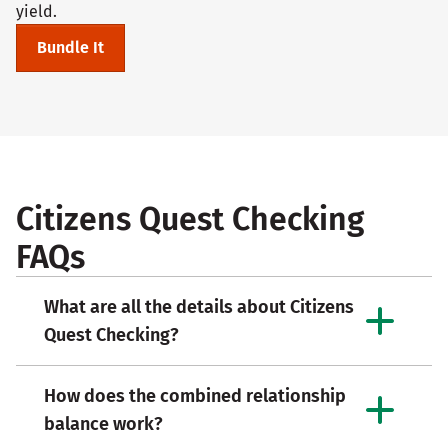
yield.
Bundle It
Citizens Quest Checking
FAQs
What are all the details about Citizens
Quest Checking?
How does the combined relationship
balance work?