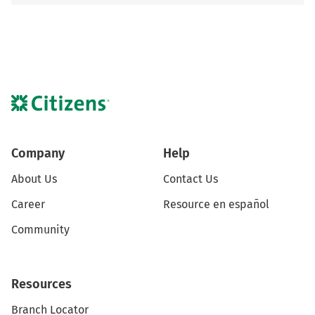
Company
Help
About Us
Contact Us
Career
Resource en español
Community
Resources
Branch Locator