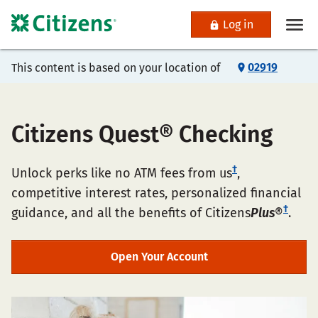
Log in
02919
This content is based on your location of
Citizens Quest® Checking
†
Unlock perks like no ATM fees from us
,
competitive interest rates, personalized financial
†
guidance, and all the benefits of Citizens
Plus
®
.
Open Your Account