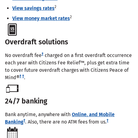
2
View savings rates
2
View money market rates
Overdraft solutions
†
No overdraft fee
charged on a first overdraft occurrence
each year with Citizens Fee Relief™, plus get extra time
to cover future overdraft charges with Citizens Peace of
†
†
Mind®
.
24/7 banking
Bank anytime, anywhere with
Online, and Mobile
†
†
Banking
. Also, there are no ATM fees from us.