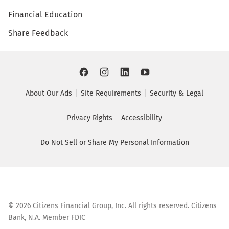
Financial Education
Share Feedback
About Our Ads
Site Requirements
Security & Legal
Privacy Rights
Accessibility
Do Not Sell or Share My Personal Information
©
2026
Citizens Financial Group, Inc. All rights reserved. Citizens
Bank, N.A. Member FDIC