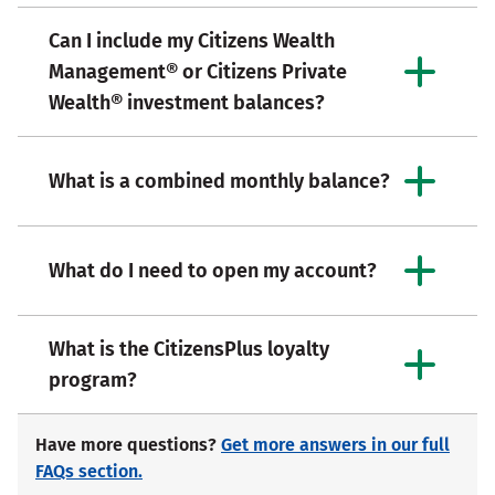
Can I include my Citizens Wealth
Management® or Citizens Private
Wealth® investment balances?
What is a combined monthly balance?
What do I need to open my account?
What is the CitizensPlus loyalty
program?
Have more questions?
Get more answers in our full
FAQs section.