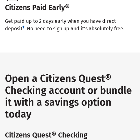
Citizens Paid Early®
Get paid up to 2 days early when you have direct
†
deposit
. No need to sign up and it's absolutely free.
Open a Citizens Quest®
Checking account or bundle
it with a savings option
today
Citizens Quest® Checking