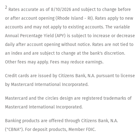
2
Rates accurate as of
8/10/2026
and subject to change before
or after account opening (
Rhode Island - RI
). Rates apply to new
accounts and may not apply to existing accounts. The variable
Annual Percentage Yield (APY) is subject to increase or decrease
daily after account opening without notice. Rates are not tied to
an index and are subject to change at the bank's discretion.
Other fees may apply. Fees may reduce earnings.
Credit cards are issued by Citizens Bank, N.A. pursuant to license
by Mastercard International Incorporated.
Mastercard and the circles design are registered trademarks of
Mastercard International Incorporated.
Banking products are offered through Citizens Bank, N.A.
("CBNA"). For deposit products, Member FDIC.