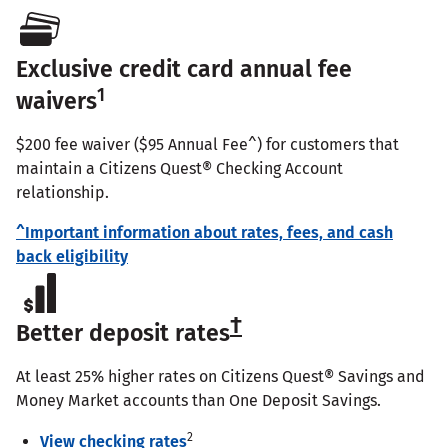
Exclusive credit card annual fee
1
waivers
$200 fee waiver ($95 Annual Fee^) for customers that
maintain a Citizens Quest® Checking Account
relationship.
^Important information about rates, fees, and cash
back eligibility
†
Better deposit rates
At least 25% higher rates on Citizens Quest® Savings and
Money Market accounts than One Deposit Savings.
2
View checking rates