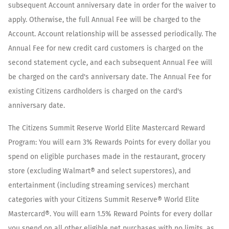
subsequent Account anniversary date in order for the waiver to
apply. Otherwise, the full Annual Fee will be charged to the
Account. Account relationship will be assessed periodically. The
Annual Fee for new credit card customers is charged on the
second statement cycle, and each subsequent Annual Fee will
be charged on the card's anniversary date. The Annual Fee for
existing Citizens cardholders is charged on the card's
anniversary date.
The Citizens Summit Reserve World Elite Mastercard Reward
Program: You will earn 3% Rewards Points for every dollar you
spend on eligible purchases made in the restaurant, grocery
store (excluding Walmart® and select superstores), and
entertainment (including streaming services) merchant
categories with your Citizens Summit Reserve® World Elite
Mastercard®. You will earn 1.5% Reward Points for every dollar
you spend on all other eligible net purchases with no limits, as