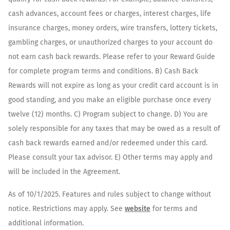
cash advances, account fees or charges, interest charges, life
insurance charges, money orders, wire transfers, lottery tickets,
gambling charges, or unauthorized charges to your account do
not earn cash back rewards. Please refer to your Reward Guide
for complete program terms and conditions. B) Cash Back
Rewards will not expire as long as your credit card account is in
good standing, and you make an eligible purchase once every
twelve (12) months. C) Program subject to change. D) You are
solely responsible for any taxes that may be owed as a result of
cash back rewards earned and/or redeemed under this card.
Please consult your tax advisor. E) Other terms may apply and
will be included in the Agreement.
As of 10/1/2025. Features and rules subject to change without
notice. Restrictions may apply. See
website
for terms and
additional information.