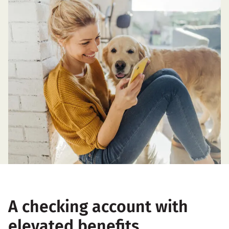
A checking account with
elevated benefits