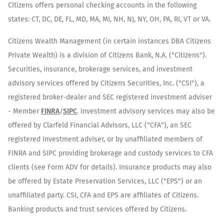
Citizens offers personal checking accounts in the following
states: CT, DC, DE, FL, MD, MA, MI, NH, NJ, NY, OH, PA, RI, VT or VA.
Citizens Wealth Management (in certain instances DBA Citizens
Private Wealth) is a division of Citizens Bank, N.A. ("Citizens").
Securities, insurance, brokerage services, and investment
advisory services offered by Citizens Securities, Inc. ("CSI"), a
registered broker-dealer and SEC registered investment adviser
- Member
FINRA
/
SIPC
. Investment advisory services may also be
offered by Clarfeld Financial Advisors, LLC ("CFA"), an SEC
registered investment adviser, or by unaffiliated members of
FINRA and SIPC providing brokerage and custody services to CFA
clients (see Form ADV for details). Insurance products may also
be offered by Estate Preservation Services, LLC ("EPS") or an
unaffiliated party. CSI, CFA and EPS are affiliates of Citizens.
Banking products and trust services offered by Citizens.