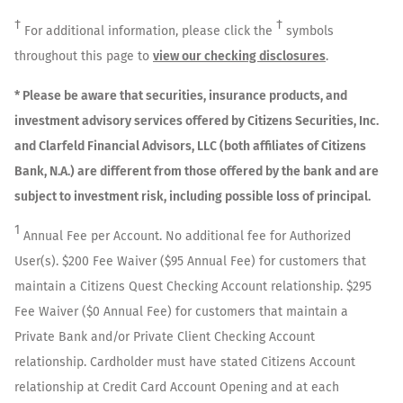
†
†
For additional information, please click the
symbols
throughout this page to
view our checking disclosures
.
* Please be aware that securities, insurance products, and
investment advisory services offered by Citizens Securities, Inc.
and Clarfeld Financial Advisors, LLC (both affiliates of Citizens
Bank, N.A.) are different from those offered by the bank and are
subject to investment risk, including possible loss of principal.
1
Annual Fee per Account. No additional fee for Authorized
User(s). $200 Fee Waiver ($95 Annual Fee) for customers that
maintain a Citizens Quest Checking Account relationship. $295
Fee Waiver ($0 Annual Fee) for customers that maintain a
Private Bank and/or Private Client Checking Account
relationship. Cardholder must have stated Citizens Account
relationship at Credit Card Account Opening and at each