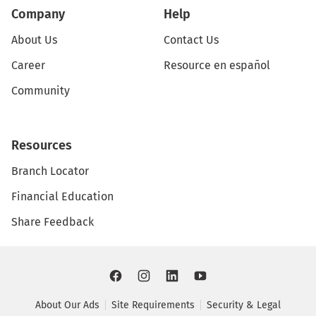
Company
Help
About Us
Contact Us
Career
Resource en español
Community
Resources
Branch Locator
Financial Education
Share Feedback
About Our Ads
Site Requirements
Security & Legal