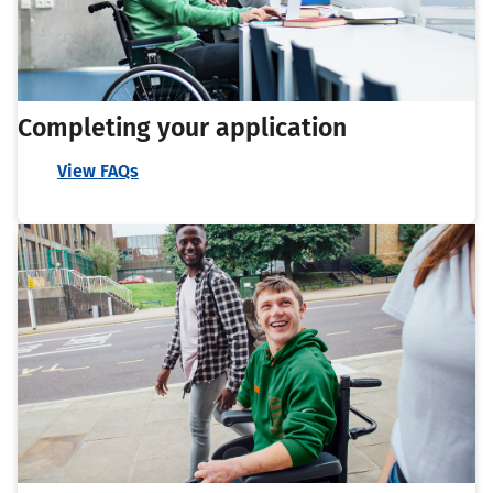
Completing your application
View FAQs