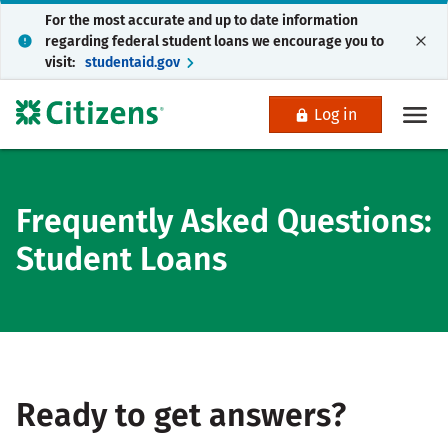
For the most accurate and up to date information
regarding federal student loans we encourage you to
visit:
studentaid.gov
Log in
Frequently Asked Questions:
Student Loans
Ready to get answers?