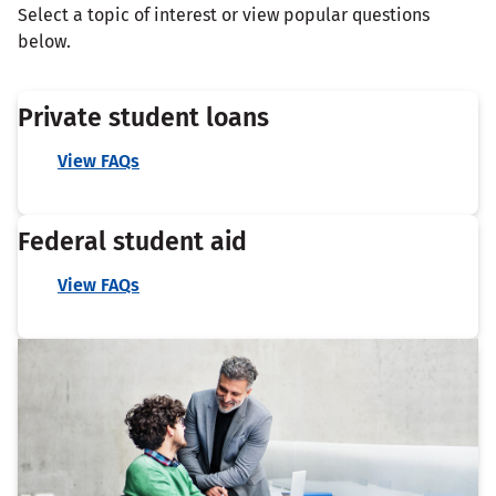
Select a topic of interest or view popular questions
below.
Private student loans
View FAQs
Federal student aid
View FAQs