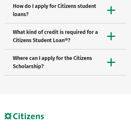
How do I apply for Citizens student
loans?
What kind of credit is required for a
Citizens Student Loan®?
Where can I apply for the Citizens
Scholarship?