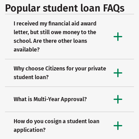
Popular student loan FAQs
I received my financial aid award
letter, but still owe money to the
school. Are there other loans
available?
Why choose Citizens for your private
student loan?
What is Multi-Year Approval?
How do you cosign a student loan
application?