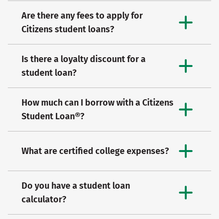
Are there any fees to apply for
Citizens student loans?
Is there a loyalty discount for a
student loan?
How much can I borrow with a Citizens
Student Loan®?
What are certified college expenses?
Do you have a student loan
calculator?