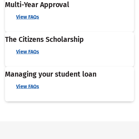
Multi-Year Approval
View FAQs
The Citizens Scholarship
View FAQs
Managing your student loan
View FAQs