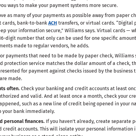
 you ways to make your payment systems more secure.
ve as many of your payments as possible away from paper che
it cards, bank-to-bank
ACH
transfers, or virtual cards. “Digit
eep your information secure,” Williams says. Virtual cards — w
6-digit number that only can be used for one specific amount
ments made to regular vendors, he adds.
or payments that need to be made by paper check, Williams 
ud protection service matches the dollar amount of a check, 
esented for payment against checks issued by the business t
 are made.
nts often.
Check your banking and credit accounts at least on
uthorized and valid. And at least once a month, check your cr
appened, such as a new line of credit being opened in your n
to your bank immediately.
d personal finances.
If you haven't already, create separate 
d credit accounts. This will isolate your personal information 