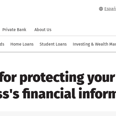
Españ
Private Bank
About Us
rds
Home Loans
Student Loans
Investing & Wealth M
 for protecting your
s's financial infor