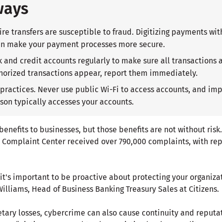
ways
re transfers are susceptible to fraud. Digitizing payments wit
can make your payment processes more secure.
 and credit accounts regularly to make sure all transactions 
horized transactions appear, report them immediately.
 practices. Never use public Wi-Fi to access accounts, and im
rson typically accesses your accounts.
enefits to businesses, but those benefits are not without risk.
e Complaint Center received over 790,000 complaints, with re
, it's important to be proactive about protecting your organizat
illiams, Head of Business Banking Treasury Sales at Citizens.
etary losses, cybercrime can also cause continuity and reputa