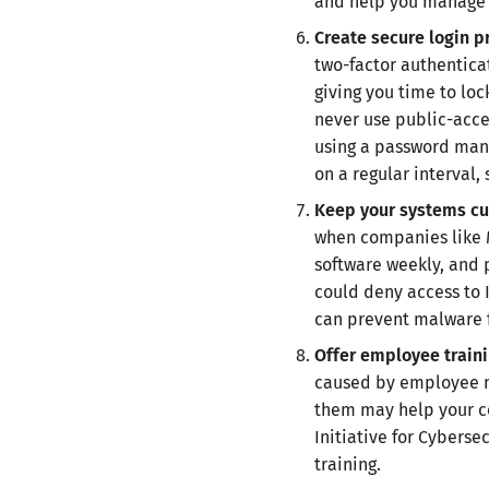
and help you manage y
Create secure login 
two-factor authenticat
giving you time to loc
never use public-acce
using a password man
on a regular interval,
Keep your systems cu
when companies like Mic
software weekly, and 
could deny access to 
can prevent malware f
Offer employee train
caused by employee mi
them may help your c
Initiative for Cybers
training.