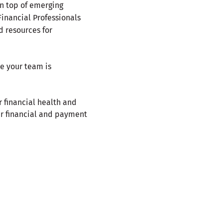
on top of emerging
Financial Professionals
d resources for
re your team is
r financial health and
ur financial and payment