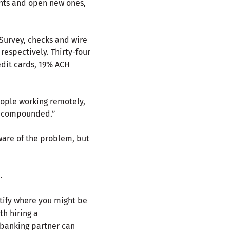
unts and open new ones,
Survey, checks and wire
espectively. Thirty-four
dit cards, 19% ACH
eople working remotely,
is compounded.”
aware of the problem, but
.
tify where you might be
th hiring a
 banking partner can