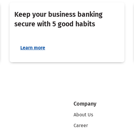
Keep your business banking
secure with 5 good habits
Learn more
Company
About Us
Career