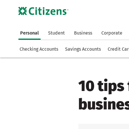
Personal
Student
Business
Corporate
Checking Accounts
Savings Accounts
Credit Ca
10 tips
busines