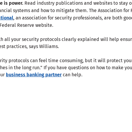
 is power.
Read industry publications and websites to stay 
nancial systems and how to mitigate them. The Association for 
ational
, an association for security professionals, are both goo
 Federal Reserve website.
 all your security protocols clearly explained will help ensu
est practices, says Williams.
ity protocols can feel time consuming, but it will protect you
hes in the long run.” If you have questions on how to make yo
our
business banking partner
can help.