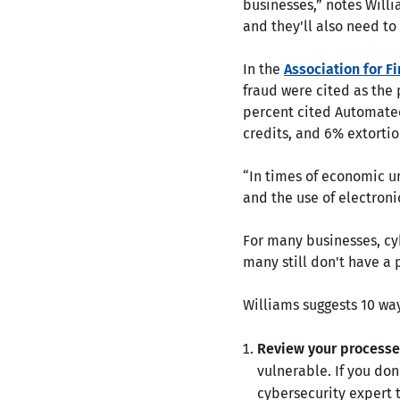
businesses,” notes Will
and they'll also need t
In the
Association for F
fraud were cited as the
percent cited Automate
credits, and 6% extorti
“In times of economic un
and the use of electron
For many businesses, cyb
many still don't have a 
Williams suggests 10 way
Review your processe
vulnerable. If you don
cybersecurity expert 