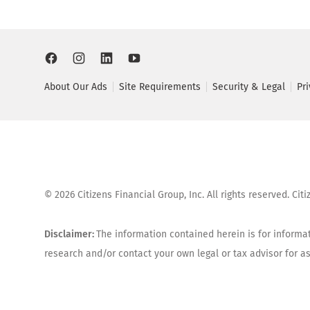
About Our Ads
Site Requirements
Security & Legal
Pr
©
2026
Citizens Financial Group, Inc. All rights reserved. Ci
Disclaimer:
The information contained herein is for informat
research and/or contact your own legal or tax advisor for 