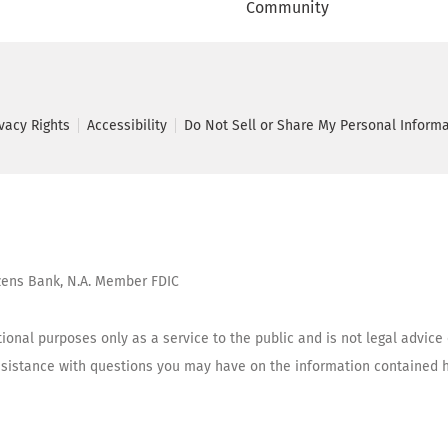
Community
ivacy Rights
Accessibility
Do Not Sell or Share My Personal Inform
tizens Bank, N.A. Member FDIC
ional purposes only as a service to the public and is not legal advice
assistance with questions you may have on the information contained h