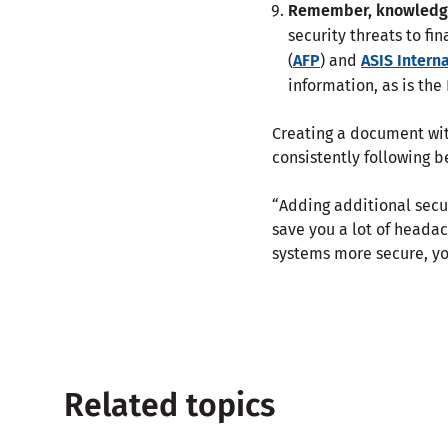
Remember, knowledge
security threats to fi
(
AFP
) and
ASIS Intern
information, as is the
Creating a document with
consistently following b
“Adding additional secur
save you a lot of headac
systems more secure, y
Related topics