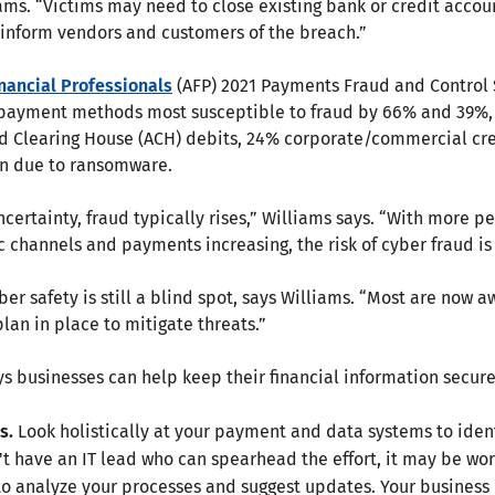
iams. “Victims may need to close existing bank or credit acco
o inform vendors and customers of the breach.”
inancial Professionals
(AFP) 2021 Payments Fraud and Control 
 payment methods most susceptible to fraud by 66% and 39%, r
d Clearing House (ACH) debits, 24% corporate/commercial cre
on due to ransomware.
certainty, fraud typically rises,” Williams says. “With more p
ic channels and payments increasing, the risk of cyber fraud 
er safety is still a blind spot, says Williams. “Most are now 
plan in place to mitigate threats.”
s businesses can help keep their financial information secure
s.
Look holistically at your payment and data systems to iden
't have an IT lead who can spearhead the effort, it may be wor
to analyze your processes and suggest updates. Your business