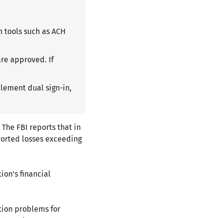
h tools such as ACH
are approved. If
plement dual sign-in,
 The FBI reports that in
ported losses exceeding
ion's financial
tion problems for