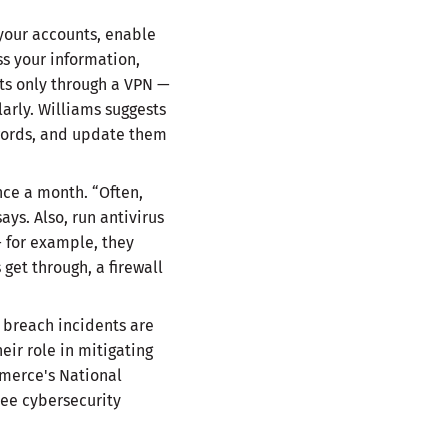
 your accounts, enable
ss your information,
nts only through a VPN —
arly. Williams suggests
words, and update them
nce a month. “Often,
ays. Also, run antivirus
— for example, they
get through, a firewall
 breach incidents are
ir role in mitigating
merce's National
ee cybersecurity