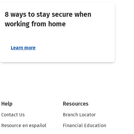
8 ways to stay secure when
working from home
Learn more
Help
Resources
Contact Us
Branch Locator
Resource en español
Financial Education