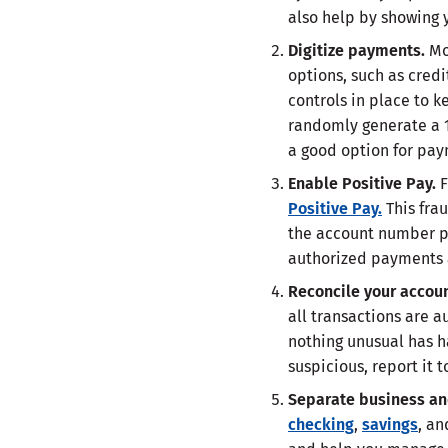
also help by showing
Digitize payments.
Mo
options, such as cred
controls in place to k
randomly generate a 1
a good option for pay
Enable Positive Pay.
F
Positive Pay.
This fra
the account number pr
authorized payments
Reconcile your accou
all transactions are a
nothing unusual has h
suspicious, report it 
Separate business an
checking
,
savings
, an