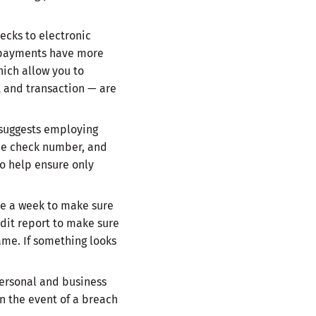
cks to electronic
al payments have more
hich allow you to
 and transaction — are
suggests employing
the check number, and
o help ensure only
ce a week to make sure
edit report to make sure
ame. If something looks
personal and business
in the event of a breach