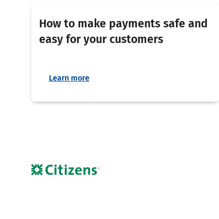
How to make payments safe and
easy for your customers
Learn more