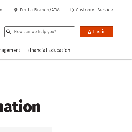
ol
Find a Branch/ATM
Customer Service
Log in
anagement
Financial Education
mation