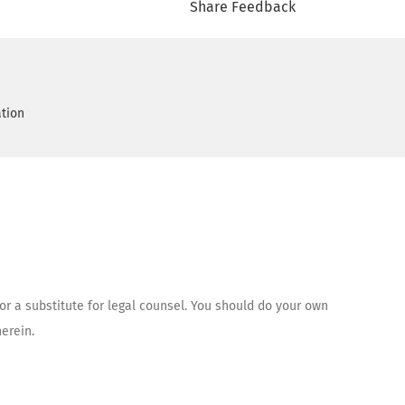
Share Feedback
ation
 or a substitute for legal counsel. You should do your own
erein.