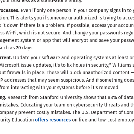
our business as a stand-alone entity.
processes.
Even if only one person in your company signs in to
ion. This alerts you if someone unauthorized is trying to acce
k it down if there is a problem. If possible, access your accou
ss Wi-Fi, which is not secure. And change your passwords regul
agement system or app that will encrypt and save your pass
 such as 20 days.
rrent.
Update your software and operating systems at least o
rosoft issue updates, it's to fix holes in security,” Williams s
put firewalls in place. These will block unauthorized content 
IP addresses that may seem suspicious. And if something does 
rom interacting with your systems before it's removed.
ing.
Research from Stanford University shows that 88% of data
stakes. Educating your team on cybersecurity threats and the
ompany prevent costly mistakes. The U.S. Department of Com
ecurity Education
offers resources
on free and low-cost employ