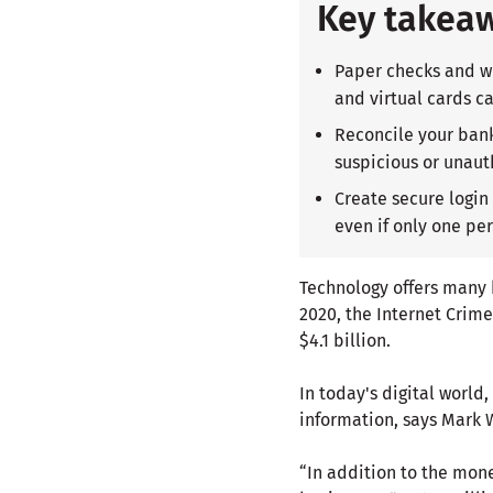
Key takea
Paper checks and wi
and virtual cards 
Reconcile your bank
suspicious or unaut
Create secure login
even if only one pe
Technology offers many b
2020, the Internet Crim
$4.1 billion.
In today's digital world
information, says Mark W
“In addition to the mon