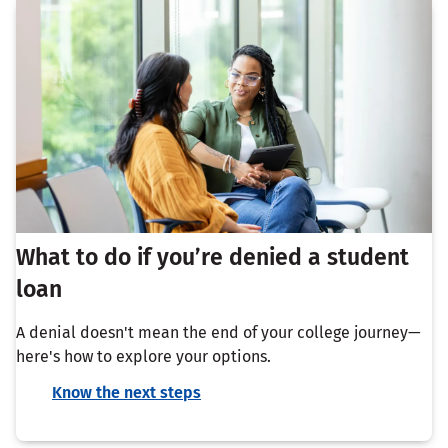
What to do if you’re denied a student
loan
A denial doesn't mean the end of your college journey—
here's how to explore your options.
Know the next steps