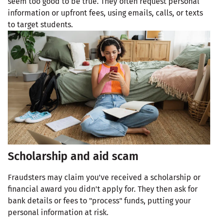
seem too good to be true. They often request personal
information or upfront fees, using emails, calls, or texts
to target students.
Scholarship and aid scam
Fraudsters may claim you've received a scholarship or
financial award you didn't apply for. They then ask for
bank details or fees to "process" funds, putting your
personal information at risk.