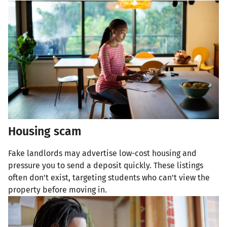
Housing scam
Fake landlords may advertise low-cost housing and
pressure you to send a deposit quickly. These listings
often don't exist, targeting students who can't view the
property before moving in.