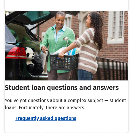
Student loan questions and answers
You've got questions about a complex subject — student
loans. Fortunately, there are answers.
Frequently asked questions