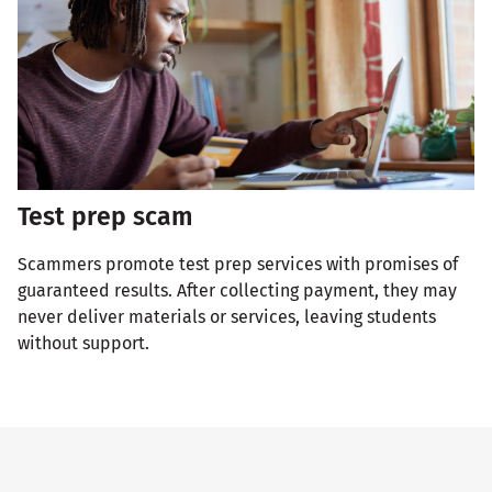
Test prep scam
Scammers promote test prep services with promises of
guaranteed results. After collecting payment, they may
never deliver materials or services, leaving students
without support.