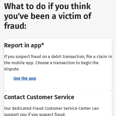
What to do if you think
you've been a victim of
fraud:
Report in app*
If you suspect fraud on a debit transaction, file a claim in
the mobile app. Choose a transaction to begin the
dispute.
Use the app
Contact Customer Service
Our dedicated Fraud Customer Service Center can
support you if you suspect fraud.