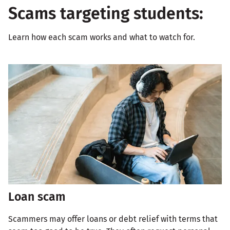
Scams targeting students:
Learn how each scam works and what to watch for.
Loan scam
Scammers may offer loans or debt relief with terms that