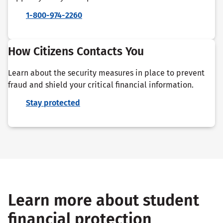
1-800-974-2260
How Citizens Contacts You
Learn about the security measures in place to prevent
fraud and shield your critical financial information.
Stay protected
Learn more about student
financial protection