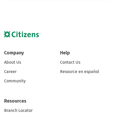
Company
Help
About Us
Contact Us
Career
Resource en español
Community
Resources
Branch Locator