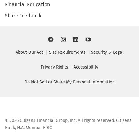
Financial Education
Share Feedback
About Our Ads
Site Requirements
Security & Legal
Privacy Rights
Accessibility
Do Not Sell or Share My Personal Information
©
2026
Citizens Financial Group, Inc. All rights reserved. Citizens
Bank, N.A. Member FDIC