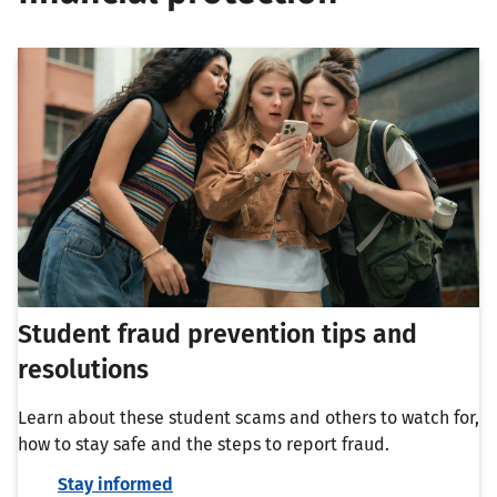
Student fraud prevention tips and
resolutions
Learn about these student scams and others to watch for,
how to stay safe and the steps to report fraud.
Stay informed