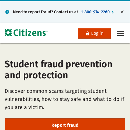
Need to report fraud? Contact us at
1-800-974-2260
Log in
Student fraud prevention
and protection
Discover common scams targeting student
vulnerabilities, how to stay safe and what to do if
you are a victim.
Report fraud