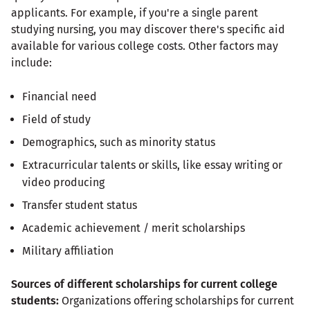
applicants. For example, if you're a single parent
studying nursing, you may discover there's specific aid
available for various college costs. Other factors may
include:
Financial need
Field of study
Demographics, such as minority status
Extracurricular talents or skills, like essay writing or
video producing
Transfer student status
Academic achievement / merit scholarships
Military affiliation
Sources of different scholarships for current college
students:
Organizations offering scholarships for current