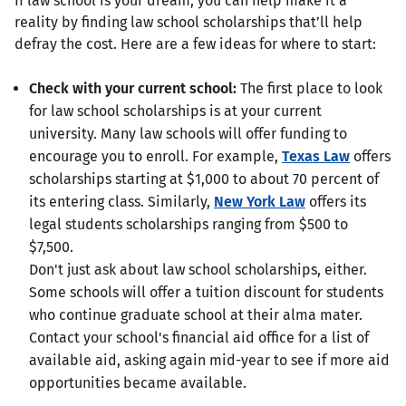
If law school is your dream, you can help make it a
reality by finding law school scholarships that’ll help
defray the cost. Here are a few ideas for where to start:
Check with your current school:
The first place to look
for law school scholarships is at your current
university. Many law schools will offer funding to
encourage you to enroll. For example,
Texas Law
offers
scholarships starting at $1,000 to about 70 percent of
its entering class. Similarly,
New York Law
offers its
legal students scholarships ranging from $500 to
$7,500.
Don't just ask about law school scholarships, either.
Some schools will offer a tuition discount for students
who continue graduate school at their alma mater.
Contact your school's financial aid office for a list of
available aid, asking again mid-year to see if more aid
opportunities became available.