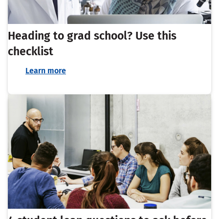
Heading to grad school? Use this
checklist
Learn more