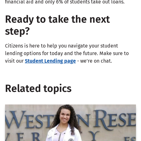
financial aid and only 6% of students take out loans.
Ready to take the next
step?
Citizens is here to help you navigate your student
lending options for today and the future. Make sure to
visit our
Student Lending page
- we're on chat.
Related topics