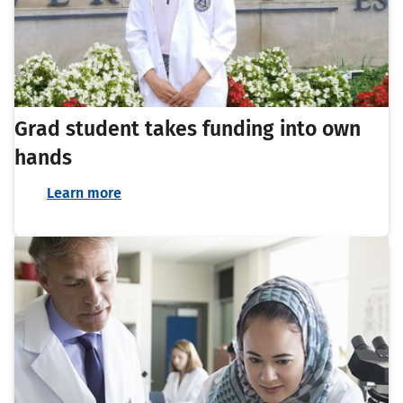
Grad student takes funding into own
hands
Learn more