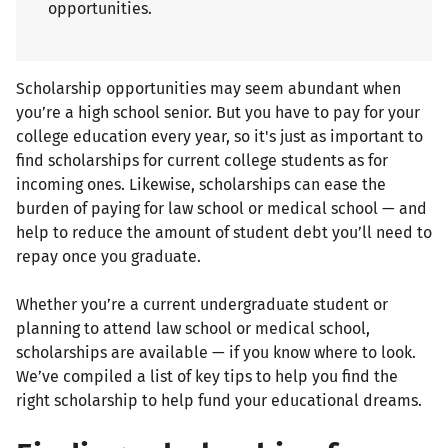
opportunities.
Scholarship opportunities may seem abundant when
you’re a high school senior. But you have to pay for your
college education every year, so it's just as important to
find scholarships for current college students as for
incoming ones. Likewise, scholarships can ease the
burden of paying for law school or medical school — and
help to reduce the amount of student debt you’ll need to
repay once you graduate.
Whether you’re a current undergraduate student or
planning to attend law school or medical school,
scholarships are available — if you know where to look.
We’ve compiled a list of key tips to help you find the
right scholarship to help fund your educational dreams.