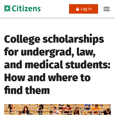
Log in
College scholarships
for undergrad, law,
and medical students:
How and where to
find them