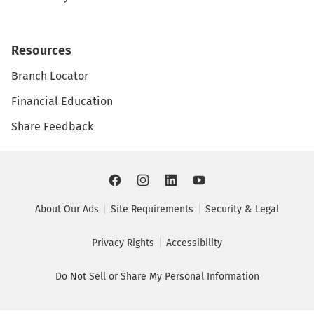
Resources
Branch Locator
Financial Education
Share Feedback
About Our Ads
Site Requirements
Security & Legal
Privacy Rights
Accessibility
Do Not Sell or Share My Personal Information