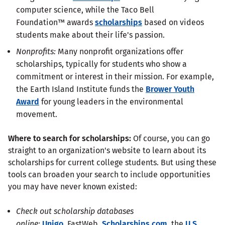
computer science, while the Taco Bell
Foundation™ awards
scholarships
based on videos
students make about their life's passion.
Nonprofits:
Many nonprofit organizations offer
scholarships, typically for students who show a
commitment or interest in their mission. For example,
the Earth Island Institute funds the
Brower Youth
Award
for young leaders in the environmental
movement.
Where to search for scholarships:
Of course, you can go
straight to an organization's website to learn about its
scholarships for current college students. But using these
tools can broaden your search to include opportunities
you may have never known existed:
Check out scholarship databases
online:
Unigo
, FastWeb,
Scholarships.com
, the
U.S.