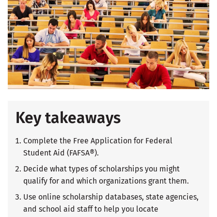
Key takeaways
Complete the Free Application for Federal
Student Aid (FAFSA®).
Decide what types of scholarships you might
qualify for and which organizations grant them.
Use online scholarship databases, state agencies,
and school aid staff to help you locate