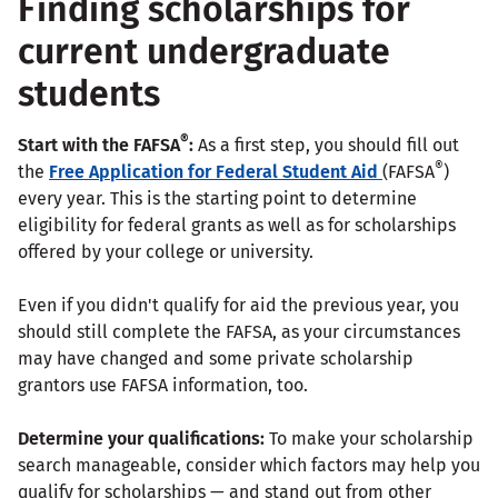
Finding scholarships for
current undergraduate
students
®
Start with the FAFSA
:
As a first step, you should fill out
®
the
Free Application for Federal Student Aid
(FAFSA
)
every year. This is the starting point to determine
eligibility for federal grants as well as for scholarships
offered by your college or university.
Even if you didn't qualify for aid the previous year, you
should still complete the FAFSA, as your circumstances
may have changed and some private scholarship
grantors use FAFSA information, too.
Determine your qualifications:
To make your scholarship
search manageable, consider which factors may help you
qualify for scholarships — and stand out from other