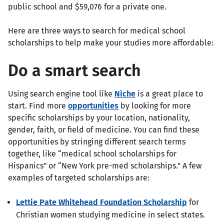
public school and $59,076 for a private one.
Here are three ways to search for medical school
scholarships to help make your studies more affordable:
Do a smart search
Using search engine tool like
Niche
is a great place to
start. Find more
opportunities
by looking for more
specific scholarships by your location, nationality,
gender, faith, or field of medicine. You can find these
opportunities by stringing different search terms
together, like “medical school scholarships for
Hispanics" or “New York pre-med scholarships." A few
examples of targeted scholarships are:
Lettie Pate Whitehead Foundation Scholarship
for
Christian women studying medicine in select states.