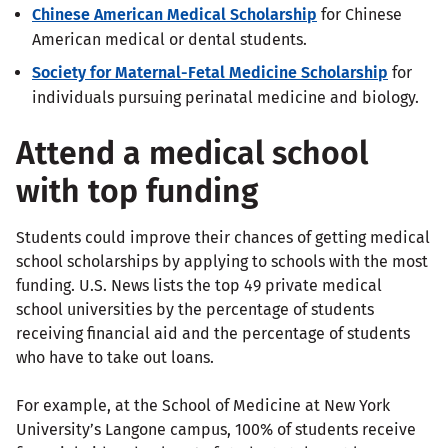
Chinese American Medical Scholarship
for Chinese
American medical or dental students.
Society for Maternal-Fetal Medicine Scholarship
for
individuals pursuing perinatal medicine and biology.
Attend a medical school
with top funding
Students could improve their chances of getting medical
school scholarships by applying to schools with the most
funding. U.S. News lists the top 49 private medical
school universities by the percentage of students
receiving financial aid and the percentage of students
who have to take out loans.
For example, at the School of Medicine at New York
University’s Langone campus, 100% of students receive