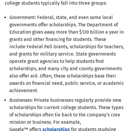
college students typically fall into three groups:
Government:
Federal, state, and even some local
governments offer scholarships. The Department of
Education gives away more than $120 billion a year in
grants and other financing for students. These
include Federal Pell Grants, scholarships for teachers,
and grants for military service. State governments
operate grant agencies to help students find
scholarships, and many city and county governments
also offer aid. Often, these scholarships base their
awards on financial need, public service, or academic
achievement.
Businesses:
Private businesses regularly provide new
scholarships for current college students. These types
of scholarships often tie back to the company's core
mission or business. For example,
Google™ offers
scholarships
for students studying