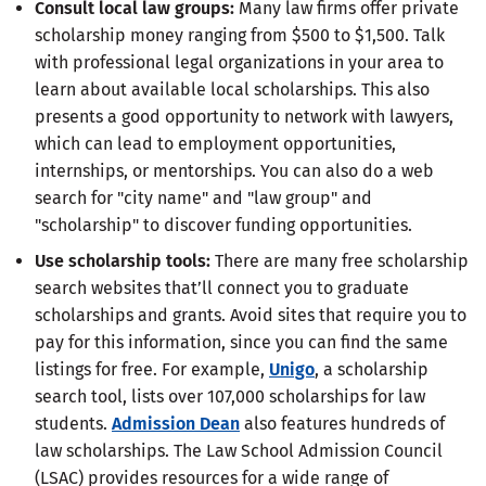
Consult local law groups
:
Many law firms offer private
scholarship money ranging from $500 to $1,500. Talk
with professional legal organizations in your area to
learn about available local scholarships. This also
presents a good opportunity to network with lawyers,
which can lead to employment opportunities,
internships, or mentorships. You can also do a web
search for "city name" and "law group" and
"scholarship" to discover funding opportunities.
Use scholarship tools
:
There are many free scholarship
search websites that’ll connect you to graduate
scholarships and grants. Avoid sites that require you to
pay for this information, since you can find the same
listings for free. For example,
Unigo
, a scholarship
search tool, lists over 107,000 scholarships for law
students.
Admission Dean
also features hundreds of
law scholarships. The Law School Admission Council
(LSAC) provides resources for a wide range of