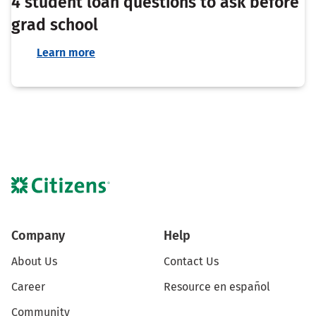
4 student loan questions to ask before
grad school
Learn more
Company
Help
About Us
Contact Us
Career
Resource en español
Community