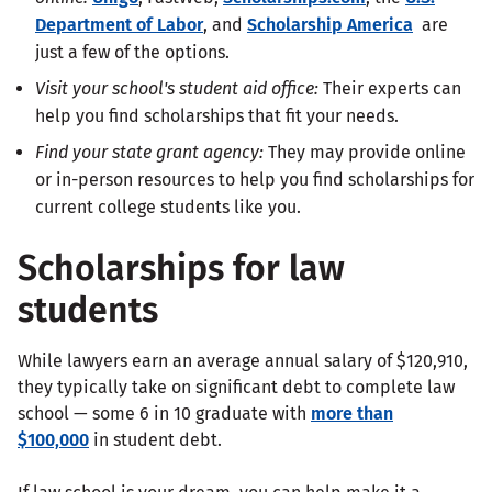
Department of Labor
, and
Scholarship America
are
just a few of the options.
Visit your school's student aid office:
Their experts can
help you find scholarships that fit your needs.
Find your
state grant agency
:
They may provide online
or in-person resources to help you find scholarships for
current college students like you.
Scholarships for law
students
While lawyers earn an average annual salary of $120,910,
they typically take on significant debt to complete law
school — some 6 in 10 graduate with
more than
$100,000
in student debt.