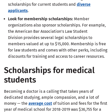
scholarships for current students and
diverse
applicants
.
Look for membership scholarships:
Member
organizations also sponsor scholarships. For example,
the American Bar Association's Law Student
Division provides several legal scholarships to
members valued at up to $15,000. Membership is free
for law students and comes with other perks, including
discounts for training and access to career resources.
Scholarships for medical
students
Becoming a doctor is a calling that takes years of
dedicated studying, ample compassion, and a lot of
money — the
average cost
of tuition and fees for the first
year of medical school for 2018-2019 was $36,755 for a