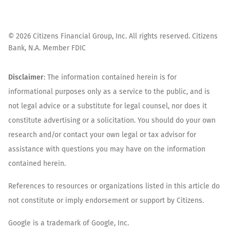
©
2026
Citizens Financial Group, Inc. All rights reserved. Citizens
Bank, N.A. Member FDIC
Disclaimer
: The information contained herein is for
informational purposes only as a service to the public, and is
not legal advice or a substitute for legal counsel, nor does it
constitute advertising or a solicitation. You should do your own
research and/or contact your own legal or tax advisor for
assistance with questions you may have on the information
contained herein.
References to resources or organizations listed in this article do
not constitute or imply endorsement or support by Citizens.
Google is a trademark of Google, Inc.