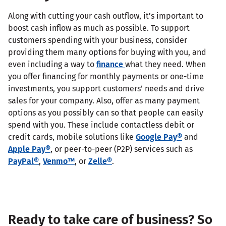
Along with cutting your cash outflow, it’s important to
boost cash inflow as much as possible. To support
customers spending with your business, consider
providing them many options for buying with you, and
even including a way to
finance
what they need. When
you offer financing for monthly payments or one-time
investments, you support customers’ needs and drive
sales for your company. Also, offer as many payment
options as you possibly can so that people can easily
spend with you. These include contactless debit or
credit cards, mobile solutions like
Google Pay®
and
Apple Pay®
, or peer-to-peer (P2P) services such as
PayPal®
,
Venmo™
, or
Zelle®
.
Ready to take care of business? So