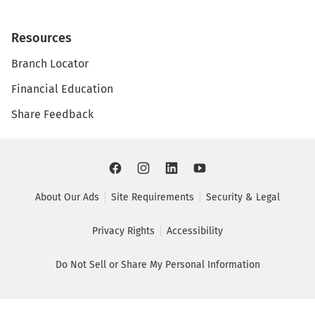
Resources
Branch Locator
Financial Education
Share Feedback
About Our Ads
Site Requirements
Security & Legal
Privacy Rights
Accessibility
Do Not Sell or Share My Personal Information