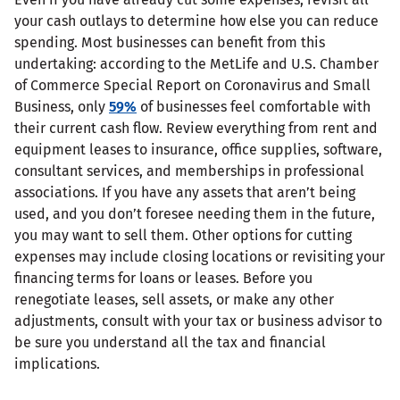
your cash outlays to determine how else you can reduce
spending. Most businesses can benefit from this
undertaking: according to the MetLife and U.S. Chamber
of Commerce Special Report on Coronavirus and Small
Business, only
59%
of businesses feel comfortable with
their current cash flow. Review everything from rent and
equipment leases to insurance, office supplies, software,
consultant services, and memberships in professional
associations. If you have any assets that aren’t being
used, and you don’t foresee needing them in the future,
you may want to sell them. Other options for cutting
expenses may include closing locations or revisiting your
financing terms for loans or leases. Before you
renegotiate leases, sell assets, or make any other
adjustments, consult with your tax or business advisor to
be sure you understand all the tax and financial
implications.