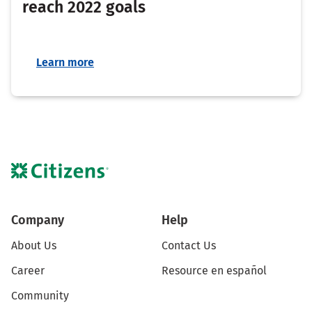
reach 2022 goals
Learn more
Company
Help
About Us
Contact Us
Career
Resource en español
Community