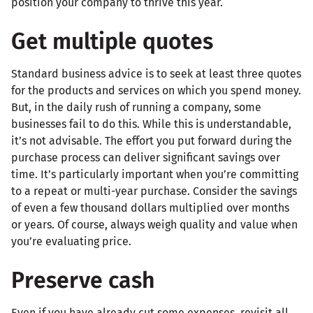
position your company to thrive this year.
Get multiple quotes
Standard business advice is to seek at least three quotes
for the products and services on which you spend money.
But, in the daily rush of running a company, some
businesses fail to do this. While this is understandable,
it’s not advisable. The effort you put forward during the
purchase process can deliver significant savings over
time. It’s particularly important when you’re committing
to a repeat or multi-year purchase. Consider the savings
of even a few thousand dollars multiplied over months
or years. Of course, always weigh quality and value when
you’re evaluating price.
Preserve cash
Even if you have already cut some expenses, revisit all