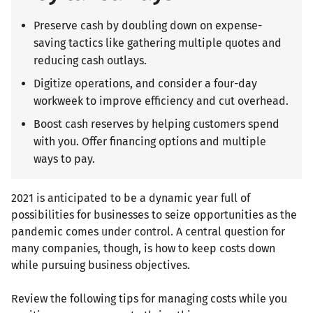
Preserve cash by doubling down on expense-
saving tactics like gathering multiple quotes and
reducing cash outlays.
Digitize operations, and consider a four-day
workweek to improve efficiency and cut overhead.
Boost cash reserves by helping customers spend
with you. Offer financing options and multiple
ways to pay.
2021 is anticipated to be a dynamic year full of
possibilities for businesses to seize opportunities as the
pandemic comes under control. A central question for
many companies, though, is how to keep costs down
while pursuing business objectives.
Review the following tips for managing costs while you