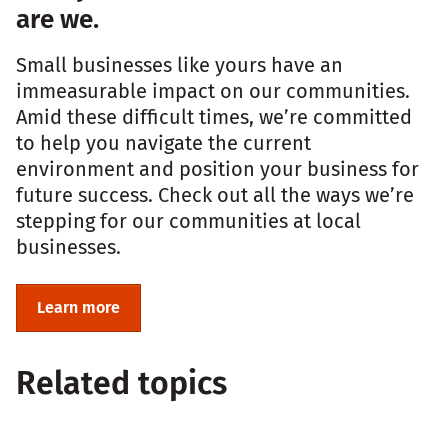
are we.
Small businesses like yours have an
immeasurable impact on our communities.
Amid these difficult times, we’re committed
to help you navigate the current
environment and position your business for
future success. Check out all the ways we’re
stepping for our communities at local
businesses.
Learn more
Related topics