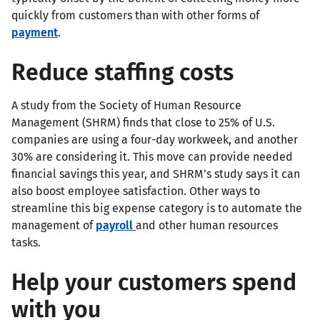
quickly from customers than with other forms of
payment
.
Reduce staffing costs
A study from the Society of Human Resource
Management (SHRM) finds that close to 25% of U.S.
companies are using a four-day workweek, and another
30% are considering it. This move can provide needed
financial savings this year, and SHRM’s study says it can
also boost employee satisfaction. Other ways to
streamline this big expense category is to automate the
management of
payroll
and other human resources
tasks.
Help your customers spend
with you