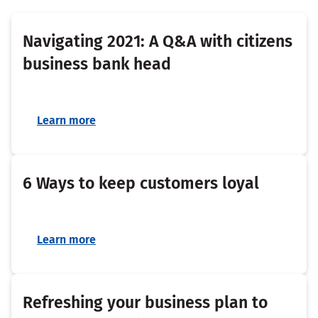
Navigating 2021: A Q&A with citizens
business bank head
Learn more
6 Ways to keep customers loyal
Learn more
Refreshing your business plan to