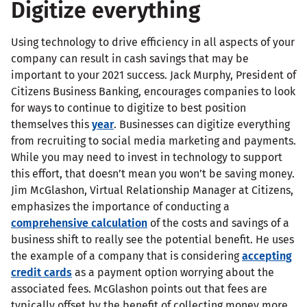
Digitize everything
Using technology to drive efficiency in all aspects of your
company can result in cash savings that may be
important to your 2021 success. Jack Murphy, President of
Citizens Business Banking, encourages companies to look
for ways to continue to digitize to best position
themselves this
year
. Businesses can digitize everything
from recruiting to social media marketing and payments.
While you may need to invest in technology to support
this effort, that doesn’t mean you won’t be saving money.
Jim McGlashon, Virtual Relationship Manager at Citizens,
emphasizes the importance of conducting a
comprehensive calculation
of the costs and savings of a
business shift to really see the potential benefit. He uses
the example of a company that is considering
accepting
credit cards
as a payment option worrying about the
associated fees. McGlashon points out that fees are
typically offset by the benefit of collecting money more