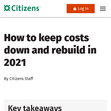
Log in
How to keep costs
down and rebuild in
2021
By Citizens Staff
Key takeaways