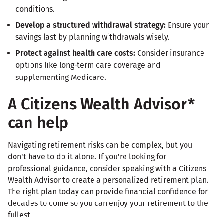
conditions.
Develop a structured withdrawal strategy:
Ensure your
savings last by planning withdrawals wisely.
Protect against health care costs:
Consider insurance
options like long-term care coverage and
supplementing Medicare.
A Citizens Wealth Advisor*
can help
Navigating retirement risks can be complex, but you
don't have to do it alone. If you're looking for
professional guidance, consider speaking with a Citizens
Wealth Advisor to create a personalized retirement plan.
The right plan today can provide financial confidence for
decades to come so you can enjoy your retirement to the
fullest.