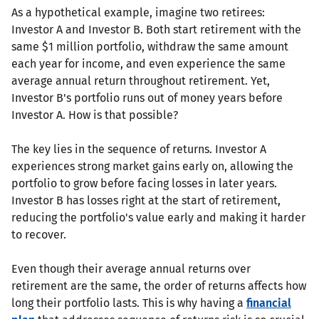
As a hypothetical example, imagine two retirees:
Investor A and Investor B. Both start retirement with the
same $1 million portfolio, withdraw the same amount
each year for income, and even experience the same
average annual return throughout retirement. Yet,
Investor B's portfolio runs out of money years before
Investor A. How is that possible?
The key lies in the sequence of returns. Investor A
experiences strong market gains early on, allowing the
portfolio to grow before facing losses in later years.
Investor B has losses right at the start of retirement,
reducing the portfolio's value early and making it harder
to recover.
Even though their average annual returns over
retirement are the same, the order of returns affects how
long their portfolio lasts. This is why having a
financial