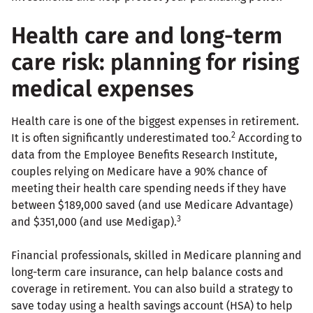
Health care and long-term
care risk: planning for rising
medical expenses
Health care is one of the biggest expenses in retirement.
2
It is often significantly underestimated too.
According to
data from the Employee Benefits Research Institute,
couples relying on Medicare have a 90% chance of
meeting their health care spending needs if they have
between $189,000 saved (and use Medicare Advantage)
3
and $351,000 (and use Medigap).
Financial professionals, skilled in Medicare planning and
long-term care insurance, can help balance costs and
coverage in retirement. You can also build a strategy to
save today using a health savings account (HSA) to help