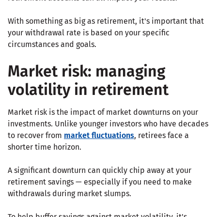
With something as big as retirement, it's important that
your withdrawal rate is based on your specific
circumstances and goals.
Market risk: managing
volatility in retirement
Market risk is the impact of market downturns on your
investments. Unlike younger investors who have decades
to recover from
market fluctuations
, retirees face a
shorter time horizon.
A significant downturn can quickly chip away at your
retirement savings — especially if you need to make
withdrawals during market slumps.
To help buffer savings against market volatility, it's