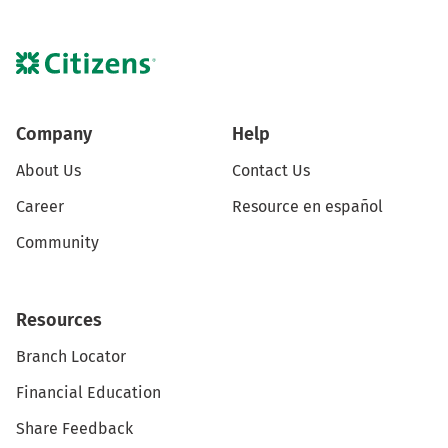
Company
Help
About Us
Contact Us
Career
Resource en español
Community
Resources
Branch Locator
Financial Education
Share Feedback