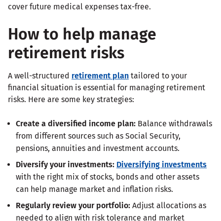
cover future medical expenses tax-free.
How to help manage
retirement risks
A well-structured
retirement plan
tailored to your
financial situation is essential for managing retirement
risks. Here are some key strategies:
Create a diversified income plan:
Balance withdrawals
from different sources such as Social Security,
pensions, annuities and investment accounts.
Diversify your investments:
Diversifying investments
with the right mix of stocks, bonds and other assets
can help manage market and inflation risks.
Regularly review your portfolio:
Adjust allocations as
needed to align with risk tolerance and market