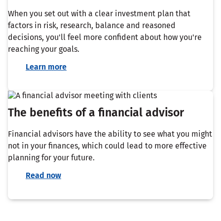
When you set out with a clear investment plan that
factors in risk, research, balance and reasoned
decisions, you'll feel more confident about how you're
reaching your goals.
Learn more
The benefits of a financial advisor
Financial advisors have the ability to see what you might
not in your finances, which could lead to more effective
planning for your future.
Read now