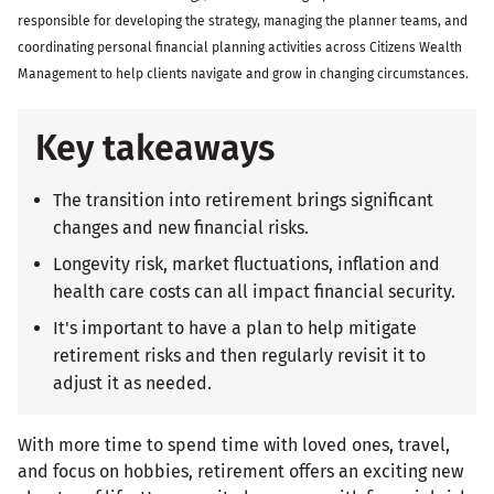
responsible for developing the strategy, managing the planner teams, and
coordinating personal financial planning activities across Citizens Wealth
Management to help clients navigate and grow in changing circumstances.
Key takeaways
The transition into retirement brings significant
changes and new financial risks.
Longevity risk, market fluctuations, inflation and
health care costs can all impact financial security.
It's important to have a plan to help mitigate
retirement risks and then regularly revisit it to
adjust it as needed.
With more time to spend time with loved ones, travel,
and focus on hobbies, retirement offers an exciting new