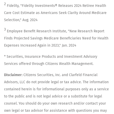
2
Fidelity, "Fidelity Investments® Releases 2024 Retiree Health
Care Cost Estimate as Americans Seek Clarity Around Medicare
Selection," Aug. 2024
3
Employee Benefit Research Institute, "New Research Report
Finds Projected Savings Medicare Beneficiaries Need for Health
Expenses Increased Again in 2023," Jan. 2024
* Securities, Insurance Products and Investment Advisory
Services offered through Citizens Wealth Management.
Disclaimer:
Citizens Securities, Inc. and Clarfeld Financial
Advisors, LLC do not provide legal or tax advice. The information
contained herein is for informational purposes only as a service
to the public and is not legal advice or a substitute for legal
counsel. You should do your own research and/or contact your
own legal or tax advisor for assistance with questions you may