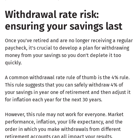
Withdrawal rate risk:
ensuring your savings last
Once you've retired and are no longer receiving a regular
paycheck, it's crucial to develop a plan for withdrawing
money from your savings so you don't deplete it too
quickly.
A common withdrawal rate rule of thumb is the 4% rule.
This rule suggests that you can safely withdraw 4% of
your savings in year one of retirement and then adjust it
for inflation each year for the next 30 years.
However, this rule may not work for everyone. Market
performance, inflation, your life expectancy, and the
order in which you make withdrawals from different
retirement accounts can all impact your results.