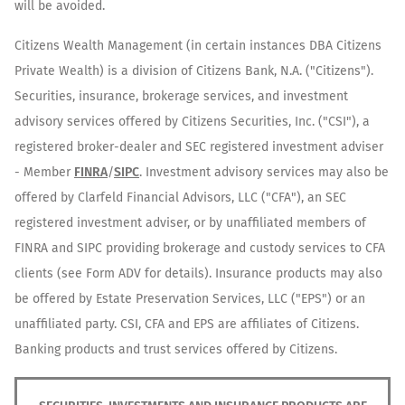
will be avoided.
Citizens Wealth Management (in certain instances DBA Citizens
Private Wealth) is a division of Citizens Bank, N.A. ("Citizens").
Securities, insurance, brokerage services, and investment
advisory services offered by Citizens Securities, Inc. ("CSI"), a
registered broker-dealer and SEC registered investment adviser
- Member
FINRA
/
SIPC
. Investment advisory services may also be
offered by Clarfeld Financial Advisors, LLC ("CFA"), an SEC
registered investment adviser, or by unaffiliated members of
FINRA and SIPC providing brokerage and custody services to CFA
clients (see Form ADV for details). Insurance products may also
be offered by Estate Preservation Services, LLC ("EPS") or an
unaffiliated party. CSI, CFA and EPS are affiliates of Citizens.
Banking products and trust services offered by Citizens.