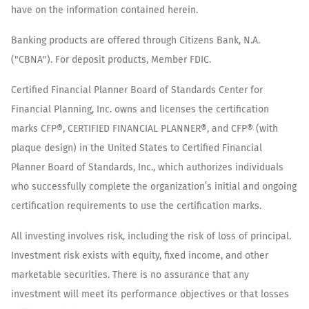
have on the information contained herein.
Banking products are offered through Citizens Bank, N.A.
("CBNA"). For deposit products, Member FDIC.
Certified Financial Planner Board of Standards Center for
Financial Planning, Inc. owns and licenses the certification
marks CFP®, CERTIFIED FINANCIAL PLANNER®, and CFP® (with
plaque design) in the United States to Certified Financial
Planner Board of Standards, Inc., which authorizes individuals
who successfully complete the organization’s initial and ongoing
certification requirements to use the certification marks.
All investing involves risk, including the risk of loss of principal.
Investment risk exists with equity, fixed income, and other
marketable securities. There is no assurance that any
investment will meet its performance objectives or that losses