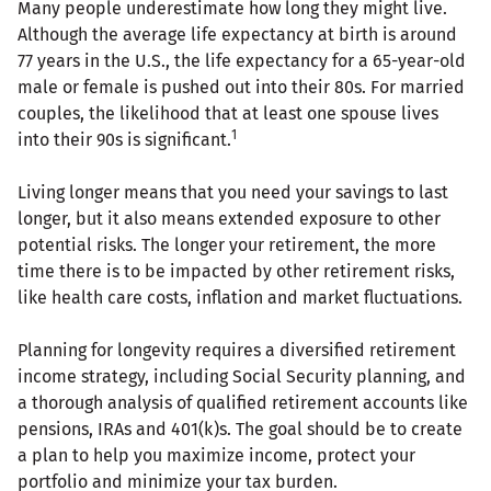
Many people underestimate how long they might live.
Although the average life expectancy at birth is around
77 years in the U.S., the life expectancy for a 65-year-old
male or female is pushed out into their 80s. For married
couples, the likelihood that at least one spouse lives
1
into their 90s is significant.
Living longer means that you need your savings to last
longer, but it also means extended exposure to other
potential risks. The longer your retirement, the more
time there is to be impacted by other retirement risks,
like health care costs, inflation and market fluctuations.
Planning for longevity requires a diversified retirement
income strategy, including Social Security planning, and
a thorough analysis of qualified retirement accounts like
pensions, IRAs and 401(k)s. The goal should be to create
a plan to help you maximize income, protect your
portfolio and minimize your tax burden.