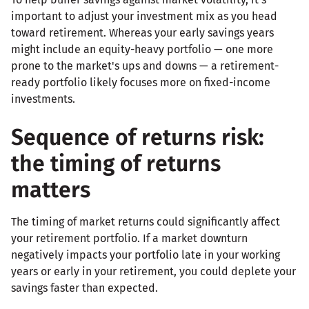
important to adjust your investment mix as you head
toward retirement. Whereas your early savings years
might include an equity-heavy portfolio — one more
prone to the market's ups and downs — a retirement-
ready portfolio likely focuses more on fixed-income
investments.
Sequence of returns risk:
the timing of returns
matters
The timing of market returns could significantly affect
your retirement portfolio. If a market downturn
negatively impacts your portfolio late in your working
years or early in your retirement, you could deplete your
savings faster than expected.