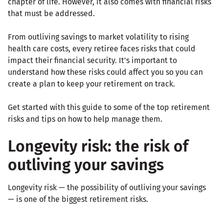
chapter of life. However, it also comes with financial risks
that must be addressed.
From outliving savings to market volatility to rising
health care costs, every retiree faces risks that could
impact their financial security. It's important to
understand how these risks could affect you so you can
create a plan to keep your retirement on track.
Get started with this guide to some of the top retirement
risks and tips on how to help manage them.
Longevity risk: the risk of
outliving your savings
Longevity risk — the possibility of outliving your savings
— is one of the biggest retirement risks.