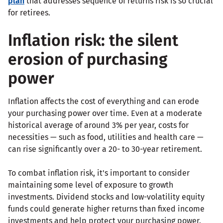
plan
that addresses sequence of returns risk is so crucial
for retirees.
Inflation risk: the silent
erosion of purchasing
power
Inflation affects the cost of everything and can erode
your purchasing power over time. Even at a moderate
historical average of around 3% per year, costs for
necessities — such as food, utilities and health care —
can rise significantly over a 20- to 30-year retirement.
To combat inflation risk, it's important to consider
maintaining some level of exposure to growth
investments. Dividend stocks and low-volatility equity
funds could generate higher returns than fixed income
investments and help protect your purchasing power.