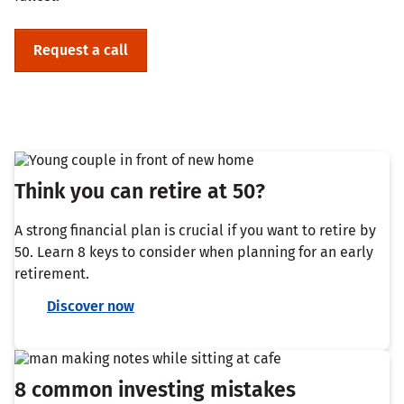
Request a call
Think you can retire at 50?
A strong financial plan is crucial if you want to retire by
50. Learn 8 keys to consider when planning for an early
retirement.
Discover now
8 common investing mistakes