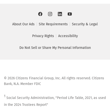
About Our Ads
Site Requirements
Security & Legal
Privacy Rights
Accessibility
Do Not Sell or Share My Personal Information
©
2026
Citizens Financial Group, Inc. All rights reserved. Citizens
Bank, N.A. Member FDIC
1
Social Security Administration, "Period Life Table, 2021, as used
in the 2024 Trustees Report"