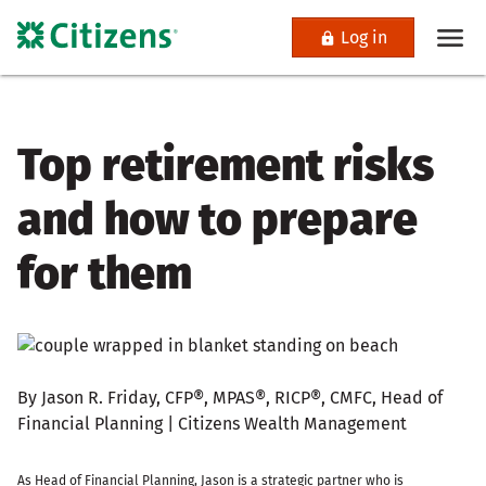
Log in
Top retirement risks
and how to prepare
for them
By Jason R. Friday, CFP®, MPAS®, RICP®, CMFC, Head of
Financial Planning | Citizens Wealth Management
As Head of Financial Planning, Jason is a strategic partner who is