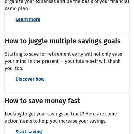
organize your expenses and be the basis of your financial
game plan.
Learn more
How to juggle multiple savings goals
Starting to save for retirement early will not only ease
your mind in the present — your future self will thank
you, too.
Discover how
How to save money fast
Looking to get your savings on track? Here are some
action items to help you increase your savings.
Start saving