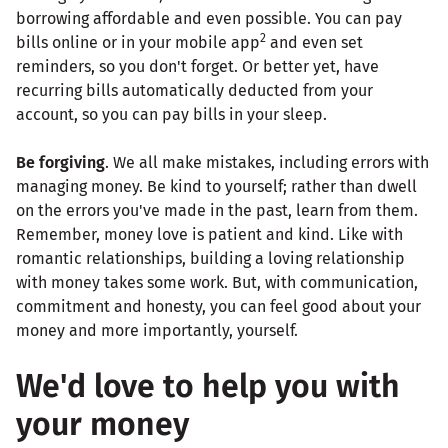
borrowing affordable and even possible. You can pay
2
bills online or in your mobile app
and even set
reminders, so you don't forget. Or better yet, have
recurring bills automatically deducted from your
account, so you can pay bills in your sleep.
Be forgiving
. We all make mistakes, including errors with
managing money. Be kind to yourself; rather than dwell
on the errors you've made in the past, learn from them.
Remember, money love is patient and kind. Like with
romantic relationships, building a loving relationship
with money takes some work. But, with communication,
commitment and honesty, you can feel good about your
money and more importantly, yourself.
We'd love to help you with
your money