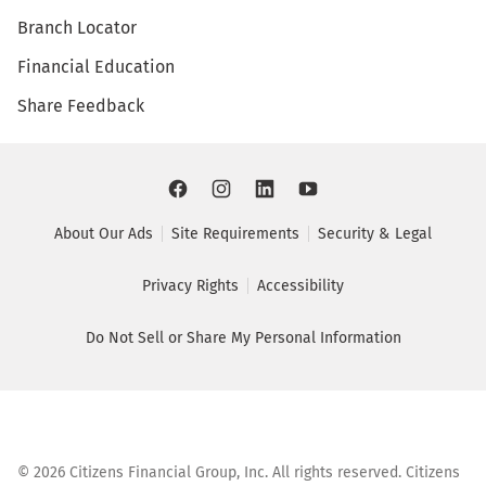
Branch Locator
Financial Education
Share Feedback
About Our Ads
Site Requirements
Security & Legal
Privacy Rights
Accessibility
Do Not Sell or Share My Personal Information
©
2026
Citizens Financial Group, Inc. All rights reserved. Citizens