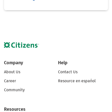
Company
Help
About Us
Contact Us
Career
Resource en español
Community
Resources