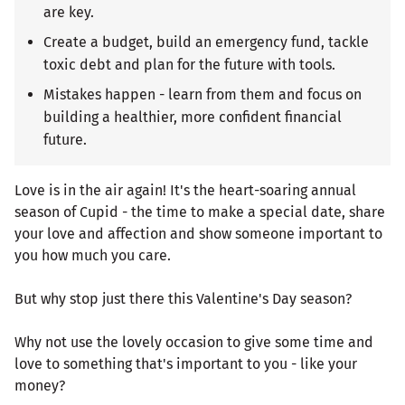
are key.
Create a budget, build an emergency fund, tackle
toxic debt and plan for the future with tools.
Mistakes happen - learn from them and focus on
building a healthier, more confident financial
future.
Love is in the air again! It's the heart-soaring annual
season of Cupid - the time to make a special date, share
your love and affection and show someone important to
you how much you care.
But why stop just there this Valentine's Day season?
Why not use the lovely occasion to give some time and
love to something that's important to you - like your
money?