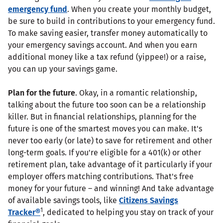
emergency fund
. When you create your monthly budget,
be sure to build in contributions to your emergency fund.
To make saving easier, transfer money automatically to
your emergency savings account. And when you earn
additional money like a tax refund (yippee!) or a raise,
you can up your savings game.
Plan for the future
. Okay, in a romantic relationship,
talking about the future too soon can be a relationship
killer. But in financial relationships, planning for the
future is one of the smartest moves you can make. It's
never too early (or late) to save for retirement and other
long-term goals. If you're eligible for a 401(k) or other
retirement plan, take advantage of it particularly if your
employer offers matching contributions. That's free
money for your future – and winning! And take advantage
of available savings tools, like
Citizens Savings
1
Tracker®
, dedicated to helping you stay on track of your