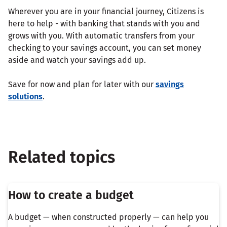
Wherever you are in your financial journey, Citizens is
here to help - with banking that stands with you and
grows with you. With automatic transfers from your
checking to your savings account, you can set money
aside and watch your savings add up.
Save for now and plan for later with our
savings
solutions
.
Related topics
How to create a budget
A budget — when constructed properly — can help you