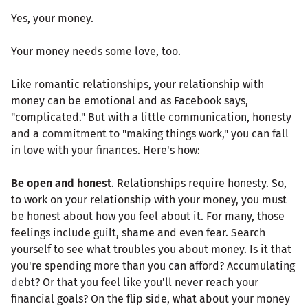
Yes, your money.
Your money needs some love, too.
Like romantic relationships, your relationship with
money can be emotional and as Facebook says,
"complicated." But with a little communication, honesty
and a commitment to "making things work," you can fall
in love with your finances. Here's how:
Be open and honest
. Relationships require honesty. So,
to work on your relationship with your money, you must
be honest about how you feel about it. For many, those
feelings include guilt, shame and even fear. Search
yourself to see what troubles you about money. Is it that
you're spending more than you can afford? Accumulating
debt? Or that you feel like you'll never reach your
financial goals? On the flip side, what about your money