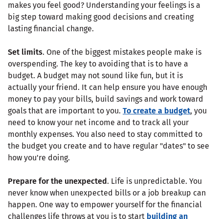
makes you feel good? Understanding your feelings is a
big step toward making good decisions and creating
lasting financial change.
Set limits
. One of the biggest mistakes people make is
overspending. The key to avoiding that is to have a
budget. A budget may not sound like fun, but it is
actually your friend. It can help ensure you have enough
money to pay your bills, build savings and work toward
goals that are important to you.
To create a budget
, you
need to know your net income and to track all your
monthly expenses. You also need to stay committed to
the budget you create and to have regular "dates" to see
how you're doing.
Prepare for the unexpected
. Life is unpredictable. You
never know when unexpected bills or a job breakup can
happen. One way to empower yourself for the financial
challenges life throws at you is to start
building an