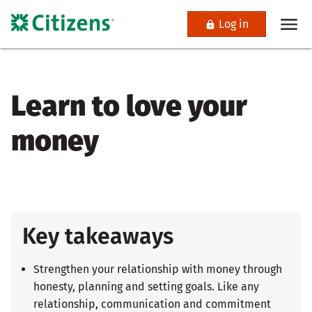
Log in
Learn to love your
money
Key takeaways
Strengthen your relationship with money through
honesty, planning and setting goals. Like any
relationship, communication and commitment