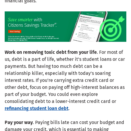
financial goals.
Work on removing toxic debt from your life
. For most of
us, debt is a part of life, whether it's student loans or car
payments. But having too much debt can be a
relationship killer, especially with today's soaring
interest rates. If you're carrying extra credit card or
other debt, focus on paying off high-interest balances as
part of your budget. You could even explore
consolidating debt to a lower-interest credit card or
refinancing student loan debt
.
Pay your way
. Paying bills late can cost your budget and
damage your credit, which is essential to making