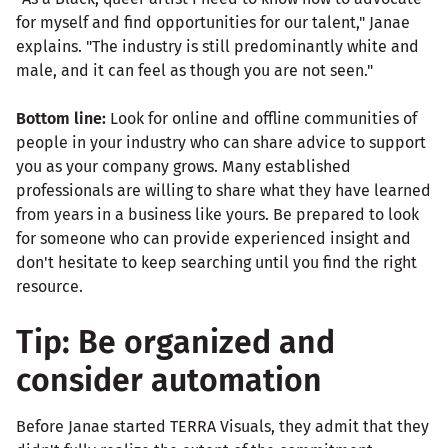
for myself and find opportunities for our talent," Janae
explains. "The industry is still predominantly white and
male, and it can feel as though you are not seen."
Bottom line:
Look for online and offline communities of
people in your industry who can share advice to support
you as your company grows. Many established
professionals are willing to share what they have learned
from years in a business like yours. Be prepared to look
for someone who can provide experienced insight and
don't hesitate to keep searching until you find the right
resource.
Tip: Be organized and
consider automation
Before Janae started TERRA Visuals, they admit that they