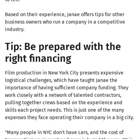
Based on their experience, Janae offers tips for other
business owners who run a company in a competitive
industry.
Tip: Be prepared with the
right financing
Film production in New York City presents expensive
logistical challenges, which have taught Janae the
importance of having sufficient company funding. They
work closely with a network of talented contractors,
pulling together crews based on the experience and
skills each project needs. This is just one of the many
expenses they face operating their company in a big city.
"Many people in NYC don't have cars, and the cost of