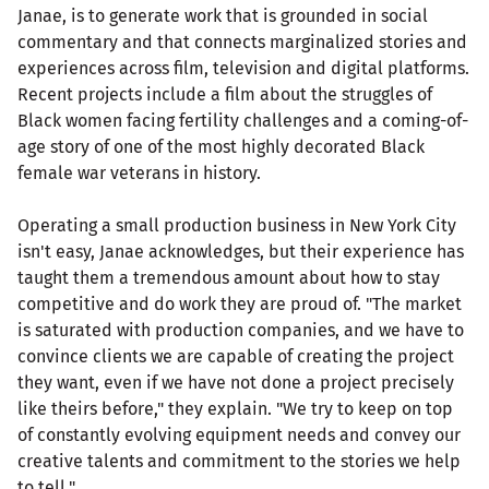
Janae, is to generate work that is grounded in social
commentary and that connects marginalized stories and
experiences across film, television and digital platforms.
Recent projects include a film about the struggles of
Black women facing fertility challenges and a coming-of-
age story of one of the most highly decorated Black
female war veterans in history.
Operating a small production business in New York City
isn't easy, Janae acknowledges, but their experience has
taught them a tremendous amount about how to stay
competitive and do work they are proud of. "The market
is saturated with production companies, and we have to
convince clients we are capable of creating the project
they want, even if we have not done a project precisely
like theirs before," they explain. "We try to keep on top
of constantly evolving equipment needs and convey our
creative talents and commitment to the stories we help
to tell."