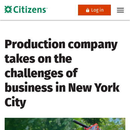
Log in
Production company
takes on the
challenges of
business in New York
City