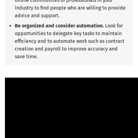
offline communities of professionals in your
industry to find people who are willing to provide
advice and support.
Be organized and consider automation.
Look for
opportunities to delegate key tasks to maintain
efficiency and to automate work such as contract
creation and payroll to improve accuracy and
save time.