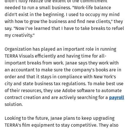
didn't fully realize the extent of the commitment
needed to run a small business. "Work-life balance
didn't exist in the beginning. I used to occupy my mind
with how to grow the business and find new clients," they
say. "Now I've learned that I have to take breaks to refuel
my creativity."
Organization has played an important role in running
TERRA Visuals efficiently and having time for all-
important breaks from work. Janae says they work with
an accountant to make sure the company's books are in
order and that it stays in compliance with New York's
city and state business tax regulations. To make best use
of their resources, they use Adobe software to automate
contract creation and are actively searching for a
payroll
solution.
Looking to the future, Janae plans to keep upgrading
TERRA's film equipment to stay competitive. They also