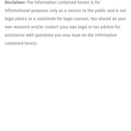
Disclaimer:
The information contained herein is for
informational purposes only as a service to the public and is not
legal advice or a substitute for legal counsel. You should do your
own research and/or contact your own legal or tax advisor for
assistance with questions you may have on the information
contained herein.