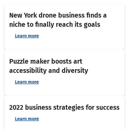
New York drone business finds a
niche to finally reach its goals
Learn more
Puzzle maker boosts art
accessibility and diversity
Learn more
2022 business strategies for success
Learn more