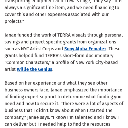
transporting equipment and crew is huge," they say. "It is
always a significant line item, and we need financing to
cover this and other expenses associated with our
projects."
Janae funded the work of TERRA Visuals through personal
savings and project specific grants from organizations
such as NYC Artist Corps and
Sony Alpha Female+
. These
grants helped fund TERRA's short-form documentary
"Common Characters," a profile of New York City-based
artist
Willie the Genius
.
Based on her experience and what they see other
business owners face, Janae emphasized the importance
of finding expert support to determine what funding you
need and how to secure it. "There were a lot of aspects of
business that I didn't know about when I started the
company," Janae says. "I know I'm talented and I know I
can deliver but I needed help to find the resources