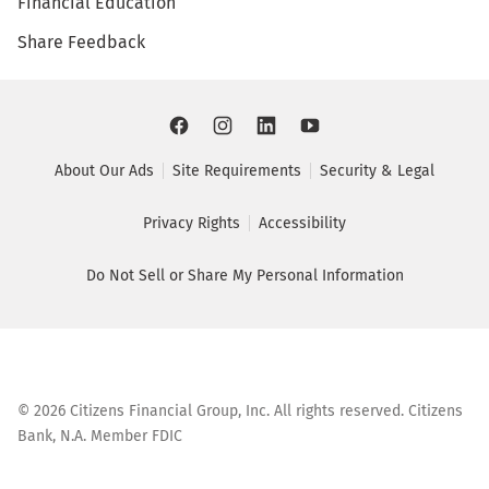
Financial Education
Share Feedback
About Our Ads
Site Requirements
Security & Legal
Privacy Rights
Accessibility
Do Not Sell or Share My Personal Information
©
2026
Citizens Financial Group, Inc. All rights reserved. Citizens
Bank, N.A. Member FDIC