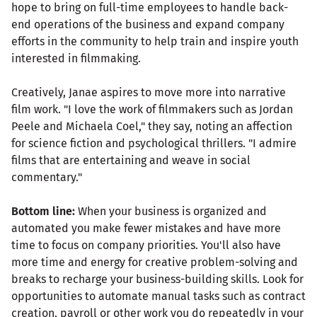
hope to bring on full-time employees to handle back-
end operations of the business and expand company
efforts in the community to help train and inspire youth
interested in filmmaking.
Creatively, Janae aspires to move more into narrative
film work. "I love the work of filmmakers such as Jordan
Peele and Michaela Coel," they say, noting an affection
for science fiction and psychological thrillers. "I admire
films that are entertaining and weave in social
commentary."
Bottom line:
When your business is organized and
automated you make fewer mistakes and have more
time to focus on company priorities. You'll also have
more time and energy for creative problem-solving and
breaks to recharge your business-building skills. Look for
opportunities to automate manual tasks such as contract
creation, payroll or other work you do repeatedly in your