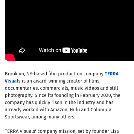
Brooklyn, NY-based film production company
TERRA
Visuals
is an award-winning creator of films,
documentaries, commercials, music videos and still
photography. Since its founding in February 2020, the
company has quickly risen in the industry and has
already worked with Amazon, Hulu and Columbia
Sportswear, among many others.
TERRA Visuals' company mission, set by founder Lisa