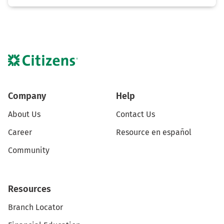
Company
Help
About Us
Contact Us
Career
Resource en español
Community
Resources
Branch Locator