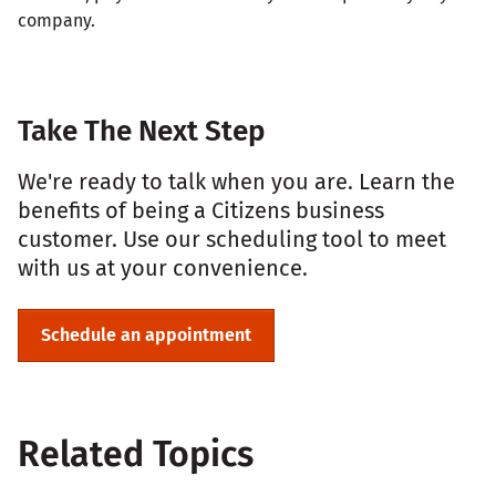
company.
Take The Next Step
We're ready to talk when you are. Learn the
benefits of being a Citizens business
customer. Use our scheduling tool to meet
with us at your convenience.
Schedule an appointment
Related Topics