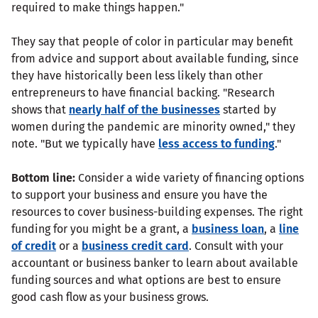
required to make things happen."
They say that people of color in particular may benefit
from advice and support about available funding, since
they have historically been less likely than other
entrepreneurs to have financial backing. "Research
shows that
nearly half of the businesses
started by
women during the pandemic are minority owned," they
note. "But we typically have
less access to funding
."
Bottom line:
Consider a wide variety of financing options
to support your business and ensure you have the
resources to cover business-building expenses. The right
funding for you might be a grant, a
business loan
, a
line
of credit
or a
business credit card
. Consult with your
accountant or business banker to learn about available
funding sources and what options are best to ensure
good cash flow as your business grows.