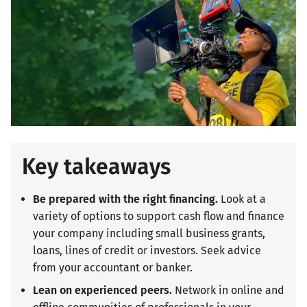
Key takeaways
Be prepared with the right financing.
Look at a
variety of options to support cash flow and finance
your company including small business grants,
loans, lines of credit or investors. Seek advice
from your accountant or banker.
Lean on experienced peers.
Network in online and