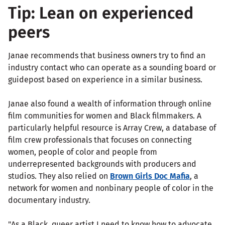
Tip: Lean on experienced
peers
Janae recommends that business owners try to find an
industry contact who can operate as a sounding board or
guidepost based on experience in a similar business.
Janae also found a wealth of information through online
film communities for women and Black filmmakers. A
particularly helpful resource is Array Crew, a database of
film crew professionals that focuses on connecting
women, people of color and people from
underrepresented backgrounds with producers and
studios. They also relied on
Brown Girls Doc Mafia
, a
network for women and nonbinary people of color in the
documentary industry.
"As a Black, queer artist I need to know how to advocate